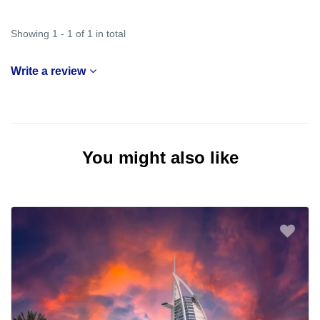
Showing 1 - 1 of 1 in total
Write a review
You might also like