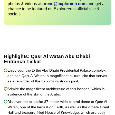
photos & videos at
press@exploreen.com
and get a
chance to be featured on Exploreen’s official site &
socials!
Highlights:
Qasr Al Watan Abu Dhabi
Entrance Ticket
Enjoy your trip to the Abu Dhabi Presidential Palace complex
and see Qasr Al Watan, a magnificent cultural site that serves
as a reminder of the nation's illustrious past.
Admire the magnificent architecture of this location, which is
evidence of the skill of the Arabs.
Discover the exquisite 37-meter-wide central dome at Qasr Al
Watan, one of the largest on Earth, as well as the ornate Great
Hall and treasure-filled House of Knowledge, which are both