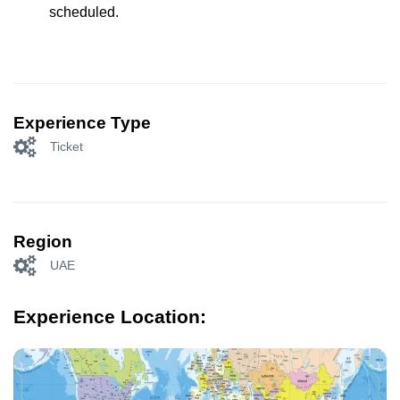
scheduled.
Experience Type
Ticket
Region
UAE
Experience Location: