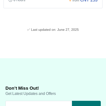
CNY 253
6 Hours
from
✅ Last updated on: June 27, 2025
Don't Miss Out!
Get Latest Updates and Offers