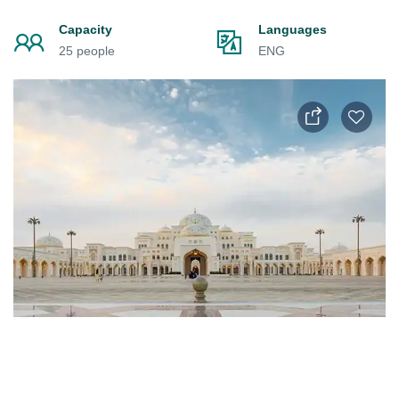
Capacity
Languages
25 people
ENG