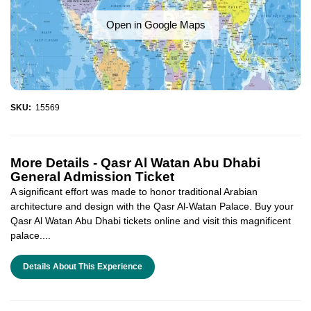
Open in Google Maps
SKU:
15569
More Details -
Qasr Al Watan Abu Dhabi
General Admission Ticket
A significant effort was made to honor traditional Arabian
architecture and design with the Qasr Al-Watan Palace. Buy your
Qasr Al Watan Abu Dhabi tickets online and visit this magnificent
palace....
Details About This Experience