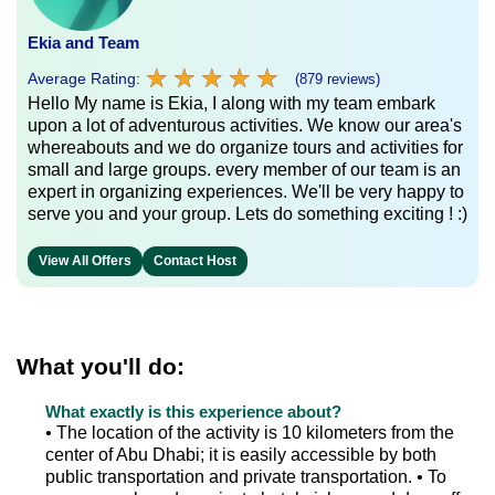
Ekia and Team
★
★
★
★
★
★
★
★
★
★
Average Rating:
(879 reviews)
Hello My name is Ekia, I along with my team embark
upon a lot of adventurous activities. We know our area's
whereabouts and we do organize tours and activities for
small and large groups. every member of our team is an
expert in organizing experiences. We'll be very happy to
serve you and your group. Lets do something exciting ! :)
View All Offers
Contact Host
What you'll do:
What exactly is this experience about?
• The location of the activity is 10 kilometers from the
center of Abu Dhabi; it is easily accessible by both
public transportation and private transportation. • To