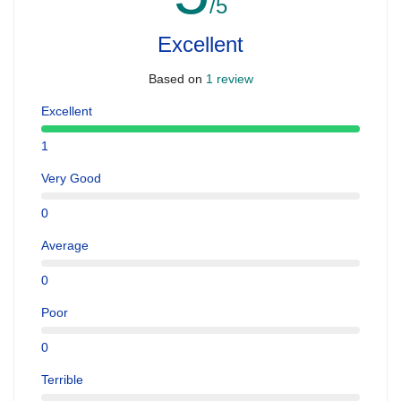
/5
Excellent
Based on
1 review
Excellent
1
Very Good
0
Average
0
Poor
0
Terrible