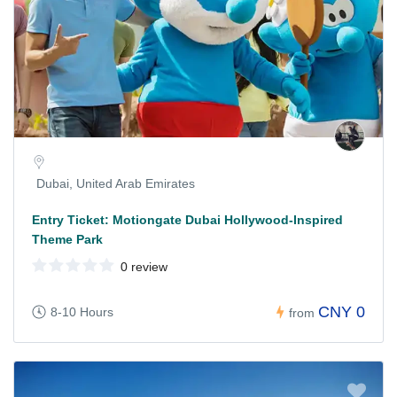
Dubai, United Arab Emirates
Entry Ticket: Motiongate Dubai Hollywood-Inspired
Theme Park
0 review
CNY 0
8-10 Hours
from