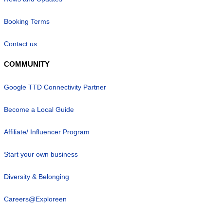
Booking Terms
Contact us
COMMUNITY
Google TTD Connectivity Partner
Become a Local Guide
Affiliate/ Influencer Program
Start your own business
Diversity & Belonging
Careers@Exploreen