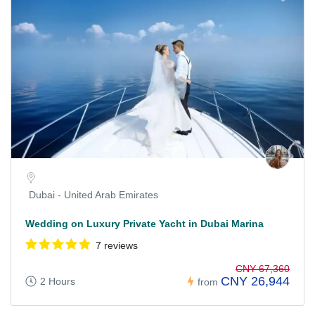
Dubai - United Arab Emirates
Wedding on Luxury Private Yacht in Dubai Marina
7 reviews
CNY 67,360
CNY 26,944
2 Hours
from