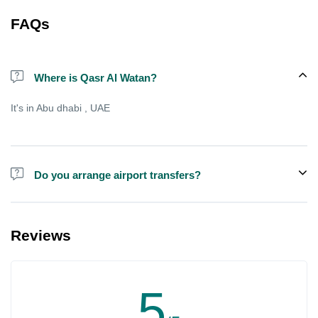
FAQs
Where is Qasr Al Watan?
It's in Abu dhabi , UAE
Do you arrange airport transfers?
We can arrange pick-up and drop-off from hotels and residences
for an additional cost, there is sometimes free shared shuttle
Reviews
available from specific points , but not always.
5