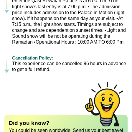
enter the Qasr Al Watan Palace is at 6:00 p.m. •The
light show's last entry is at 7:00 p.m. •The admission
price includes admission to the Palace in Motion (light
show). If it happens on the same day as your visit. •At
7:15 p.m., the light show starts. Timings are subject to
change and are dependent on sunset times. •Light and
Sound show will be not be operating during the
Ramadan •Operational Hours : 10:00 AM TO 6:00 Pm
Cancellation Policy:
This experience can be cancelled 96 hours in advance
to get a full refund.
Did you know?
You could be seen worldwide! Send us your best travel