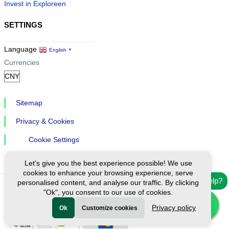
Invest in Exploreen
SETTINGS
Language
English
▼
Currencies
Sitemap
Privacy & Cookies
Cookie Settings
Let's give you the best experience possible! We use
cookies to enhance your browsing experience, serve
Need help?
personalised content, and analyse our traffic. By clicking
"Ok", you consent to our use of cookies.
Ⓒ Exploreen Global. All rights reserved.
Privacy policy
Ok
Customize cookies