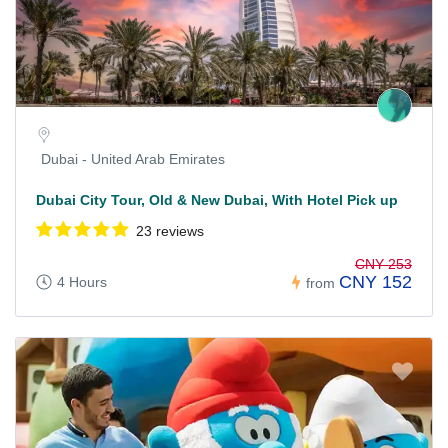
Dubai - United Arab Emirates
Dubai City Tour, Old & New Dubai, With Hotel Pick up
23 reviews
CNY 253
CNY 152
4 Hours
from