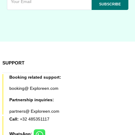
SUPPORT
Booking related support:
booking@ Exploreen.com
Partnership inquiries:
partners@ Exploreen.com
Call:
+32 485351117
WhatsApp: