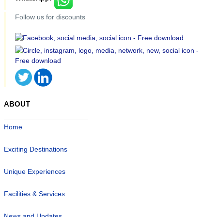
Follow us for discounts
ABOUT
Home
Exciting Destinations
Unique Experiences
Facilities & Services
News and Updates