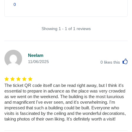
0
Showing 1 - 1 of 1 reviews
Neelam
L
11/06/2025
0
likes this
The ticket QR code itself can be read right away, but I think it's
essential to prepare in advance as the place was very crowded
as we went on the weekend. The building is the most luxurious
and magnificent I've ever seen, and it's overwhelming. I'm
impressed that such a building could be built. Everyone who
visits is fascinated by the ceiling and the wonderful decorations,
taking photos of their own liking. It's definitely worth a visit!