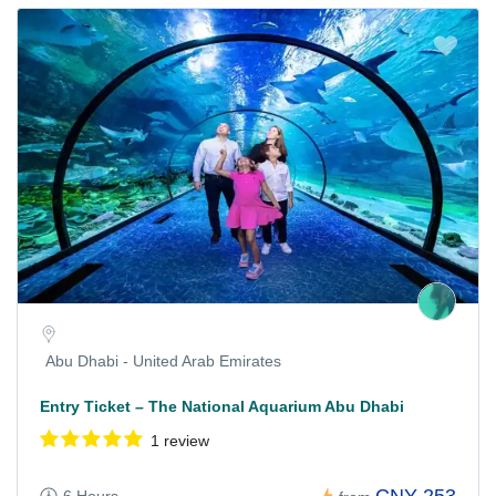
Abu Dhabi - United Arab Emirates
Entry Ticket – The National Aquarium Abu Dhabi
1 review