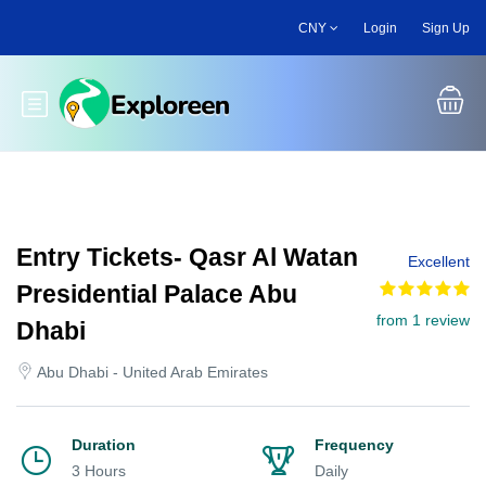
Skip
CNY
Login
Sign Up
to
main
content
Toggle main menu
Entry Tickets- Qasr Al Watan
Excellent
Presidential Palace Abu
from 1 review
Dhabi
Abu Dhabi - United Arab Emirates
Duration
Frequency
3 Hours
Daily