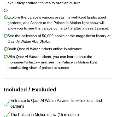
exquisitely crafted tributes to Arabian culture.
Explore the palace's various areas, its well-kept landscaped
gardens, and Access to the Palace in Motion light show will
allow you to see the palace come to life after a desert sunset.
See the collection of 50,000 books at the magnificent library at
Qasr Al Watan Abu Dhabi.
Book Qasr Al Watan tickets online in advance
With Qasr Al Watan tickets, you can learn about the
monument's history and see the Palace in Motion light
breathtaking view of palace at sunset
Included / Excluded
Entrance to Qasr Al Watan Palace, its exhibitions, and
gardens
The Palace in Motion show (15 minutes)