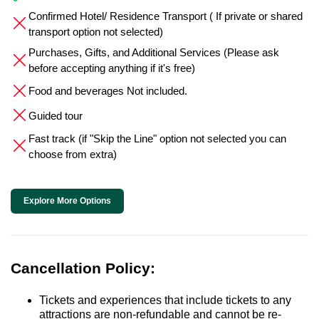
Confirmed Hotel/ Residence Transport ( If private or shared
transport option not selected)
Purchases, Gifts, and Additional Services (Please ask
before accepting anything if it's free)
Food and beverages Not included.
Guided tour
Fast track (if "Skip the Line" option not selected you can
choose from extra)
Explore More Options
Cancellation Policy:
Tickets and experiences that include tickets to any
attractions are non-refundable and cannot be re-