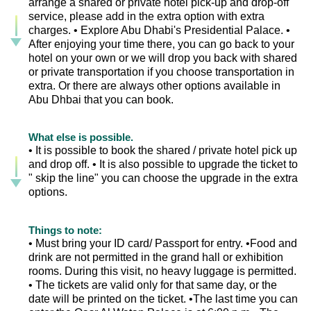
arrange a shared or private hotel pick-up and drop-off
service, please add in the extra option with extra
charges. • Explore Abu Dhabi's Presidential Palace. •
After enjoying your time there, you can go back to your
hotel on your own or we will drop you back with shared
or private transportation if you choose transportation in
extra. Or there are always other options available in
Abu Dhbai that you can book.
What else is possible.
• It is possible to book the shared / private hotel pick up
and drop off. • It is also possible to upgrade the ticket to
" skip the line" you can choose the upgrade in the extra
options.
Things to note:
• Must bring your ID card/ Passport for entry. •Food and
drink are not permitted in the grand hall or exhibition
rooms. During this visit, no heavy luggage is permitted.
• The tickets are valid only for that same day, or the
date will be printed on the ticket. •The last time you can