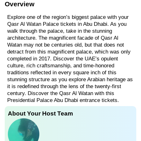
Overview
Explore one of the region’s biggest palace with your
Qasr Al Watan Palace tickets in Abu Dhabi. As you
walk through the palace, take in the stunning
architecture. The magnificent facade of Qasr Al
Watan may not be centuries old, but that does not
detract from this magnificent palace, which was only
completed in 2017. Discover the UAE’s opulent
culture, rich craftsmanship, and time-honored
traditions reflected in every square inch of this
stunning structure as you explore Arabian heritage as
it is redefined through the lens of the twenty-first
century. Discover the Qasr Al Watan with this
Presidential Palace Abu Dhabi entrance tickets.
About Your Host Team