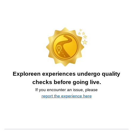
Exploreen experiences undergo quality
checks before going live.
If you encounter an issue, please
report the experience here