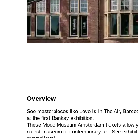
Overview
See masterpieces like Love Is In The Air, Barcod
at the first Banksy exhibition.
These Moco Museum Amsterdam tickets allow yo
nicest museum of contemporary art. See exhibitio