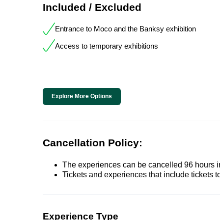
Included / Excluded
Entrance to Moco and the Banksy exhibition
Access to temporary exhibitions
Explore More Options
Cancellation Policy:
The experiences can be cancelled 96 hours in 
Tickets and experiences that include tickets 
Experience Type