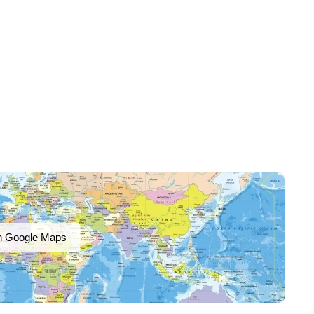
n Google Maps