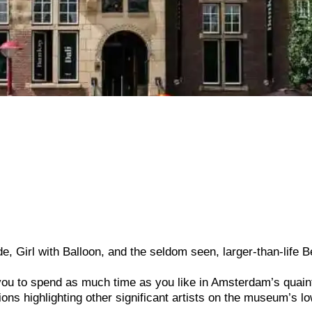
e, Girl with Balloon, and the seldom seen, larger-than-life B
u to spend as much time as you like in Amsterdam’s quain
ns highlighting other significant artists on the museum’s l