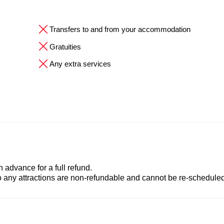
Transfers to and from your accommodation
Gratuities
Any extra services
advance for a full refund.
to any attractions are non-refundable and cannot be re-scheduled