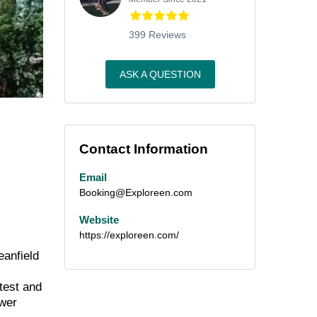
399 Reviews
ASK A QUESTION
Contact Information
Email
Booking@Exploreen.com
Website
https://exploreen.com/
eanfield
test and
ower