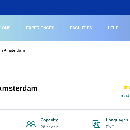
TIONS
EXPERIENCES
FACILITIES
HELP
um Amsterdam
 Amsterdam
read
Capacity
Languages
28 people
ENG