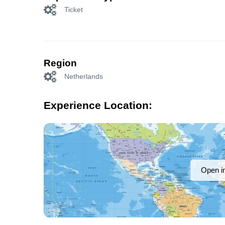
Ticket
Region
Netherlands
Experience Location:
Open i