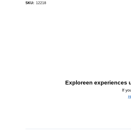
SKU:
12218
Exploreen experiences u
If y
r