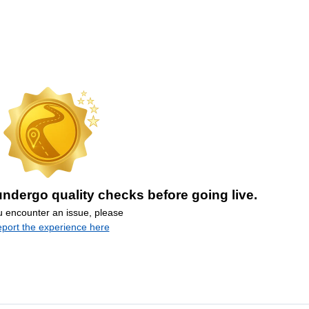
ndergo quality checks before going live.
ou encounter an issue, please
eport the experience here