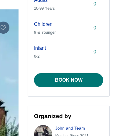
Adults
10-99 Years
Children
9 & Younger
Infant
0-2
BOOK NOW
Organized by
John and Team
Member Since 2021