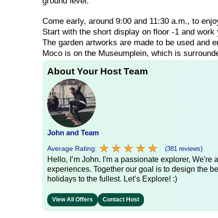
ground level.
Come
early,
around
9:00
and
11:30
a.m.,
to
enj
Start
with
the
short
display
on
floor
-1
and
work
The
garden
artworks
are
made
to
be
used
and
e
Moco
is
on
the
Museumplein,
which
is
surroun
About Your Host Team
John and Team
★
★
★
★
★
★
★
★
★
★
Average Rating:
(381 reviews)
Hello, I’m John. I'm a passionate explorer, We're
experiences. Together our goal is to design the be
holidays to the fullest. Let’s Explore! :)
View All Offers
Contact Host