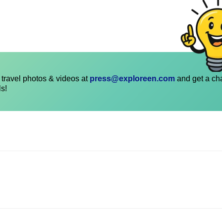
travel photos & videos at
press@exploreen.com
and get a ch
ls!