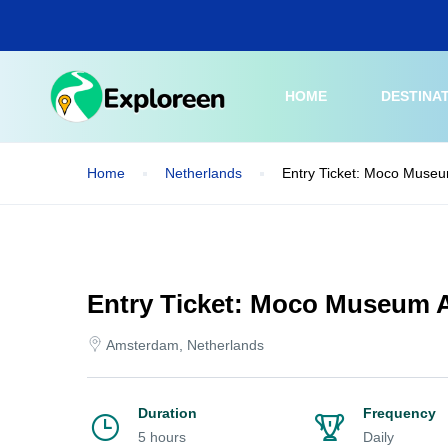
Skip
to
main
content
HOME
DESTINA
Home
Netherlands
Entry Ticket: Moco Muse
Entry Ticket: Moco Museum
Amsterdam, Netherlands
Duration
Frequency
5 hours
Daily