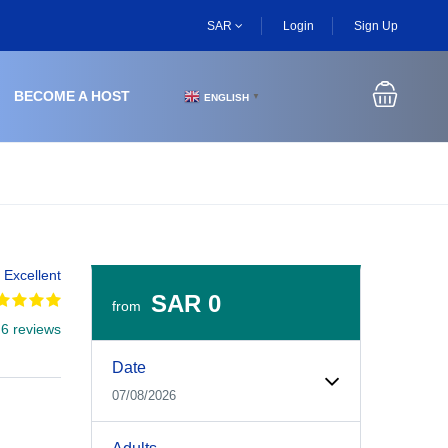
SAR
Login
Sign Up
BECOME A HOST
ENGLISH
▼
Excellent
SAR 0
from
 6 reviews
Experiences Booking Form
Use this form to select your tour date, start time, guest
Date
07/08/2026