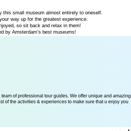
oy
this
small
museum
almost
entirely
to
oneself.
your
way
up
for
the
greatest
experience.
njoyed,
so
sit
back
and
relax
in
them!
ded
by
Amsterdam’s
best
museums!
 a team of professional tour guides. We offer unique and amazing
st of the activities & experiences to make sure that u enjoy you