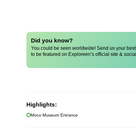
Did you know?
You could be seen worldwide! Send us your best 
to be featured on Exploreen’s official site & socia
Highlights:
Moco Museum Entrance