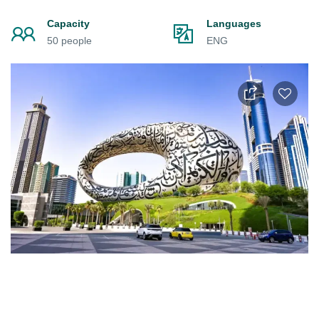
Capacity
Languages
50 people
ENG