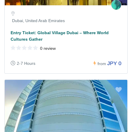
Dubai, United Arab Emirates
Entry Ticket: Global Village Dubai – Where World
Cultures Gather
0 review
JPY 0
2-7 Hours
from