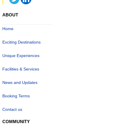
ABOUT
Home
Exciting Destinations
Unique Experiences
Facilities & Services
News and Updates
Booking Terms
Contact us
COMMUNITY