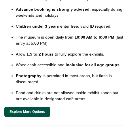
Advance booking is strongly advised
, especially during
weekends and holidays.
Children
under 3 years
enter free; valid ID required.
The museum is open daily from
10:00 AM to 6:00 PM
(last
entry at 5:00 PM).
Allow
1.5 to 2 hours
to fully explore the exhibits.
Wheelchair accessible and
inclusive for all age groups
.
Photography
is permitted in most areas, but flash is
discouraged.
Food and drinks are not allowed inside exhibit zones but
are available in designated café areas.
Explore More Options