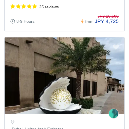
25 reviews
JPY 10,500
JPY 4,725
8-9 Hours
from
Dubai, United Arab Emirates