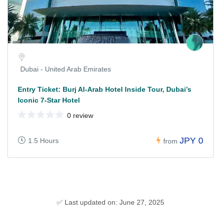
Dubai - United Arab Emirates
Entry Ticket: Burj Al-Arab Hotel Inside Tour, Dubai’s
Iconic 7-Star Hotel
0 review
JPY 0
1.5 Hours
from
✅ Last updated on: June 27, 2025