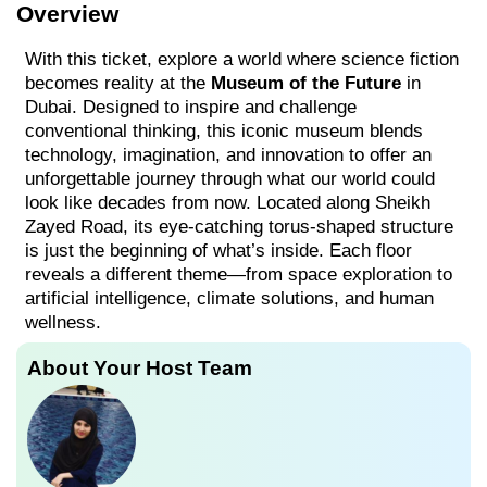
Overview
With this ticket, explore a world where science fiction
becomes reality at the
Museum of the Future
in
Dubai. Designed to inspire and challenge
conventional thinking, this iconic museum blends
technology, imagination, and innovation to offer an
unforgettable journey through what our world could
look like decades from now. Located along Sheikh
Zayed Road, its eye-catching torus-shaped structure
is just the beginning of what’s inside. Each floor
reveals a different theme—from space exploration to
artificial intelligence, climate solutions, and human
wellness.
About Your Host Team