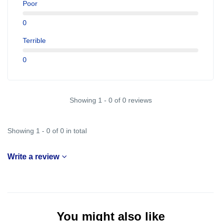
Poor
0
Terrible
0
Showing 1 - 0 of 0 reviews
Showing 1 - 0 of 0 in total
Write a review
You might also like