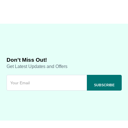
Don't Miss Out!
Get Latest Updates and Offers