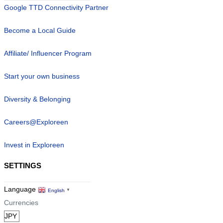
Google TTD Connectivity Partner
Become a Local Guide
Affiliate/ Influencer Program
Start your own business
Diversity & Belonging
Careers@Exploreen
Invest in Exploreen
SETTINGS
Language
English
▼
Currencies