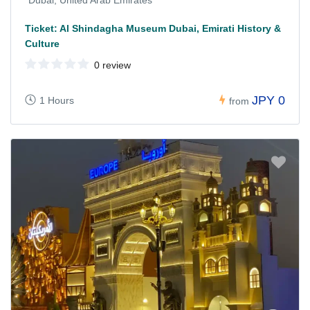
Ticket: Al Shindagha Museum Dubai, Emirati History &
Culture
0 review
JPY 0
1 Hours
from