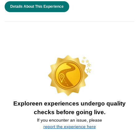
Details About This Experience
Exploreen experiences undergo quality
checks before going live.
If you encounter an issue, please
report the experience here