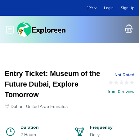
Skip
JPY
Login
Sign Up
to
main
content
Toggle main menu
Entry Ticket: Museum of the
Not Rated
Future Dubai, Explore
from 0 review
Tomorrow
Dubai - United Arab Emirates
Duration
Frequency
2 Hours
Daily