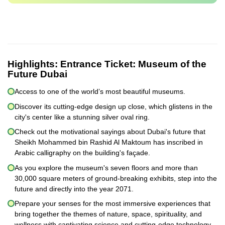
Highlights:
Entrance Ticket: Museum of the
Future Dubai
Access to one of the world’s most beautiful museums.
Discover its cutting-edge design up close, which glistens in the
city's center like a stunning silver oval ring.
Check out the motivational sayings about Dubai's future that
Sheikh Mohammed bin Rashid Al Maktoum has inscribed in
Arabic calligraphy on the building's façade.
As you explore the museum's seven floors and more than
30,000 square meters of ground-breaking exhibits, step into the
future and directly into the year 2071.
Prepare your senses for the most immersive experiences that
bring together the themes of nature, space, spirituality, and
wellness with captivating science and cutting-edge technology.