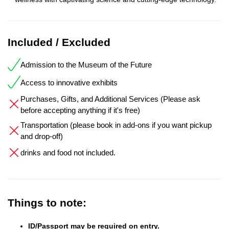
Included / Excluded
Admission to the Museum of the Future
Access to innovative exhibits
Purchases, Gifts, and Additional Services (Please ask
before accepting anything if it's free)
Transportation (please book in add-ons if you want pickup
and drop-off)
drinks and food not included.
Things to note:
ID/Passport may be required on entry.