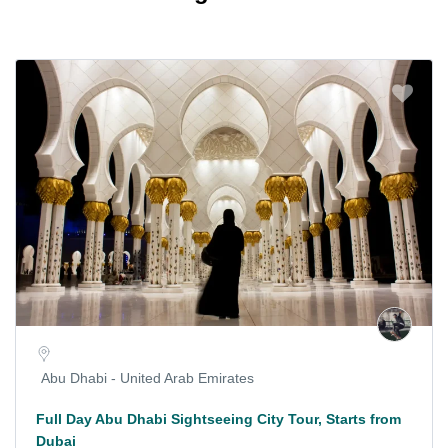
Abu Dhabi - United Arab Emirates
Full Day Abu Dhabi Sightseeing City Tour, Starts from
Dubai