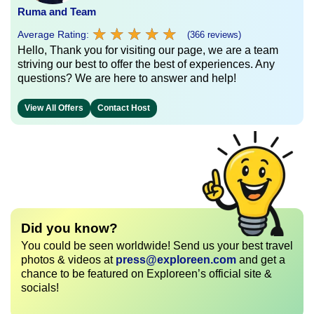
Ruma and Team
★
★
★
★
★
★
★
★
★
★
Average Rating:
(366 reviews)
Hello, Thank you for visiting our page, we are a team
striving our best to offer the best of experiences. Any
questions? We are here to answer and help!
View All Offers
Contact Host
Did you know?
You could be seen worldwide! Send us your best travel
photos & videos at
press@exploreen.com
and get a
chance to be featured on Exploreen’s official site &
socials!