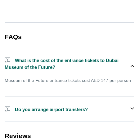
FAQs
What is the cost of the entrance tickets to Dubai
Museum of the Future?
Museum of the Future entrance tickets cost AED 147 per person
Do you arrange airport transfers?
For an additional fee, we can provide pick-up and drop-off from
hotels and residences for the Dubai Aquarium.
Reviews