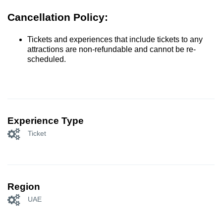
Cancellation Policy:
Tickets and experiences that include tickets to any
attractions are non-refundable and cannot be re-
scheduled.
Experience Type
Ticket
Region
UAE