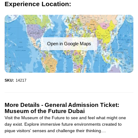
Experience Location:
Open in Google Maps
SKU:
14217
More Details -
General Admission Ticket:
Museum of the Future Dubai
Visit the Museum of the Future to see and feel what might one
day exist. Explore immersive future environments created to
pique visitors' senses and challenge their thinking....