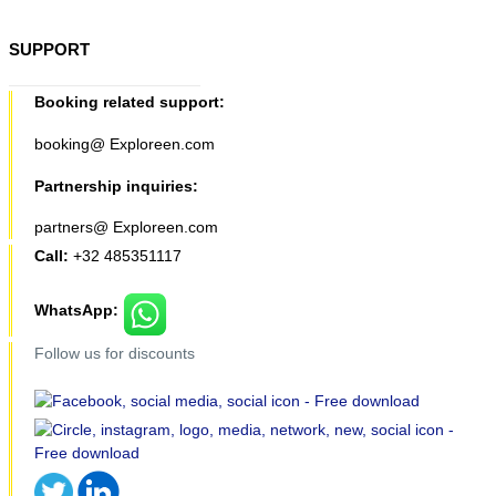
SUPPORT
Booking related support:
booking@ Exploreen.com
Partnership inquiries:
partners@ Exploreen.com
Call:
+32 485351117
WhatsApp:
Follow us for discounts