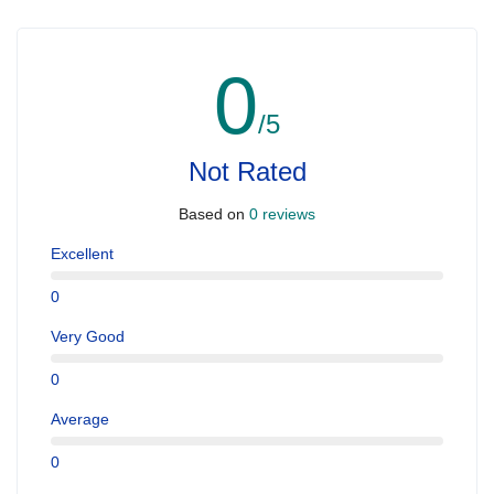
0
/5
Not Rated
Based on
0 reviews
Excellent
0
Very Good
0
Average
0