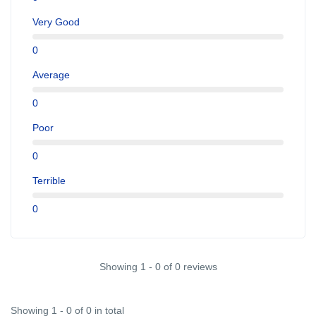
Very Good
0
Average
0
Poor
0
Terrible
0
Showing 1 - 0 of 0 reviews
Showing 1 - 0 of 0 in total