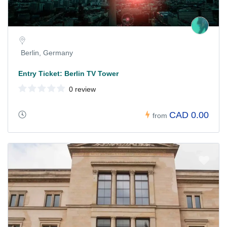
Berlin, Germany
Entry Ticket: Berlin TV Tower
0 review
CAD 0.00
from