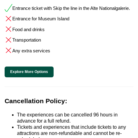
Entrance ticket with Skip the line in the Alte Nationalgalerie.
Entrance for Museum Island
Food and drinks
Transportation
Any extra services
Explore More Options
Cancellation Policy:
The experiences can be cancelled 96 hours in
advance for a full refund.
Tickets and experiences that include tickets to any
attractions are non-refundable and cannot be re-