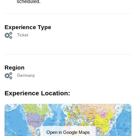
scheduled.
Experience Type
Ticket
Region
Germany
Experience Location:
Open in Google Maps