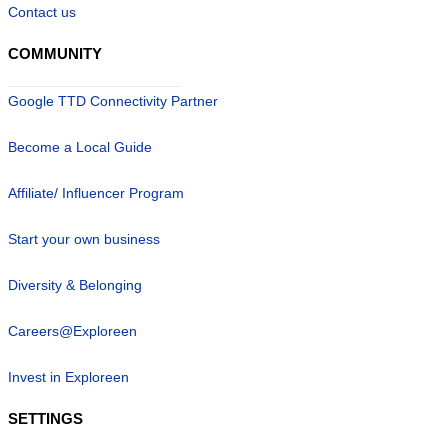
Contact us
COMMUNITY
Google TTD Connectivity Partner
Become a Local Guide
Affiliate/ Influencer Program
Start your own business
Diversity & Belonging
Careers@Exploreen
Invest in Exploreen
SETTINGS