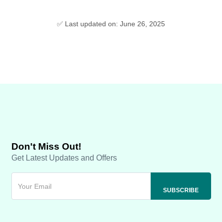
✅ Last updated on: June 26, 2025
Don't Miss Out!
Get Latest Updates and Offers