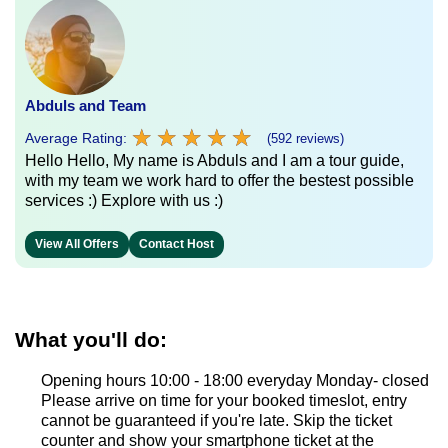
Abduls and Team
★
★
★
★
★
★
★
★
★
★
Average Rating:
(592 reviews)
Hello Hello, My name is Abduls and I am a tour guide,
with my team we work hard to offer the bestest possible
services :) Explore with us :)
View All Offers
Contact Host
What you'll do:
Opening hours 10:00 - 18:00 everyday Monday- closed
Please arrive on time for your booked timeslot, entry
cannot be guaranteed if you're late. Skip the ticket
counter and show your smartphone ticket at the