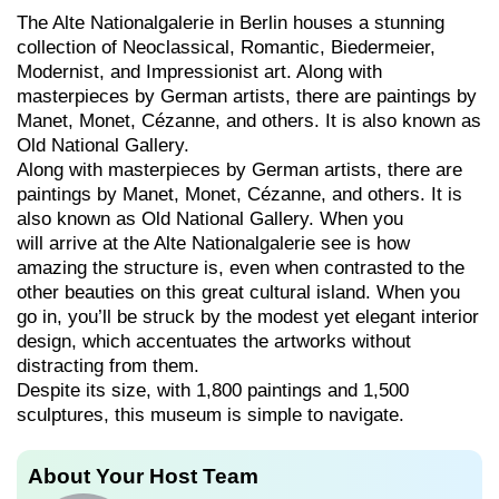
The Alte Nationalgalerie in Berlin houses a stunning
collection of Neoclassical, Romantic, Biedermeier,
Modernist, and Impressionist art. Along with
masterpieces by German artists, there are paintings by
Manet, Monet, Cézanne, and others. It is also known as
Old National Gallery.
Along with masterpieces by German artists, there are
paintings by Manet, Monet, Cézanne, and others. It is
also known as Old National Gallery. When you
will arrive at the Alte Nationalgalerie see is how
amazing the structure is, even when contrasted to the
other beauties on this great cultural island. When you
go in, you’ll be struck by the modest yet elegant interior
design, which accentuates the artworks without
distracting from them.
Despite its size, with 1,800 paintings and 1,500
sculptures, this museum is simple to navigate.
About Your Host Team