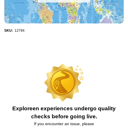
SKU:
12794
Exploreen experiences undergo quality
checks before going live.
If you encounter an issue, please