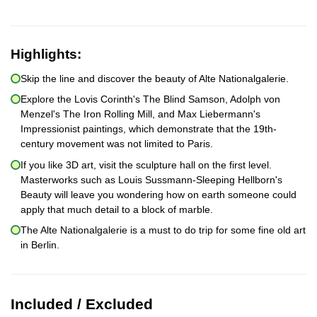
Highlights:
Skip the line and discover the beauty of Alte Nationalgalerie.
Explore the Lovis Corinth's The Blind Samson, Adolph von
Menzel's The Iron Rolling Mill, and Max Liebermann's
Impressionist paintings, which demonstrate that the 19th-
century movement was not limited to Paris.
If you like 3D art, visit the sculpture hall on the first level.
Masterworks such as Louis Sussmann-Sleeping Hellborn's
Beauty will leave you wondering how on earth someone could
apply that much detail to a block of marble.
The Alte Nationalgalerie is a must to do trip for some fine old art
in Berlin.
Included / Excluded