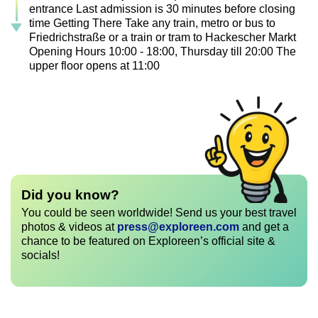
entrance Last admission is 30 minutes before closing
time Getting There Take any train, metro or bus to
Friedrichstraße or a train or tram to Hackescher Markt
Opening Hours 10:00 - 18:00, Thursday till 20:00 The
upper floor opens at 11:00
Did you know?
You could be seen worldwide! Send us your best travel
photos & videos at
press@exploreen.com
and get a
chance to be featured on Exploreen’s official site &
socials!