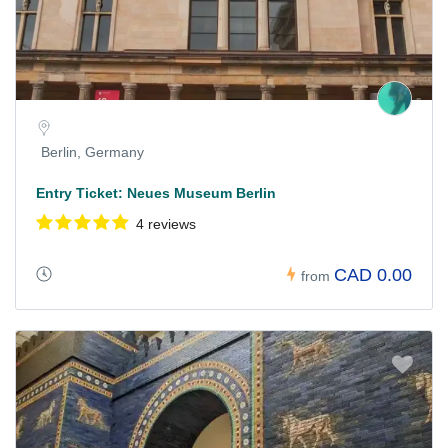
Berlin, Germany
Entry Ticket: Neues Museum Berlin
4 reviews
CAD 0.00
from