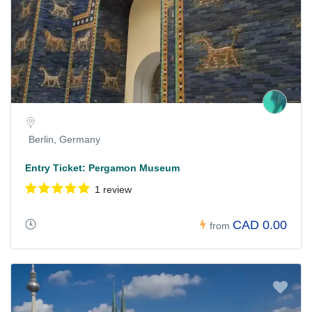
Berlin, Germany
Entry Ticket: Pergamon Museum
1 review
CAD 0.00
from