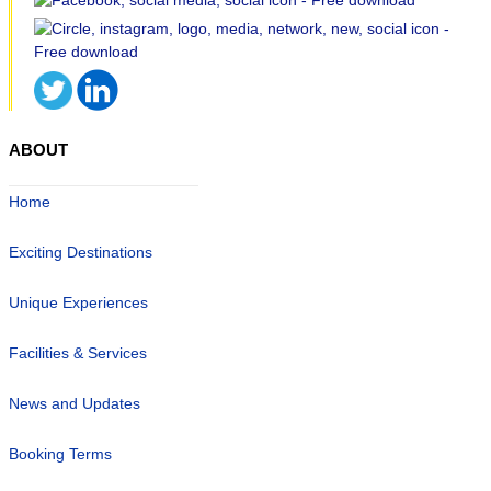
ABOUT
Home
Exciting Destinations
Unique Experiences
Facilities & Services
News and Updates
Booking Terms