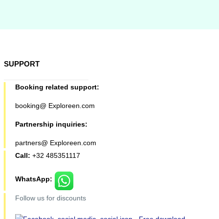
SUPPORT
Booking related support:
booking@ Exploreen.com
Partnership inquiries:
partners@ Exploreen.com
Call:
+32 485351117
WhatsApp:
Follow us for discounts