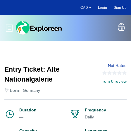
Skip
CAD
Login
Sign Up
to
main
content
Toggle main menu
Not Rated
Entry Ticket: Alte
Nationalgalerie
from 0 review
Berlin, Germany
Duration
Frequency
—
Daily
Capacity
Languages