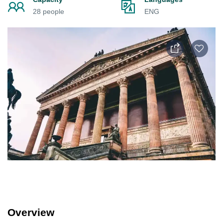
28 people
ENG
Overview