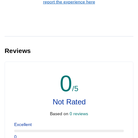
report the experience here
Reviews
0
/5
Not Rated
Based on
0 reviews
Excellent
0