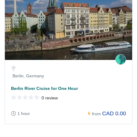
Berlin, Germany
Berlin River Cruise for One Hour
0 review
CAD 0.00
1 hour
from