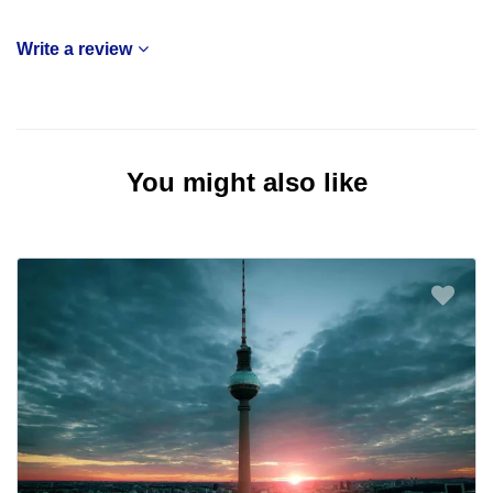
Write a review
You might also like