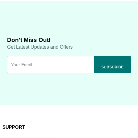
Don't Miss Out!
Get Latest Updates and Offers
SUPPORT