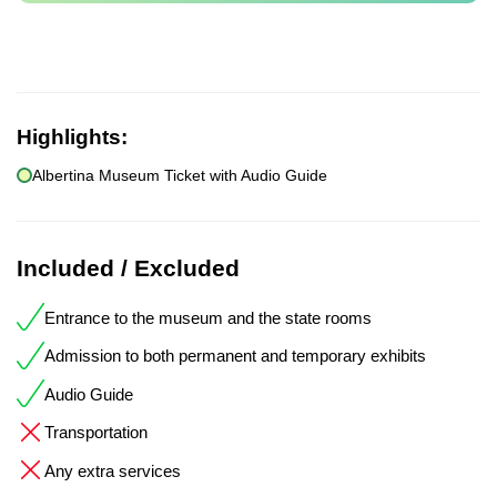
Highlights:
Albertina Museum Ticket with Audio Guide
Included / Excluded
Entrance to the museum and the state rooms
Admission to both permanent and temporary exhibits
Audio Guide
Transportation
Any extra services