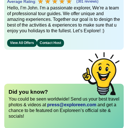
★
★
★
★
★
★
★
★
★
★
Average Rating:
(381 reviews)
Hello, I’m John. I'm a passionate explorer, We're a team
of professional tour guides. We offer unique and
amazing experiences. Together our goal is to design the
best of the activities & experiences to make sure that u
enjoy you holidays to the fullest. Let’s Explore! :)
View All Offers
Contact Host
Did you know?
You could be seen worldwide! Send us your best travel
photos & videos at
press@exploreen.com
and get a
chance to be featured on Exploreen’s official site &
socials!