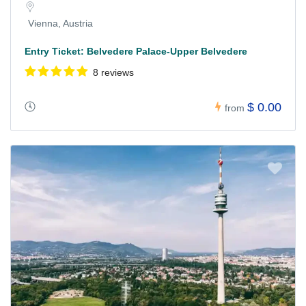
Vienna, Austria
Entry Ticket: Belvedere Palace-Upper Belvedere
8 reviews
$ 0.00
from