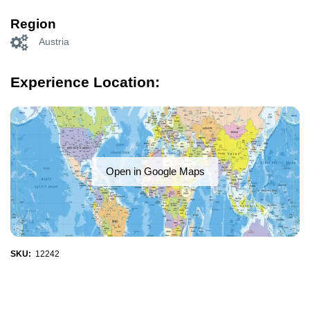
Region
Austria
Experience Location:
Open in Google Maps
SKU:
12242