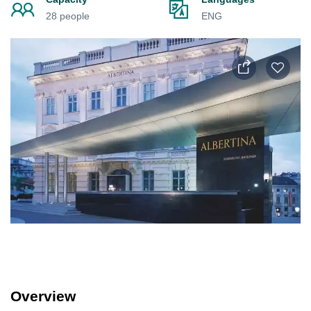
28 people
ENG
Overview