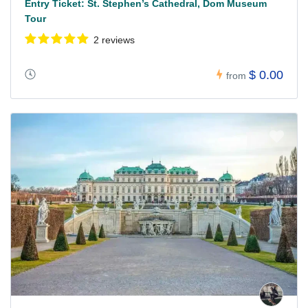
Entry Ticket: St. Stephen’s Cathedral, Dom Museum
Tour
2 reviews
$ 0.00
from