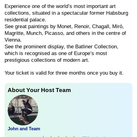
Experience one of the world’s most important art
collections, situated in a spectacular former Habsburg
residential palace.
See great paintings by Monet, Renoir, Chagall, Miró,
Magritte, Munch, Picasso, and others in the centre of
Vienna.
See the prominent display, the Batliner Collection,
which is recognised as one of Europe’s most
prestigious collections of modern art.
Your ticket is valid for three months once you buy it.
About Your Host Team
John and Team