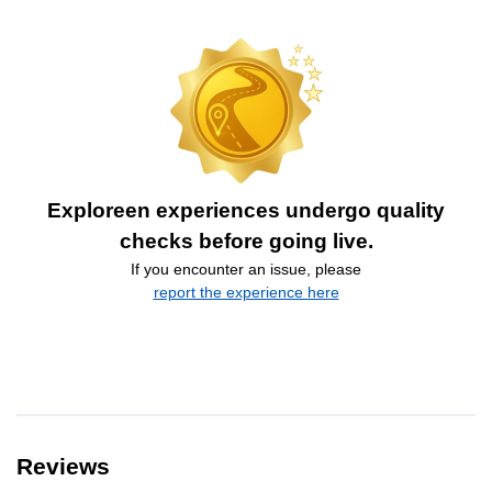
Exploreen experiences undergo quality
checks before going live.
If you encounter an issue, please
report the experience here
Reviews