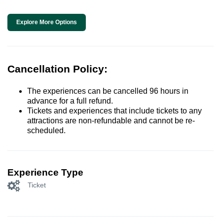
Explore More Options
Cancellation Policy:
The experiences can be cancelled 96 hours in
advance for a full refund.
Tickets and experiences that include tickets to any
attractions are non-refundable and cannot be re-
scheduled.
Experience Type
Ticket