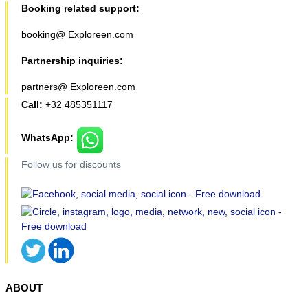
Booking related support:
booking@ Exploreen.com
Partnership inquiries:
partners@ Exploreen.com
Call:
+32 485351117
WhatsApp:
Follow us for discounts
ABOUT