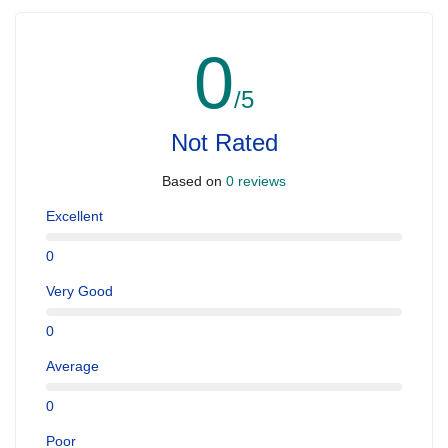
0
/5
Not Rated
Based on
0 reviews
Excellent
0
Very Good
0
Average
0
Poor