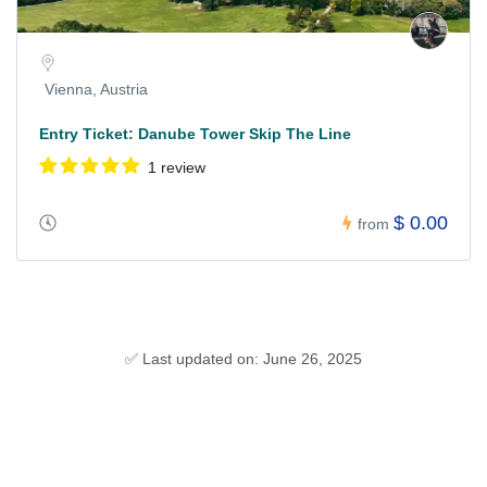
Vienna, Austria
Entry Ticket: Danube Tower Skip The Line
1 review
$ 0.00
from
✅ Last updated on: June 26, 2025