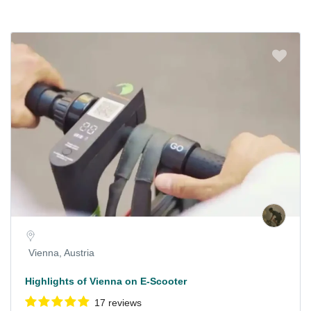
Vienna, Austria
Highlights of Vienna on E-Scooter
17 reviews