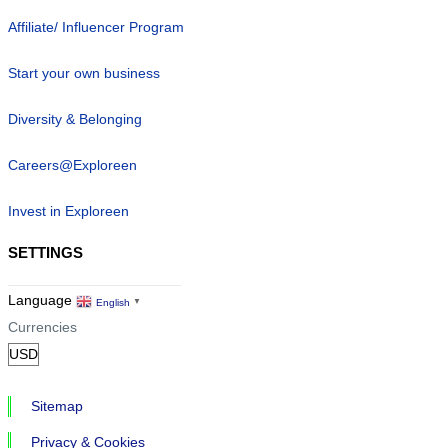
Affiliate/ Influencer Program
Start your own business
Diversity & Belonging
Careers@Exploreen
Invest in Exploreen
SETTINGS
Language
English
▼
Currencies
Sitemap
Privacy & Cookies