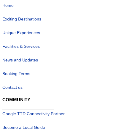
Home
Exciting Destinations
Unique Experiences
Facilities & Services
News and Updates
Booking Terms
Contact us
COMMUNITY
Google TTD Connectivity Partner
Become a Local Guide