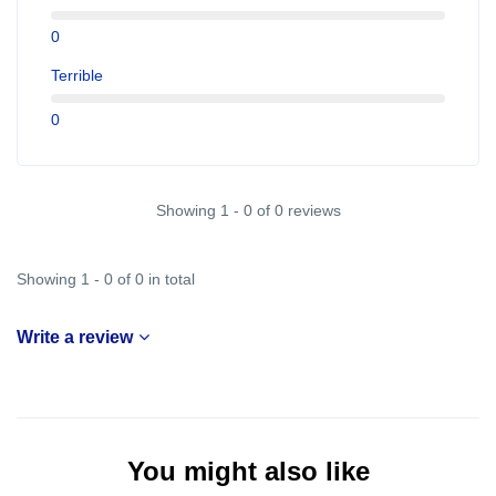
0
Terrible
0
Showing 1 - 0 of 0 reviews
Showing 1 - 0 of 0 in total
Write a review
You might also like