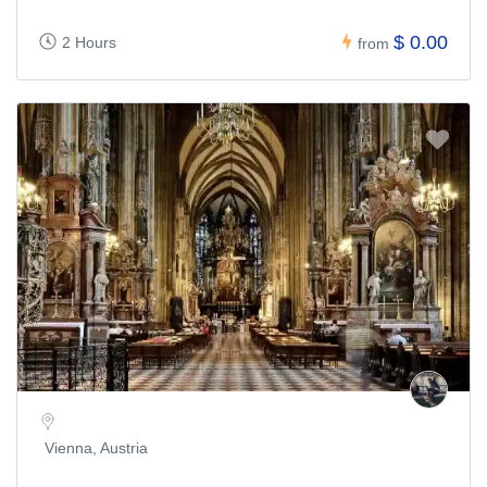
$ 0.00
2 Hours
from
Vienna, Austria