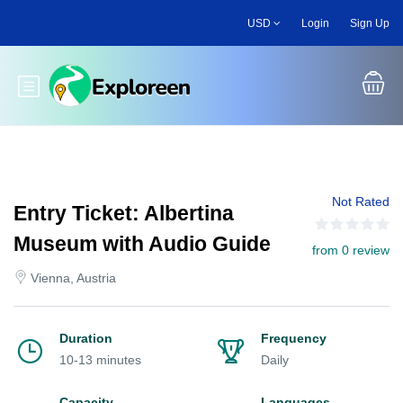
Skip
USD
Login
Sign Up
to
main
content
Toggle main menu
Not Rated
Entry Ticket: Albertina
Museum with Audio Guide
from 0 review
Vienna, Austria
Duration
Frequency
10-13 minutes
Daily
Capacity
Languages