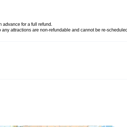
advance for a full refund.
to any attractions are non-refundable and cannot be re-scheduled