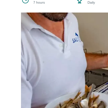
7 hours
Daily