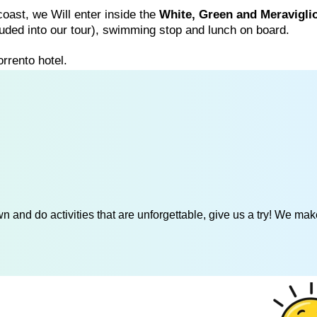
 coast, we Will enter inside the
White, Green and Meravigli
ncluded into our tour), swimming stop and lunch on board.
rrento hotel.
 and do activities that are unforgettable, give us a try! We mak