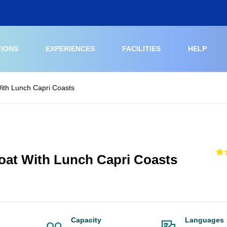
TIONS
EXPERIENCES
FACILITIES
HELP
ith Lunch Capri Coasts
oat With Lunch Capri Coasts
Capacity
Languages