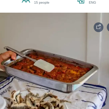
15 people
ENG