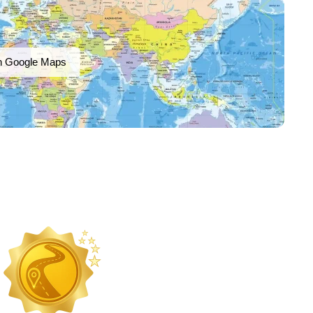
n Google Maps