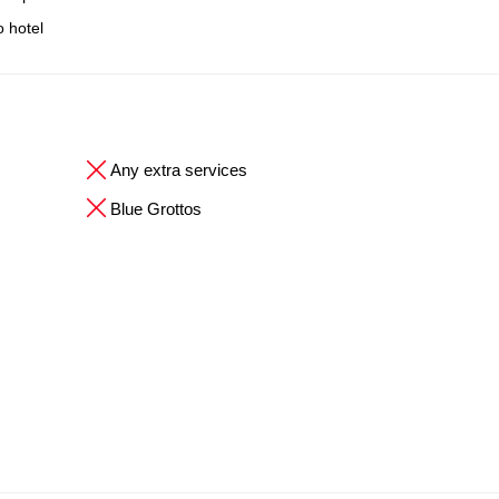
o hotel
Any extra services
Blue Grottos