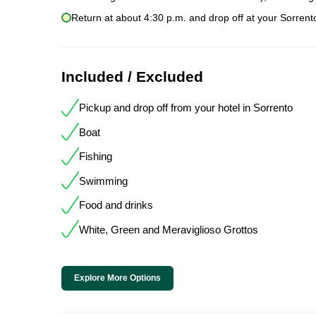
Return at about 4:30 p.m. and drop off at your Sorrent
Included / Excluded
Pickup and drop off from your hotel in Sorrento
Boat
Fishing
Swimming
Food and drinks
White, Green and Meraviglioso Grottos
Explore More Options