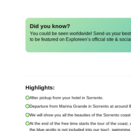
Did you know?
You could be seen worldwide! Send us your best 
to be featured on Exploreen’s official site & socia
Highlights:
After pickup from your hotel in Sorrento.
Departure from Marina Grande in Sorrento at around 8
We will show you all the beauties of the Sorrento coast.
At the end of the free time starts the tour of the coast
the blue grotto is not included into our tour), swimmin