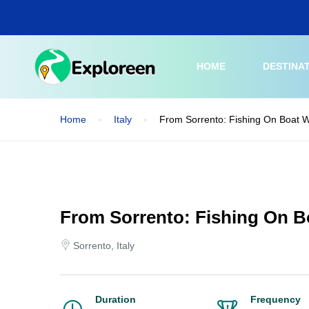
Skip
to
main
content
HOME
DESTINA
Home
Italy
From Sorrento: Fishing On Boat W
From Sorrento: Fishing On B
Sorrento, Italy
Duration
Frequency