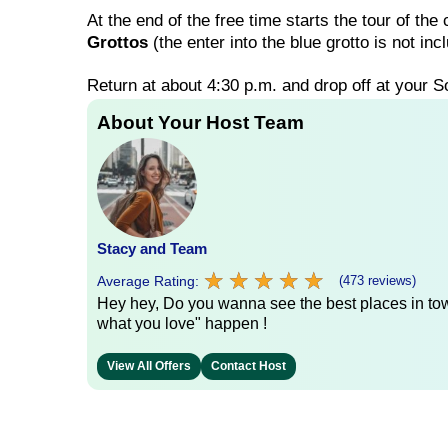
At the end of the free time starts the tour of the
Grottos
(the enter into the blue grotto is not i
Return at about 4:30 p.m. and drop off at your So
About Your Host Team
Stacy and Team
★
★
★
★
★
★
★
★
★
★
Average Rating:
(473 reviews)
Hey hey, Do you wanna see the best places in town
what you love" happen !
View All Offers
Contact Host