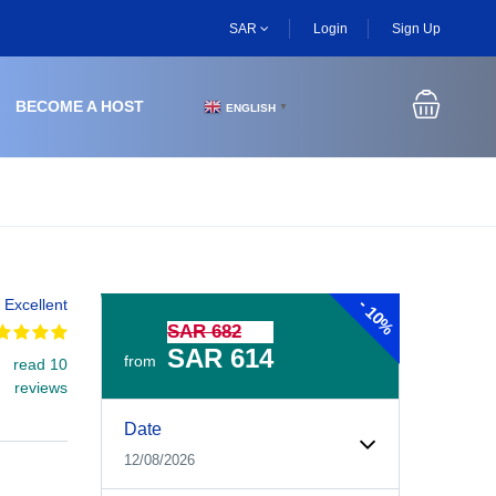
SAR
Login
Sign Up
BECOME A HOST
ENGLISH
▼
-
Excellent
10%
SAR 682
SAR 614
from
read 10
reviews
Experiences Booking Form
Use this form to select your tour date, start time, guest
Date
12/08/2026