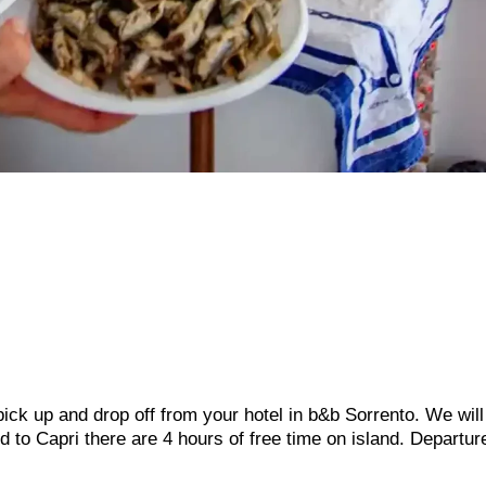
 pick up and drop off from your hotel in b&b Sorrento. We wil
ed to Capri there are 4 hours of free time on island. Departur