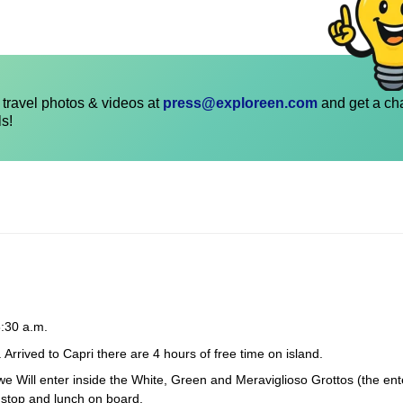
travel photos & videos at
press@exploreen.com
and get a ch
ls!
:30 a.m.
 Arrived to Capri there are 4 hours of free time on island.
, we Will enter inside the White, Green and Meraviglioso Grottos (the ent
g stop and lunch on board.