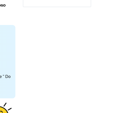
oso
e " Do