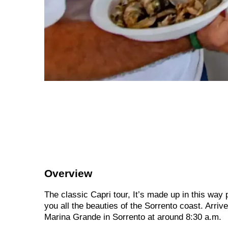
Overview
The classic Capri tour, It’s made up in this way
you all the beauties of the Sorrento coast. Arriv
Marina Grande in Sorrento at around 8:30 a.m.