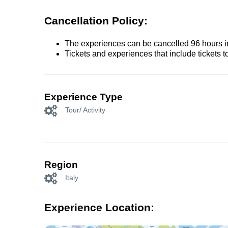
Cancellation Policy:
The experiences can be cancelled 96 hours in 
Tickets and experiences that include tickets 
Experience Type
Tour/ Activity
Region
Italy
Experience Location: