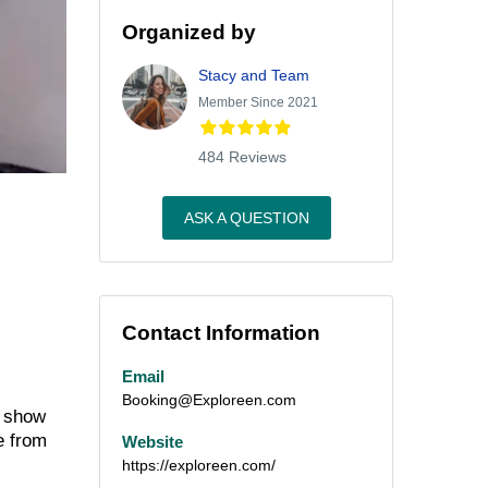
Organized by
Stacy and Team
Member Since 2021
484 Reviews
ASK A QUESTION
Contact Information
Email
Booking@Exploreen.com
l show
e from
Website
https://exploreen.com/