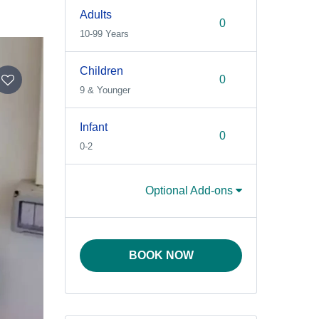
Adults
10-99 Years
Children
9 & Younger
Infant
0-2
Optional Add-ons
BOOK NOW