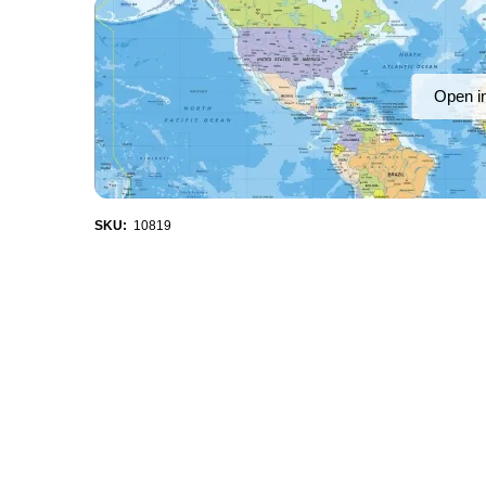
Open i
SKU:
10819