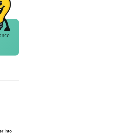
ance
er into