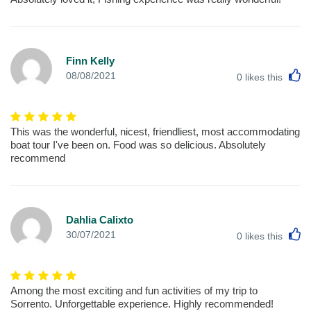
Finn Kelly
L
08/08/2021
0
likes this
This was the wonderful, nicest, friendliest, most accommodating
boat tour I've been on. Food was so delicious. Absolutely
recommend
Dahlia Calixto
L
30/07/2021
0
likes this
Among the most exciting and fun activities of my trip to
Sorrento. Unforgettable experience. Highly recommended!