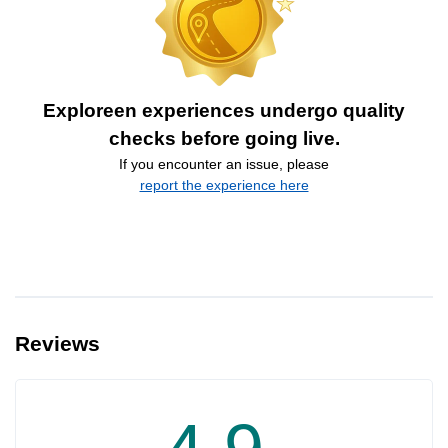
Exploreen experiences undergo quality
checks before going live.
If you encounter an issue, please
report the experience here
Reviews