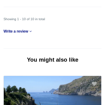
Showing 1 - 10 of 10 in total
Write a review
You might also like