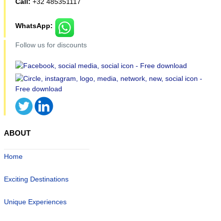
Call:
+32 485351117
WhatsApp:
Follow us for discounts
ABOUT
Home
Exciting Destinations
Unique Experiences