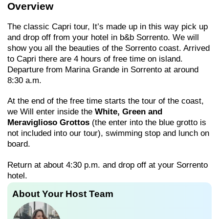
Overview
The classic Capri tour, It’s made up in this way pick up
and drop off from your hotel in b&b Sorrento. We will
show you all the beauties of the Sorrento coast. Arrived
to Capri there are 4 hours of free time on island.
Departure from Marina Grande in Sorrento at around
8:30 a.m.
At the end of the free time starts the tour of the coast,
we Will enter inside the
White, Green and
Meraviglioso Grottos
(the enter into the blue grotto is
not included into our tour), swimming stop and lunch on
board.
Return at about 4:30 p.m. and drop off at your Sorrento
hotel.
About Your Host Team