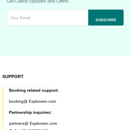
Get Latest Updates and Offers
SUPPORT
Booking related support:
booking@ Exploreen.com
Partnership inquiries:
partners@ Exploreen.com