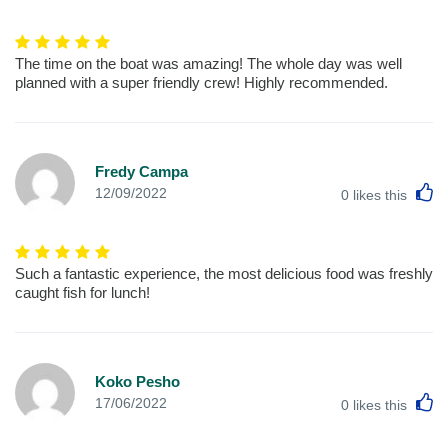
The time on the boat was amazing! The whole day was well
planned with a super friendly crew! Highly recommended.
Fredy Campa
L
12/09/2022
0
likes this
Such a fantastic experience, the most delicious food was freshly
caught fish for lunch!
Koko Pesho
L
17/06/2022
0
likes this