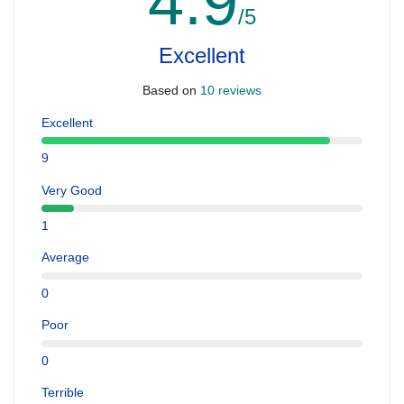
4.9
/5
Excellent
Based on
10 reviews
Excellent
9
Very Good
1
Average
0
Poor
0
Terrible