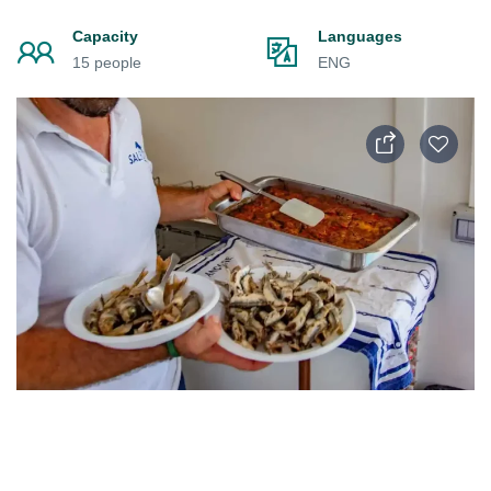
Capacity
Languages
15 people
ENG