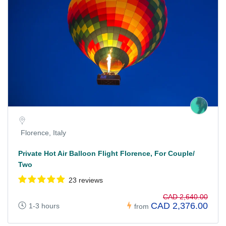
Florence, Italy
Private Hot Air Balloon Flight Florence, For Couple/
Two
23 reviews
CAD 2,640.00
CAD 2,376.00
1-3 hours
from