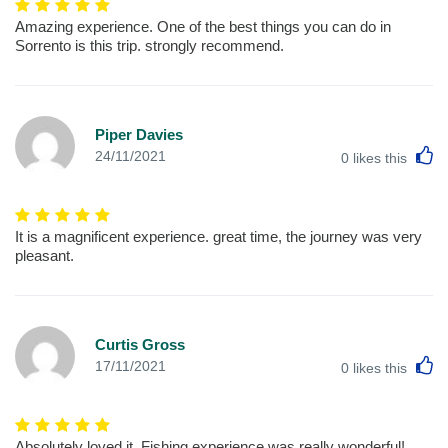
Amazing experience. One of the best things you can do in
Sorrento is this trip. strongly recommend.
Piper Davies
L
24/11/2021
0
likes this
It is a magnificent experience. great time, the journey was very
pleasant.
Curtis Gross
L
17/11/2021
0
likes this
Absolutely loved it, Fishing experience was really wonderful!