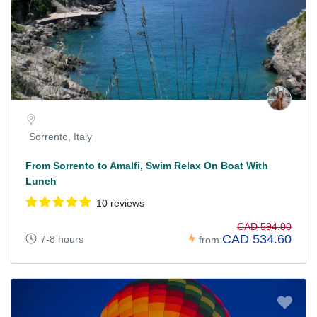
Sorrento, Italy
From Sorrento to Amalfi, Swim Relax On Boat With
Lunch
10 reviews
CAD 594.00
CAD 534.60
7-8 hours
from