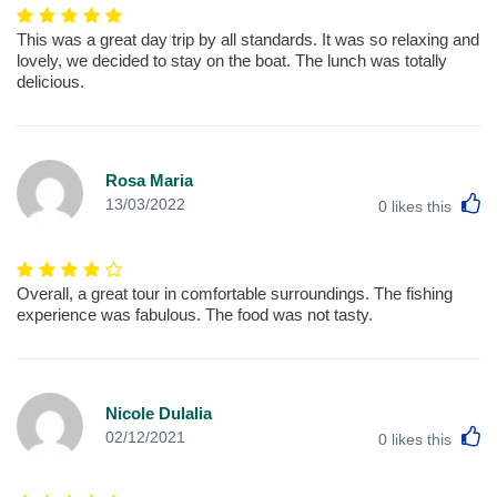
This was a great day trip by all standards. It was so relaxing and
lovely, we decided to stay on the boat. The lunch was totally
delicious.
Rosa Maria
L
13/03/2022
0
likes this
Overall, a great tour in comfortable surroundings. The fishing
experience was fabulous. The food was not tasty.
Nicole Dulalia
L
02/12/2021
0
likes this