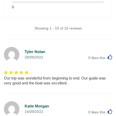
0
Showing 1 - 10 of 10 reviews
Tyler Nolan
L
28/09/2022
0
likes this
Our trip was wonderful from beginning to end. Our guide was
very good and the boat was excellent.
Katie Morgan
L
14/09/2022
0
likes this