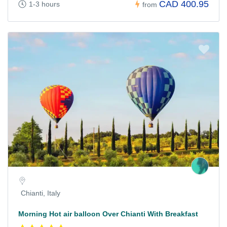
CAD 400.95
1-3 hours
from
Chianti, Italy
Morning Hot air balloon Over Chianti With Breakfast