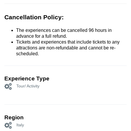
Cancellation Policy:
The experiences can be cancelled 96 hours in
advance for a full refund.
Tickets and experiences that include tickets to any
attractions are non-refundable and cannot be re-
scheduled.
Experience Type
Tour/ Activity
Region
Italy