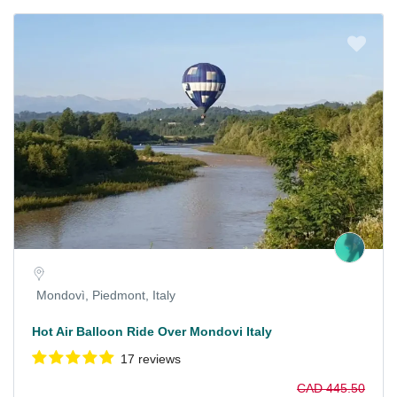
Mondovì, Piedmont, Italy
Hot Air Balloon Ride Over Mondovi Italy
17 reviews
CAD 445.50