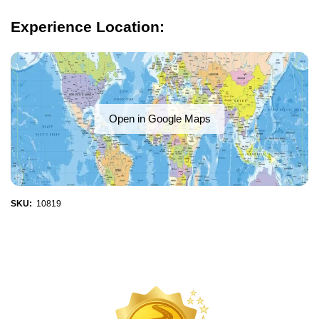
Experience Location:
Open in Google Maps
SKU:
10819