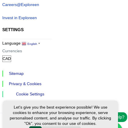
Careers@Exploreen
Invest in Exploreen
SETTINGS
Language
English
▼
Currencies
Sitemap
Privacy & Cookies
Cookie Settings
Let's give you the best experience possible! We use
cookies to enhance your browsing experience, serve
Need help?
personalised content, and analyse our traffic. By clicking
"Ok", you consent to our use of cookies.
Ⓒ Exploreen Global. All rights reserved.