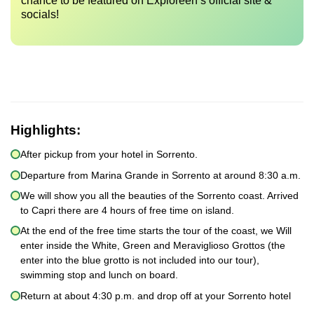
chance to be featured on Exploreen’s official site &
socials!
Highlights:
After pickup from your hotel in Sorrento.
Departure from Marina Grande in Sorrento at around 8:30 a.m.
We will show you all the beauties of the Sorrento coast. Arrived
to Capri there are 4 hours of free time on island.
At the end of the free time starts the tour of the coast, we Will
enter inside the White, Green and Meraviglioso Grottos (the
enter into the blue grotto is not included into our tour),
swimming stop and lunch on board.
Return at about 4:30 p.m. and drop off at your Sorrento hotel