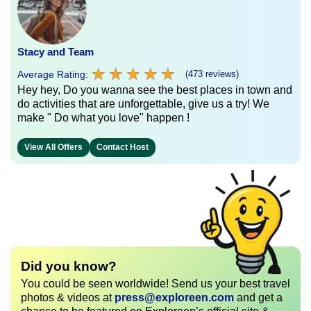
Stacy and Team
★
★
★
★
★
★
★
★
★
★
Average Rating:
(473 reviews)
Hey hey, Do you wanna see the best places in town and
do activities that are unforgettable, give us a try! We
make " Do what you love" happen !
View All Offers
Contact Host
Did you know?
You could be seen worldwide! Send us your best travel
photos & videos at
press@exploreen.com
and get a