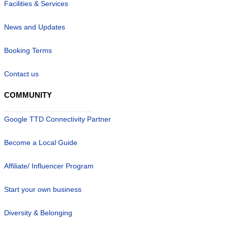
Facilities & Services
News and Updates
Booking Terms
Contact us
COMMUNITY
Google TTD Connectivity Partner
Become a Local Guide
Affiliate/ Influencer Program
Start your own business
Diversity & Belonging