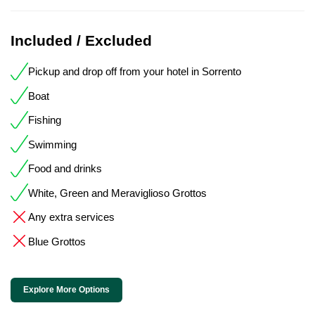
Included / Excluded
Pickup and drop off from your hotel in Sorrento
Boat
Fishing
Swimming
Food and drinks
White, Green and Meraviglioso Grottos
Any extra services
Blue Grottos
Explore More Options