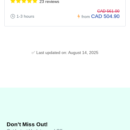
23 reviews
CAD 561.00
CAD 504.90
1-3 hours
from
✅ Last updated on: August 14, 2025
Don't Miss Out!