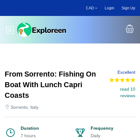
Skip
CAD
Login
Sign Up
to
main
content
Toggle main menu
Excellent
From Sorrento: Fishing On
Boat With Lunch Capri
read 10
Coasts
reviews
Sorrento, Italy
Duration
Frequency
7 hours
Daily