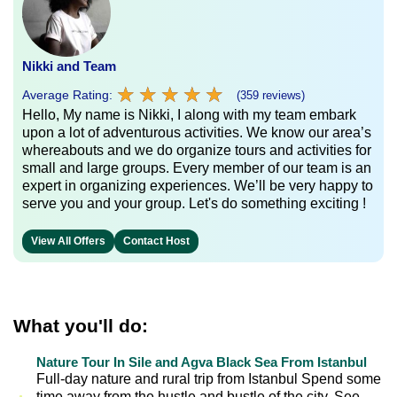
Nikki and Team
★
★
★
★
★
★
★
★
★
★
Average Rating:
(359 reviews)
Hello, My name is Nikki, I along with my team embark
upon a lot of adventurous activities. We know our area’s
whereabouts and we do organize tours and activities for
small and large groups. Every member of our team is an
expert in organizing experiences. We’ll be very happy to
serve you and your group. Let's do something exciting !
View All Offers
Contact Host
What you'll do:
Nature Tour In Sile and Agva Black Sea From Istanbul
Full-day nature and rural trip from Istanbul Spend some
time away from the hustle and bustle of the city. See