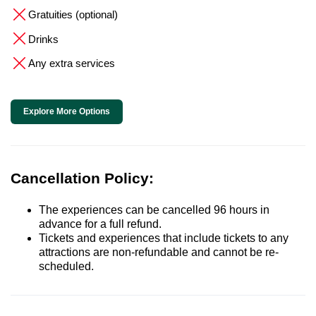
Gratuities (optional)
Drinks
Any extra services
Explore More Options
Cancellation Policy:
The experiences can be cancelled 96 hours in
advance for a full refund.
Tickets and experiences that include tickets to any
attractions are non-refundable and cannot be re-
scheduled.