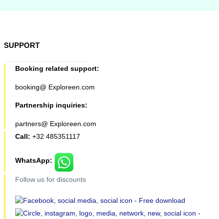
SUPPORT
Booking related support:
booking@ Exploreen.com
Partnership inquiries:
partners@ Exploreen.com
Call:
+32 485351117
WhatsApp:
Follow us for discounts