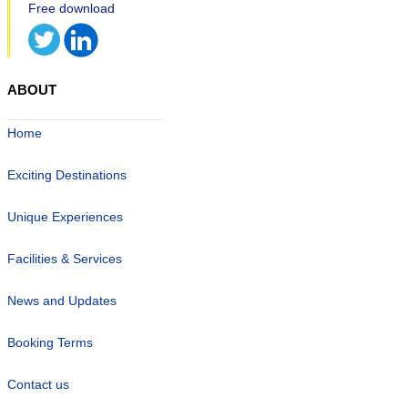
ABOUT
Home
Exciting Destinations
Unique Experiences
Facilities & Services
News and Updates
Booking Terms
Contact us