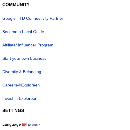
COMMUNITY
Google TTD Connectivity Partner
Become a Local Guide
Affiliate/ Influencer Program
Start your own business
Diversity & Belonging
Careers@Exploreen
Invest in Exploreen
SETTINGS
Language
English
▼