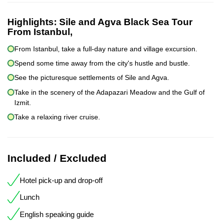
Highlights:
Sile and Agva Black Sea Tour
From Istanbul,
From Istanbul, take a full-day nature and village excursion.
Spend some time away from the city's hustle and bustle.
See the picturesque settlements of Sile and Agva.
Take in the scenery of the Adapazari Meadow and the Gulf of
Izmit.
Take a relaxing river cruise.
Included / Excluded
Hotel pick-up and drop-off
Lunch
English speaking guide