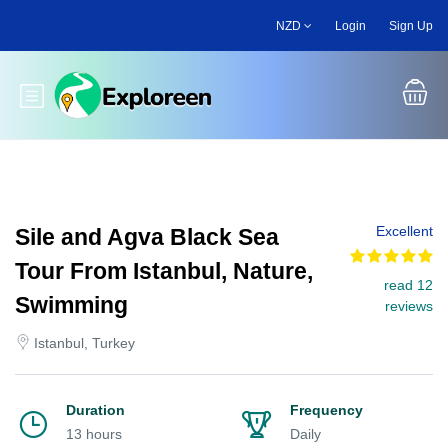
Skip
NZD
Login
Sign Up
to
main
content
Toggle main menu
Excellent
Sile and Agva Black Sea
Tour From Istanbul, Nature,
read 12
Swimming
reviews
Istanbul, Turkey
Duration
Frequency
13 hours
Daily