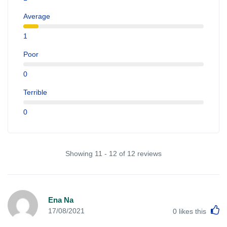
Average
1
Poor
0
Terrible
0
Showing 11 - 12 of 12 reviews
Ena Na
L
17/08/2021
0
likes this