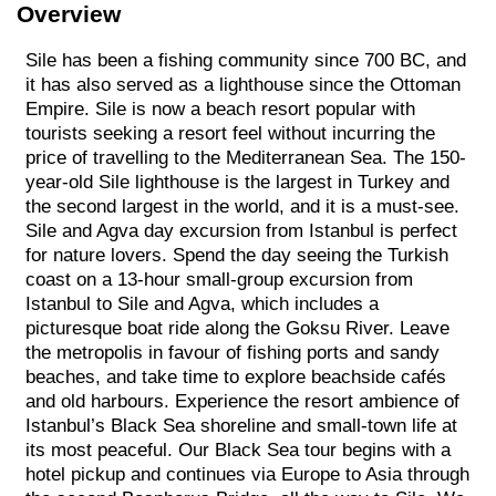
Overview
Sile has been a fishing community since 700 BC, and
it has also served as a lighthouse since the Ottoman
Empire. Sile is now a beach resort popular with
tourists seeking a resort feel without incurring the
price of travelling to the Mediterranean Sea. The 150-
year-old Sile lighthouse is the largest in Turkey and
the second largest in the world, and it is a must-see.
Sile and Agva day excursion from Istanbul is perfect
for nature lovers. Spend the day seeing the Turkish
coast on a 13-hour small-group excursion from
Istanbul to Sile and Agva, which includes a
picturesque boat ride along the Goksu River. Leave
the metropolis in favour of fishing ports and sandy
beaches, and take time to explore beachside cafés
and old harbours. Experience the resort ambience of
Istanbul’s Black Sea shoreline and small-town life at
its most peaceful. Our Black Sea tour begins with a
hotel pickup and continues via Europe to Asia through