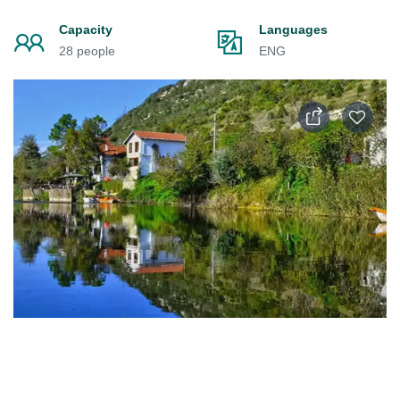
Capacity
Languages
28 people
ENG