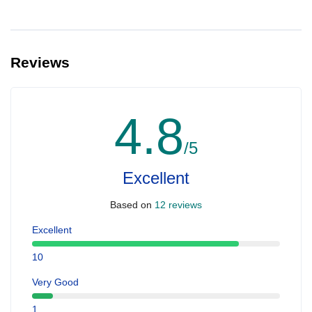
Reviews
4.8
/5
Excellent
Based on
12 reviews
Excellent
10
Very Good
1