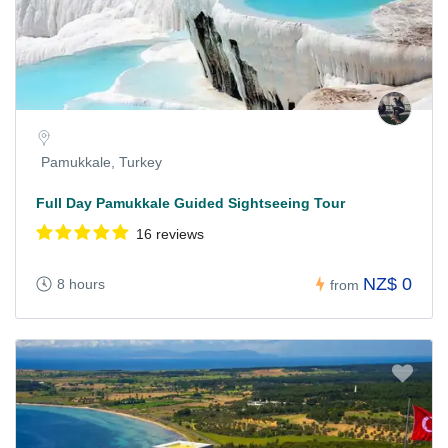
Pamukkale, Turkey
Full Day Pamukkale Guided Sightseeing Tour
16 reviews
NZ$ 0
8 hours
from