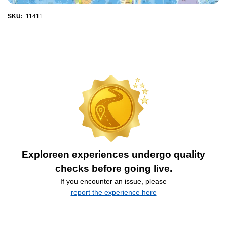
SKU:
11411
Exploreen experiences undergo quality
checks before going live.
If you encounter an issue, please
report the experience here