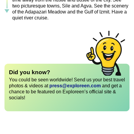
two picturesque towns, Sile and Agva. See the scenery
of the Adapazari Meadow and the Gulf of Izmit. Have a
quiet river cruise.
Did you know?
You could be seen worldwide! Send us your best travel
photos & videos at
press@exploreen.com
and get a
chance to be featured on Exploreen’s official site &
socials!