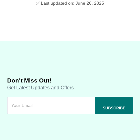
✅ Last updated on: June 26, 2025
Don't Miss Out!
Get Latest Updates and Offers