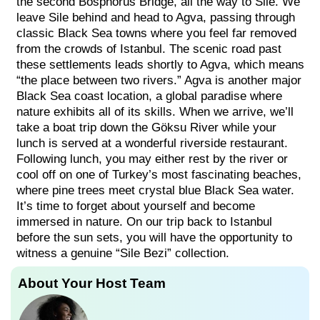
the second Bosphorus Bridge, all the way to Sile. We
leave Sile behind and head to Agva, passing through
classic Black Sea towns where you feel far removed
from the crowds of Istanbul. The scenic road past
these settlements leads shortly to Agva, which means
“the place between two rivers.” Agva is another major
Black Sea coast location, a global paradise where
nature exhibits all of its skills. When we arrive, we’ll
take a boat trip down the Göksu River while your
lunch is served at a wonderful riverside restaurant.
Following lunch, you may either rest by the river or
cool off on one of Turkey’s most fascinating beaches,
where pine trees meet crystal blue Black Sea water.
It’s time to forget about yourself and become
immersed in nature. On our trip back to Istanbul
before the sun sets, you will have the opportunity to
witness a genuine “Sile Bezi” collection.
About Your Host Team