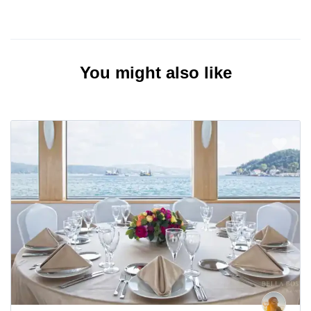
You might also like