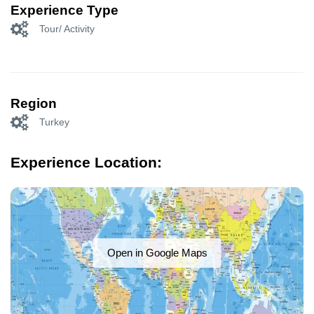
Experience Type
Tour/ Activity
Region
Turkey
Experience Location:
Open in Google Maps