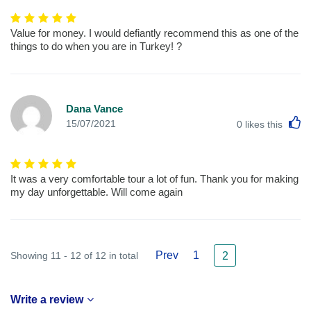
Value for money. I would defiantly recommend this as one of the
things to do when you are in Turkey! ?
Dana Vance
L
15/07/2021
0
likes this
It was a very comfortable tour a lot of fun. Thank you for making
my day unforgettable. Will come again
Prev
1
Showing 11 - 12 of 12 in total
2
Write a review