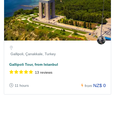
Gallipoli, Çanakkale, Turkey
Gallipoli Tour, from Istanbul
13 reviews
NZ$ 0
11 hours
from