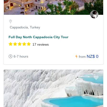
Cappadocia, Turkey
Full Day North Cappadocia City Tour
17 reviews
NZ$ 0
6-7 hours
from