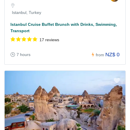
Istanbul, Turkey
Istanbul Cruise Buffet Brunch with Drinks, Swimming,
Transport
17 reviews
NZ$ 0
7 hours
from