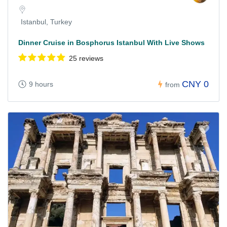
Istanbul, Turkey
Dinner Cruise in Bosphorus Istanbul With Live Shows
25 reviews
CNY 0
9 hours
from