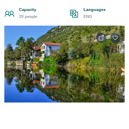
Capacity
Languages
28 people
ENG