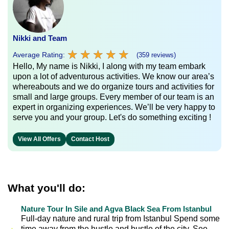
Nikki and Team
★
★
★
★
★
★
★
★
★
★
Average Rating:
(359 reviews)
Hello, My name is Nikki, I along with my team embark
upon a lot of adventurous activities. We know our area’s
whereabouts and we do organize tours and activities for
small and large groups. Every member of our team is an
expert in organizing experiences. We’ll be very happy to
serve you and your group. Let's do something exciting !
View All Offers
Contact Host
What you'll do:
Nature Tour In Sile and Agva Black Sea From Istanbul
Full-day nature and rural trip from Istanbul Spend some
time away from the hustle and bustle of the city. See