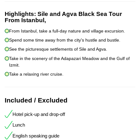
Highlights:
Sile and Agva Black Sea Tour
From Istanbul,
From Istanbul, take a full-day nature and village excursion.
Spend some time away from the city's hustle and bustle.
See the picturesque settlements of Sile and Agva.
Take in the scenery of the Adapazari Meadow and the Gulf of
Izmit.
Take a relaxing river cruise.
Included / Excluded
Hotel pick-up and drop-off
Lunch
English speaking guide