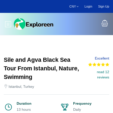
Skip
CNY
Login
Sign Up
to
main
content
Toggle main menu
Excellent
Sile and Agva Black Sea
Tour From Istanbul, Nature,
read 12
Swimming
reviews
Istanbul, Turkey
Duration
Frequency
13 hours
Daily