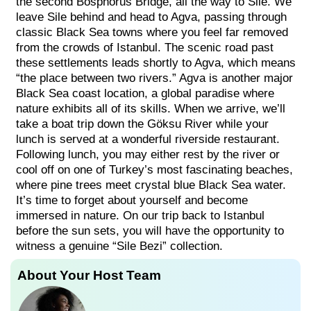
the second Bosphorus Bridge, all the way to Sile. We
leave Sile behind and head to Agva, passing through
classic Black Sea towns where you feel far removed
from the crowds of Istanbul. The scenic road past
these settlements leads shortly to Agva, which means
“the place between two rivers.” Agva is another major
Black Sea coast location, a global paradise where
nature exhibits all of its skills. When we arrive, we’ll
take a boat trip down the Göksu River while your
lunch is served at a wonderful riverside restaurant.
Following lunch, you may either rest by the river or
cool off on one of Turkey’s most fascinating beaches,
where pine trees meet crystal blue Black Sea water.
It’s time to forget about yourself and become
immersed in nature. On our trip back to Istanbul
before the sun sets, you will have the opportunity to
witness a genuine “Sile Bezi” collection.
About Your Host Team