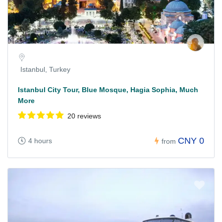
Istanbul, Turkey
Istanbul City Tour, Blue Mosque, Hagia Sophia, Much
More
20 reviews
CNY 0
4 hours
from