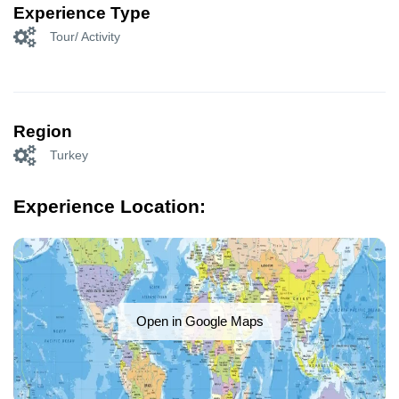
Experience Type
Tour/ Activity
Region
Turkey
Experience Location:
Open in Google Maps