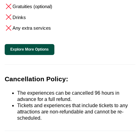
Gratuities (optional)
Drinks
Any extra services
Explore More Options
Cancellation Policy:
The experiences can be cancelled 96 hours in
advance for a full refund.
Tickets and experiences that include tickets to any
attractions are non-refundable and cannot be re-
scheduled.