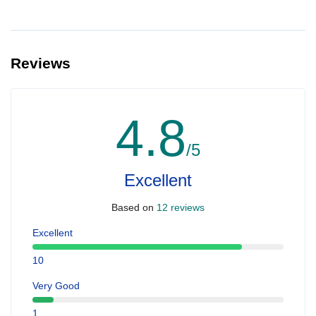
Reviews
4.8
/5
Excellent
Based on
12 reviews
Excellent
10
Very Good
1