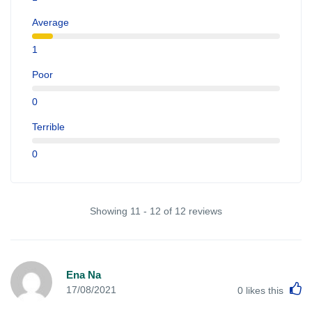
Average
1
Poor
0
Terrible
0
Showing 11 - 12 of 12 reviews
Ena Na
L
17/08/2021
0
likes this