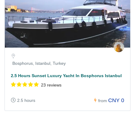
Bosphorus, Istanbul, Turkey
2.5 Hours Sunset Luxury Yacht In Bosphorus Istanbul
23 reviews
CNY 0
2.5 hours
from