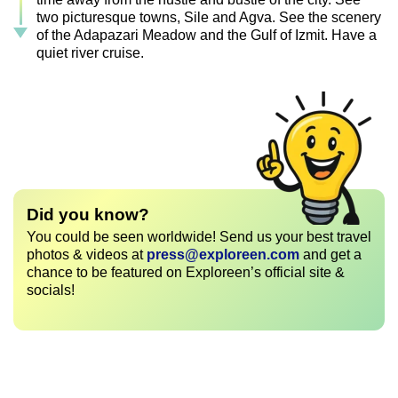
two picturesque towns, Sile and Agva. See the scenery
of the Adapazari Meadow and the Gulf of Izmit. Have a
quiet river cruise.
Did you know?
You could be seen worldwide! Send us your best travel
photos & videos at
press@exploreen.com
and get a
chance to be featured on Exploreen’s official site &
socials!