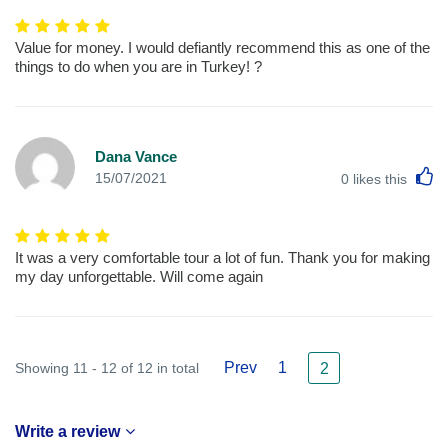
Value for money. I would defiantly recommend this as one of the
things to do when you are in Turkey! ?
Dana Vance
L
15/07/2021
0
likes this
It was a very comfortable tour a lot of fun. Thank you for making
my day unforgettable. Will come again
Prev
1
Showing 11 - 12 of 12 in total
2
Write a review