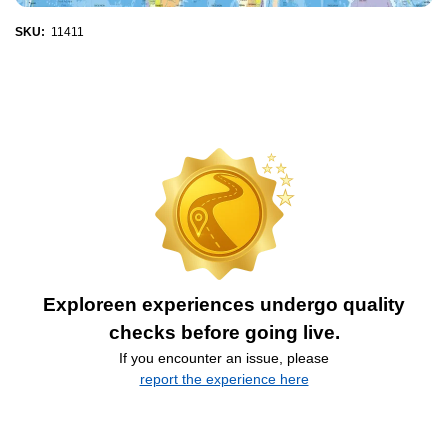
SKU:
11411
Exploreen experiences undergo quality
checks before going live.
If you encounter an issue, please
report the experience here