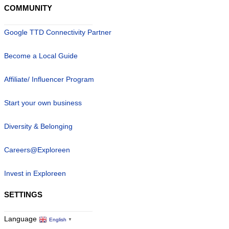
COMMUNITY
Google TTD Connectivity Partner
Become a Local Guide
Affiliate/ Influencer Program
Start your own business
Diversity & Belonging
Careers@Exploreen
Invest in Exploreen
SETTINGS
Language
English
▼