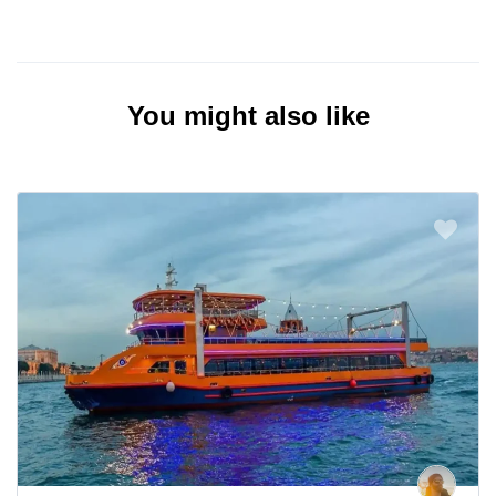
You might also like