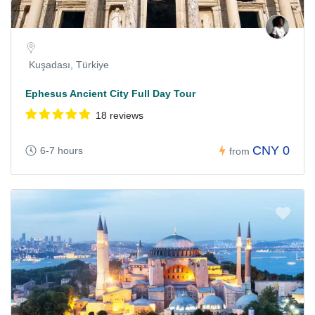
Kuşadası, Türkiye
Ephesus Ancient City Full Day Tour
18 reviews
CNY 0
6-7 hours
from