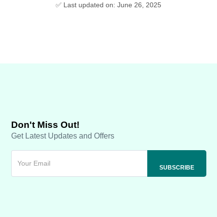
✅ Last updated on: June 26, 2025
Don't Miss Out!
Get Latest Updates and Offers