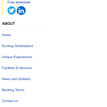
ABOUT
Home
Exciting Destinations
Unique Experiences
Facilities & Services
News and Updates
Booking Terms
Contact us