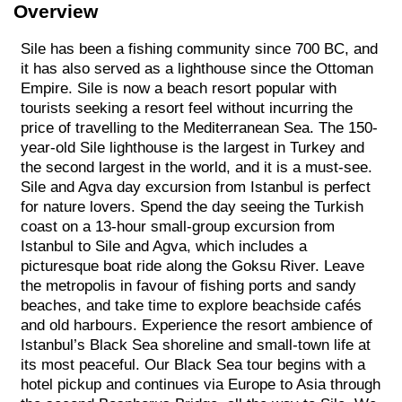
Overview
Sile has been a fishing community since 700 BC, and
it has also served as a lighthouse since the Ottoman
Empire. Sile is now a beach resort popular with
tourists seeking a resort feel without incurring the
price of travelling to the Mediterranean Sea. The 150-
year-old Sile lighthouse is the largest in Turkey and
the second largest in the world, and it is a must-see.
Sile and Agva day excursion from Istanbul is perfect
for nature lovers. Spend the day seeing the Turkish
coast on a 13-hour small-group excursion from
Istanbul to Sile and Agva, which includes a
picturesque boat ride along the Goksu River. Leave
the metropolis in favour of fishing ports and sandy
beaches, and take time to explore beachside cafés
and old harbours. Experience the resort ambience of
Istanbul’s Black Sea shoreline and small-town life at
its most peaceful. Our Black Sea tour begins with a
hotel pickup and continues via Europe to Asia through