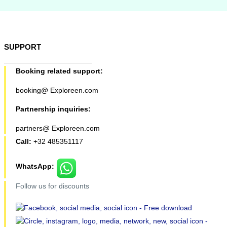
SUPPORT
Booking related support:
booking@ Exploreen.com
Partnership inquiries:
partners@ Exploreen.com
Call:
+32 485351117
WhatsApp:
Follow us for discounts