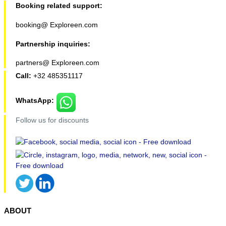
Booking related support:
booking@ Exploreen.com
Partnership inquiries:
partners@ Exploreen.com
Call:
+32 485351117
WhatsApp:
Follow us for discounts
ABOUT