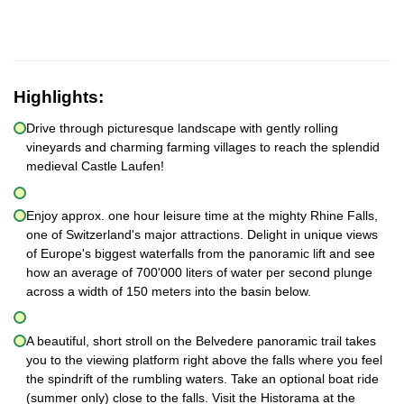
Highlights:
Drive through picturesque landscape with gently rolling
vineyards and charming farming villages to reach the splendid
medieval Castle Laufen!
Enjoy approx. one hour leisure time at the mighty Rhine Falls,
one of Switzerland's major attractions. Delight in unique views
of Europe's biggest waterfalls from the panoramic lift and see
how an average of 700'000 liters of water per second plunge
across a width of 150 meters into the basin below.
A beautiful, short stroll on the Belvedere panoramic trail takes
you to the viewing platform right above the falls where you feel
the spindrift of the rumbling waters. Take an optional boat ride
(summer only) close to the falls. Visit the Historama at the