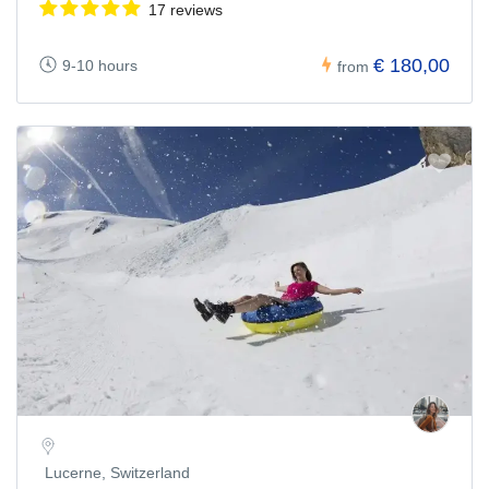
17 reviews
€ 180,00
9-10 hours
from
Lucerne, Switzerland