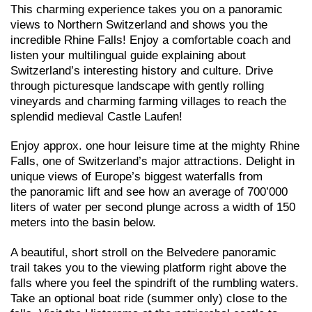
This charming experience takes you on a panoramic
views to Northern Switzerland and shows you the
incredible Rhine Falls! Enjoy a comfortable coach and
listen your multilingual guide explaining about
Switzerland’s interesting history and culture. Drive
through picturesque landscape with gently rolling
vineyards and charming farming villages to reach the
splendid medieval Castle Laufen!
Enjoy approx. one hour leisure time at the mighty Rhine
Falls, one of Switzerland’s major attractions. Delight in
unique views of Europe’s biggest waterfalls from
the panoramic lift and see how an average of 700’000
liters of water per second plunge across a width of 150
meters into the basin below.
A beautiful, short stroll on the Belvedere panoramic
trail takes you to the viewing platform right above the
falls where you feel the spindrift of the rumbling waters.
Take an optional boat ride (summer only) close to the