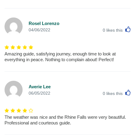
Rosel Lorenzo
L
04/06/2022
0
likes this
Amazing guide, satisfying journey, enough time to look at
everything in peace. Nothing to complain about! Perfect!
Averie Lee
L
06/05/2022
0
likes this
The weather was nice and the Rhine Falls were very beautiful.
Professional and courteous guide.