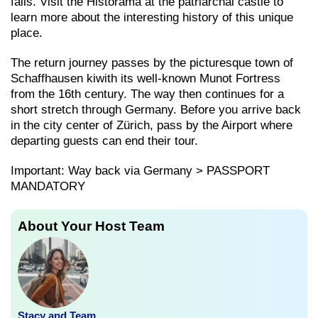
falls. Visit the Historama at the patriarchal castle to
learn more about the interesting history of this unique
place.
The return journey passes by the picturesque town of
Schaffhausen kiwith its well-known Munot Fortress
from the 16th century. The way then continues for a
short stretch through Germany. Before you arrive back
in the city center of Zürich, pass by the Airport where
departing guests can end their tour.
Important: Way back via Germany > PASSPORT
MANDATORY
About Your Host Team
Stacy and Team