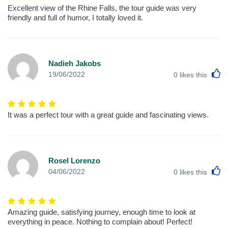
Excellent view of the Rhine Falls, the tour guide was very
friendly and full of humor, I totally loved it.
Nadieh Jakobs
L
19/06/2022
0
likes this
It was a perfect tour with a great guide and fascinating views.
Rosel Lorenzo
L
04/06/2022
0
likes this
Amazing guide, satisfying journey, enough time to look at
everything in peace. Nothing to complain about! Perfect!