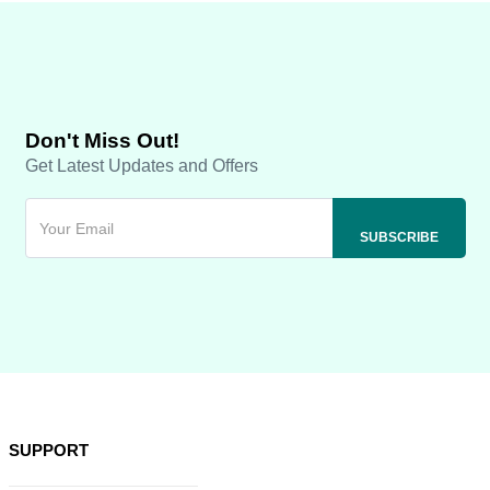
Don't Miss Out!
Get Latest Updates and Offers
SUPPORT