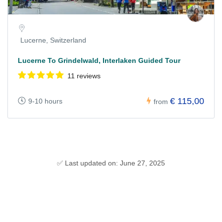
Lucerne, Switzerland
Lucerne To Grindelwald, Interlaken Guided Tour
11 reviews
€ 115,00
9-10 hours
from
✅ Last updated on: June 27, 2025