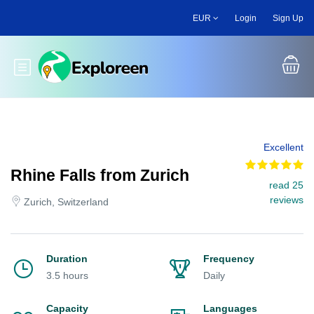
Skip
EUR
Login
Sign Up
to
main
content
Toggle main menu
Excellent
Rhine Falls from Zurich
read 25
reviews
Zurich, Switzerland
Duration
Frequency
3.5 hours
Daily
Capacity
Languages