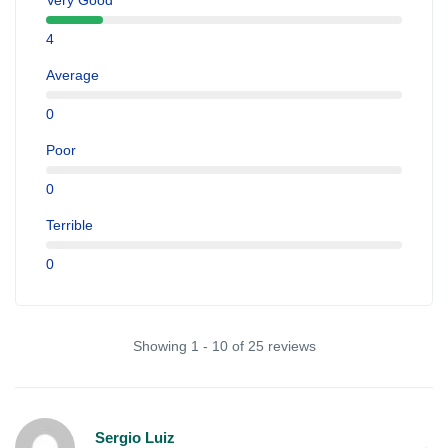
Very Good
4
Average
0
Poor
0
Terrible
0
Showing 1 - 10 of 25 reviews
Sergio Luiz