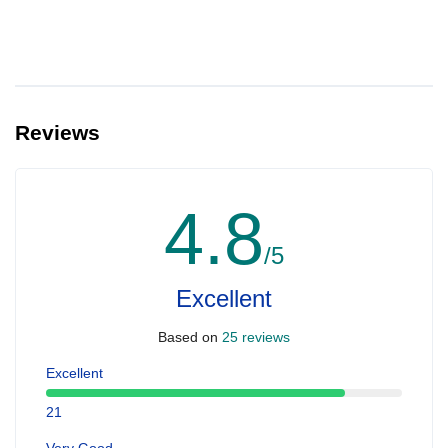
Reviews
4.8
/5
Excellent
Based on
25 reviews
Excellent
21