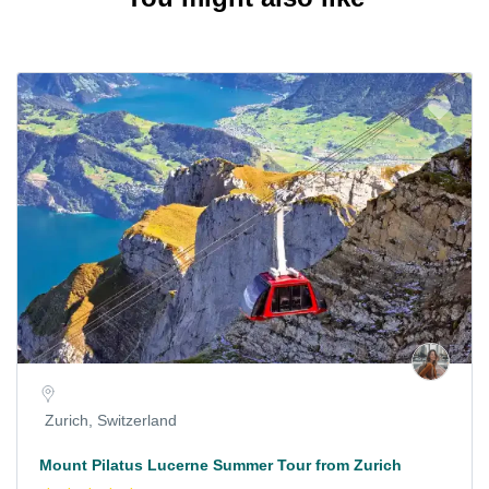
Zurich, Switzerland
Mount Pilatus Lucerne Summer Tour from Zurich