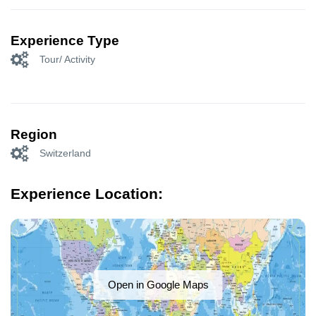
Experience Type
Tour/ Activity
Region
Switzerland
Experience Location:
Open in Google Maps