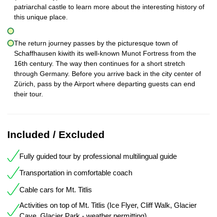
patriarchal castle to learn more about the interesting history of
this unique place.
The return journey passes by the picturesque town of
Schaffhausen kiwith its well-known Munot Fortress from the
16th century. The way then continues for a short stretch
through Germany. Before you arrive back in the city center of
Zürich, pass by the Airport where departing guests can end
their tour.
Included / Excluded
Fully guided tour by professional multilingual guide
Transportation in comfortable coach
Cable cars for Mt. Titlis
Activities on top of Mt. Titlis (Ice Flyer, Cliff Walk, Glacier
Cave, Glacier Park - weather permitting)