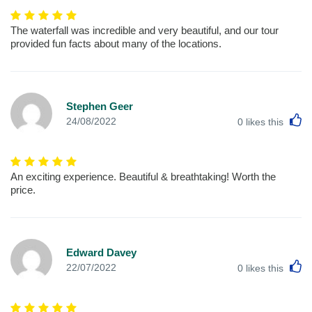
The waterfall was incredible and very beautiful, and our tour
provided fun facts about many of the locations.
Stephen Geer
L
24/08/2022
0
likes this
An exciting experience. Beautiful & breathtaking! Worth the
price.
Edward Davey
L
22/07/2022
0
likes this