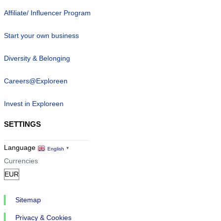
Affiliate/ Influencer Program
Start your own business
Diversity & Belonging
Careers@Exploreen
Invest in Exploreen
SETTINGS
Language
English
▼
Currencies
Sitemap
Privacy & Cookies