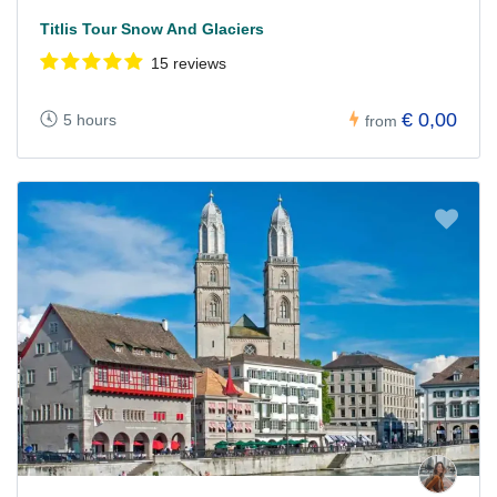
Titlis Tour Snow And Glaciers
15 reviews
€ 0,00
5 hours
from