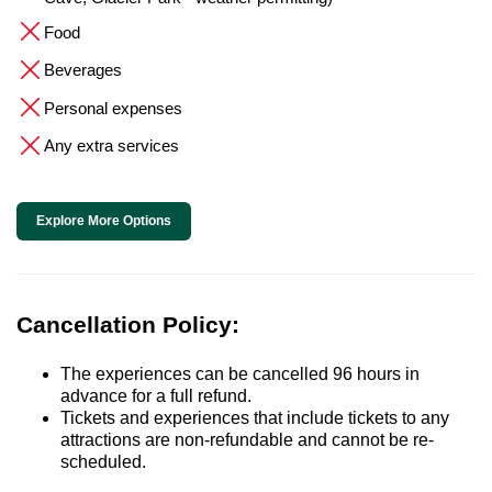
Food
Beverages
Personal expenses
Any extra services
Explore More Options
Cancellation Policy:
The experiences can be cancelled 96 hours in
advance for a full refund.
Tickets and experiences that include tickets to any
attractions are non-refundable and cannot be re-
scheduled.