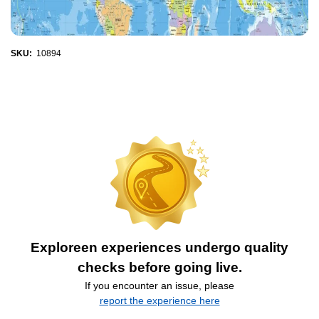
SKU:
10894
Exploreen experiences undergo quality
checks before going live.
If you encounter an issue, please
report the experience here