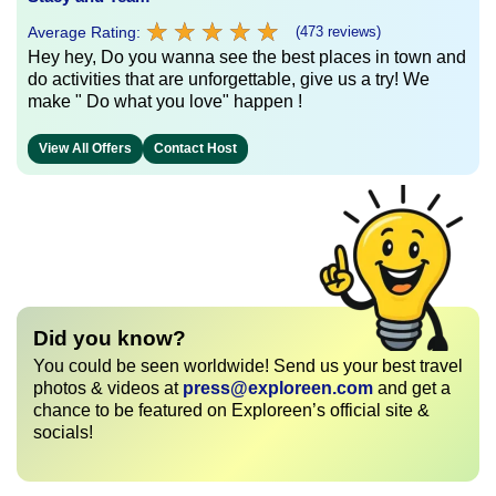
★
★
★
★
★
★
★
★
★
★
Average Rating:
(473 reviews)
Hey hey, Do you wanna see the best places in town and
do activities that are unforgettable, give us a try! We
make " Do what you love" happen !
View All Offers
Contact Host
Did you know?
You could be seen worldwide! Send us your best travel
photos & videos at
press@exploreen.com
and get a
chance to be featured on Exploreen’s official site &
socials!