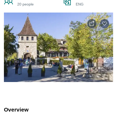
20 people
ENG
Overview