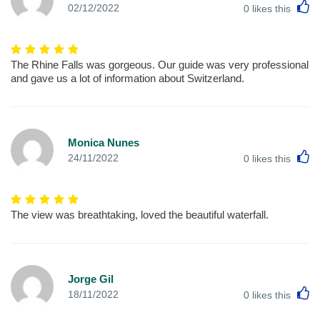
L
02/12/2022
0
likes this
The Rhine Falls was gorgeous. Our guide was very professional
and gave us a lot of information about Switzerland.
Monica Nunes
L
24/11/2022
0
likes this
The view was breathtaking, loved the beautiful waterfall.
Jorge Gil
L
18/11/2022
0
likes this