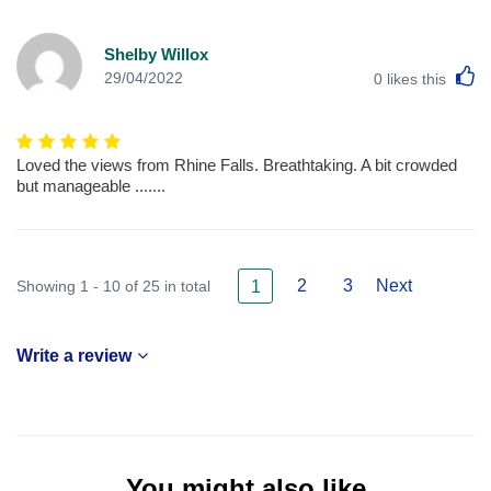
Shelby Willox
L
29/04/2022
0
likes this
Loved the views from Rhine Falls. Breathtaking. A bit crowded
but manageable .......
2
3
Next
Showing 1 - 10 of 25 in total
1
Write a review
You might also like