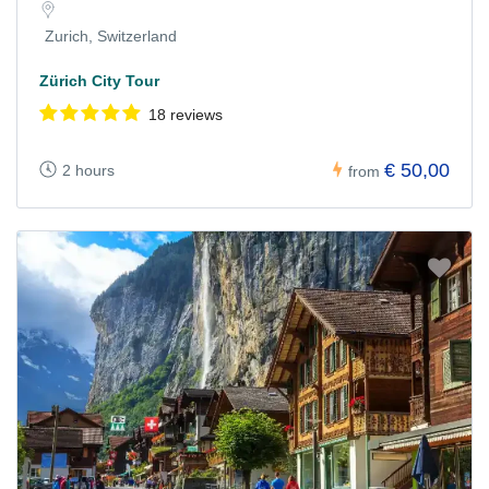
Zurich, Switzerland
Zürich City Tour
18 reviews
€ 50,00
2 hours
from