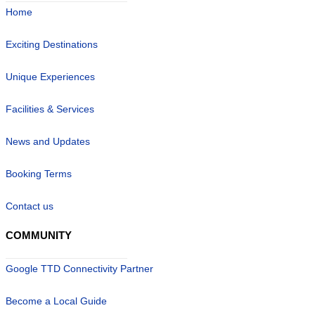
Home
Exciting Destinations
Unique Experiences
Facilities & Services
News and Updates
Booking Terms
Contact us
COMMUNITY
Google TTD Connectivity Partner
Become a Local Guide