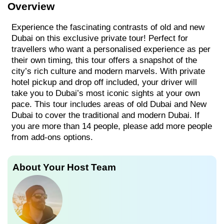
Overview
Experience the fascinating contrasts of old and new
Dubai on this exclusive private tour! Perfect for
travellers who want a personalised experience as per
their own timing, this tour offers a snapshot of the
city’s rich culture and modern marvels. With private
hotel pickup and drop off included, your driver will
take you to Dubai’s most iconic sights at your own
pace. This tour includes areas of old Dubai and New
Dubai to cover the traditional and modern Dubai. If
you are more than 14 people, please add more people
from add-ons options.
About Your Host Team