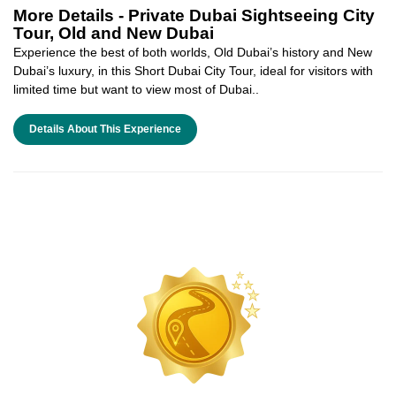
More Details -
Private Dubai Sightseeing City
Tour, Old and New Dubai
Experience the best of both worlds, Old Dubai’s history and New
Dubai’s luxury, in this Short Dubai City Tour, ideal for visitors with
limited time but want to view most of Dubai..
Details About This Experience