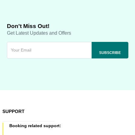
Don't Miss Out!
Get Latest Updates and Offers
SUPPORT
Booking related support: