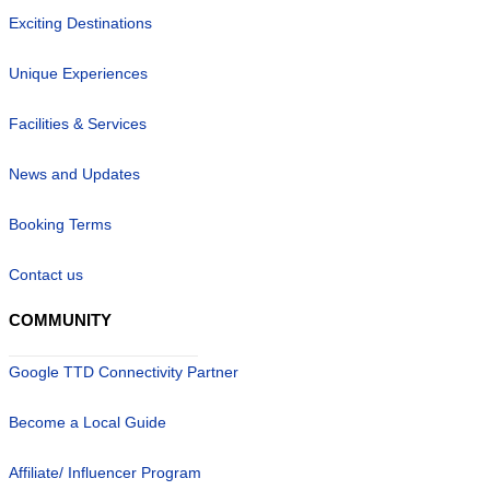
Exciting Destinations
Unique Experiences
Facilities & Services
News and Updates
Booking Terms
Contact us
COMMUNITY
Google TTD Connectivity Partner
Become a Local Guide
Affiliate/ Influencer Program