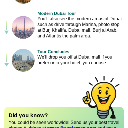
Modern Dubai Tour
You'll also see the modern areas of Dubai
such as drive through Marina, photo stop
at Burj Khalifa, Dubai mall, Burj al Arab,
and Atlantis the palm area.
Tour Concludes
We'll drop you off at Dubai mall if you
prefer or to your hotel, you choose.
Did you know?
You could be seen worldwide! Send us your best travel