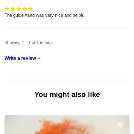
The guide Asad was very nice and helpful.
Showing 1 - 1 of 1 in total
Write a review
You might also like