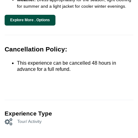
for summer and a light jacket for cooler winter evenings.
Explore More . Options
Cancellation Policy:
This experience can be cancelled 48 hours in
advance for a full refund.
Experience Type
Tour/ Activity