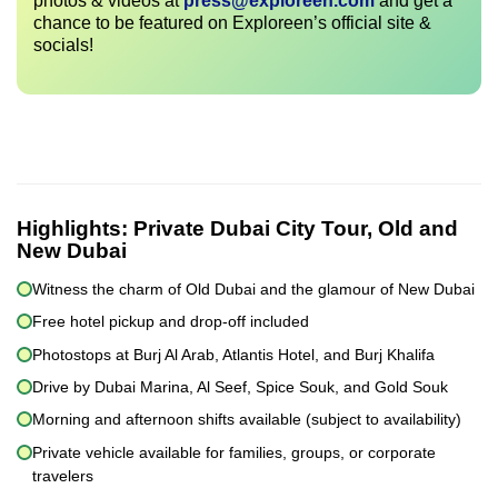
photos & videos at
press@exploreen.com
and get a
chance to be featured on Exploreen’s official site &
socials!
Highlights:
Private Dubai City Tour, Old and
New Dubai
Witness the charm of Old Dubai and the glamour of New Dubai
Free hotel pickup and drop-off included
Photostops at Burj Al Arab, Atlantis Hotel, and Burj Khalifa
Drive by Dubai Marina, Al Seef, Spice Souk, and Gold Souk
Morning and afternoon shifts available (subject to availability)
Private vehicle available for families, groups, or corporate
travelers