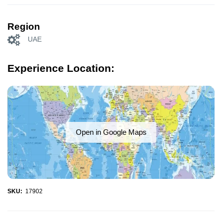
Region
UAE
Experience Location:
Open in Google Maps
SKU:
17902