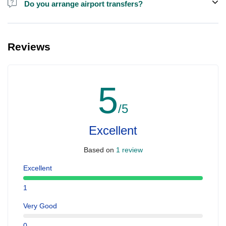
Do you arrange airport transfers?
We arrange pick up and drop off from hotels and residences only.
You can meet us in the hotel lobby near the airport if you're in
Reviews
transit and not staying in any hotel. For private tours the airport
pick up may be arranged at extra price.
5
/5
Excellent
Based on
1 review
Excellent
1
Very Good
0