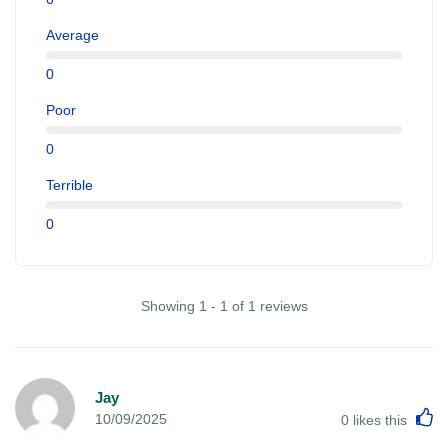
Average
0
Poor
0
Terrible
0
Showing 1 - 1 of 1 reviews
Jay
L
10/09/2025
0
likes this