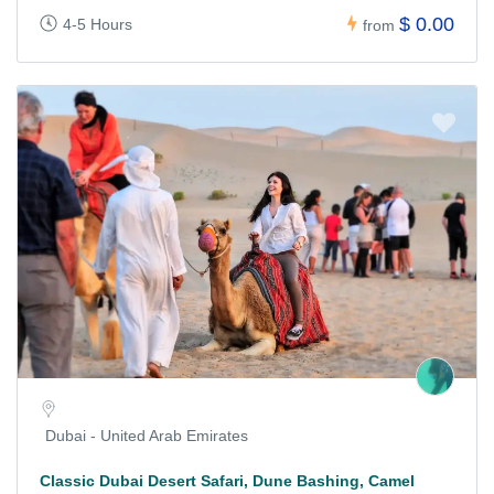
$ 0.00
4-5 Hours
from
Dubai - United Arab Emirates
Classic Dubai Desert Safari, Dune Bashing, Camel