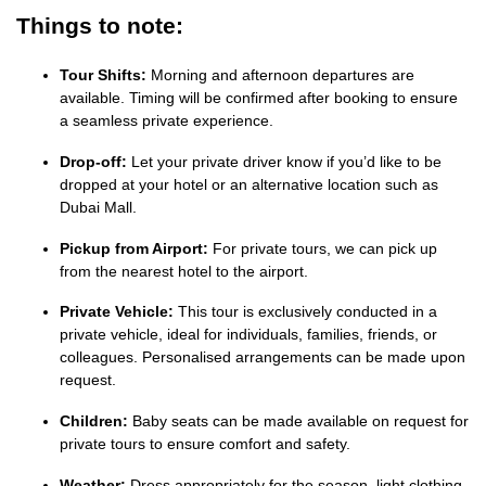
Things to note:
Tour Shifts:
Morning and afternoon departures are
available. Timing will be confirmed after booking to ensure
a seamless private experience.
Drop-off:
Let your private driver know if you’d like to be
dropped at your hotel or an alternative location such as
Dubai Mall.
Pickup from Airport:
For private tours, we can pick up
from the nearest hotel to the airport.
Private Vehicle:
This tour is exclusively conducted in a
private vehicle, ideal for individuals, families, friends, or
colleagues. Personalised arrangements can be made upon
request.
Children:
Baby seats can be made available on request for
private tours to ensure comfort and safety.
Weather:
Dress appropriately for the season, light clothing