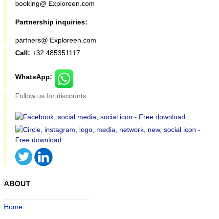
booking@ Exploreen.com
Partnership inquiries:
partners@ Exploreen.com
Call:
+32 485351117
WhatsApp:
Follow us for discounts
ABOUT
Home