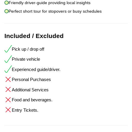
Friendly driver-guide providing local insights
Perfect short tour for stopovers or busy schedules
Included / Excluded
Pick up / drop off
Private vehicle
Experienced guide/driver.
Personal Purchases
Additional Services
Food and beverages.
Entry Tickets.