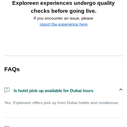
Exploreen experiences undergo quality
checks before going live.
If you encounter an issue, please
report the experience here
FAQs
Is hotel pick up available for Dubai tours
Yes, Exploreen offers pick up from Dubai hotels and residences.