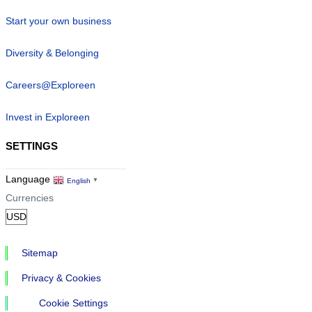
Start your own business
Diversity & Belonging
Careers@Exploreen
Invest in Exploreen
SETTINGS
Language
English
▼
Currencies
Sitemap
Privacy & Cookies
Cookie Settings