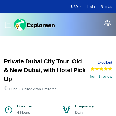
Skip
USD
Login
Sign Up
to
main
content
Toggle main menu
Private Dubai City Tour, Old
Excellent
& New Dubai, with Hotel Pick
from 1 review
Up
Dubai - United Arab Emirates
Duration
Frequency
4 Hours
Daily