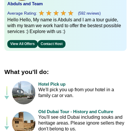
Abduls and Team
★
★
★
★
★
★
★
★
★
★
Average Rating:
(592 reviews)
Hello Hello, My name is Abduls and I am a tour guide,
with my team we work hard to offer the bestest possible
services :) Explore with us :)
View All Offers
Contact Host
What you'll do:
Hotel Pick up
We'll pick you up from your hotel in a
family car or van.
Old Dubai Tour - History and Culture
You'll see old Dubai including souks and
heritage areas. Please ignore sellers they
don't belong to us.