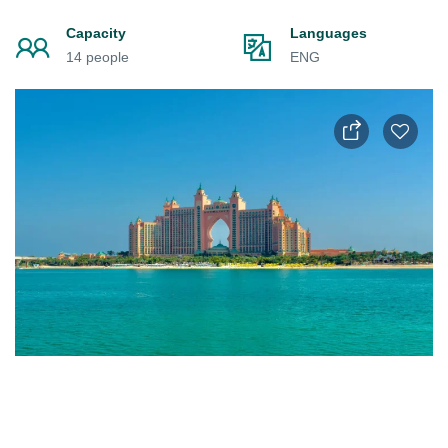
Capacity
Languages
14 people
ENG