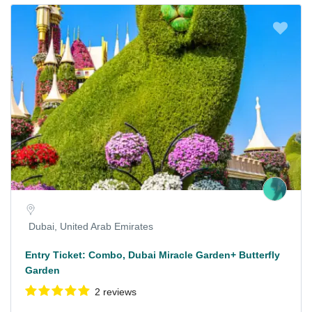
Dubai, United Arab Emirates
Entry Ticket: Combo, Dubai Miracle Garden+ Butterfly
Garden
2 reviews