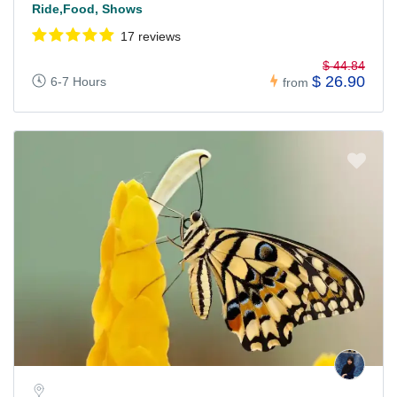
Ride,Food, Shows
17 reviews
$ 44.84
$ 26.90
6-7 Hours
from