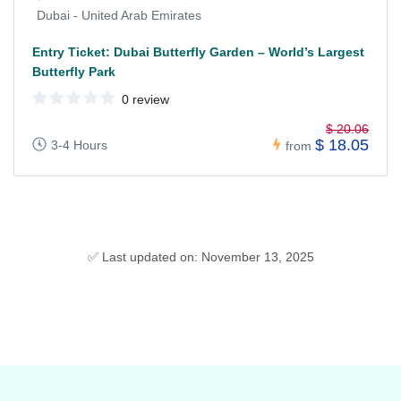
Dubai - United Arab Emirates
Entry Ticket: Dubai Butterfly Garden – World’s Largest
Butterfly Park
0 review
$ 20.06
$ 18.05
3-4 Hours
from
✅ Last updated on: November 13, 2025