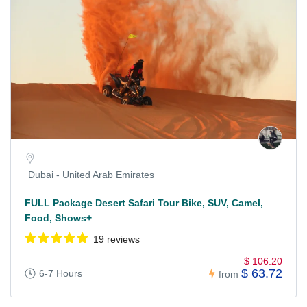
Dubai - United Arab Emirates
FULL Package Desert Safari Tour Bike, SUV, Camel,
Food, Shows+
19 reviews
$ 106.20
$ 63.72
6-7 Hours
from