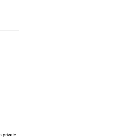
s private