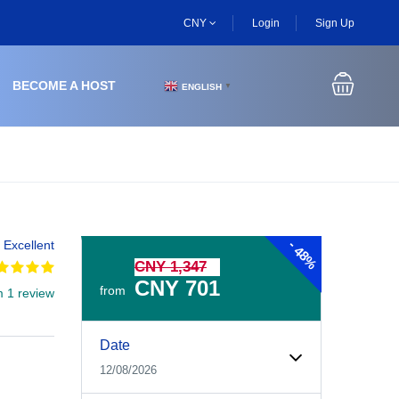
CNY
Login
Sign Up
BECOME A HOST
ENGLISH
▼
-
Excellent
48%
CNY 1,347
CNY 701
from
m 1 review
Experiences Booking Form
Use this form to select your tour date, start time, guest
Date
12/08/2026