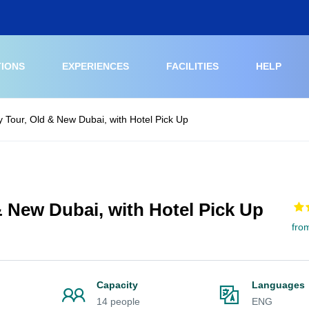
TIONS
EXPERIENCES
FACILITIES
HELP
y Tour, Old & New Dubai, with Hotel Pick Up
& New Dubai, with Hotel Pick Up
fro
Capacity
Languages
14 people
ENG