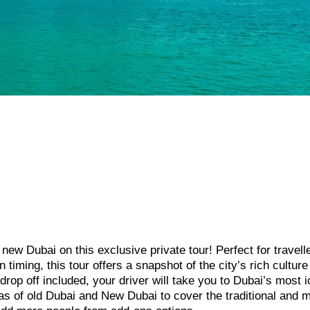
 new Dubai on this exclusive private tour! Perfect for travel
timing, this tour offers a snapshot of the city’s rich culture
rop off included, your driver will take you to Dubai’s most i
eas of old Dubai and New Dubai to cover the traditional and 