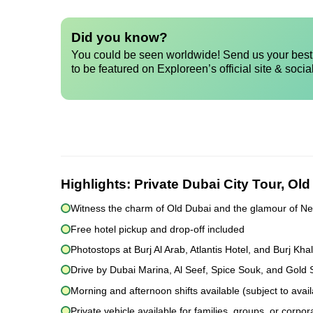
Did you know?
You could be seen worldwide! Send us your best 
to be featured on Exploreen’s official site & socia
Highlights:
Private Dubai City Tour, Ol
Witness the charm of Old Dubai and the glamour of N
Free hotel pickup and drop-off included
Photostops at Burj Al Arab, Atlantis Hotel, and Burj Khal
Drive by Dubai Marina, Al Seef, Spice Souk, and Gold
Morning and afternoon shifts available (subject to availa
Private vehicle available for families, groups, or corpor