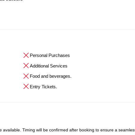
Personal Purchases
Additional Services
Food and beverages.
Entry Tickets.
available. Timing will be confirmed after booking to ensure a seamles