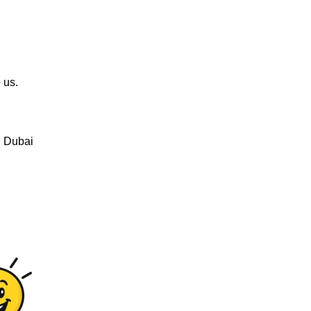
 us.
, Dubai