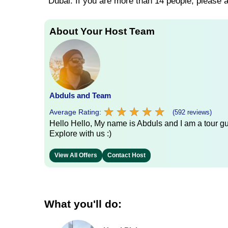
Dubai. If you are more than 14 people, please
About Your Host Team
Abduls and Team
★
★
★
★
★
★
★
★
★
★
Average Rating:
(592 reviews)
Hello Hello, My name is Abduls and I am a tour gui
Explore with us :)
View All Offers
Contact Host
What you'll do: