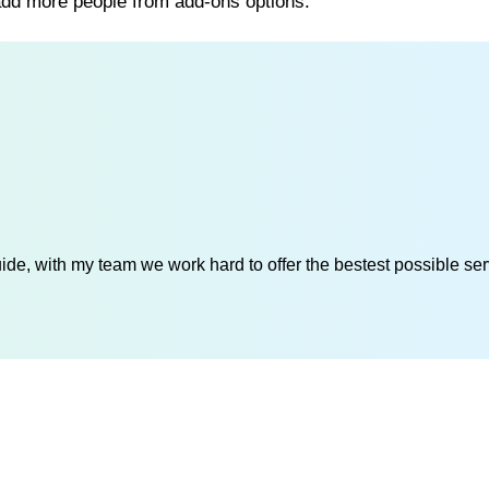
 add more people from add-ons options.
de, with my team we work hard to offer the bestest possible serv