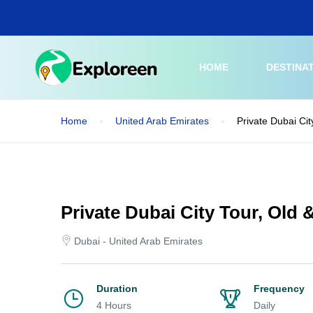
Skip
to
main
content
HOME
DESTINA
Home
United Arab Emirates
Private Dubai Cit
Private Dubai City Tour, Old 
Dubai - United Arab Emirates
Duration
Frequency
4 Hours
Daily