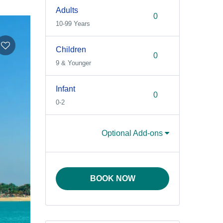
Adults
10-99 Years
Children
9 & Younger
Infant
0-2
Optional Add-ons
BOOK NOW