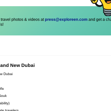
travel photos & videos at
press@exploreen.com
and get a ch
ls!
d and New Dubai
ew Dubai
ifa
 Souk
bility)
ate travelers