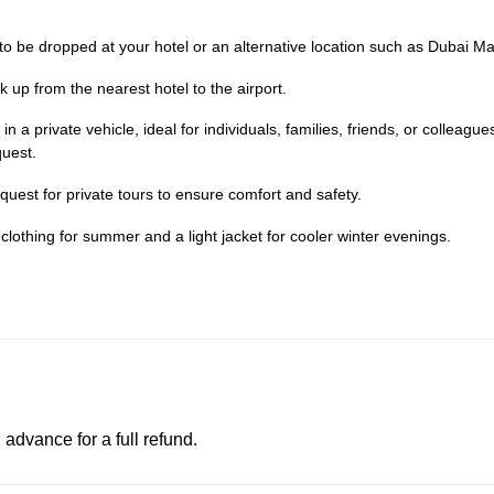
 to be dropped at your hotel or an alternative location such as Dubai Mal
k up from the nearest hotel to the airport.
n a private vehicle, ideal for individuals, families, friends, or colleague
uest.
est for private tours to ensure comfort and safety.
 clothing for summer and a light jacket for cooler winter evenings.
advance for a full refund.