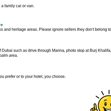
 a family car or van.
re
s and heritage areas. Please ignore sellers they don't belong to
f Dubai such as drive through Marina, photo stop at Burj Khalifa
 palm area.
you prefer or to your hotel, you choose.