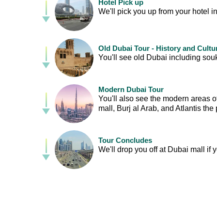
Hotel Pick up
We'll pick you up from your hotel in
Old Dubai Tour - History and Cultu
You'll see old Dubai including souk
Modern Dubai Tour
You'll also see the modern areas o
mall, Burj al Arab, and Atlantis the
Tour Concludes
We'll drop you off at Dubai mall if 