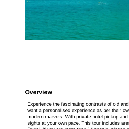
Overview
Experience the fascinating contrasts of old and
want a personalised experience as per their own 
modern marvels. With private hotel pickup and d
sights at your own pace. This tour includes ar