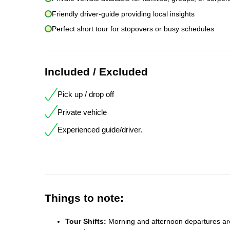
Friendly driver-guide providing local insights
Perfect short tour for stopovers or busy schedules
Included / Excluded
Pick up / drop off
Private vehicle
Experienced guide/driver.
Things to note:
Tour Shifts:
Morning and afternoon departures are 