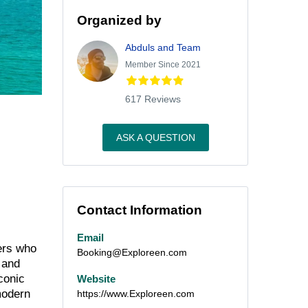
Organized by
Abduls and Team
Member Since 2021
617 Reviews
ASK A QUESTION
Contact Information
Email
lers who
Booking@Exploreen.com
 and
conic
Website
modern
https://www.Exploreen.com