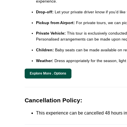
experience.
Drop-off:
Let your private driver know if you’d like
Pickup from Airport:
For private tours, we can pic
Private Vehicle:
This tour is exclusively conducted i
Personalised arrangements can be made upon req
Children:
Baby seats can be made available on requ
Weather:
Dress appropriately for the season, light
Explore More . Options
Cancellation Policy:
This experience can be cancelled 48 hours in 