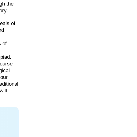
gh the
ory.
eals of
nd
 of
piad,
course
gical
 our
aditional
will