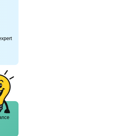
expert
ance