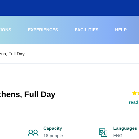
TIONS
EXPERIENCES
FACILITIES
HELP
ens, Full Day
hens, Full Day
read
Capacity
Languages
18 people
ENG