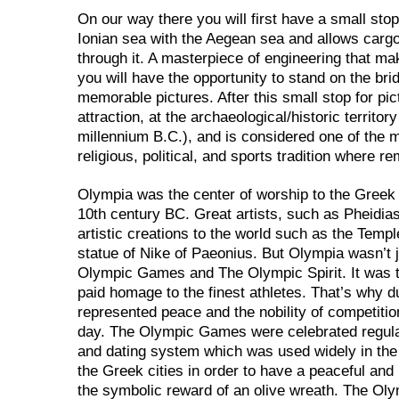
On our way there you will first have a small sto
Ionian sea with the Aegean sea and allows car
through it. A masterpiece of engineering that m
you will have the opportunity to stand on the br
memorable pictures. After this small stop for pi
attraction, at the archaeological/historic territor
millennium B.C.), and is considered one of the m
religious, political, and sports tradition where 
Olympia was the center of worship to the Greek 
10th century BC. Great artists, such as Pheidias
artistic creations to the world such as the Tem
statue of Nike of Paeonius. But Olympia wasn’t j
Olympic Games and The Olympic Spirit. It was th
paid homage to the finest athletes. That’s why
represented peace and the nobility of competitio
day. The Olympic Games were celebrated regula
and dating system which was used widely in the
the Greek cities in order to have a peaceful and
the symbolic reward of an olive wreath. The Ol