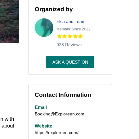
Organized by
Ekia and Team
Member Since 2022
928 Reviews
ASK A QUESTION
Contact Information
Email
Booking@Exploreen.com
n with
d about
Website
https://exploreen.com/