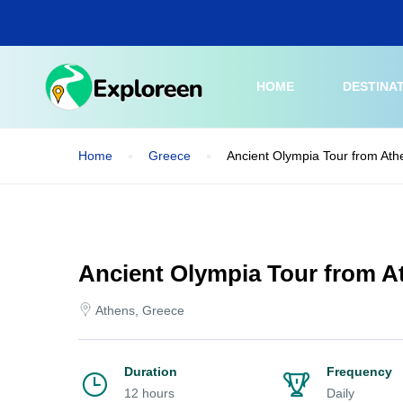
Skip
to
main
content
HOME
DESTINA
Home
Greece
Ancient Olympia Tour from Ath
Ancient Olympia Tour from At
Athens, Greece
Duration
Frequency
12 hours
Daily