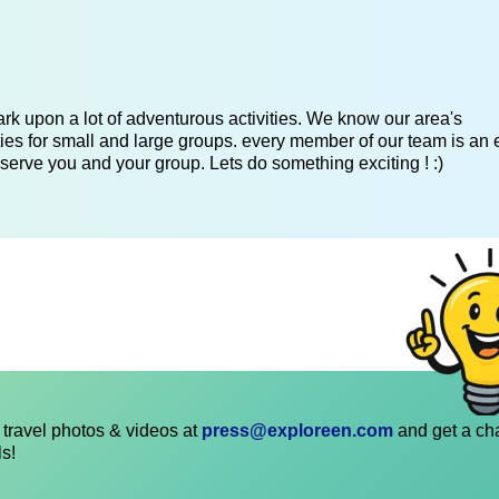
k upon a lot of adventurous activities. We know our area's
es for small and large groups. every member of our team is an 
serve you and your group. Lets do something exciting ! :)
travel photos & videos at
press@exploreen.com
and get a ch
ls!