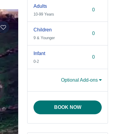
Adults
10-99 Years
Children
9 & Younger
Infant
0-2
Optional Add-ons
BOOK NOW