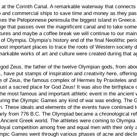
p at the Corinth Canal. A remarkable waterway that connects
go and commercial ships to save time and money as they pa
akes the Peloponnese peninsula the biggest island in Greece
idge that passes over the magnificent canal and to take some
ctures and maybe a coffee break we will continue to our main
y of Olympia. Olympia’s history end of the final Neolithic peri
ost important places to trace the roots of Western society d
remarkable works of art and culture were created during that a
god Zeus, the father of the twelve Olympian gods, from abou
, have put stamps of inspiration and creativity here, offerin
ple of Zeus, the famous complex of Hermes by Praxiteles and
ust a sacred place for God Zeus! It was also the birthplace 
e most famous and important athletic event in the ancient 
 during the Olympic Games any kind of war was ending. The
n. These ideals and elements of the events have continued t
rly from 776 B.C. The Olympiad became a chronological re
 Ancient Greek world. The athletes were coming to Olympia 
 loyal competition among free and equal men with their only 
ympic Games went through various phases of acne and declin