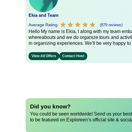
Ekia and Team
★
★
★
★
★
★
★
★
★
★
Average Rating:
(879 reviews)
Hello My name is Ekia, I along with my team embar
whereabouts and we do organize tours and activiti
in organizing experiences. We'll be very happy to 
View All Offers
Contact Host
Did you know?
You could be seen worldwide! Send us your best 
to be featured on Exploreen’s official site & socia