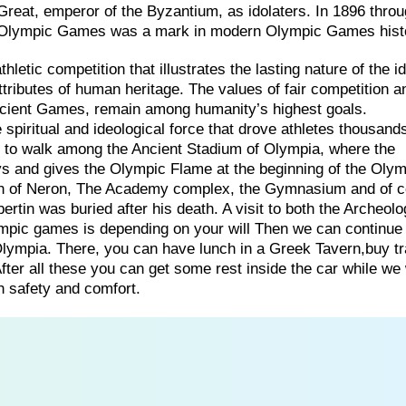
reat, emperor of the Byzantium, as idolaters. In 1896 throu
 the Olympic Games was a mark in modern Olympic Games hist
etic competition that illustrates the lasting nature of the id
tributes of human heritage. The values of fair competition a
ancient Games, remain among humanity’s highest goals.
spiritual and ideological force that drove athletes thousands
y to walk among the Ancient Stadium of Olympia, where the
ays and gives the Olympic Flame at the beginning of the Olym
rch of Neron, The Academy complex, the Gymnasium and of 
tin was buried after his death. A visit to both the Archeolo
ic games is depending on your will Then we can continue
a Olympia. There, you can have lunch in a Greek Tavern,buy tr
ter all these you can get some rest inside the car while we 
h safety and comfort.