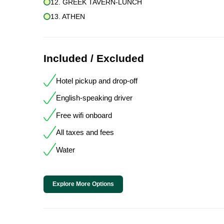
12. GREEK TAVERN-LUNCH
13. ATHEN
Included / Excluded
Hotel pickup and drop-off
English-speaking driver
Free wifi onboard
All taxes and fees
Water
Explore More Options