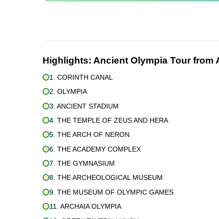
Highlights:
Ancient Olympia Tour from 
1. CORINTH CANAL
2. OLYMPIA
3. ANCIENT STADIUM
4. THE TEMPLE OF ZEUS AND HERA
5. THE ARCH OF NERON
6. THE ACADEMY COMPLEX
7. THE GYMNASIUM
8. THE ARCHEOLOGICAL MUSEUM
9. THE MUSEUM OF OLYMPIC GAMES
11. ARCHAIA OLYMPIA