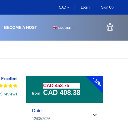
CAD
Login
Sign Up
BECOME A HOST
ENGLISH
▼
-
Excellent
10%
CAD 453.75
CAD 408.38
from
 9 reviews
Experiences Booking Form
Use this form to select your tour date, start time, guest
Date
12/08/2026