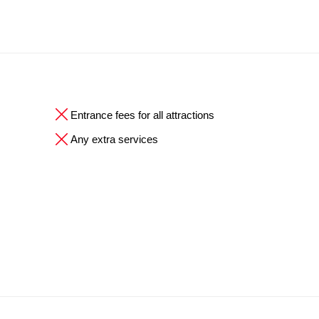
Entrance fees for all attractions
Any extra services