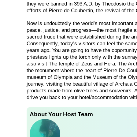
they were banned in 393 A.D. by Theodosiο the G
efforts of Pierre de Coubertin, the revival of
Now is undoubtedly the world’s most important athl
peace, justice, and progress—the most fragile at
sacred truce that were established during the 
Consequently, today’s visitors can feel the same 
years ago. You are going to have the opportunit
priestess lights up the torch only with the sunr
also visit The temple of Zeus and Hera, The A
the monument where the heart of Pierre De Couber
museum of Olympia and the Museum of the Olymp
journey, visiting the beautiful village of Archai
products made from olive trees and souvenirs. Af
drive you back to your hotel/accommodation wit
About Your Host Team