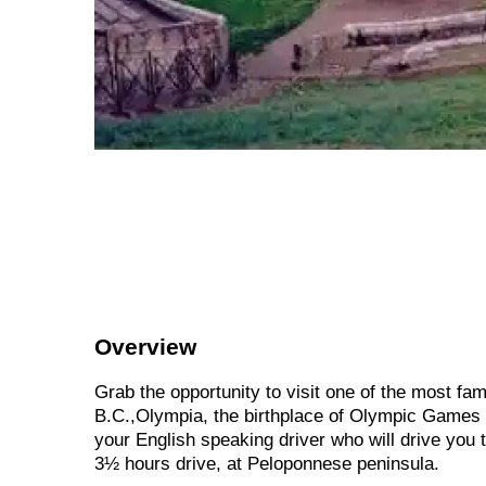
Overview
Grab the opportunity to visit one of the most f
B.C.,Olympia, the birthplace of Olympic Games !
your English speaking driver who will drive you
3½ hours drive, at Peloponnese peninsula.