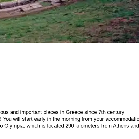
amous and important places in Greece since 7th century
 You will start early in the morning from your accommodatio
 to Olympia, which is located 290 kilometers from Athens an