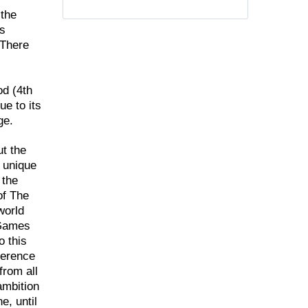
 the
ss
.There
od (4th
ue to its
ge.
t the
g unique
 the
of The
world
 Games
o this
ference
from all
ambition
e, until