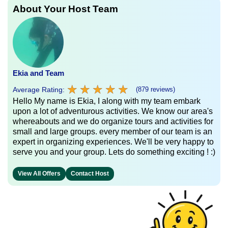
About Your Host Team
Ekia and Team
★
★
★
★
★
★
★
★
★
★
Average Rating:
(879 reviews)
Hello My name is Ekia, I along with my team embark
upon a lot of adventurous activities. We know our area's
whereabouts and we do organize tours and activities for
small and large groups. every member of our team is an
expert in organizing experiences. We'll be very happy to
serve you and your group. Lets do something exciting ! :)
View All Offers
Contact Host