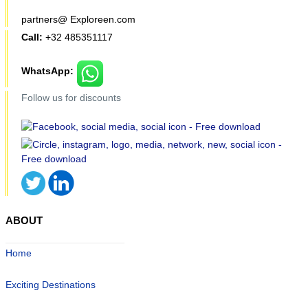
partners@ Exploreen.com
Call:
+32 485351117
WhatsApp:
Follow us for discounts
ABOUT
Home
Exciting Destinations