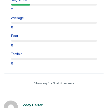
2
Average
0
Poor
0
Terrible
0
Showing 1 - 9 of 9 reviews
Zoey Carter