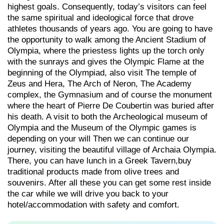
highest goals. Consequently, today’s visitors can feel
the same spiritual and ideological force that drove
athletes thousands of years ago. You are going to have
the opportunity to walk among the Ancient Stadium of
Olympia, where the priestess lights up the torch only
with the sunrays and gives the Olympic Flame at the
beginning of the Olympiad, also visit The temple of
Zeus and Hera, The Arch of Neron, The Academy
complex, the Gymnasium and of course the monument
where the heart of Pierre De Coubertin was buried after
his death. A visit to both the Archeological museum of
Olympia and the Museum of the Olympic games is
depending on your will Then we can continue our
journey, visiting the beautiful village of Archaia Olympia.
There, you can have lunch in a Greek Tavern,buy
traditional products made from olive trees and
souvenirs. After all these you can get some rest inside
the car while we will drive you back to your
hotel/accommodation with safety and comfort.