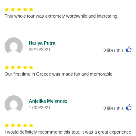
This whole tour was extremely worthwhile and interesting.
Hariya Putra
L
26/10/2021
0
likes this
Our first time in Greece was made fun and memorable.
Anjelika Melendez
L
17/09/2021
0
likes this
I would definitely recommend this tour. It was a great experience