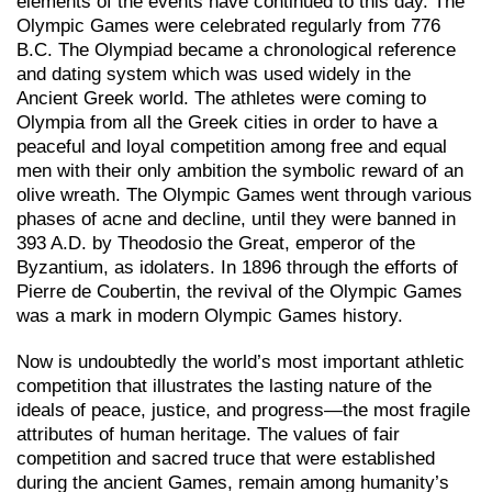
elements of the events have continued to this day. The
Olympic Games were celebrated regularly from 776
B.C. The Olympiad became a chronological reference
and dating system which was used widely in the
Ancient Greek world. The athletes were coming to
Olympia from all the Greek cities in order to have a
peaceful and loyal competition among free and equal
men with their only ambition the symbolic reward of an
olive wreath. The Olympic Games went through various
phases of acne and decline, until they were banned in
393 A.D. by Theodosiο the Great, emperor of the
Byzantium, as idolaters. In 1896 through the efforts of
Pierre de Coubertin, the revival of the Olympic Games
was a mark in modern Olympic Games history.
Now is undoubtedly the world’s most important athletic
competition that illustrates the lasting nature of the
ideals of peace, justice, and progress—the most fragile
attributes of human heritage. The values of fair
competition and sacred truce that were established
during the ancient Games, remain among humanity’s