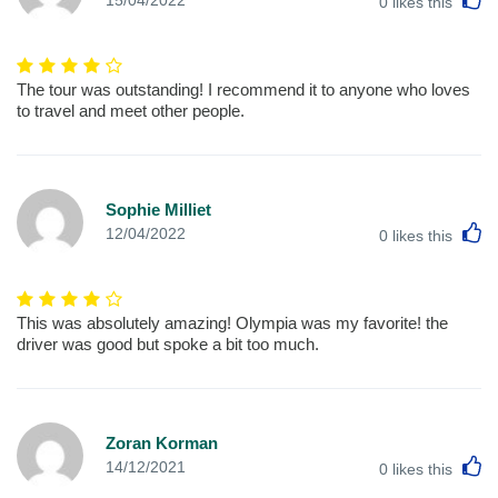
15/04/2022
0
likes this
The tour was outstanding! I recommend it to anyone who loves
to travel and meet other people.
Sophie Milliet
L
12/04/2022
0
likes this
This was absolutely amazing! Olympia was my favorite! the
driver was good but spoke a bit too much.
Zoran Korman
L
14/12/2021
0
likes this