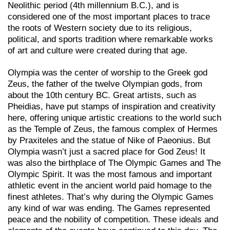
Neolithic period (4th millennium B.C.), and is
considered one of the most important places to trace
the roots of Western society due to its religious,
political, and sports tradition where remarkable works
of art and culture were created during that age.
Olympia was the center of worship to the Greek god
Zeus, the father of the twelve Olympian gods, from
about the 10th century BC. Great artists, such as
Pheidias, have put stamps of inspiration and creativity
here, offering unique artistic creations to the world such
as the Temple of Zeus, the famous complex of Hermes
by Praxiteles and the statue of Nike of Paeonius. But
Olympia wasn’t just a sacred place for God Zeus! It
was also the birthplace of The Olympic Games and The
Olympic Spirit. It was the most famous and important
athletic event in the ancient world paid homage to the
finest athletes. That’s why during the Olympic Games
any kind of war was ending. The Games represented
peace and the nobility of competition. These ideals and