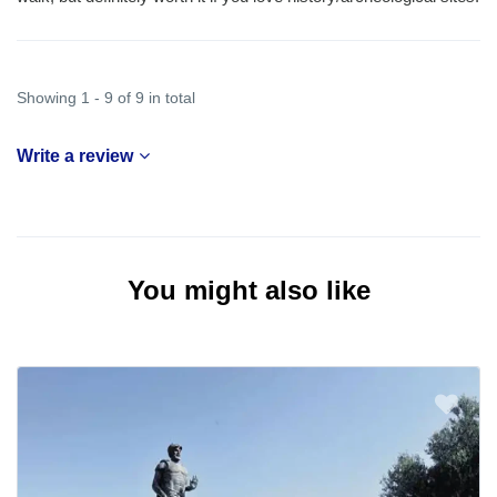
Showing 1 - 9 of 9 in total
Write a review
You might also like