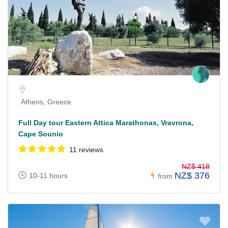
Athens, Greece
Full Day tour Eastern Attica Marathonas, Vravrona,
Cape Sounio
11 reviews
NZ$ 418
NZ$ 376
10-11 hours
from