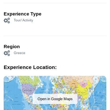
Experience Type
Tour/ Activity
Region
Greece
Experience Location:
Open in Google Maps