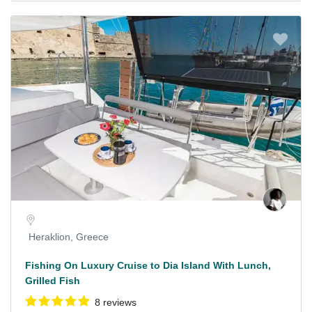
Heraklion, Greece
Fishing On Luxury Cruise to Dia Island With Lunch,
Grilled Fish
8 reviews