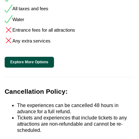
All taxes and fees
Water
Entrance fees for all attractions
Any extra services
Explore More Options
Cancellation Policy:
The experiences can be cancelled 48 hours in
advance for a full refund.
Tickets and experiences that include tickets to any
attractions are non-refundable and cannot be re-
scheduled.