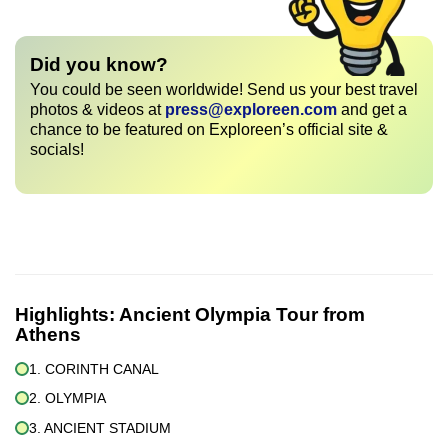
Did you know?
You could be seen worldwide! Send us your best travel
photos & videos at
press@exploreen.com
and get a
chance to be featured on Exploreen’s official site &
socials!
Highlights:
Ancient Olympia Tour from
Athens
1. CORINTH CANAL
2. OLYMPIA
3. ANCIENT STADIUM