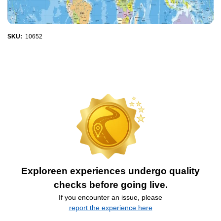
SKU:
10652
Exploreen experiences undergo quality
checks before going live.
If you encounter an issue, please
report the experience here