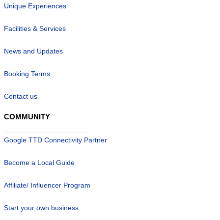
Unique Experiences
Facilities & Services
News and Updates
Booking Terms
Contact us
COMMUNITY
Google TTD Connectivity Partner
Become a Local Guide
Affiliate/ Influencer Program
Start your own business