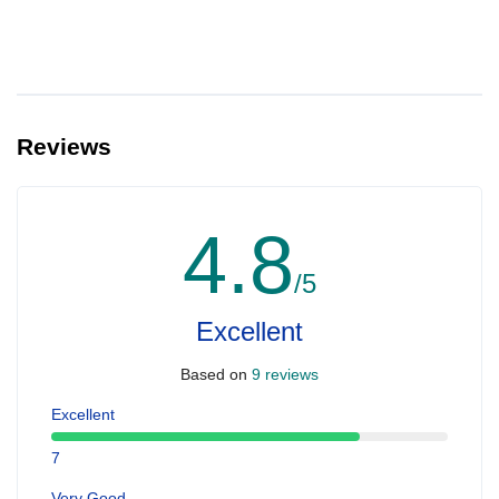
Reviews
4.8
/5
Excellent
Based on
9 reviews
Excellent
7
Very Good