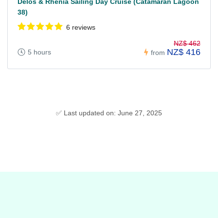
Delos & Rhenia Sailing Day Cruise (Catamaran Lagoon
38)
6 reviews
NZ$ 462
NZ$ 416
5 hours
from
✅ Last updated on: June 27, 2025