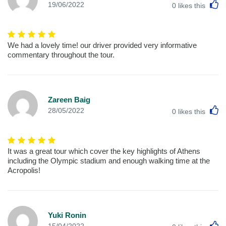
L
19/06/2022
0
likes this
We had a lovely time! our driver provided very informative
commentary throughout the tour.
Zareen Baig
L
28/05/2022
0
likes this
It was a great tour which cover the key highlights of Athens
including the Olympic stadium and enough walking time at the
Acropolis!
Yuki Ronin
L