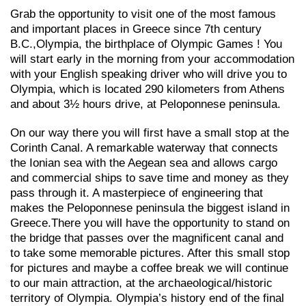
Grab the opportunity to visit one of the most famous
and important places in Greece since 7th century
B.C.,Olympia, the birthplace of Olympic Games ! You
will start early in the morning from your accommodation
with your English speaking driver who will drive you to
Olympia, which is located 290 kilometers from Athens
and about 3½ hours drive, at Peloponnese peninsula.
On our way there you will first have a small stop at the
Corinth Canal. A remarkable waterway that connects
the Ionian sea with the Aegean sea and allows cargo
and commercial ships to save time and money as they
pass through it. A masterpiece of engineering that
makes the Peloponnese peninsula the biggest island in
Greece.There you will have the opportunity to stand on
the bridge that passes over the magnificent canal and
to take some memorable pictures. After this small stop
for pictures and maybe a coffee break we will continue
to our main attraction, at the archaeological/historic
territory of Olympia. Olympia’s history end of the final