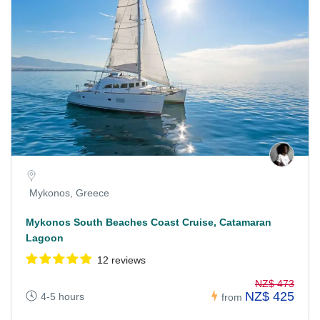
Mykonos, Greece
Mykonos South Beaches Coast Cruise, Catamaran
Lagoon
12 reviews
NZ$ 473
NZ$ 425
4-5 hours
from