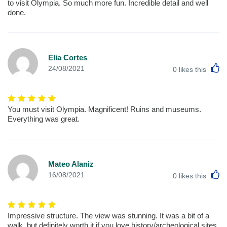
to visit Olympia. So much more fun. Incredible detail and well
done.
Elia Cortes
L
24/08/2021
0
likes this
You must visit Olympia. Magnificent! Ruins and museums.
Everything was great.
Mateo Alaniz
L
16/08/2021
0
likes this
Impressive structure. The view was stunning. It was a bit of a
walk, but definitely worth it if you love history/archeological sites.