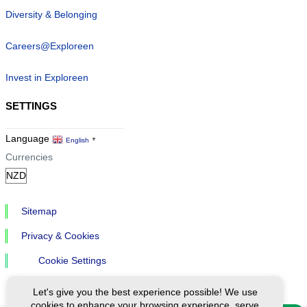
Diversity & Belonging
Careers@Exploreen
Invest in Exploreen
SETTINGS
Language
English
▼
Currencies
Sitemap
Privacy & Cookies
Cookie Settings
Let's give you the best experience possible! We use
cookies to enhance your browsing experience, serve