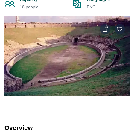
18 people
ENG
Overview