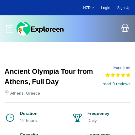
Skip
NZD
Login
Sign Up
to
main
content
Toggle main menu
Excellent
Ancient Olympia Tour from
Athens, Full Day
read 9 reviews
Athens, Greece
Duration
Frequency
12 hours
Daily
Capacity
Languages