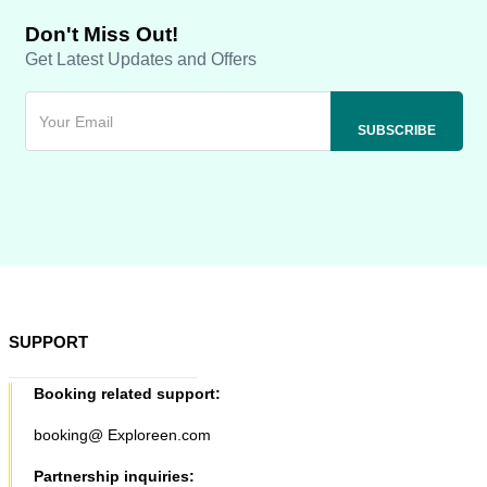
Don't Miss Out!
Get Latest Updates and Offers
SUPPORT
Booking related support:
booking@ Exploreen.com
Partnership inquiries: