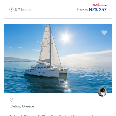
NZ$ 397
NZ$ 357
6-7 hours
from
Delos, Greece