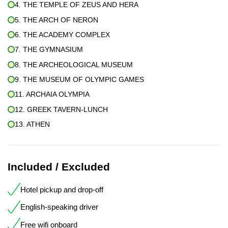
4. THE TEMPLE OF ZEUS AND HERA
5. THE ARCH OF NERON
6. THE ACADEMY COMPLEX
7. THE GYMNASIUM
8. THE ARCHEOLOGICAL MUSEUM
9. THE MUSEUM OF OLYMPIC GAMES
11. ARCHAIA OLYMPIA
12. GREEK TAVERN-LUNCH
13. ATHEN
Included / Excluded
Hotel pickup and drop-off
English-speaking driver
Free wifi onboard