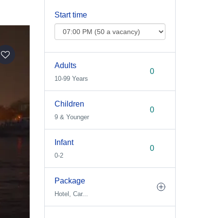
Start time
Adults
10-99 Years
Children
9 & Younger
Infant
0-2
Package
Hotel, Car...