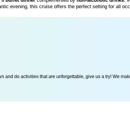
n a
buffet dinner
complemented by
non-alcoholic drinks
. 
antic evening, this cruise offers the perfect setting for all oc
 and do activities that are unforgettable, give us a try! We mak