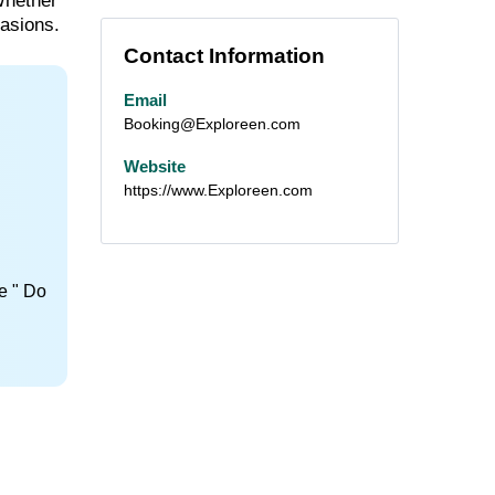
Whether
casions.
Contact Information
Email
Booking@Exploreen.com
Website
https://www.Exploreen.com
e " Do