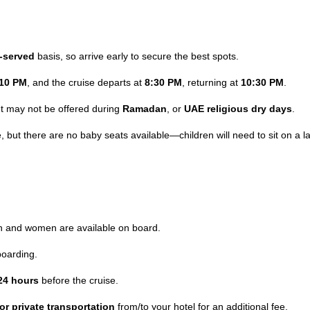
t-served
basis, so arrive early to secure the best spots.
:10 PM
, and the cruise departs at
8:30 PM
, returning at
10:30 PM
.
ut may not be offered during
Ramadan
, or
UAE religious dry days
.
, but there are no baby seats available—children will need to sit on a l
n and women are available on board.
oarding.
24 hours
before the cruise.
or private transportation
from/to your hotel for an additional fee.