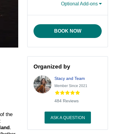
Optional Add-ons
BOOK NOW
Organized by
Stacy and Team
Member Since 2021
484 Reviews
of the
ASK A QUESTION
t
land
.