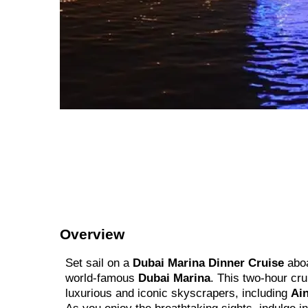
Overview
Set sail on a
Dubai Marina Dinner Cruise
aboa
world-famous
Dubai Marina
. This two-hour cr
luxurious and iconic skyscrapers, including
Ain