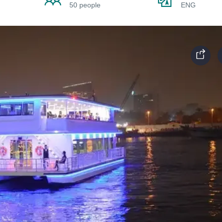
50 people
ENG