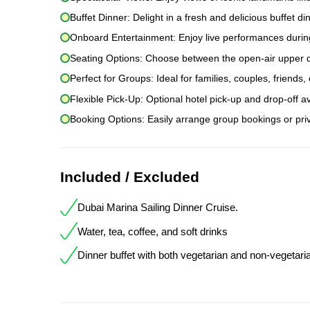
Buffet Dinner: Delight in a fresh and delicious buffet dinn
Onboard Entertainment: Enjoy live performances during
Seating Options: Choose between the open-air upper dec
Perfect for Groups: Ideal for families, couples, friends
Flexible Pick-Up: Optional hotel pick-up and drop-off av
Booking Options: Easily arrange group bookings or priv
Included / Excluded
Dubai Marina Sailing Dinner Cruise.
Water, tea, coffee, and soft drinks
Dinner buffet with both vegetarian and non-vegetari