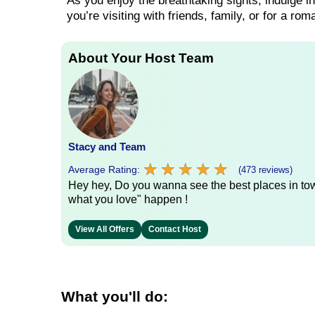
As you enjoy the breathtaking sights, indulge i
you’re visiting with friends, family, or for a rom
About Your Host Team
Stacy and Team
★
★
★
★
★
★
★
★
★
★
Average Rating:
(473 reviews)
Hey hey, Do you wanna see the best places in town
what you love" happen !
View All Offers
Contact Host
What you'll do: