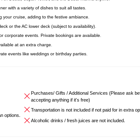
er with a variety of dishes to suit all tastes.
 your cruise, adding to the festive ambiance.
k or the AC lower deck (subject to availability).
, or corporate events. Private bookings are available.
ailable at an extra charge.
ate events like weddings or birthday parties.
Purchases/ Gifts / Additional Services (Please ask be
accepting anything if it's free)
Transportation is not included if not paid for in extra op
an options.
Alcoholic drinks / fresh juices are not included.