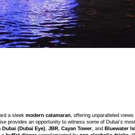
rd a sleek
modern catamaran
, offering unparalleled views 
uise provides an opportunity to witness some of Dubai’s mos
 Dubai (Dubai Eye)
,
JBR
,
Cayan Tower
, and
Bluewater Is