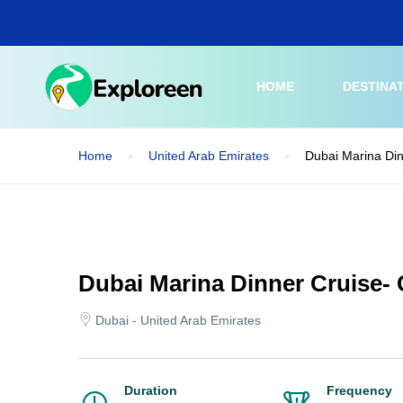
Skip
to
main
content
HOME
DESTINA
Home
United Arab Emirates
Dubai Marina Din
Dubai Marina Dinner Cruise-
Dubai - United Arab Emirates
Duration
Frequency