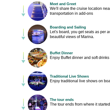
Meet and Greet
We'll share the cruise location nea
transportation in add-ons
Boarding and Sailing
Let's board, you get seats as per ava
beautiful views of Marina.
Buffet Dinner
Enjoy Buffet dinner and soft drinks
Traditional Live Shows
Enjoy traditional live shows on boa
The tour ends
The tour ends from where it started