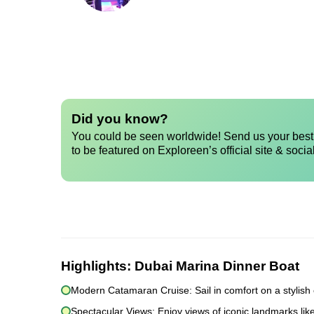
Did you know?
You could be seen worldwide! Send us your best 
to be featured on Exploreen’s official site & socia
Highlights:
Dubai Marina Dinner Boat
Modern Catamaran Cruise: Sail in comfort on a stylish
Spectacular Views: Enjoy views of iconic landmarks lik