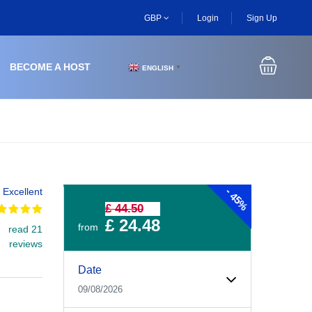
GBP
Login
Sign Up
BECOME A HOST
ENGLISH
▼
-
Excellent
45%
£ 44.50
£ 24.48
from
read 21
reviews
Experiences Booking Form
Use this form to select your tour date, start time, guest
Date
09/08/2026