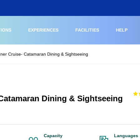
TIONS
EXPERIENCES
FACILITIES
HELP
ner Cruise- Catamaran Dining & Sightseeing
 Catamaran Dining & Sightseeing
Capacity
Languages