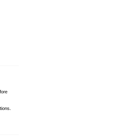
fore
tions.