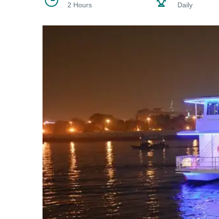
2 Hours
Daily