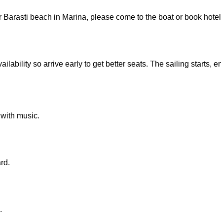
r Barasti beach in Marina, please come to the boat or book hotel
ilability so arrive early to get better seats. The sailing starts, e
 with music.
rd.
.