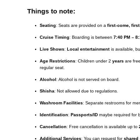
Things to note:
Seating
: Seats are provided on a
first-come, firs
Cruise Timing
: Boarding is between
7:40 PM – 8
Live Shows
:
Local entertainment
is available, b
Age Restrictions
: Children under 2
years
are free
regular seat.
Alcohol
: Alcohol is not served on board.
Shisha
: Not allowed due to regulations.
Washroom Facilities
: Separate restrooms for me
Identification
:
Passports/ID
maybe required for b
Cancellation
: Free cancellation is available up to
Additional Services
: You can request for
shared 