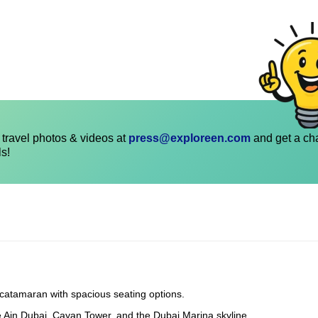
travel photos & videos at
press@exploreen.com
and get a ch
ls!
 catamaran with spacious seating options.
e Ain Dubai, Cayan Tower, and the Dubai Marina skyline.