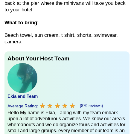
back at the pier where the minivans will take you back
to your hotel.
What to bring:
Beach towel, sun cream, t shirt, shorts, swimwear,
camera
About Your Host Team
Ekia and Team
★
★
★
★
★
★
★
★
★
★
Average Rating:
(879 reviews)
Hello My name is Ekia, I along with my team embark
upon a lot of adventurous activities. We know our area's
whereabouts and we do organize tours and activities for
small and large groups. every member of our team is an