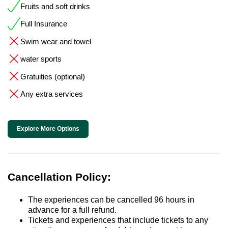
Fruits and soft drinks
Full Insurance
Swim wear and towel
water sports
Gratuities (optional)
Any extra services
Explore More Options
Cancellation Policy:
The experiences can be cancelled 96 hours in
advance for a full refund.
Tickets and experiences that include tickets to any