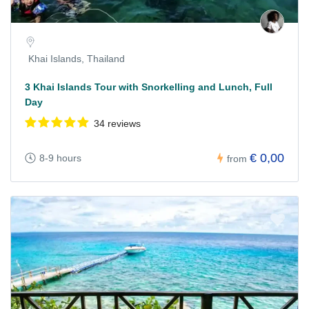
Khai Islands, Thailand
3 Khai Islands Tour with Snorkelling and Lunch, Full
Day
34 reviews
€ 0,00
8-9 hours
from