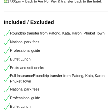
17.00pm – Back to Aor Por Pier & transfer back to the hotel.
Included / Excluded
Roundtrip transfer from Patong, Kata, Karon, Phuket Town
National park fees
Professional guide
Buffet Lunch
Fruits and soft drinks
Full InsuranceRoundtrip transfer from Patong, Kata, Karon,
Phuket Town
National park fees
Professional guide
Buffet Lunch