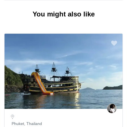
You might also like
Phuket, Thailand