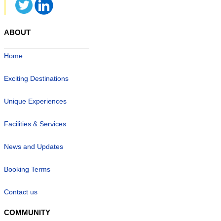
ABOUT
Home
Exciting Destinations
Unique Experiences
Facilities & Services
News and Updates
Booking Terms
Contact us
COMMUNITY