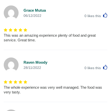
Grace Mutua
L
06/12/2022
0
likes this
This was an amazing experience plenty of food and great
service. Great time.
Raven Moody
L
28/11/2022
0
likes this
The whole experience was very well managed. The food was
very tasty.