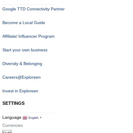
Google TTD Connectivity Partner
Become a Local Guide
Affiliate/ Influencer Program
Start your own business
Diversity & Belonging
Careers@Exploreen
Invest in Exploreen
SETTINGS
Language
English
▼
Currencies