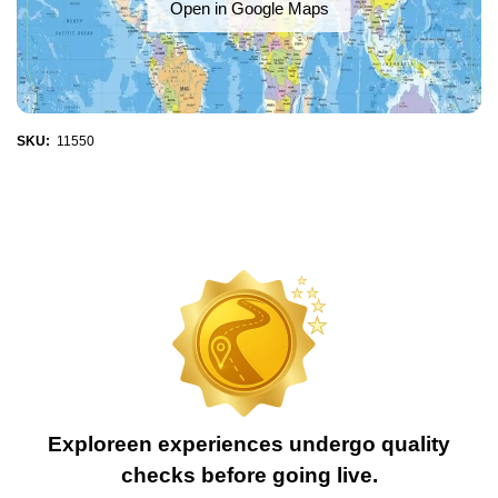
Open in Google Maps
SKU:
11550
Exploreen experiences undergo quality
checks before going live.