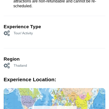
attractions are non-refundable and cannot be re-
scheduled.
Experience Type
Tour/ Activity
Region
Thailand
Experience Location: