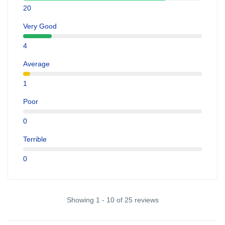
20
Very Good
4
Average
1
Poor
0
Terrible
0
Showing 1 - 10 of 25 reviews