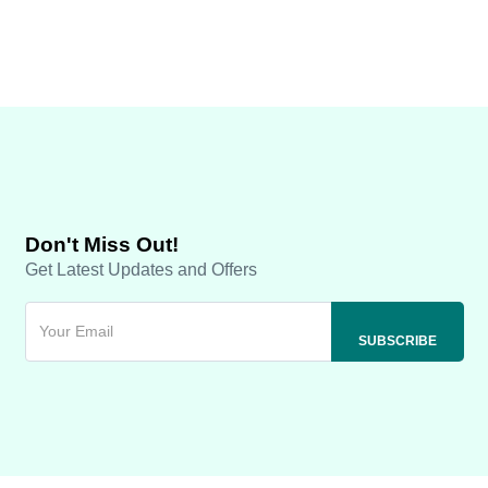
Don't Miss Out!
Get Latest Updates and Offers