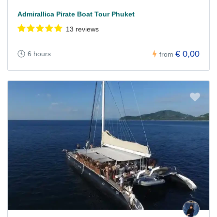
Admirallica Pirate Boat Tour Phuket
13 reviews
€ 0,00
6 hours
from