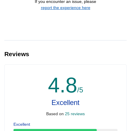
If you encounter an issue, please
report the experience here
Reviews
4.8
/5
Excellent
Based on
25 reviews
Excellent