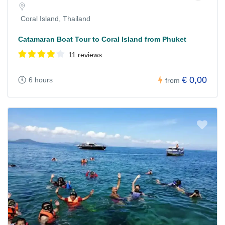
Coral Island, Thailand
Catamaran Boat Tour to Coral Island from Phuket
11 reviews
€ 0,00
6 hours
from