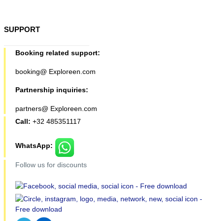
SUPPORT
Booking related support:
booking@ Exploreen.com
Partnership inquiries:
partners@ Exploreen.com
Call:
+32 485351117
WhatsApp:
Follow us for discounts