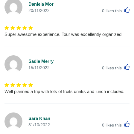
Daniela Mor
L
20/11/2022
0
likes this
Super awesome experience. Tour was excellently organized.
Sadie Merry
L
15/11/2022
0
likes this
Well planned a trip with lots of fruits drinks and lunch included.
Sara Khan
L
31/10/2022
0
likes this