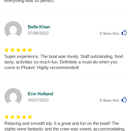
everything was so perfect.
Bella Khan
L
07/08/2022
0
likes this
Super experience. The boat was lovely. Staff outstanding, food
tasty, activities so much fun. Definitely a must-do when you
come to Phuket. Highly recommended!
Erin Holland
L
16/07/2022
0
likes this
Relaxing and smooth trip. It a great and fun on the boat!! The
sights were fantastic and the crew was sweet, accommodating,