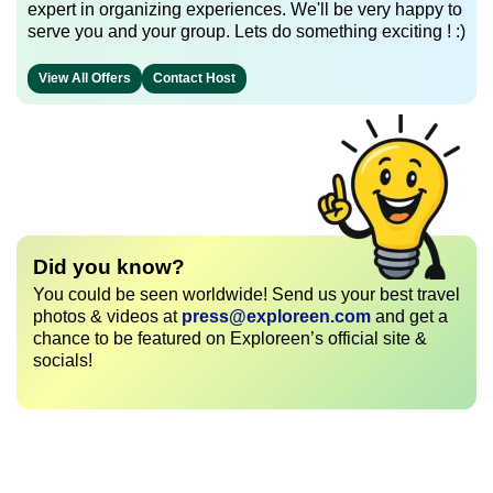
expert in organizing experiences. We'll be very happy to
serve you and your group. Lets do something exciting ! :)
View All Offers
Contact Host
Did you know?
You could be seen worldwide! Send us your best travel
photos & videos at
press@exploreen.com
and get a
chance to be featured on Exploreen’s official site &
socials!