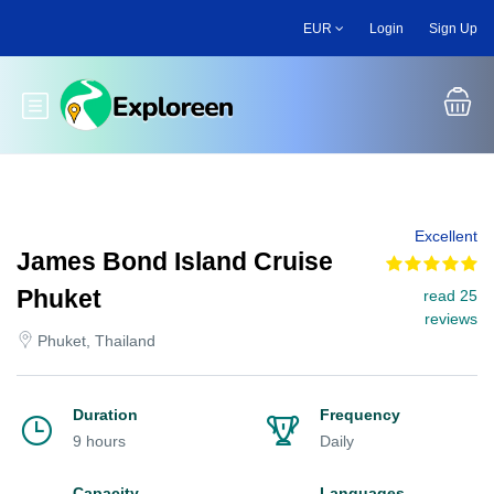
Skip
EUR
Login
Sign Up
to
main
content
Toggle main menu
Excellent
James Bond Island Cruise
Phuket
read 25
reviews
Phuket, Thailand
Duration
Frequency
9 hours
Daily
Capacity
Languages