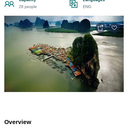
28 people
ENG
Overview