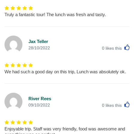
Truly a fantastic tour! The lunch was fresh and tasty.
Jax Teller
L
28/10/2022
0
likes this
We had such a good day on this trip, Lunch was absolutely ok.
River Rees
L
09/10/2022
0
likes this
Enjoyable trip. Staff was very friendly, food was awesome and