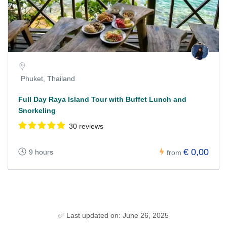
Phuket, Thailand
Full Day Raya Island Tour with Buffet Lunch and
Snorkeling
30 reviews
€ 0,00
9 hours
from
✅ Last updated on: June 26, 2025