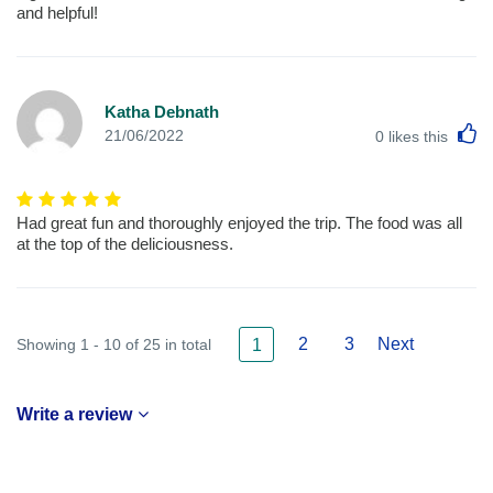
and helpful!
Katha Debnath
L
21/06/2022
0
likes this
Had great fun and thoroughly enjoyed the trip. The food was all
at the top of the deliciousness.
2
3
Next
Showing 1 - 10 of 25 in total
1
Write a review