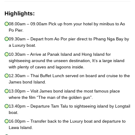
Highlights:
08.00am – 09.00am Pick up from your hotel by minibus to Ao
Po Pier.
09.30am – Depart from Ao Por pier direct to Phang Nga Bay by
a Luxury boat.
10.30am – Arrive at Panak Island and Hong Island for
sightseeing around the unseen destination, It’s a large island
with plenty of caves and lagoons inside.
12.30am – Thai Buffet Lunch served on board and cruise to the
James bond Island.
13.00pm – Visit James bond island the most famous place
where the film “The man of the golden gun”.
13.40pm – Departure Tam Talu to sightseeing island by Longtail
boat.
16.00pm – Transfer back to the Luxury boat and departure to
Lawa Island.