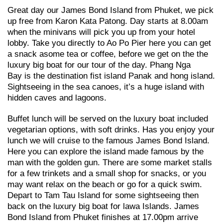
Great day our James Bond Island from Phuket, we pick
up free from Karon Kata Patong. Day starts at 8.00am
when the minivans will pick you up from your hotel
lobby. Take you directly to Ao Po Pier here you can get
a snack asome tea or coffee, before we get on the the
luxury big boat for our tour of the day. Phang Nga
Bay is the destination fist island Panak and hong island.
Sightseeing in the sea canoes, it’s a huge island with
hidden caves and lagoons.
Buffet lunch will be served on the luxury boat included
vegetarian options, with soft drinks. Has you enjoy your
lunch we will cruise to the famous James Bond Island.
Here you can explore the island made famous by the
man with the golden gun. There are some market stalls
for a few trinkets and a small shop for snacks, or you
may want relax on the beach or go for a quick swim.
Depart to Tam Tau Island for some sightseeing then
back on the luxury big boat for lawa Islands. James
Bond Island from Phuket finishes at 17.00pm arrive