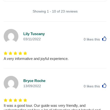
Showing 1 - 10 of 23 reviews
Lily Tuscany
L
03/11/2022
0
likes this
A very informative and joyful experience.
Bryce Roche
L
13/09/2022
0
likes this
It was a good tour. Our guide was very friendly, and