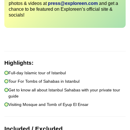
photos & videos at
press@exploreen.com
and get a
chance to be featured on Exploreen’s official site &
socials!
Highlights:
Full-day Islamic tour of Istanbul
Tour For Tombs of Sahabas in Istanbul
Get to know all about Istanbul Sahabas with your private tour
guide
Visiting Mosque and Tomb of Eyup El Ensar
Included / Excluded