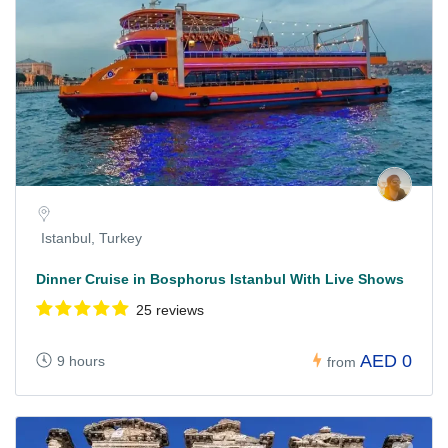
Istanbul, Turkey
Dinner Cruise in Bosphorus Istanbul With Live Shows
25 reviews
AED 0
9 hours
from