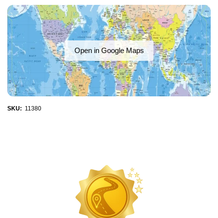
Open in Google Maps
SKU:
11380