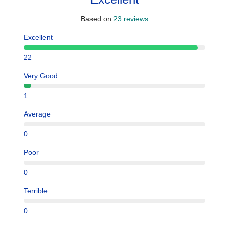
Based on
23 reviews
Excellent
22
Very Good
1
Average
0
Poor
0
Terrible
0