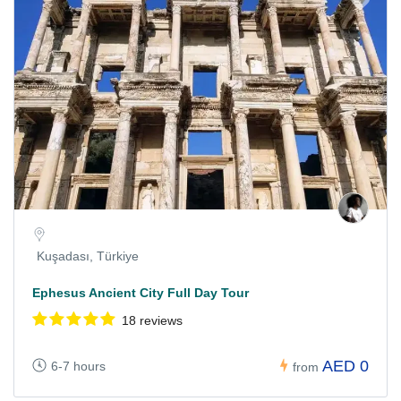
Kuşadası, Türkiye
Ephesus Ancient City Full Day Tour
18 reviews
AED 0
6-7 hours
from