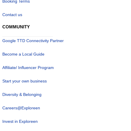
Booking Terms
Contact us
COMMUNITY
Google TTD Connectivity Partner
Become a Local Guide
Affiliate/ Influencer Program
Start your own business
Diversity & Belonging
Careers@Exploreen
Invest in Exploreen