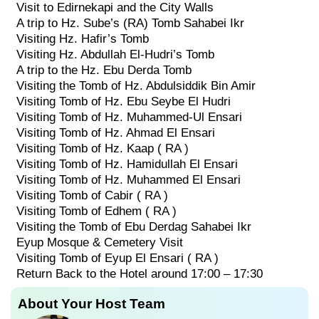
Visit to Edirnekapi and the City Walls
A trip to Hz. Sube’s (RA) Tomb Sahabei Ikr
Visiting Hz. Hafir’s Tomb
Visiting Hz. Abdullah El-Hudri’s Tomb
A trip to the Hz. Ebu Derda Tomb
Visiting the Tomb of Hz. Abdulsiddik Bin Amir
Visiting Tomb of Hz. Ebu Seybe El Hudri
Visiting Tomb of Hz. Muhammed-Ul Ensari
Visiting Tomb of Hz. Ahmad El Ensari
Visiting Tomb of Hz. Kaap ( RA )
Visiting Tomb of Hz. Hamidullah El Ensari
Visiting Tomb of Hz. Muhammed El Ensari
Visiting Tomb of Cabir ( RA )
Visiting Tomb of Edhem ( RA )
Visiting the Tomb of Ebu Derdag Sahabei Ikr
Eyup Mosque & Cemetery Visit
Visiting Tomb of Eyup El Ensari ( RA )
Return Back to the Hotel around 17:00 – 17:30
About Your Host Team