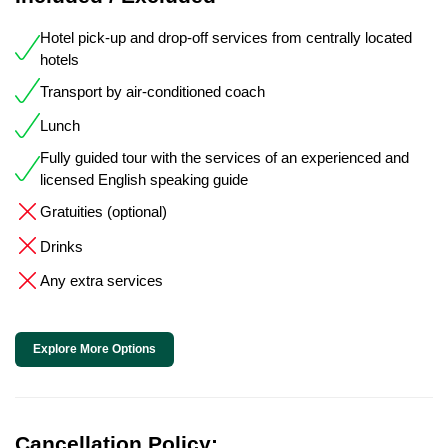
Hotel pick-up and drop-off services from centrally located
hotels
Transport by air-conditioned coach
Lunch
Fully guided tour with the services of an experienced and
licensed English speaking guide
Gratuities (optional)
Drinks
Any extra services
Explore More Options
Cancellation Policy: