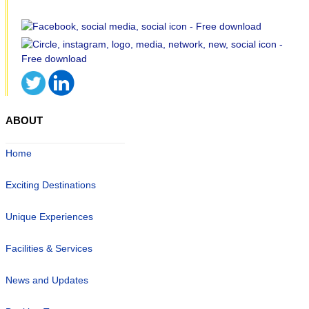
ABOUT
Home
Exciting Destinations
Unique Experiences
Facilities & Services
News and Updates