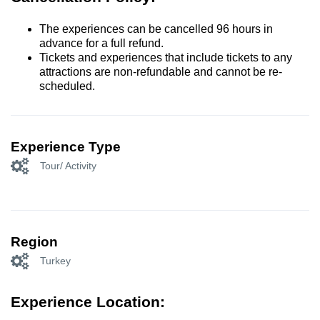
The experiences can be cancelled 96 hours in
advance for a full refund.
Tickets and experiences that include tickets to any
attractions are non-refundable and cannot be re-
scheduled.
Experience Type
Tour/ Activity
Region
Turkey
Experience Location: