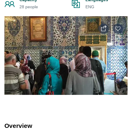
28 people
ENG
Overview