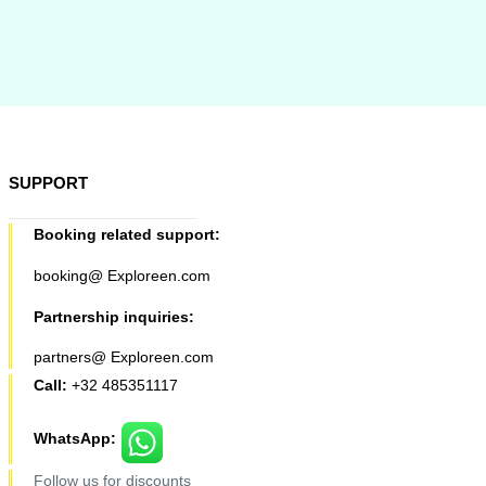
SUPPORT
Booking related support:
booking@ Exploreen.com
Partnership inquiries:
partners@ Exploreen.com
Call:
+32 485351117
WhatsApp:
Follow us for discounts