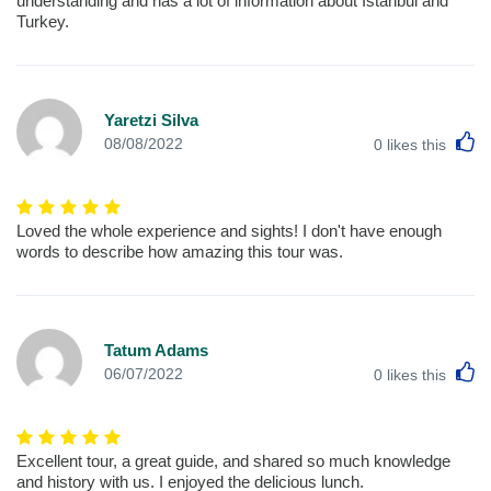
understanding and has a lot of information about Istanbul and
Turkey.
Yaretzi Silva
L
08/08/2022
0
likes this
Loved the whole experience and sights! I don't have enough
words to describe how amazing this tour was.
Tatum Adams
L
06/07/2022
0
likes this
Excellent tour, a great guide, and shared so much knowledge
and history with us. I enjoyed the delicious lunch.