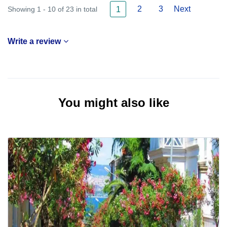
2
3
Next
Showing 1 - 10 of 23 in total
1
Write a review
You might also like