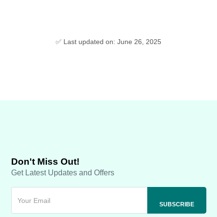
✅ Last updated on: June 26, 2025
Don't Miss Out!
Get Latest Updates and Offers