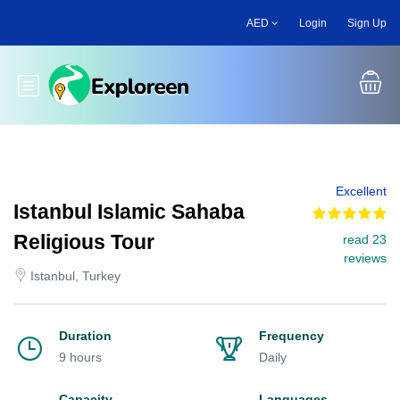
Skip
AED
Login
Sign Up
to
main
content
Toggle main menu
Excellent
Istanbul Islamic Sahaba
Religious Tour
read 23
reviews
Istanbul, Turkey
Duration
Frequency
9 hours
Daily
Capacity
Languages