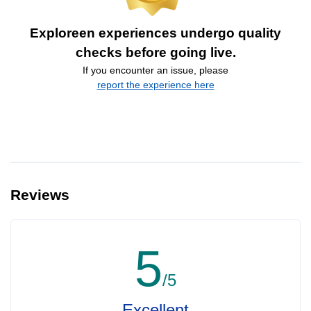
Exploreen experiences undergo quality
checks before going live.
If you encounter an issue, please
report the experience here
Reviews
5
/5
Excellent