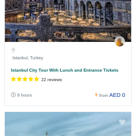
Istanbul, Turkey
Istanbul City Tour With Lunch and Entrance Tickets
22 reviews
AED 0
8 hours
from