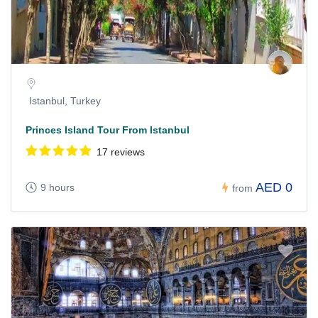
Istanbul, Turkey
Princes Island Tour From Istanbul
17 reviews
AED 0
9 hours
from