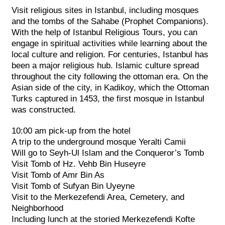
Visit religious sites in Istanbul, including mosques
and the tombs of the Sahabe (Prophet Companions).
With the help of Istanbul Religious Tours, you can
engage in spiritual activities while learning about the
local culture and religion. For centuries, Istanbul has
been a major religious hub. Islamic culture spread
throughout the city following the ottoman era. On the
Asian side of the city, in Kadikoy, which the Ottoman
Turks captured in 1453, the first mosque in Istanbul
was constructed.
10:00 am pick-up from the hotel
A trip to the underground mosque Yeralti Camii
Will go to Seyh-Ul Islam and the Conqueror’s Tomb
Visit Tomb of Hz. Vehb Bin Huseyre
Visit Tomb of Amr Bin As
Visit Tomb of Sufyan Bin Uyeyne
Visit to the Merkezefendi Area, Cemetery, and
Neighborhood
Including lunch at the storied Merkezefendi Kofte