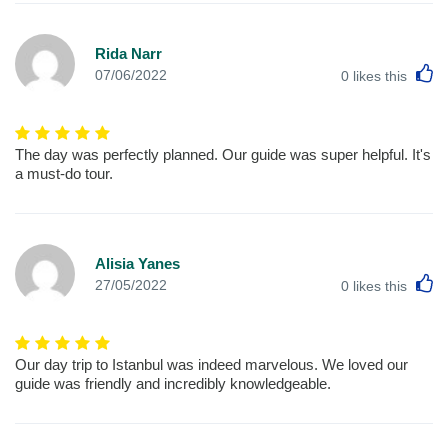
Rida Narr
L
07/06/2022
0
likes this
The day was perfectly planned. Our guide was super helpful. It's
a must-do tour.
Alisia Yanes
L
27/05/2022
0
likes this
Our day trip to Istanbul was indeed marvelous. We loved our
guide was friendly and incredibly knowledgeable.