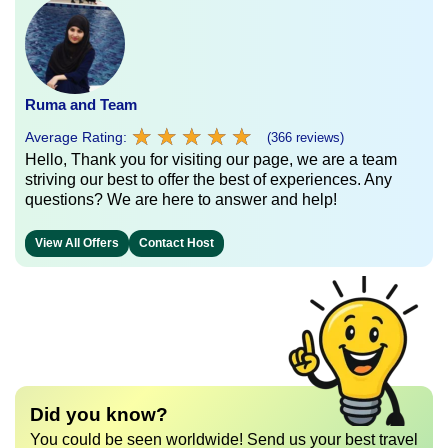
Ruma and Team
★
★
★
★
★
★
★
★
★
★
Average Rating:
(366 reviews)
Hello, Thank you for visiting our page, we are a team
striving our best to offer the best of experiences. Any
questions? We are here to answer and help!
View All Offers
Contact Host
Did you know?
You could be seen worldwide! Send us your best travel