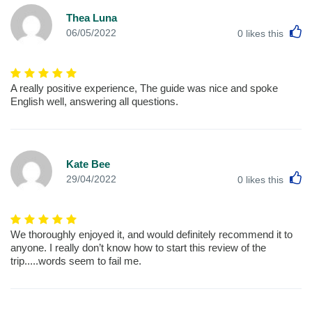
Thea Luna
L
06/05/2022
0
likes this
A really positive experience, The guide was nice and spoke
English well, answering all questions.
Kate Bee
L
29/04/2022
0
likes this
We thoroughly enjoyed it, and would definitely recommend it to
anyone. I really don’t know how to start this review of the
trip.....words seem to fail me.