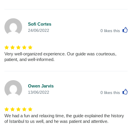
Sofi Cortes
L
24/06/2022
0
likes this
Very well-organized experience. Our guide was courteous,
patient, and well-informed.
Owen Jarvis
L
13/06/2022
0
likes this
We had a fun and relaxing time, the guide explained the history
of Istanbul to us well, and he was patient and attentive.