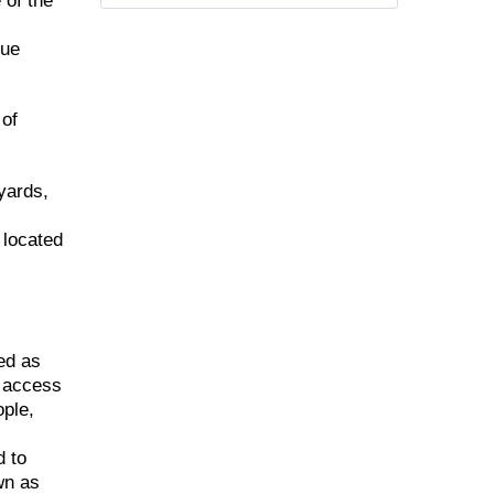
 of the
que
 of
yards,
 located
ed as
d access
ople,
d to
wn as