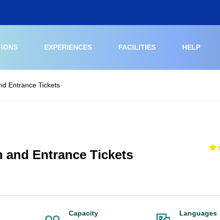
TIONS
EXPERIENCES
FACILITIES
HELP
nd Entrance Tickets
h and Entrance Tickets
Capacity
Languages