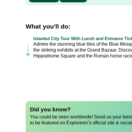
What you'll do:
Istanbul City Tour With Lunch and Entrance Tic
Admire the stunning blue tiles of the Blue Mos
the striking exhibits at the Grand Bazaar. Disc
Hippodrome Square and the Roman horse racin
Did you know?
You could be seen worldwide! Send us your best 
to be featured on Exploreen’s official site & socia