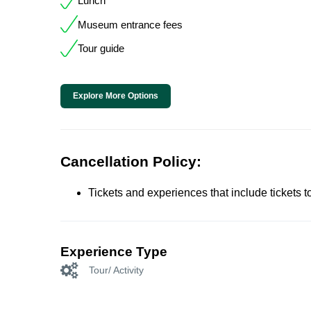
Lunch
Museum entrance fees
Tour guide
Explore More Options
Cancellation Policy:
Tickets and experiences that include tickets 
Experience Type
Tour/ Activity