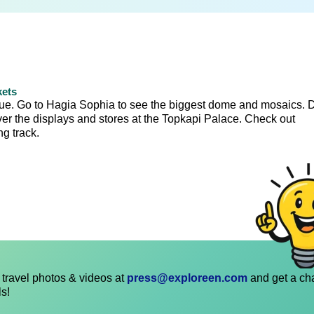
kets
que. Go to Hagia Sophia to see the biggest dome and mosaics. 
over the displays and stores at the Topkapi Palace. Check out
g track.
travel photos & videos at
press@exploreen.com
and get a ch
ls!