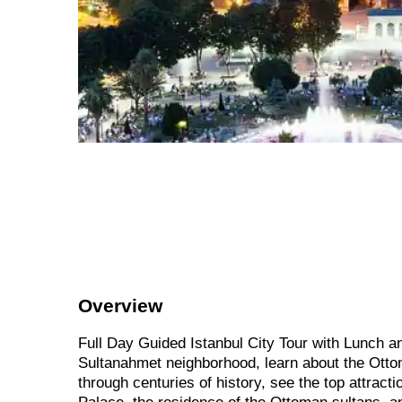
Overview
Full Day Guided Istanbul City Tour with Lunch an
Sultanahmet neighborhood, learn about the Ottom
through centuries of history, see the top attract