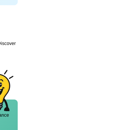
Discover
ance