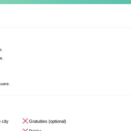
s.
a.
uare.
 city
Gratuities (optional)