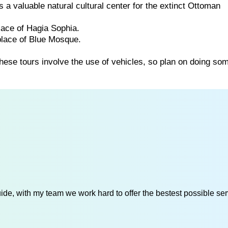
a valuable natural cultural center for the extinct Ottoman
lace of Hagia Sophia.
place of Blue Mosque.
these tours involve the use of vehicles, so plan on doing so
de, with my team we work hard to offer the bestest possible serv