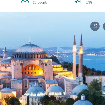
28 people
ENG