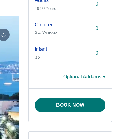
Adults
10-99 Years
Children
9 & Younger
Infant
0-2
Optional Add-ons
BOOK NOW