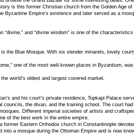
nd browse the Grand Bazaar for some interesting deals. One
story is this former Christian church from the Golden Age of
the Byzantine Empire’s existence and later served as a mos
“divine,” and “divine wisdom” is one of the characteristics
is the Blue Mosque. With six slender minarets, lovely court
ome,” one of the most well-known places in Byzantium, was
 the world’s oldest and largest covered market.
ltan’s and his court’s private residence, Topkapi Palace serv
al councils, the divan, and the training school. The court ha
mosques. Different imperial societies of artists and craftspe
e of the best work in the entire empire.
a former Eastern Orthodox church in Constantinople devote
ed into a mosque during the Ottoman Empire and is now kno