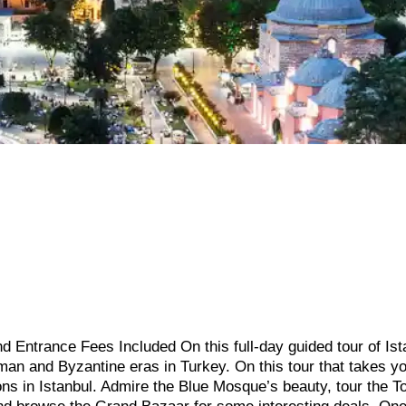
d Entrance Fees Included On this full-day guided tour of Ist
an and Byzantine eras in Turkey. On this tour that takes y
ions in Istanbul. Admire the Blue Mosque’s beauty, tour the T