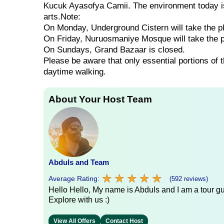
Kucuk Ayasofya Camii. The environment today is 
arts.Note:
On Monday, Underground Cistern will take the p
On Friday, Nuruosmaniye Mosque will take the 
On Sundays, Grand Bazaar is closed.
Please be aware that only essential portions of 
daytime walking.
About Your Host Team
Abduls and Team
★
★
★
★
★
★
★
★
★
★
Average Rating:
(592 reviews)
Hello Hello, My name is Abduls and I am a tour gui
Explore with us :)
View All Offers
Contact Host