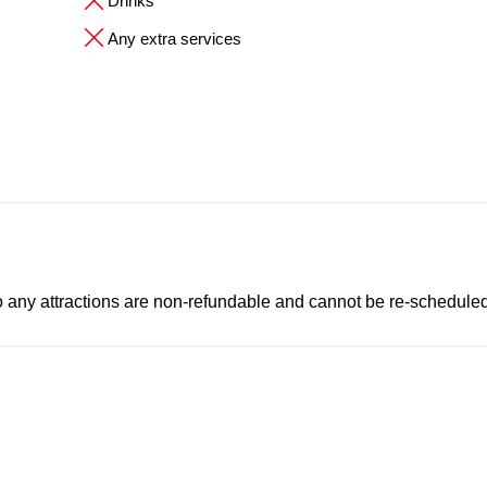
Drinks
Any extra services
to any attractions are non-refundable and cannot be re-scheduled