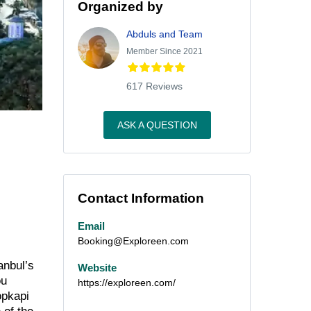
Organized by
Abduls and Team
Member Since 2021
617 Reviews
ASK A QUESTION
Contact Information
Email
Booking@Exploreen.com
anbul’s
Website
ou
https://exploreen.com/
opkapi