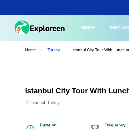
Skip
to
main
content
HOME
DESTINA
Home
Turkey
Istanbul City Tour With Lunch a
Istanbul City Tour With Lunc
Istanbul, Turkey
Duration
Frequency