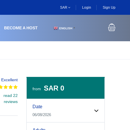
SAR
Login
Sign Up
BECOME A HOST
ENGLISH
▼
Excellent
SAR 0
from
read 22
Experiences Booking Form
Use this form to select your tour date, start time, guest
reviews
Date
06/08/2026