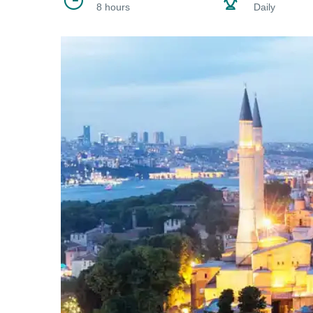
8 hours
Daily