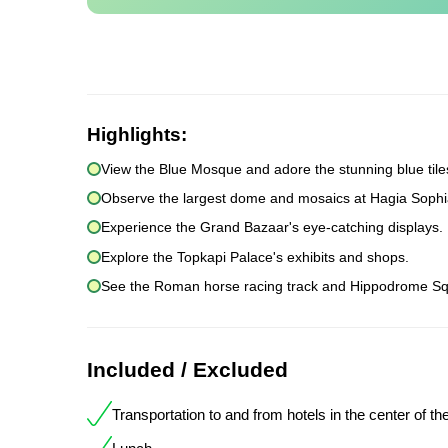
Highlights:
View the Blue Mosque and adore the stunning blue tile
Observe the largest dome and mosaics at Hagia Sophi
Experience the Grand Bazaar's eye-catching displays.
Explore the Topkapi Palace's exhibits and shops.
See the Roman horse racing track and Hippodrome Sq
Included / Excluded
Transportation to and from hotels in the center of the