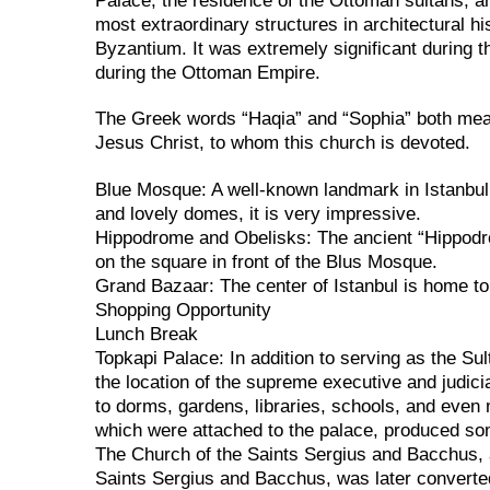
Palace, the residence of the Ottoman sultans, a
most extraordinary structures in architectural hi
Byzantium. It was extremely significant during 
during the Ottoman Empire.
The Greek words “Haqia” and “Sophia” both mean 
Jesus Christ, to whom this church is devoted.
Blue Mosque: A well-known landmark in Istanbul 
and lovely domes, it is very impressive.
Hippodrome and Obelisks: The ancient “Hippodr
on the square in front of the Blus Mosque.
Grand Bazaar: The center of Istanbul is home to
Shopping Opportunity
Lunch Break
Topkapi Palace: In addition to serving as the Su
the location of the supreme executive and judici
to dorms, gardens, libraries, schools, and even 
which were attached to the palace, produced som
The Church of the Saints Sergius and Bacchus, 
Saints Sergius and Bacchus, was later convert