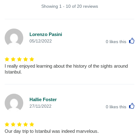
Showing 1 - 10 of 20 reviews
Lorenzo Pasini
L
05/12/2022
0
likes this
I really enjoyed learning about the history of the sights around
Istanbul.
Hallie Foster
L
27/11/2022
0
likes this
Our day trip to Istanbul was indeed marvelous.