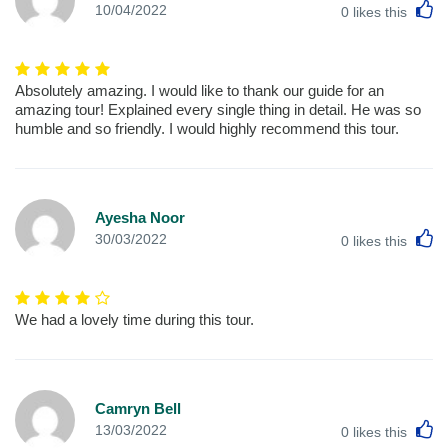
L
10/04/2022
0
likes this
Absolutely amazing. I would like to thank our guide for an
amazing tour! Explained every single thing in detail. He was so
humble and so friendly. I would highly recommend this tour.
Ayesha Noor
L
30/03/2022
0
likes this
We had a lovely time during this tour.
Camryn Bell
L
13/03/2022
0
likes this