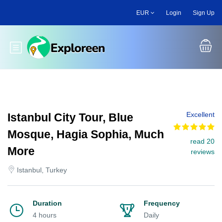
Skip
EUR
Login
Sign Up
to
main
content
Toggle main menu
Excellent
Istanbul City Tour, Blue
Mosque, Hagia Sophia, Much
read 20
More
reviews
Istanbul, Turkey
Duration
Frequency
4 hours
Daily