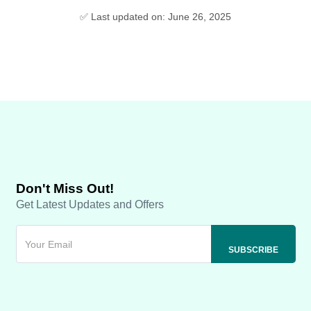
✅ Last updated on: June 26, 2025
Don't Miss Out!
Get Latest Updates and Offers