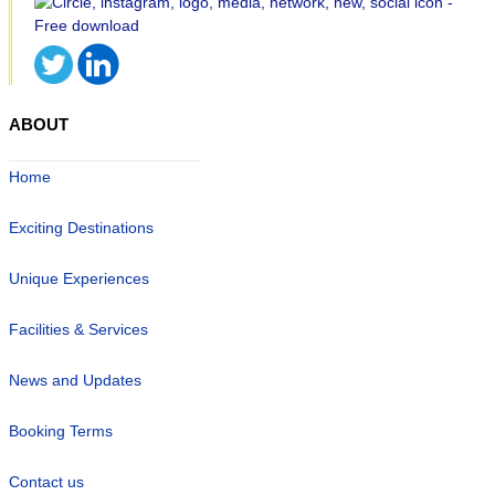
ABOUT
Home
Exciting Destinations
Unique Experiences
Facilities & Services
News and Updates
Booking Terms
Contact us