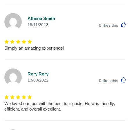
Athena Smith
L
15/11/2022
0
likes this
Simply an amazing experience!
Rory Rory
L
13/09/2022
0
likes this
We loved our tour with the best tour guide, He was friendly,
efficient, and overall excellent.