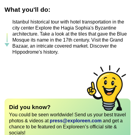
What you'll do:
Istanbul historical tour with hotel transportation in the
city center Explore the Hagia Sophia's Byzantine
architecture. Take a look at the tiles that gave the Blue
Mosque its name in the 17th century. Visit the Grand
Bazaar, an intricate covered market. Discover the
Hippodrome's history.
Did you know?
You could be seen worldwide! Send us your best travel
photos & videos at
press@exploreen.com
and get a
chance to be featured on Exploreen’s official site &
socials!