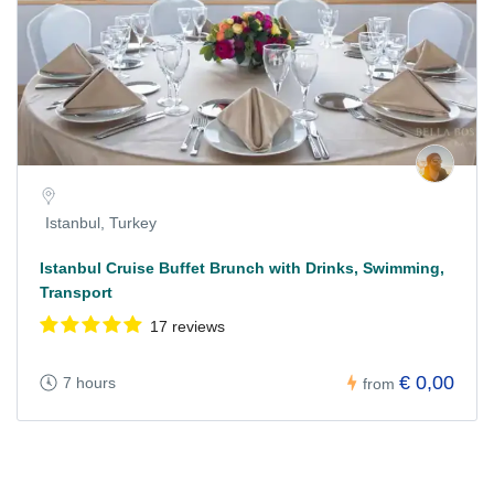
Istanbul, Turkey
Istanbul Cruise Buffet Brunch with Drinks, Swimming,
Transport
17 reviews
€ 0,00
7 hours
from