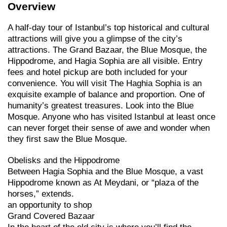
Overview
A half-day tour of Istanbul’s top historical and cultural
attractions will give you a glimpse of the city’s
attractions. The Grand Bazaar, the Blue Mosque, the
Hippodrome, and Hagia Sophia are all visible. Entry
fees and hotel pickup are both included for your
convenience. You will visit The Haghia Sophia is an
exquisite example of balance and proportion. One of
humanity’s greatest treasures. Look into the Blue
Mosque. Anyone who has visited Istanbul at least once
can never forget their sense of awe and wonder when
they first saw the Blue Mosque.
Obelisks and the Hippodrome
Between Hagia Sophia and the Blue Mosque, a vast
Hippodrome known as At Meydani, or “plaza of the
horses,” extends.
an opportunity to shop
Grand Covered Bazaar