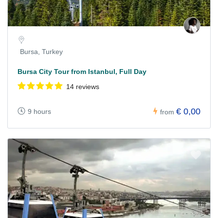
Bursa, Turkey
Bursa City Tour from Istanbul, Full Day
14 reviews
€ 0,00
9 hours
from