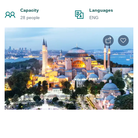
Capacity
Languages
28 people
ENG