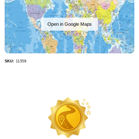
Open in Google Maps
SKU:
11359