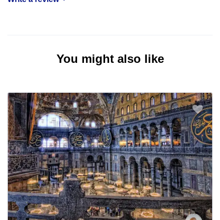
You might also like