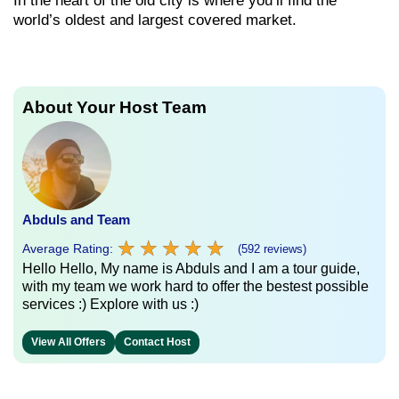
In the heart of the old city is where you’ll find the
world’s oldest and largest covered market.
About Your Host Team
Abduls and Team
★
★
★
★
★
★
★
★
★
★
Average Rating:
(592 reviews)
Hello Hello, My name is Abduls and I am a tour guide,
with my team we work hard to offer the bestest possible
services :) Explore with us :)
View All Offers
Contact Host