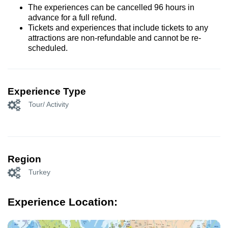
The experiences can be cancelled 96 hours in
advance for a full refund.
Tickets and experiences that include tickets to any
attractions are non-refundable and cannot be re-
scheduled.
Experience Type
Tour/ Activity
Region
Turkey
Experience Location: