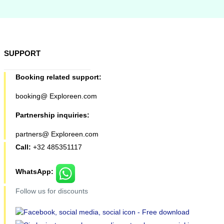
SUPPORT
Booking related support:
booking@ Exploreen.com
Partnership inquiries:
partners@ Exploreen.com
Call:
+32 485351117
WhatsApp:
Follow us for discounts