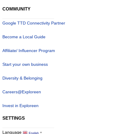
COMMUNITY
Google TTD Connectivity Partner
Become a Local Guide
Affiliate/ Influencer Program
Start your own business
Diversity & Belonging
Careers@Exploreen
Invest in Exploreen
SETTINGS
Language
English
▼