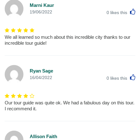
Marni Kaur
L
19/06/2022
0
likes this
We all learned so much about this incredible city thanks to our
incredible tour guide!
Ryan Sage
L
16/04/2022
0
likes this
Our tour guide was quite ok. We had a fabulous day on this tour.
I recommend it.
Allison Faith