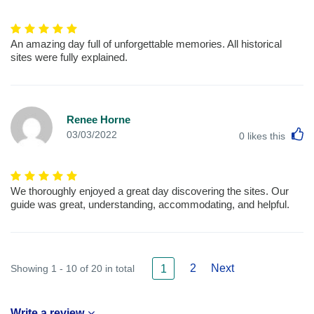
An amazing day full of unforgettable memories. All historical
sites were fully explained.
Renee Horne
L
03/03/2022
0
likes this
We thoroughly enjoyed a great day discovering the sites. Our
guide was great, understanding, accommodating, and helpful.
2
Next
Showing 1 - 10 of 20 in total
1
Write a review