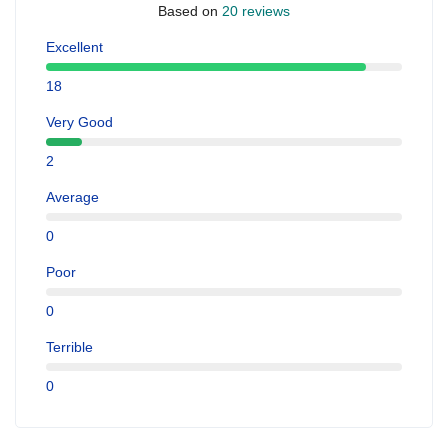
Based on
20 reviews
Excellent
18
Very Good
2
Average
0
Poor
0
Terrible
0