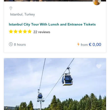
Istanbul, Turkey
Istanbul City Tour With Lunch and Entrance Tickets
22 reviews
€ 0,00
8 hours
from