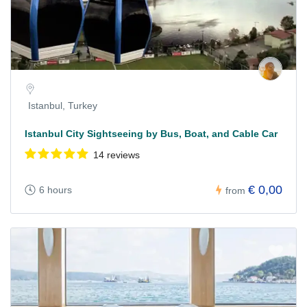
Istanbul, Turkey
Istanbul City Sightseeing by Bus, Boat, and Cable Car
14 reviews
€ 0,00
6 hours
from