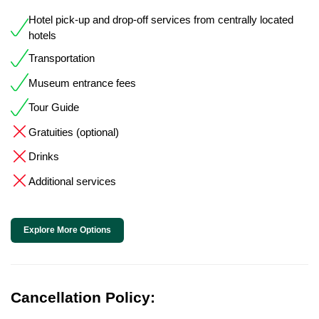
Hotel pick-up and drop-off services from centrally located
hotels
Transportation
Museum entrance fees
Tour Guide
Gratuities (optional)
Drinks
Additional services
Explore More Options
Cancellation Policy: