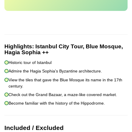
Highlights:
Istanbul City Tour, Blue Mosque,
Hagia Sophia ++
Historic tour of Istanbul
Admire the Hagia Sophia's Byzantine architecture.
View the tiles that gave the Blue Mosque its name in the 17th
century.
Check out the Grand Bazaar, a maze-like covered market.
Become familiar with the history of the Hippodrome.
Included / Excluded