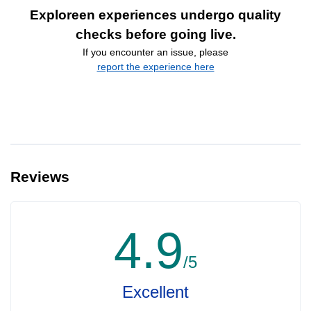
Exploreen experiences undergo quality
checks before going live.
If you encounter an issue, please
report the experience here
Reviews
4.9
/5
Excellent