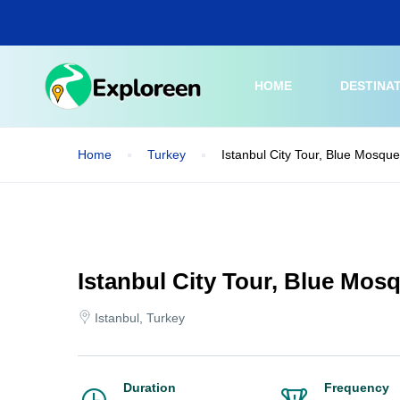
Skip
to
main
content
HOME
DESTINA
Home
Turkey
Istanbul City Tour, Blue Mosqu
Istanbul City Tour, Blue Mos
Istanbul, Turkey
Duration
Frequency