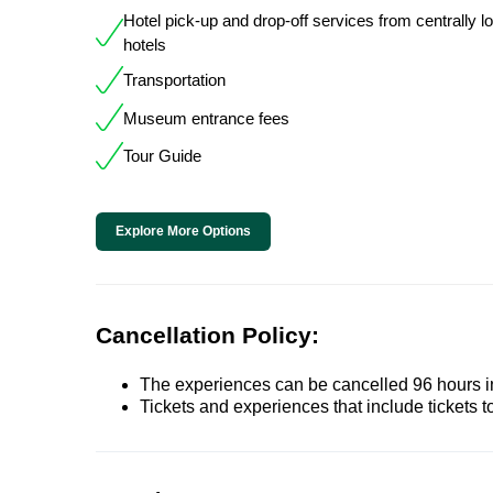
Hotel pick-up and drop-off services from centrally l
hotels
Transportation
Museum entrance fees
Tour Guide
Explore More Options
Cancellation Policy:
The experiences can be cancelled 96 hours in 
Tickets and experiences that include tickets 