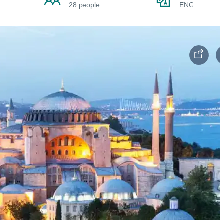
28 people
ENG