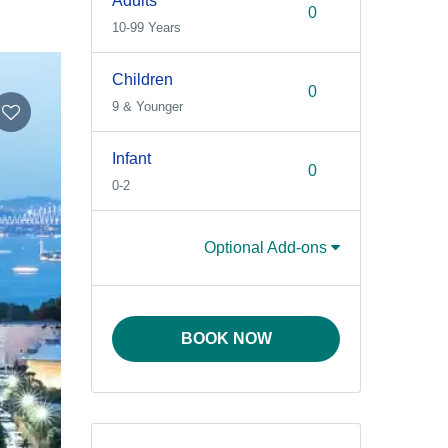
Adults
10-99 Years
Children
9 & Younger
Infant
0-2
Optional Add-ons
BOOK NOW