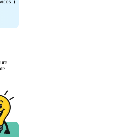
ices :)
ture.
ate