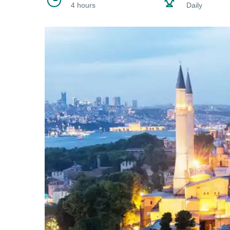
4 hours
Daily