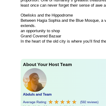
proportion. One of humanity’s greatest treasure
least once can never forget their sense of awe 
Obelisks and the Hippodrome
Between Hagia Sophia and the Blue Mosque, a v
extends.
an opportunity to shop
Grand Covered Bazaar
In the heart of the old city is where you’ll find 
About Your Host Team
Abduls and Team
★
★
★
★
★
★
★
★
★
★
Average Rating:
(592 reviews)