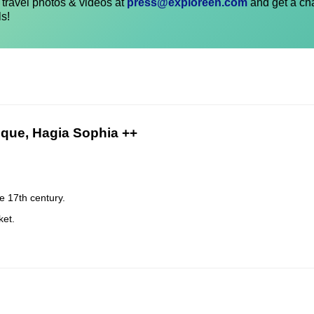
travel photos & videos at
press@exploreen.com
and get a ch
ls!
sque, Hagia Sophia ++
e 17th century.
ket.