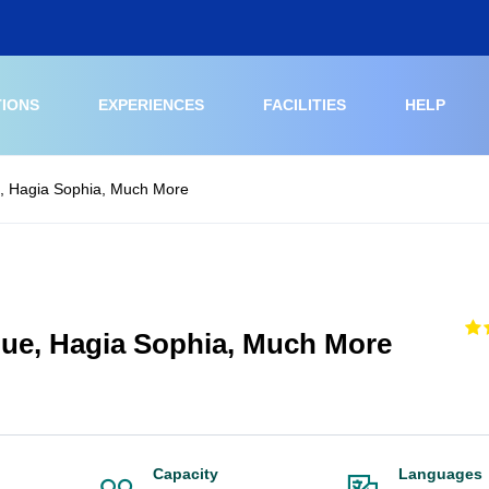
TIONS
EXPERIENCES
FACILITIES
HELP
e, Hagia Sophia, Much More
que, Hagia Sophia, Much More
Capacity
Languages