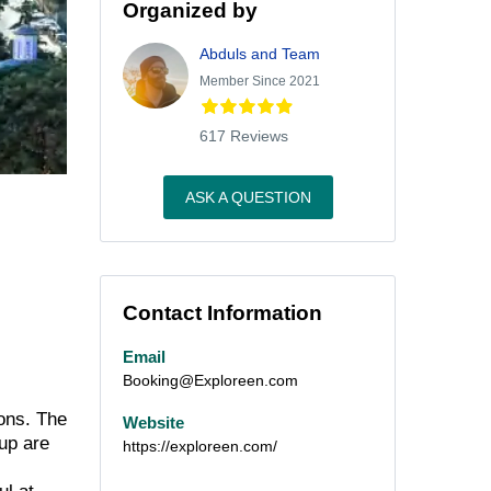
Organized by
Abduls and Team
Member Since 2021
617 Reviews
ASK A QUESTION
Contact Information
Email
Booking@Exploreen.com
ions. The
Website
up are
https://exploreen.com/