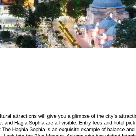
ltural attractions will give you a glimpse of the city’s attract
and Hagia Sophia are all visible. Entry fees and hotel pick
it The Haghia Sophia is an exquisite example of balance and