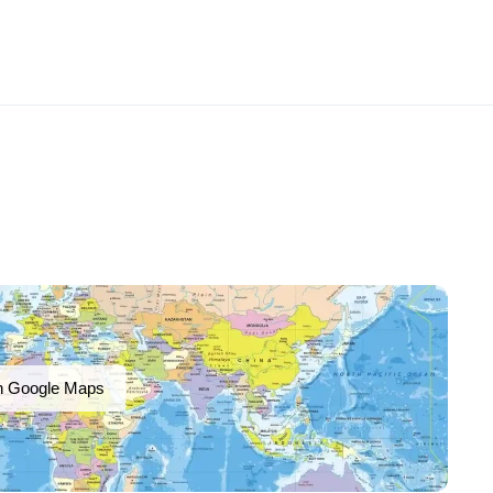
n Google Maps