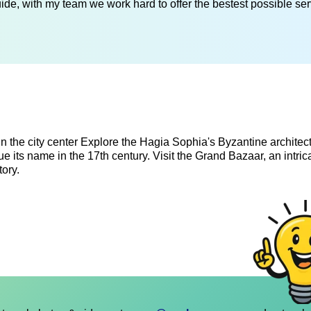
de, with my team we work hard to offer the bestest possible serv
n in the city center Explore the Hagia Sophia's Byzantine architec
ue its name in the 17th century. Visit the Grand Bazaar, an intric
ory.