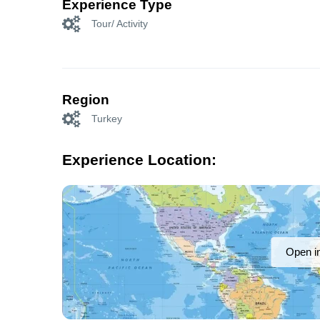
Experience Type
Tour/ Activity
Region
Turkey
Experience Location:
Open i