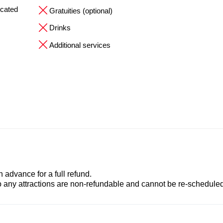
ocated
Gratuities (optional)
Drinks
Additional services
advance for a full refund.
to any attractions are non-refundable and cannot be re-scheduled