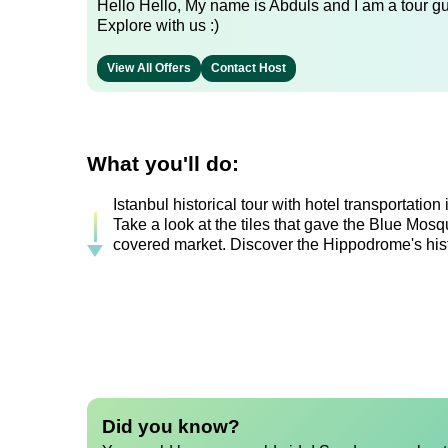
Hello Hello, My name is Abduls and I am a tour gui
Explore with us :)
View All Offers
Contact Host
What you'll do:
Istanbul historical tour with hotel transportatio
Take a look at the tiles that gave the Blue Mosq
covered market. Discover the Hippodrome's hist
Did you know?