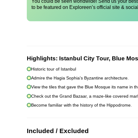
You could be seen worldwide! Send us your best 
to be featured on Exploreen’s official site & socia
Highlights:
Istanbul City Tour, Blue Mo
Historic tour of Istanbul
Admire the Hagia Sophia's Byzantine architecture.
View the tiles that gave the Blue Mosque its name in th
Check out the Grand Bazaar, a maze-like covered mar
Become familiar with the history of the Hippodrome.
Included / Excluded