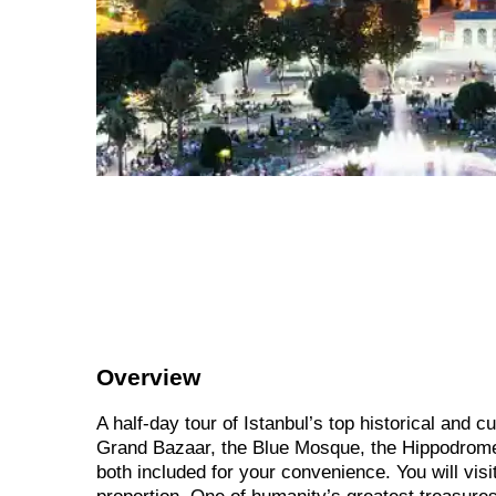
Overview
A half-day tour of Istanbul’s top historical and cu
Grand Bazaar, the Blue Mosque, the Hippodrome, 
both included for your convenience. You will vis