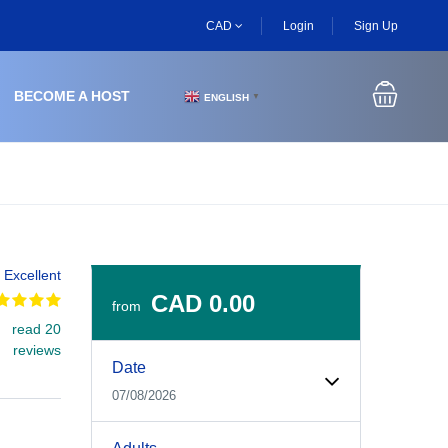
CAD
Login
Sign Up
BECOME A HOST
ENGLISH
▼
Excellent
CAD 0.00
from
read 20
Experiences Booking Form
Use this form to select your tour date, start time, guest
reviews
Date
07/08/2026