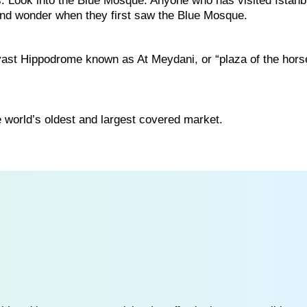
s. Look into the Blue Mosque. Anyone who has visited Istanb
and wonder when they first saw the Blue Mosque.
ast Hippodrome known as At Meydani, or “plaza of the hors
the world’s oldest and largest covered market.