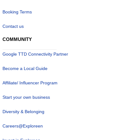
Booking Terms
Contact us
COMMUNITY
Google TTD Connectivity Partner
Become a Local Guide
Affiliate/ Influencer Program
Start your own business
Diversity & Belonging
Careers@Exploreen