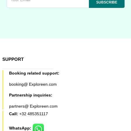
SUPPORT
Booking related support:
booking@ Exploreen.com
Partnership inquiries:
partners@ Exploreen.com
Call:
+32 485351117
WhatsApp: