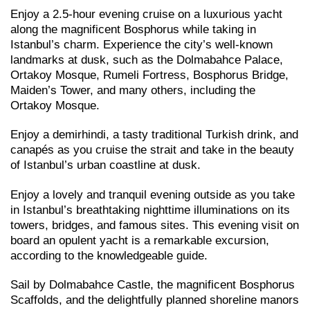
Enjoy a 2.5-hour evening cruise on a luxurious yacht
along the magnificent Bosphorus while taking in
Istanbul’s charm. Experience the city’s well-known
landmarks at dusk, such as the Dolmabahce Palace,
Ortakoy Mosque, Rumeli Fortress, Bosphorus Bridge,
Maiden’s Tower, and many others, including the
Ortakoy Mosque.
Enjoy a demirhindi, a tasty traditional Turkish drink, and
canapés as you cruise the strait and take in the beauty
of Istanbul’s urban coastline at dusk.
Enjoy a lovely and tranquil evening outside as you take
in Istanbul’s breathtaking nighttime illuminations on its
towers, bridges, and famous sites. This evening visit on
board an opulent yacht is a remarkable excursion,
according to the knowledgeable guide.
Sail by Dolmabahce Castle, the magnificent Bosphorus
Scaffolds, and the delightfully planned shoreline manors