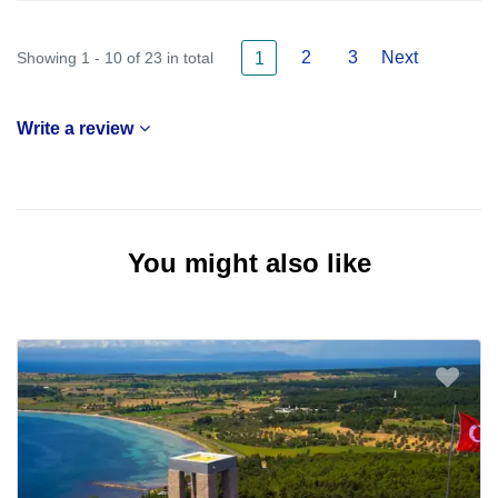
2
3
Next
Showing 1 - 10 of 23 in total
1
Write a review
You might also like