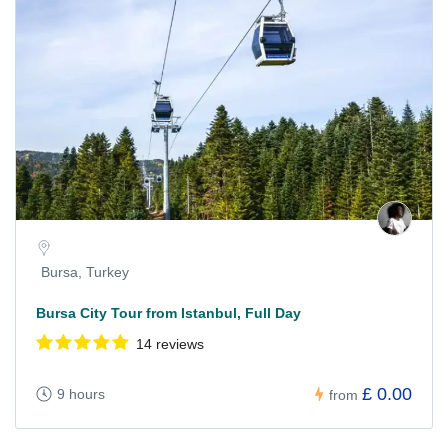
Bursa, Turkey
Bursa City Tour from Istanbul, Full Day
14 reviews
£ 0.00
9 hours
from