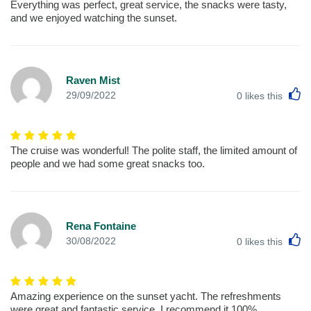
Everything was perfect, great service, the snacks were tasty,
and we enjoyed watching the sunset.
Raven Mist
L
29/09/2022
0
likes this
The cruise was wonderful! The polite staff, the limited amount of
people and we had some great snacks too.
Rena Fontaine
L
30/08/2022
0
likes this
Amazing experience on the sunset yacht. The refreshments
were great and fantastic service. I recommend it 100%