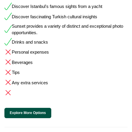
Discover Istanbul's famous sights from a yacht
Discover fascinating Turkish cultural insights
Sunset provides a variety of distinct and exceptional photo
opportunities.
Drinks and snacks
Personal expenses
Beverages
Tips
Any extra services
Explore More Options