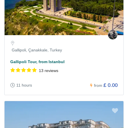
Gallipoli, Çanakkale, Turkey
Gallipoli Tour, from Istanbul
13 reviews
£ 0.00
11 hours
from