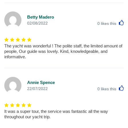
Betty Madero
L
02/08/2022
0
likes this
The yacht was wonderful ! The polite staff, the limited amount of
people, Our guide was lovely. Kind, knowledgeable, and
informative.
Annie Spence
L
22/07/2022
0
likes this
It was a super tour, the service was fantastic all the way
throughout our yacht trip.