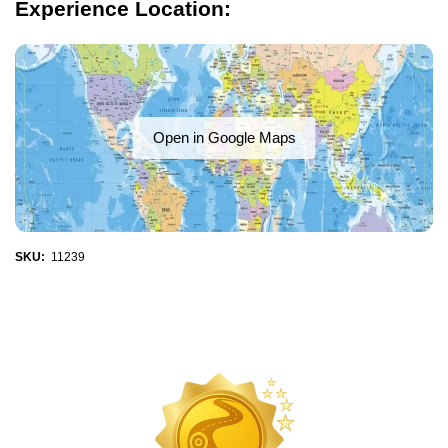
Experience Location:
Open in Google Maps
SKU:
11239