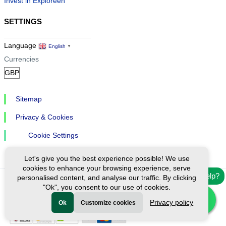
Invest in Exploreen
SETTINGS
Language
English
▼
Currencies
Sitemap
Privacy & Cookies
Cookie Settings
Let's give you the best experience possible! We use
cookies to enhance your browsing experience, serve
Need help?
personalised content, and analyse our traffic. By clicking
"Ok", you consent to our use of cookies.
Ⓒ Exploreen Global. All rights reserved.
Privacy policy
Ok
Customize cookies