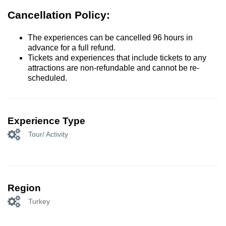
Cancellation Policy:
The experiences can be cancelled 96 hours in
advance for a full refund.
Tickets and experiences that include tickets to any
attractions are non-refundable and cannot be re-
scheduled.
Experience Type
Tour/ Activity
Region
Turkey