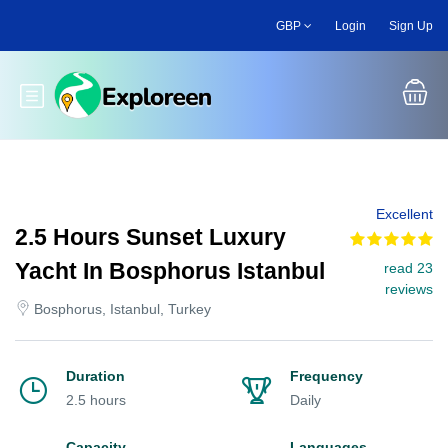
Skip
GBP
Login
Sign Up
to
main
content
Toggle main menu
Excellent
2.5 Hours Sunset Luxury
Yacht In Bosphorus Istanbul
read 23
reviews
Bosphorus, Istanbul, Turkey
Duration
Frequency
2.5 hours
Daily
Capacity
Languages