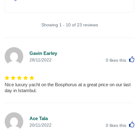
Showing 1 - 10 of 23 reviews
Gavin Earley
L
28/11/2022
0
likes this
Nice luxury yacht on the Bosphorus at a great price on our last
day in Istambul.
Ace Tala
L
20/11/2022
0
likes this