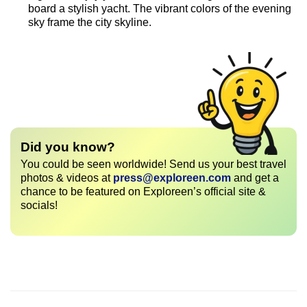
board a stylish yacht. The vibrant colors of the evening
sky frame the city skyline.
Did you know?
You could be seen worldwide! Send us your best travel
photos & videos at
press@exploreen.com
and get a
chance to be featured on Exploreen’s official site &
socials!