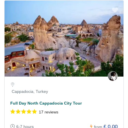
Cappadocia, Turkey
Full Day North Cappadocia City Tour
17 reviews
£ 0.00
6-7 hours
from