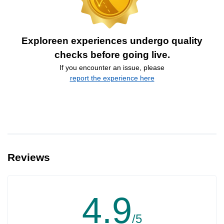
Exploreen experiences undergo quality
checks before going live.
If you encounter an issue, please
report the experience here
Reviews
4.9
/5