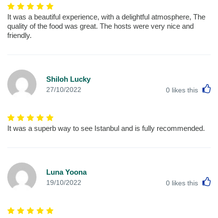
It was a beautiful experience, with a delightful atmosphere, The
quality of the food was great. The hosts were very nice and
friendly.
Shiloh Lucky
L
27/10/2022
0
likes this
It was a superb way to see Istanbul and is fully recommended.
Luna Yoona
L
19/10/2022
0
likes this