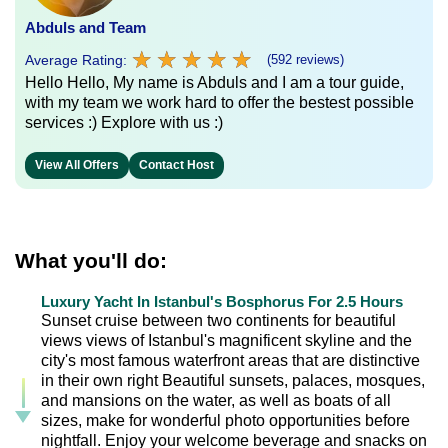
Abduls and Team
★
★
★
★
★
★
★
★
★
★
Average Rating:
(592 reviews)
Hello Hello, My name is Abduls and I am a tour guide,
with my team we work hard to offer the bestest possible
services :) Explore with us :)
View All Offers
Contact Host
What you'll do:
Luxury Yacht In Istanbul's Bosphorus For 2.5 Hours
Sunset cruise between two continents for beautiful
views views of Istanbul's magnificent skyline and the
city's most famous waterfront areas that are distinctive
in their own right Beautiful sunsets, palaces, mosques,
and mansions on the water, as well as boats of all
sizes, make for wonderful photo opportunities before
nightfall. Enjoy your welcome beverage and snacks on