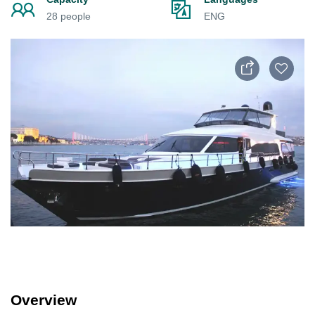
28 people
ENG
Overview