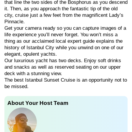
that line the two sides of the Bosphorus as you descend
it. Then, as you approach the fantastic tip of the old
city, cruise just a few feet from the magnificent Lady’s
Pinnacle.
Get your camera ready so you can capture images of a
life experience you’ll never forget. You won’t miss a
thing as our acclaimed local expert guide explains the
history of Istanbul City while you unwind on one of our
elegant, opulent yachts.
Our luxurious yacht has two decks. Enjoy soft drinks
and snacks as well as reserved seating on our upper
deck with a stunning view.
The best Istanbul Sunset Cruise is an opportunity not to
be missed.
About Your Host Team