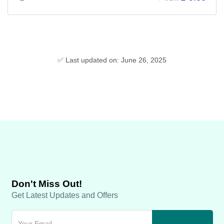
✅ Last updated on: June 26, 2025
Don't Miss Out!
Get Latest Updates and Offers