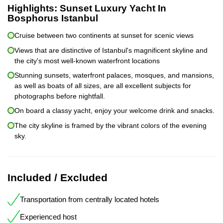
Highlights:
Sunset Luxury Yacht In
Bosphorus Istanbul
Cruise between two continents at sunset for scenic views
Views that are distinctive of Istanbul's magnificent skyline and
the city's most well-known waterfront locations
Stunning sunsets, waterfront palaces, mosques, and mansions,
as well as boats of all sizes, are all excellent subjects for
photographs before nightfall.
On board a classy yacht, enjoy your welcome drink and snacks.
The city skyline is framed by the vibrant colors of the evening
sky.
Included / Excluded
Transportation from centrally located hotels
Experienced host