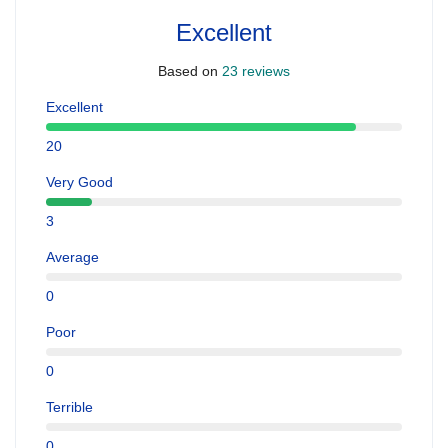
Excellent
Based on
23 reviews
Excellent
20
Very Good
3
Average
0
Poor
0
Terrible
0