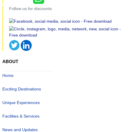
Follow us for discounts
ABOUT
Home
Exciting Destinations
Unique Experiences
Facilities & Services
News and Updates