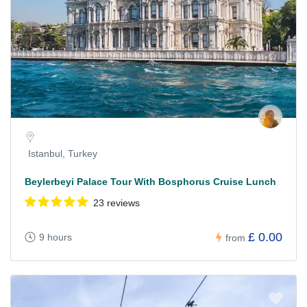
Istanbul, Turkey
Beylerbeyi Palace Tour With Bosphorus Cruise Lunch
23 reviews
£ 0.00
9 hours
from