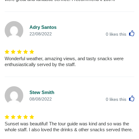
Adry Santos
L
22/08/2022
0
likes this
Wonderful weather, amazing views, and tasty snacks were
enthusiastically served by the staff.
Stew Smith
L
08/08/2022
0
likes this
Sunset was beautiful! The tour guide was kind and so was the
whole staff. I also loved the drinks & other snacks served there.