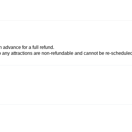
advance for a full refund.
to any attractions are non-refundable and cannot be re-scheduled