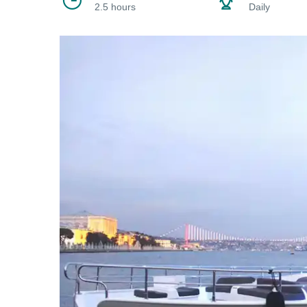
2.5 hours
Daily