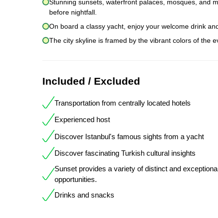
Stunning sunsets, waterfront palaces, mosques, and mans
before nightfall.
On board a classy yacht, enjoy your welcome drink an
The city skyline is framed by the vibrant colors of the 
Included / Excluded
Transportation from centrally located hotels
Experienced host
Discover Istanbul's famous sights from a yacht
Discover fascinating Turkish cultural insights
Sunset provides a variety of distinct and exceptiona
opportunities.
Drinks and snacks