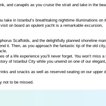
rink, and canapés as you cruise the strait and take in the bea
u take in Istanbul’s breathtaking nighttime illuminations on i
visit on board an opulent yacht is a remarkable excursion,
horus Scaffolds, and the delightfully planned shoreline man
d it. Then, as you approach the fantastic tip of the old city
acle.
 of a life experience you’ll never forget. You won’t miss a 
tory of Istanbul City while you unwind on one of our elegant
rinks and snacks as well as reserved seating on our upper 
y not to be missed.