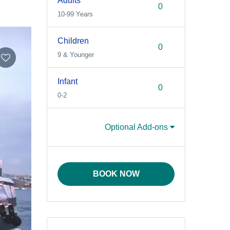
Adults
10-99 Years
Children
9 & Younger
Infant
0-2
Optional Add-ons
BOOK NOW