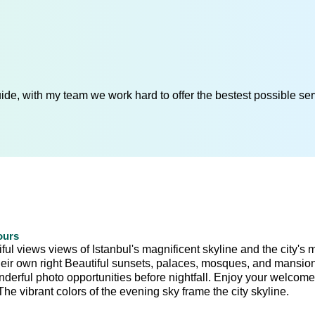
de, with my team we work hard to offer the bestest possible serv
ours
ul views views of Istanbul's magnificent skyline and the city's 
 their own right Beautiful sunsets, palaces, mosques, and mansio
onderful photo opportunities before nightfall. Enjoy your welcome
e vibrant colors of the evening sky frame the city skyline.