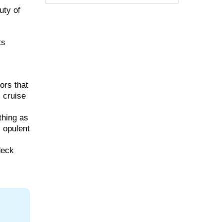
uty of
ts
ors that
, cruise
thing as
, opulent
deck