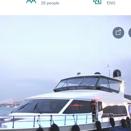
28 people
ENG