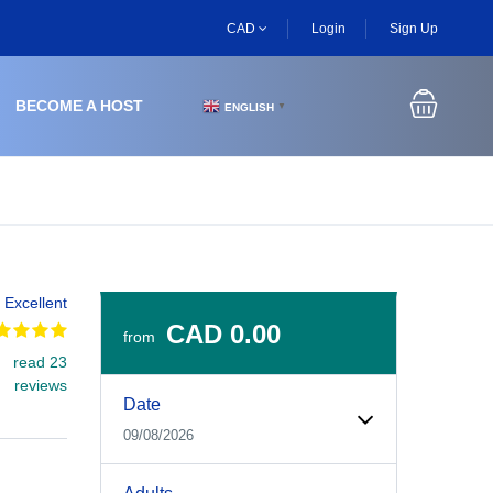
CAD
Login
Sign Up
BECOME A HOST
ENGLISH
▼
Excellent
CAD 0.00
from
read 23
Experiences Booking Form
Use this form to select your tour date, start time, guest
reviews
Date
09/08/2026