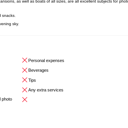
ions, as well as boats of all sizes, are all excellent subjects for pho
d snacks.
evening sky.
Personal expenses
Beverages
Tips
Any extra services
l photo