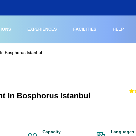
TIONS
EXPERIENCES
FACILITIES
HELP
In Bosphorus Istanbul
ht In Bosphorus Istanbul
Capacity
Languages