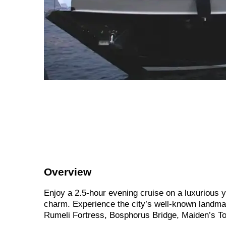
Overview
Enjoy a 2.5-hour evening cruise on a luxurious y
charm. Experience the city’s well-known landm
Rumeli Fortress, Bosphorus Bridge, Maiden’s To