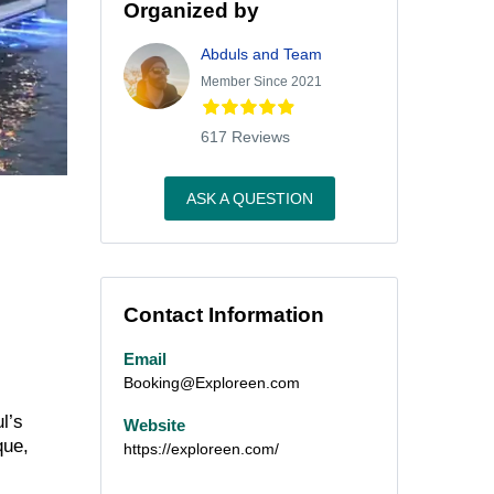
Organized by
Abduls and Team
Member Since 2021
617 Reviews
ASK A QUESTION
Contact Information
Email
Booking@Exploreen.com
l’s
Website
que,
https://exploreen.com/