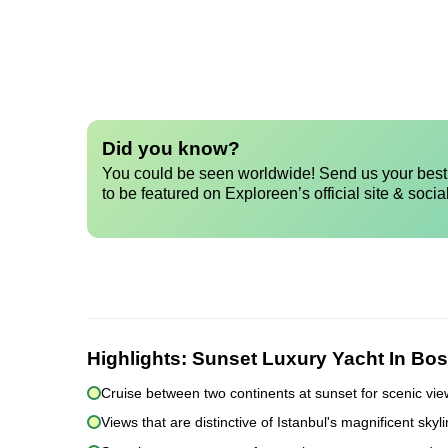
Did you know?
You could be seen worldwide! Send us your best 
to be featured on Exploreen’s official site & socia
Highlights:
Sunset Luxury Yacht In Bos
Cruise between two continents at sunset for scenic vi
Views that are distinctive of Istanbul's magnificent sky