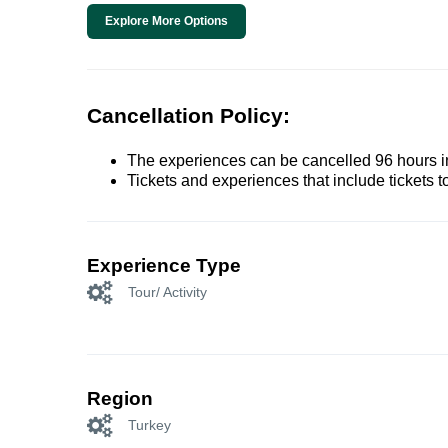
Explore More Options
Cancellation Policy:
The experiences can be cancelled 96 hours in 
Tickets and experiences that include tickets 
Experience Type
Tour/ Activity
Region
Turkey