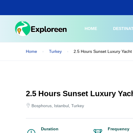
Skip
to
main
content
HOME
DESTINA
Home
Turkey
2.5 Hours Sunset Luxury Yacht 
2.5 Hours Sunset Luxury Yac
Bosphorus, Istanbul, Turkey
Duration
Frequency