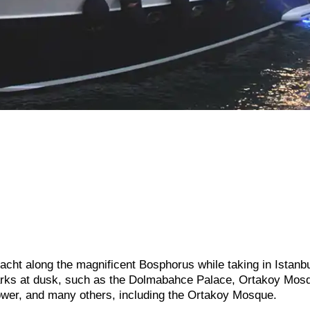
acht along the magnificent Bosphorus while taking in Istanbu
arks at dusk, such as the Dolmabahce Palace, Ortakoy Mos
wer, and many others, including the Ortakoy Mosque.