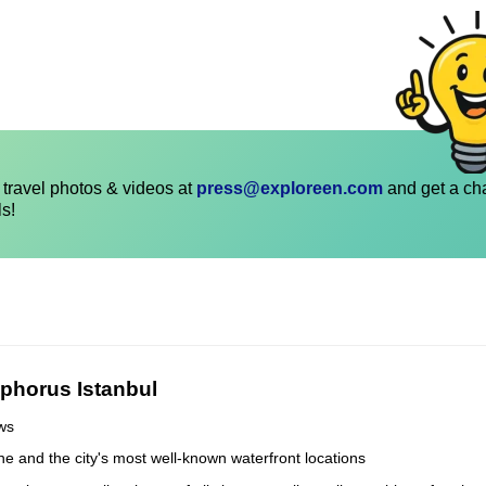
travel photos & videos at
press@exploreen.com
and get a ch
ls!
phorus Istanbul
ews
line and the city's most well-known waterfront locations