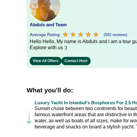
Abduls and Team
★
★
★
★
★
★
★
★
★
★
Average Rating:
(592 reviews)
Hello Hello, My name is Abduls and I am a tour gui
Explore with us :)
View All Offers
Contact Host
What you'll do:
Luxury Yacht In Istanbul's Bosphorus For 2.5 H
Sunset cruise between two continents for beautif
famous waterfront areas that are distinctive in
water, as well as boats of all sizes, make for w
beverage and snacks on board a stylish yacht. Th