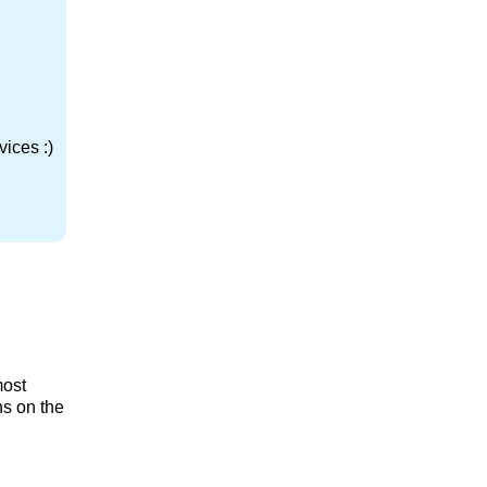
ices :)
most
ns on the