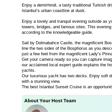
Enjoy a demirhindi, a tasty traditional Turkish d
Istanbul’s urban coastline at dusk.
Enjoy a lovely and tranquil evening outside as yo
towers, bridges, and famous sites. This evening 
according to the knowledgeable guide.
Sail by Dolmabahce Castle, the magnificent Bosp
line the two sides of the Bosphorus as you descen
just a few feet from the magnificent Lady’s Pinn
Get your camera ready so you can capture images
our acclaimed local expert guide explains the his
yachts.
Our luxurious yacht has two decks. Enjoy soft d
with a stunning view.
The best Istanbul Sunset Cruise is an opportunit
About Your Host Team