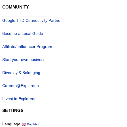
COMMUNITY
Google TTD Connectivity Partner
Become a Local Guide
Affiliate/ Influencer Program
Start your own business
Diversity & Belonging
Careers@Exploreen
Invest in Exploreen
SETTINGS
Language
English
▼