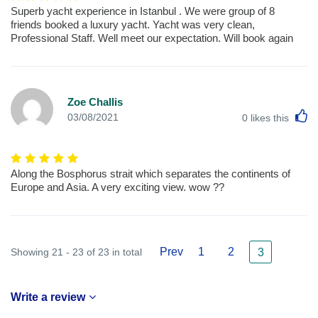
Superb yacht experience in Istanbul . We were group of 8
friends booked a luxury yacht. Yacht was very clean,
Professional Staff. Well meet our expectation. Will book again
Zoe Challis
L
03/08/2021
0
likes this
Along the Bosphorus strait which separates the continents of
Europe and Asia. A very exciting view. wow ??
Prev
1
2
Showing 21 - 23 of 23 in total
3
Write a review