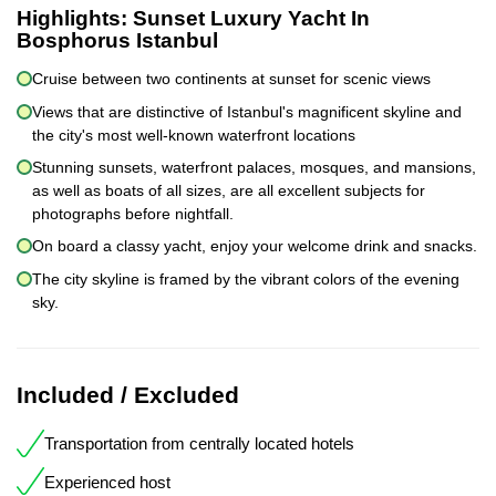
Highlights:
Sunset Luxury Yacht In
Bosphorus Istanbul
Cruise between two continents at sunset for scenic views
Views that are distinctive of Istanbul's magnificent skyline and
the city's most well-known waterfront locations
Stunning sunsets, waterfront palaces, mosques, and mansions,
as well as boats of all sizes, are all excellent subjects for
photographs before nightfall.
On board a classy yacht, enjoy your welcome drink and snacks.
The city skyline is framed by the vibrant colors of the evening
sky.
Included / Excluded
Transportation from centrally located hotels
Experienced host