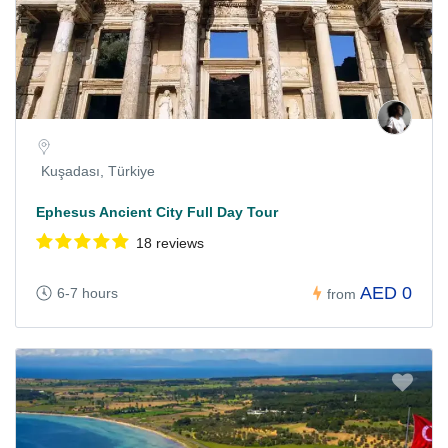
Kuşadası, Türkiye
Ephesus Ancient City Full Day Tour
18 reviews
AED 0
6-7 hours
from