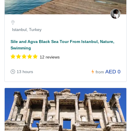
Istanbul, Turkey
Sile and Agva Black Sea Tour From Istanbul, Nature,
Swimming
12 reviews
AED 0
13 hours
from