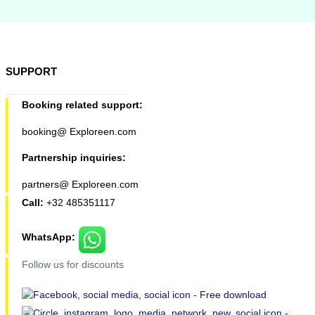
SUPPORT
Booking related support:
booking@ Exploreen.com
Partnership inquiries:
partners@ Exploreen.com
Call:
+32 485351117
WhatsApp:
Follow us for discounts