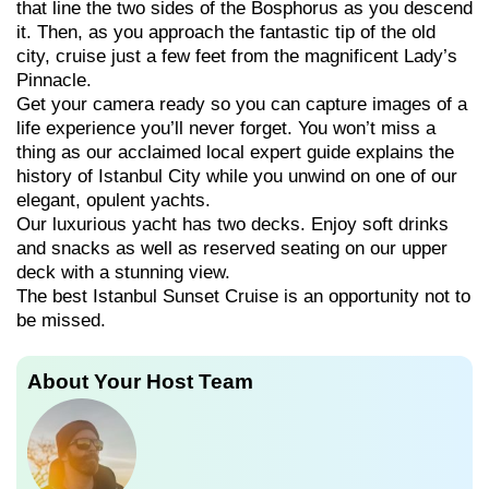
that line the two sides of the Bosphorus as you descend
it. Then, as you approach the fantastic tip of the old
city, cruise just a few feet from the magnificent Lady’s
Pinnacle.
Get your camera ready so you can capture images of a
life experience you’ll never forget. You won’t miss a
thing as our acclaimed local expert guide explains the
history of Istanbul City while you unwind on one of our
elegant, opulent yachts.
Our luxurious yacht has two decks. Enjoy soft drinks
and snacks as well as reserved seating on our upper
deck with a stunning view.
The best Istanbul Sunset Cruise is an opportunity not to
be missed.
About Your Host Team