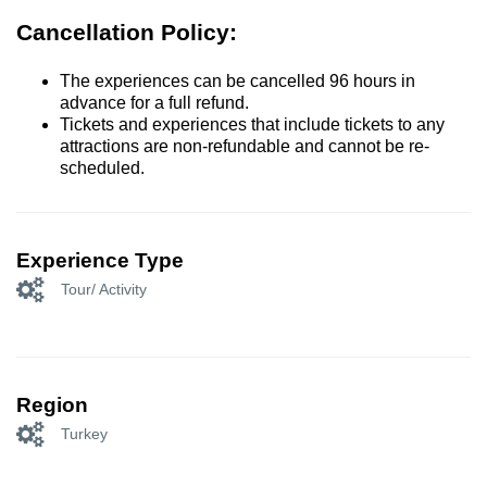
Cancellation Policy:
The experiences can be cancelled 96 hours in
advance for a full refund.
Tickets and experiences that include tickets to any
attractions are non-refundable and cannot be re-
scheduled.
Experience Type
Tour/ Activity
Region
Turkey