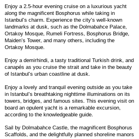
Enjoy a 2.5-hour evening cruise on a luxurious yacht
along the magnificent Bosphorus while taking in
Istanbul’s charm. Experience the city’s well-known
landmarks at dusk, such as the Dolmabahce Palace,
Ortakoy Mosque, Rumeli Fortress, Bosphorus Bridge,
Maiden’s Tower, and many others, including the
Ortakoy Mosque.
Enjoy a demirhindi, a tasty traditional Turkish drink, and
canapés as you cruise the strait and take in the beauty
of Istanbul’s urban coastline at dusk.
Enjoy a lovely and tranquil evening outside as you take
in Istanbul’s breathtaking nighttime illuminations on its
towers, bridges, and famous sites. This evening visit on
board an opulent yacht is a remarkable excursion,
according to the knowledgeable guide.
Sail by Dolmabahce Castle, the magnificent Bosphorus
Scaffolds, and the delightfully planned shoreline manors