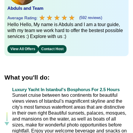
Abduls and Team
★
★
★
★
★
★
★
★
★
★
Average Rating:
(592 reviews)
Hello Hello, My name is Abduls and I am a tour guide,
with my team we work hard to offer the bestest possible
services :) Explore with us :)
View All Offers
Contact Host
What you'll do:
Luxury Yacht In Istanbul's Bosphorus For 2.5 Hours
Sunset cruise between two continents for beautiful
views views of Istanbul's magnificent skyline and the
city's most famous waterfront areas that are distinctive
in their own right Beautiful sunsets, palaces, mosques,
and mansions on the water, as well as boats of all
sizes, make for wonderful photo opportunities before
nightfall. Enjoy your welcome beverage and snacks on