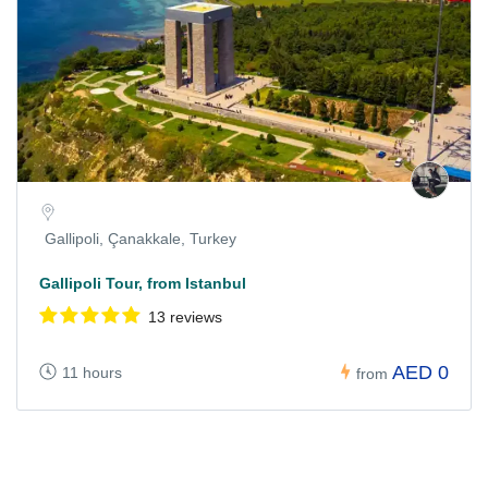
Gallipoli, Çanakkale, Turkey
Gallipoli Tour, from Istanbul
13 reviews
AED 0
11 hours
from