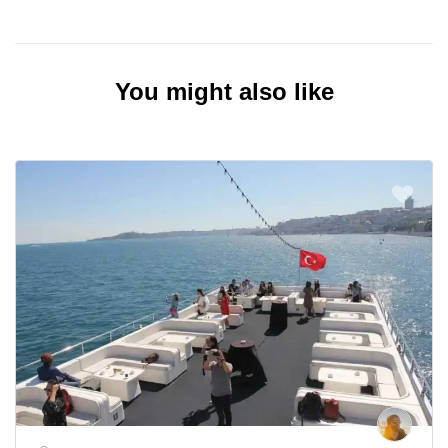
You might also like