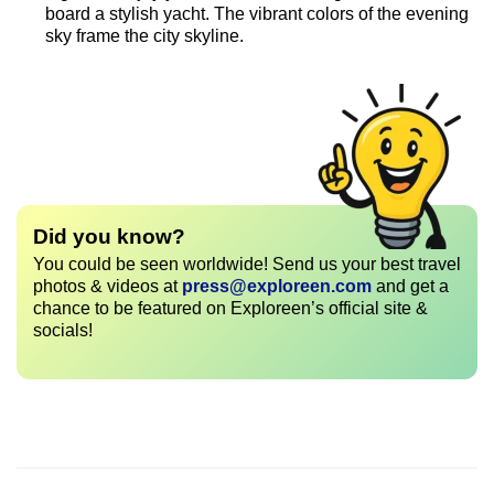
board a stylish yacht. The vibrant colors of the evening
sky frame the city skyline.
Did you know?
You could be seen worldwide! Send us your best travel
photos & videos at
press@exploreen.com
and get a
chance to be featured on Exploreen’s official site &
socials!