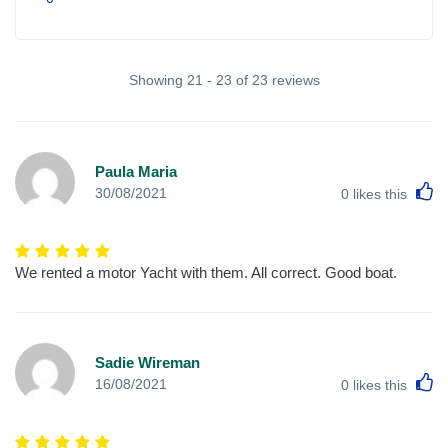
Showing 21 - 23 of 23 reviews
Paula Maria
L
30/08/2021
0
likes this
We rented a motor Yacht with them. All correct. Good boat.
Sadie Wireman
L
16/08/2021
0
likes this