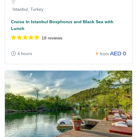
Istanbul, Turkey
Cruise In Istanbul Bosphorus and Black Sea with
Lunch
18 reviews
AED 0
4 hours
from