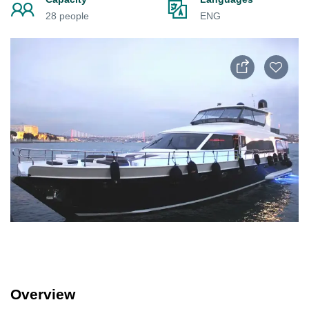
28 people
ENG
Overview