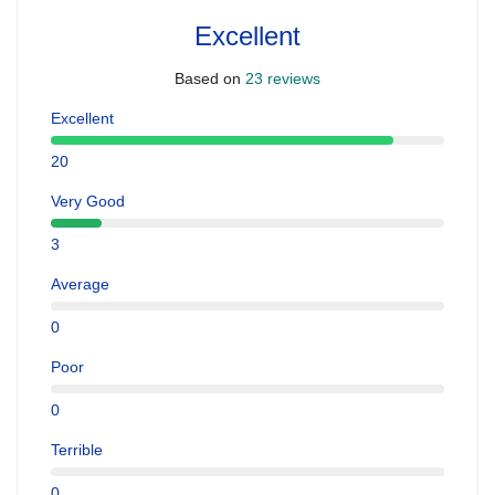
Excellent
Based on
23 reviews
Excellent
20
Very Good
3
Average
0
Poor
0
Terrible
0