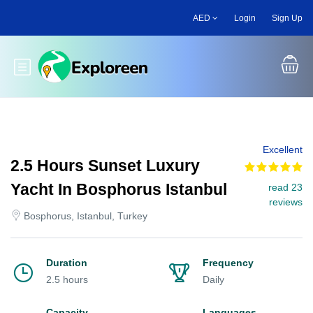
Skip
AED
Login
Sign Up
to
main
content
Toggle main menu
Excellent
2.5 Hours Sunset Luxury
Yacht In Bosphorus Istanbul
read 23
reviews
Bosphorus, Istanbul, Turkey
Duration
Frequency
2.5 hours
Daily
Capacity
Languages