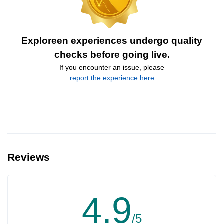
Exploreen experiences undergo quality
checks before going live.
If you encounter an issue, please
report the experience here
Reviews
4.9
/5