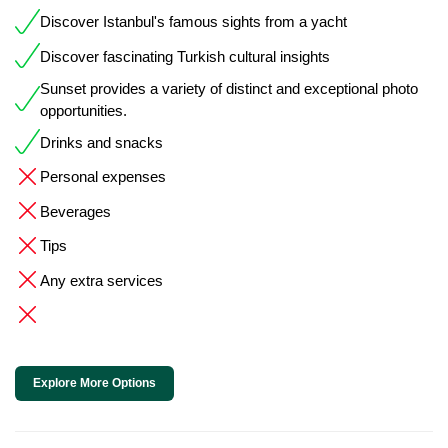
Discover Istanbul's famous sights from a yacht
Discover fascinating Turkish cultural insights
Sunset provides a variety of distinct and exceptional photo
opportunities.
Drinks and snacks
Personal expenses
Beverages
Tips
Any extra services
Explore More Options