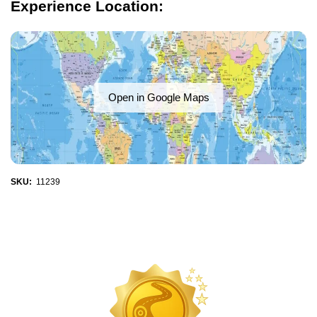
Experience Location:
Open in Google Maps
SKU:
11239