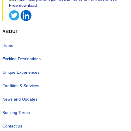
ABOUT
Home
Exciting Destinations
Unique Experiences
Facilities & Services
News and Updates
Booking Terms
Contact us