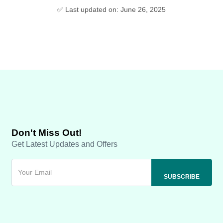
✅ Last updated on: June 26, 2025
Don't Miss Out!
Get Latest Updates and Offers