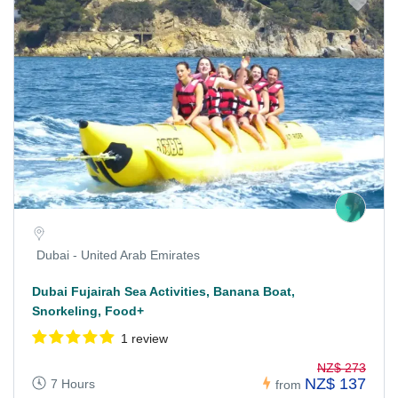
Dubai - United Arab Emirates
Dubai Fujairah Sea Activities, Banana Boat,
Snorkeling, Food+
1 review
NZ$ 273
NZ$ 137
7 Hours
from