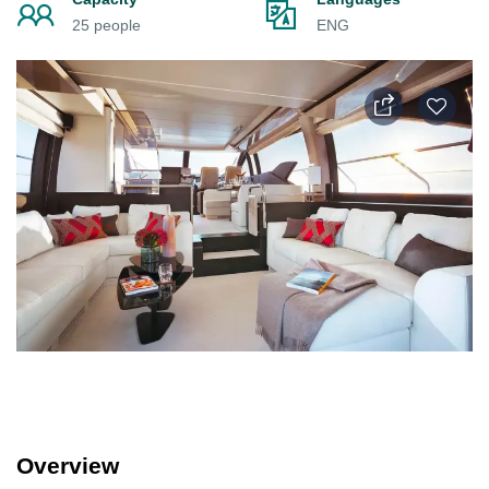
25 people
ENG
Overview