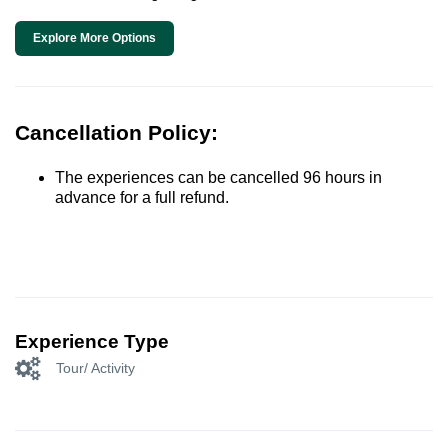
Explore More Options
Cancellation Policy:
The experiences can be cancelled 96 hours in
advance for a full refund.
Experience Type
Tour/ Activity