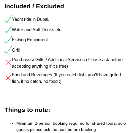
Included / Excluded
Yacht ride in Dubai.
Water and Soft Drinks etc.
Fishing Equipment
Grill
Purchases/ Gifts / Additional Services (Please ask before
accepting anything if it's free)
Food and Beverages (If you catch fish, you'll have grilled
fish, if no catch, no food :)
Things to note:
Minimum 2-person booking required for shared tours; solo
guests please ask the host before booking.