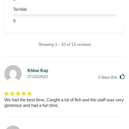
Terrible
0
Showing 1 - 10 of 13 reviews
Khloe Kay
L
27/10/2022
0
likes this
We had the best time, Caught a lot of fish and the staff was very
generous and had a fun time.