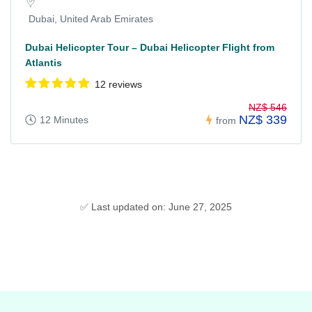
Dubai, United Arab Emirates
Dubai Helicopter Tour – Dubai Helicopter Flight from
Atlantis
12 reviews
NZ$ 546
NZ$ 339
12 Minutes
from
✅ Last updated on: June 27, 2025