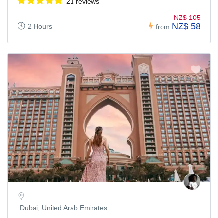
21 reviews
NZ$ 105
NZ$ 58
2 Hours
from
Dubai, United Arab Emirates