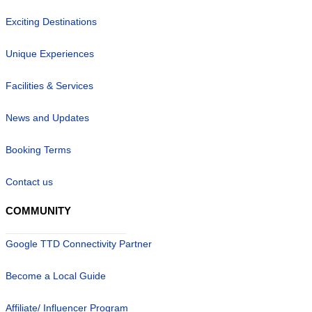
Exciting Destinations
Unique Experiences
Facilities & Services
News and Updates
Booking Terms
Contact us
COMMUNITY
Google TTD Connectivity Partner
Become a Local Guide
Affiliate/ Influencer Program