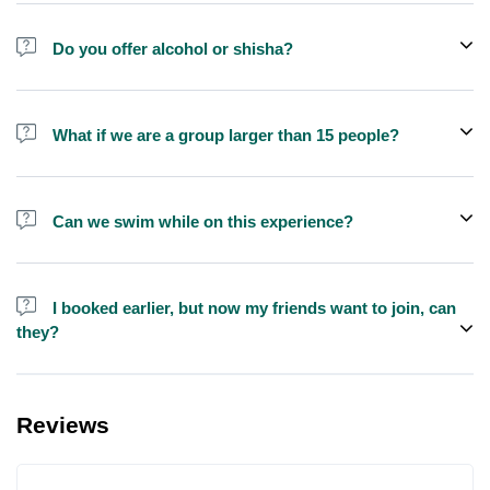
Do you offer alcohol or shisha?
No, we do not offer alcohol (however you can bring your own) and
shisha is not allowed on the yacht by law.
What if we are a group larger than 15 people?
We do have larger yachts for larger groups, please contact us at
booking@exploreen.com or send us a message and we'll assist
Can we swim while on this experience?
you in booking.
Yes, swimming is allowed but please bring your own towel etc.
I booked earlier, but now my friends want to join, can
they?
Yes, you can make booking for them and inform us so that we can
assign all of you together on the same yacht.
Reviews