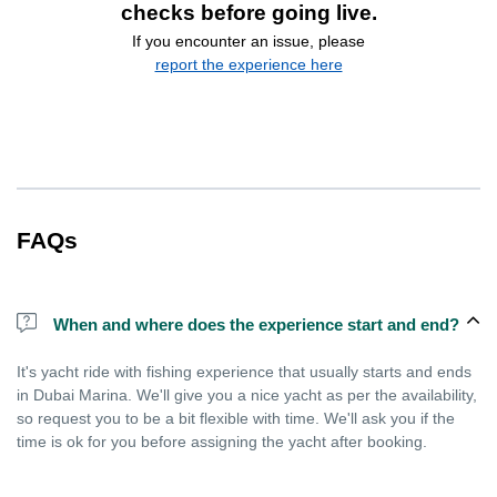
checks before going live.
If you encounter an issue, please
report the experience here
FAQs
When and where does the experience start and end?
It's yacht ride with fishing experience that usually starts and ends
in Dubai Marina. We'll give you a nice yacht as per the availability,
so request you to be a bit flexible with time. We'll ask you if the
time is ok for you before assigning the yacht after booking.