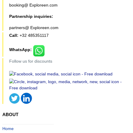
booking@ Exploreen.com
Partnership inquiries:
partners@ Exploreen.com
Call:
+32 485351117
WhatsApp:
Follow us for discounts
ABOUT
Home