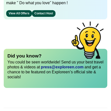
make " Do what you love" happen !
View All Offers
Contact Host
Did you know?
You could be seen worldwide! Send us your best travel
photos & videos at
press@exploreen.com
and get a
chance to be featured on Exploreen’s official site &
socials!