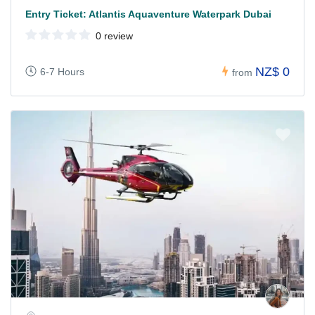
Entry Ticket: Atlantis Aquaventure Waterpark Dubai
0 review
NZ$ 0
6-7 Hours
from