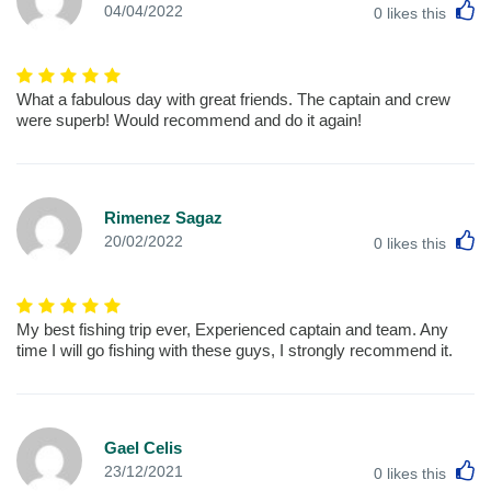
L
04/04/2022
0
likes this
What a fabulous day with great friends. The captain and crew
were superb! Would recommend and do it again!
Rimenez Sagaz
L
20/02/2022
0
likes this
My best fishing trip ever, Experienced captain and team. Any
time I will go fishing with these guys, I strongly recommend it.
Gael Celis
L
23/12/2021
0
likes this