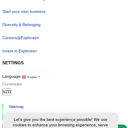
Start your own business
Diversity & Belonging
Careers@Exploreen
Invest in Exploreen
SETTINGS
Language
English
▼
Currencies
Sitemap
Privacy & Cookies
Let's give you the best experience possible! We use
cookies to enhance your browsing experience, serve
Cookie Settings