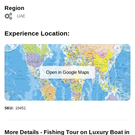
Region
UAE
Experience Location:
Open in Google Maps
SKU:
10451
More Details -
Fishing Tour on Luxury Boat in