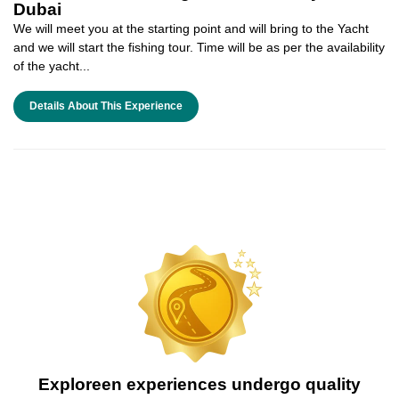
Dubai
We will meet you at the starting point and will bring to the Yacht
and we will start the fishing tour. Time will be as per the availability
of the yacht...
Details About This Experience
Exploreen experiences undergo quality