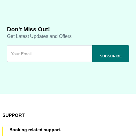
Don't Miss Out!
Get Latest Updates and Offers
SUPPORT
Booking related support: