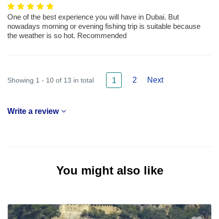
One of the best experience you will have in Dubai. But
nowadays morning or evening fishing trip is suitable because
the weather is so hot. Recommended
2
Next
Showing 1 - 10 of 13 in total
1
Write a review
You might also like