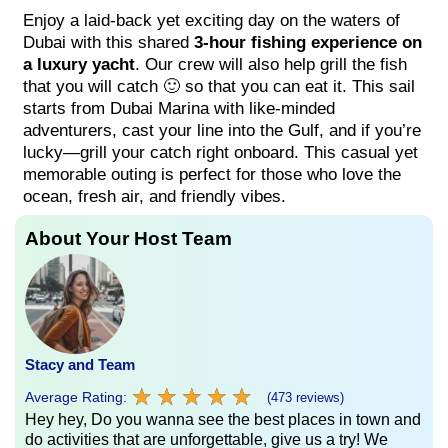
Enjoy a laid-back yet exciting day on the waters of
Dubai with this shared
3-hour fishing experience on
a luxury yacht
. Our crew will also help grill the fish
that you will catch 🙂 so that you can eat it. This sail
starts from Dubai Marina with like-minded
adventurers, cast your line into the Gulf, and if you’re
lucky—grill your catch right onboard. This casual yet
memorable outing is perfect for those who love the
ocean, fresh air, and friendly vibes.
About Your Host Team
Stacy and Team
★
★
★
★
★
★
★
★
★
★
Average Rating:
(473 reviews)
Hey hey, Do you wanna see the best places in town and
do activities that are unforgettable, give us a try! We