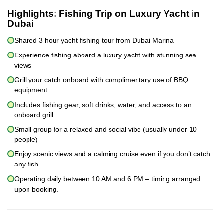
Highlights:
Fishing Trip on Luxury Yacht in
Dubai
Shared 3 hour yacht fishing tour from Dubai Marina
Experience fishing aboard a luxury yacht with stunning sea
views
Grill your catch onboard with complimentary use of BBQ
equipment
Includes fishing gear, soft drinks, water, and access to an
onboard grill
Small group for a relaxed and social vibe (usually under 10
people)
Enjoy scenic views and a calming cruise even if you don’t catch
any fish
Operating daily between 10 AM and 6 PM – timing arranged
upon booking.