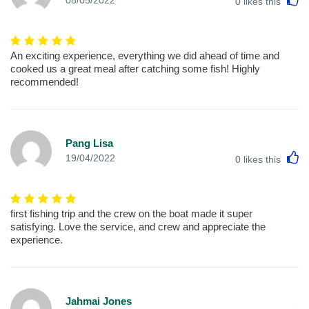
08/05/2022
0
likes this
An exciting experience, everything we did ahead of time and
cooked us a great meal after catching some fish! Highly
recommended!
Pang Lisa
L
19/04/2022
0
likes this
first fishing trip and the crew on the boat made it super
satisfying. Love the service, and crew and appreciate the
experience.
Jahmai Jones