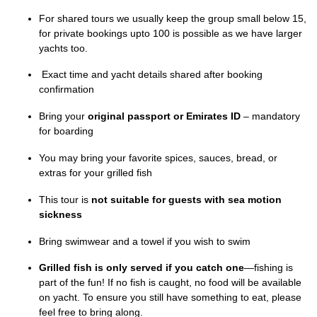
For shared tours we usually keep the group small below 15,
for private bookings upto 100 is possible as we have larger
yachts too.
Exact time and yacht details shared after booking
confirmation
Bring your
original passport or Emirates ID
– mandatory
for boarding
You may bring your favorite spices, sauces, bread, or
extras for your grilled fish
This tour is
not suitable for guests with sea motion
sickness
Bring swimwear and a towel if you wish to swim
Grilled fish is only served if you catch one
—fishing is
part of the fun! If no fish is caught, no food will be available
on yacht. To ensure you still have something to eat, please
feel free to bring along.