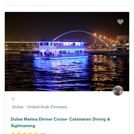
Dubai - United Arab Emirates
Dubai Marina Dinner Cruise- Catamaran Dining &
Sightseeing