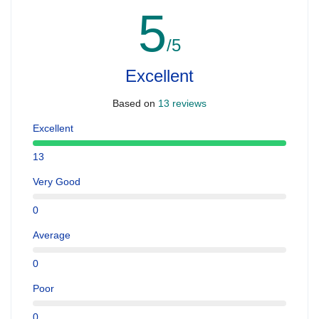
5
/5
Excellent
Based on
13 reviews
Excellent
13
Very Good
0
Average
0
Poor
0