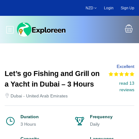
Skip
NZD
Login
Sign Up
to
main
content
Toggle main menu
Excellent
Let’s go Fishing and Grill on
a Yacht in Dubai – 3 Hours
read 13
reviews
Dubai - United Arab Emirates
Duration
Frequency
3 Hours
Daily
Capacity
Languages