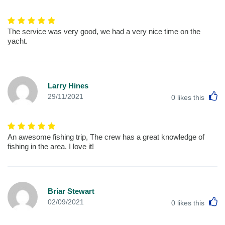
The service was very good, we had a very nice time on the
yacht.
Larry Hines
L
29/11/2021
0
likes this
An awesome fishing trip, The crew has a great knowledge of
fishing in the area. I love it!
Briar Stewart
L
02/09/2021
0
likes this