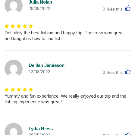
Julia Nolan
L
28/08/2022
0
likes this
Definitely the best fishing and happy trip. The crew was great
and taught us how to find fish.
Delilah Jamieson
L
13/08/2022
0
likes this
Yummy and fun experience, We really enjoyed our trip and the
fishing experience was great!
Lydia Riess
L