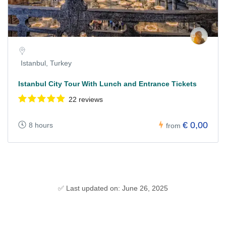
Istanbul, Turkey
Istanbul City Tour With Lunch and Entrance Tickets
22 reviews
€ 0,00
8 hours
from
✅ Last updated on: June 26, 2025