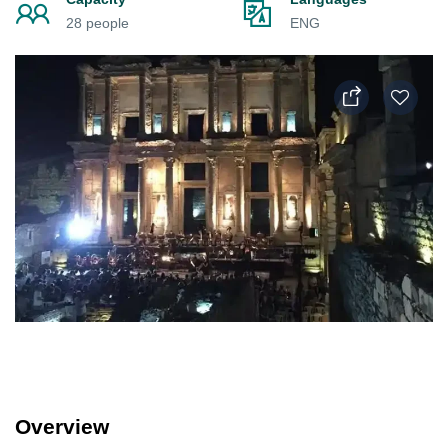
28 people
ENG
Overview