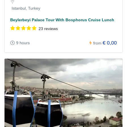
Istanbul, Turkey
Beylerbeyi Palace Tour With Bosphorus Cruise Lunch
23 reviews
€ 0,00
9 hours
from