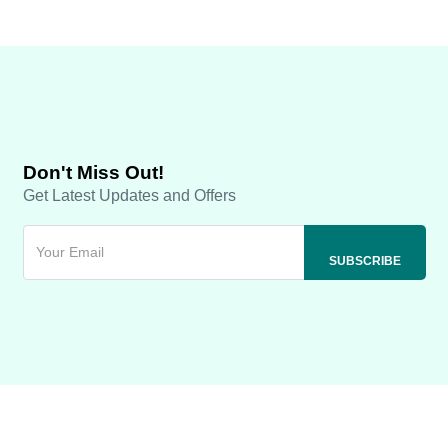
Don't Miss Out!
Get Latest Updates and Offers