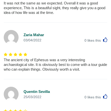
It was not the same as we expected. Overall it was a good
experience, This is a beautiful sight, they really give you a good
idea of how life was at the time.
Zaria Mahar
L
03/04/2022
0
likes this
The ancient city of Ephesus was a very interesting
archaeological site. It is obviously best to come with a tour guide
who can explain things. Obviously worth a visit.
Quentin Sevilla
L
25/03/2022
0
likes this