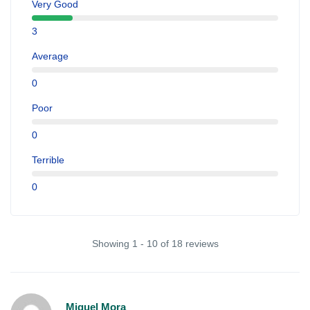
Very Good
3
Average
0
Poor
0
Terrible
0
Showing 1 - 10 of 18 reviews
Miguel Mora