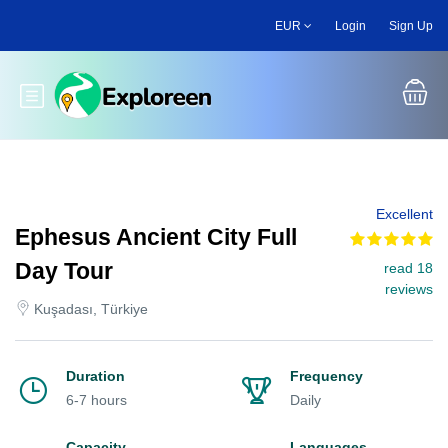
Skip
EUR
Login
Sign Up
to
main
content
Toggle main menu
Excellent
Ephesus Ancient City Full
Day Tour
read 18
reviews
Kuşadası, Türkiye
Duration
Frequency
6-7 hours
Daily
Capacity
Languages