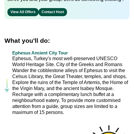
View All Offers
Contact Host
What you'll do:
Ephesus Ancient City Tour
Ephesus, Turkey's most well-preserved UNESCO
World Heritage Site. City of the Greeks and Romans
Wander the cobblestone alleys of Ephesus to visit the
Celsus Library, the Great Theater, temples, and shops.
Explore the ruins of the Temple of Artemis, the Home of
the Virgin Mary, and the ancient Isabey Mosque.
Recharge with a complimentary lunch buffet at a
neighbourhood eatery. To provide more customised
attention from a guide, group sizes are limited to a
maximum of 15 persons.