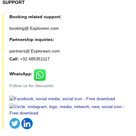
SUPPORT
Booking related support:
booking@ Exploreen.com
Partnership inquiries:
partners@ Exploreen.com
Call:
+32 485351117
WhatsApp:
Follow us for discounts