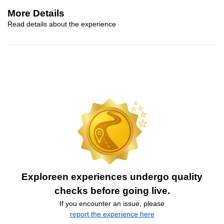
More Details
Read details about the experience
Exploreen experiences undergo quality
checks before going live.
If you encounter an issue, please
report the experience here