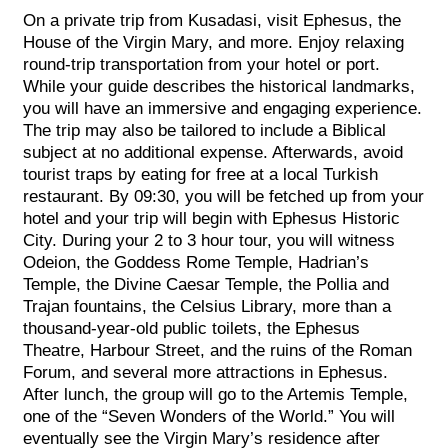
On a private trip from Kusadasi, visit Ephesus, the
House of the Virgin Mary, and more. Enjoy relaxing
round-trip transportation from your hotel or port.
While your guide describes the historical landmarks,
you will have an immersive and engaging experience.
The trip may also be tailored to include a Biblical
subject at no additional expense. Afterwards, avoid
tourist traps by eating for free at a local Turkish
restaurant. By 09:30, you will be fetched up from your
hotel and your trip will begin with Ephesus Historic
City. During your 2 to 3 hour tour, you will witness
Odeion, the Goddess Rome Temple, Hadrian’s
Temple, the Divine Caesar Temple, the Pollia and
Trajan fountains, the Celsius Library, more than a
thousand-year-old public toilets, the Ephesus
Theatre, Harbour Street, and the ruins of the Roman
Forum, and several more attractions in Ephesus.
After lunch, the group will go to the Artemis Temple,
one of the “Seven Wonders of the World.” You will
eventually see the Virgin Mary’s residence after