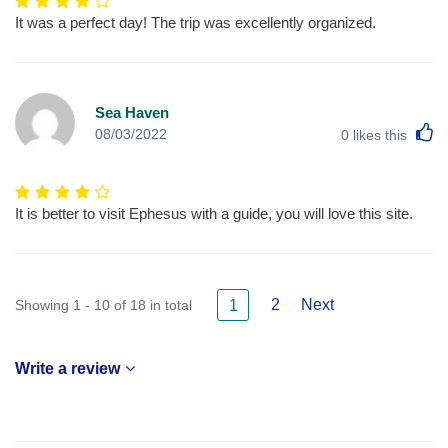
It was a perfect day! The trip was excellently organized.
Sea Haven
L
08/03/2022
0
likes this
It is better to visit Ephesus with a guide, you will love this site.
2
Next
Showing 1 - 10 of 18 in total
1
Write a review