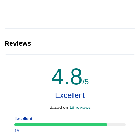
Reviews
4.8
/5
Excellent
Based on
18 reviews
Excellent
15