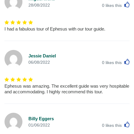
L
28/08/2022
0
likes this
I had a fabulous tour of Ephesus with our tour guide.
Jessie Daniel
L
06/08/2022
0
likes this
Ephesus was amazing. The excellent guide was very hospitable
and accommodating. I highly recommend this tour.
Billy Eggers
L
01/06/2022
0
likes this