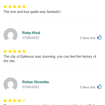
The tour and tour guide was fantastic!
Ruby Afzal
L
27/05/2022
0
likes this
The city of Ephesus was stunning, you can feel the history of
the site.
Rohan Shrestha
L
07/05/2022
0
likes this