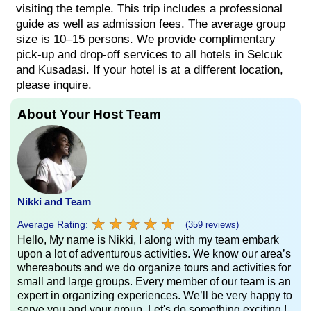
visiting the temple. This trip includes a professional
guide as well as admission fees. The average group
size is 10–15 persons. We provide complimentary
pick-up and drop-off services to all hotels in Selcuk
and Kusadasi. If your hotel is at a different location,
please inquire.
About Your Host Team
Nikki and Team
★
★
★
★
★
★
★
★
★
★
Average Rating:
(359 reviews)
Hello, My name is Nikki, I along with my team embark
upon a lot of adventurous activities. We know our area’s
whereabouts and we do organize tours and activities for
small and large groups. Every member of our team is an
expert in organizing experiences. We’ll be very happy to
serve you and your group. Let's do something exciting !