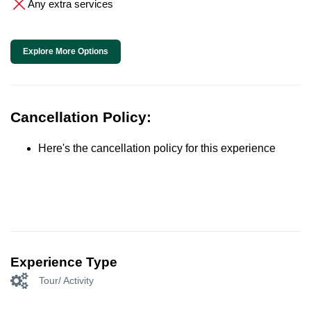
Any extra services
Explore More Options
Cancellation Policy:
Here's the cancellation policy for this experience
Experience Type
Tour/ Activity