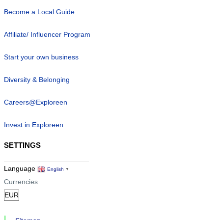
Become a Local Guide
Affiliate/ Influencer Program
Start your own business
Diversity & Belonging
Careers@Exploreen
Invest in Exploreen
SETTINGS
Language
English
▼
Currencies