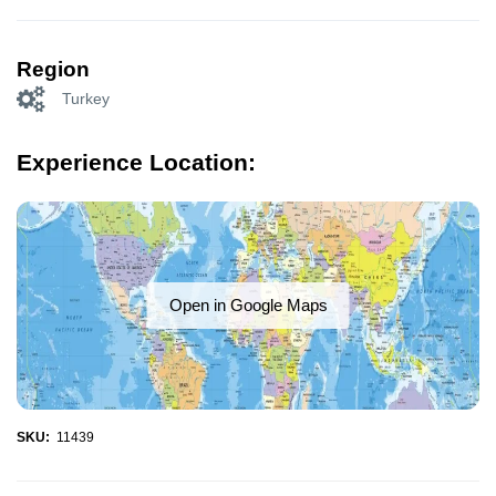
Region
Turkey
Experience Location:
Open in Google Maps
SKU:
11439