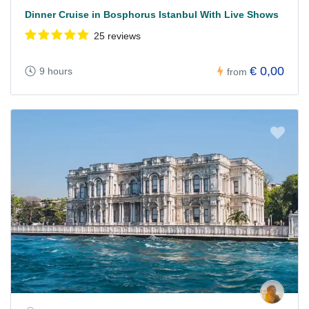
Dinner Cruise in Bosphorus Istanbul With Live Shows
25 reviews
€ 0,00
9 hours
from