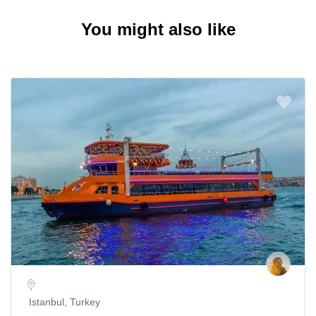
You might also like
Istanbul, Turkey