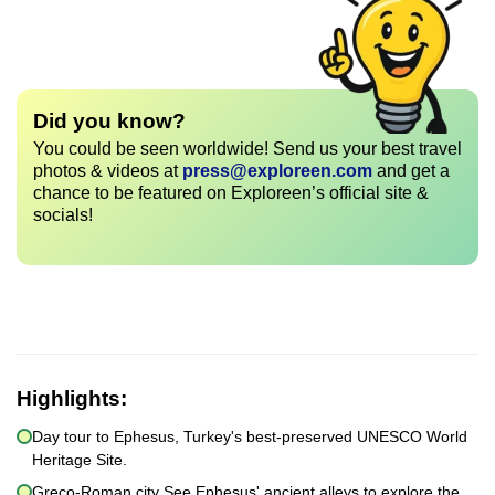
Did you know?
You could be seen worldwide! Send us your best travel
photos & videos at
press@exploreen.com
and get a
chance to be featured on Exploreen’s official site &
socials!
Highlights:
Day tour to Ephesus, Turkey's best-preserved UNESCO World
Heritage Site.
Greco-Roman city See Ephesus' ancient alleys to explore the