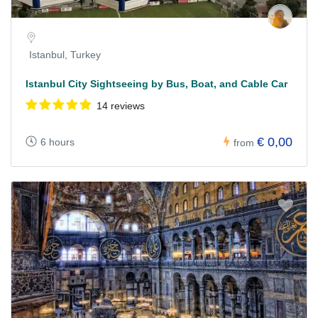
Istanbul, Turkey
Istanbul City Sightseeing by Bus, Boat, and Cable Car
14 reviews
€ 0,00
6 hours
from