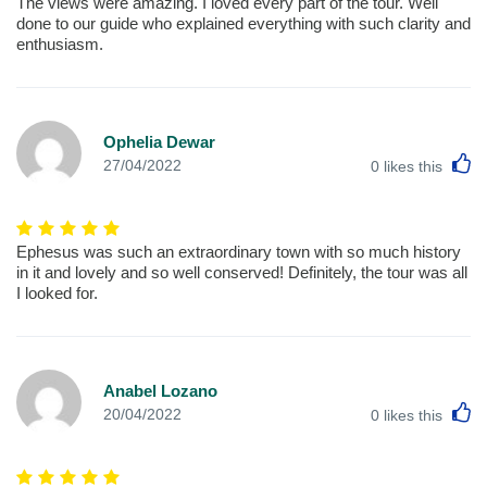
The views were amazing. I loved every part of the tour. Well
done to our guide who explained everything with such clarity and
enthusiasm.
Ophelia Dewar
L
27/04/2022
0
likes this
Ephesus was such an extraordinary town with so much history
in it and lovely and so well conserved! Definitely, the tour was all
I looked for.
Anabel Lozano
L
20/04/2022
0
likes this