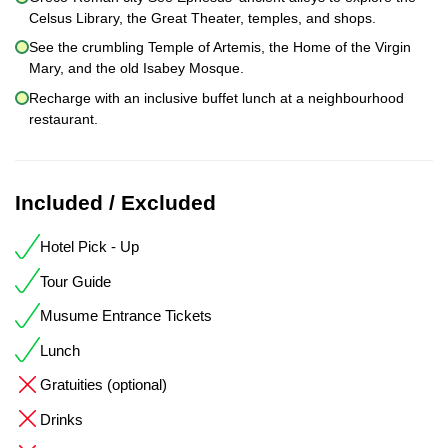
Celsus Library, the Great Theater, temples, and shops.
See the crumbling Temple of Artemis, the Home of the Virgin
Mary, and the old Isabey Mosque.
Recharge with an inclusive buffet lunch at a neighbourhood
restaurant.
Included / Excluded
Hotel Pick - Up
Tour Guide
Musume Entrance Tickets
Lunch
Gratuities (optional)
Drinks