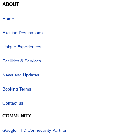
ABOUT
Home
Exciting Destinations
Unique Experiences
Facilities & Services
News and Updates
Booking Terms
Contact us
COMMUNITY
Google TTD Connectivity Partner