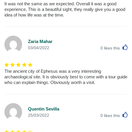
It was not the same as we expected. Overall it was a good
experience, This is a beautiful sight, they really give you a good
idea of how life was at the time.
Zaria Mahar
L
03/04/2022
0
likes this
The ancient city of Ephesus was a very interesting
archaeological site. It is obviously best to come with a tour guide
who can explain things. Obviously worth a visit.
Quentin Sevilla
L
25/03/2022
0
likes this