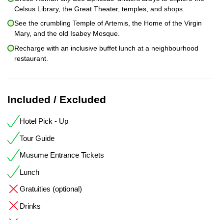
Celsus Library, the Great Theater, temples, and shops.
See the crumbling Temple of Artemis, the Home of the Virgin
Mary, and the old Isabey Mosque.
Recharge with an inclusive buffet lunch at a neighbourhood
restaurant.
Included / Excluded
Hotel Pick - Up
Tour Guide
Musume Entrance Tickets
Lunch
Gratuities (optional)
Drinks