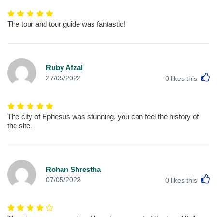
The tour and tour guide was fantastic!
Ruby Afzal
L
27/05/2022
0
likes this
The city of Ephesus was stunning, you can feel the history of
the site.
Rohan Shrestha
L
07/05/2022
0
likes this