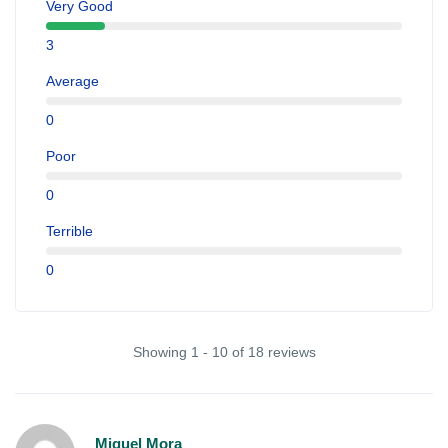
Very Good
3
Average
0
Poor
0
Terrible
0
Showing 1 - 10 of 18 reviews
Miguel Mora