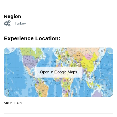
Region
Turkey
Experience Location:
Open in Google Maps
SKU:
11439