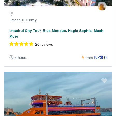
Istanbul, Turkey
Istanbul City Tour, Blue Mosque, Hagia Sophia, Much
More
20 reviews
NZ$ 0
4 hours
from