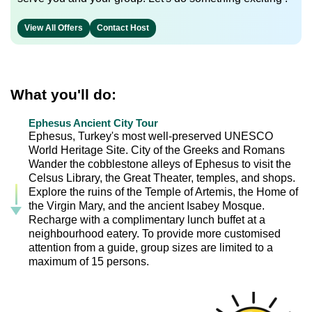
View All Offers
Contact Host
What you'll do:
Ephesus Ancient City Tour
Ephesus, Turkey's most well-preserved UNESCO
World Heritage Site. City of the Greeks and Romans
Wander the cobblestone alleys of Ephesus to visit the
Celsus Library, the Great Theater, temples, and shops.
Explore the ruins of the Temple of Artemis, the Home of
the Virgin Mary, and the ancient Isabey Mosque.
Recharge with a complimentary lunch buffet at a
neighbourhood eatery. To provide more customised
attention from a guide, group sizes are limited to a
maximum of 15 persons.