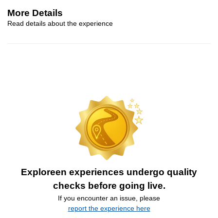
More Details
Read details about the experience
Exploreen experiences undergo quality
checks before going live.
If you encounter an issue, please
report the experience here