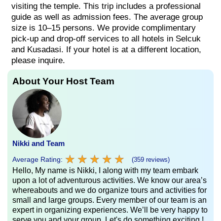
visiting the temple. This trip includes a professional
guide as well as admission fees. The average group
size is 10–15 persons. We provide complimentary
pick-up and drop-off services to all hotels in Selcuk
and Kusadasi. If your hotel is at a different location,
please inquire.
About Your Host Team
Nikki and Team
★
★
★
★
★
★
★
★
★
★
Average Rating:
(359 reviews)
Hello, My name is Nikki, I along with my team embark
upon a lot of adventurous activities. We know our area’s
whereabouts and we do organize tours and activities for
small and large groups. Every member of our team is an
expert in organizing experiences. We’ll be very happy to
serve you and your group. Let's do something exciting !