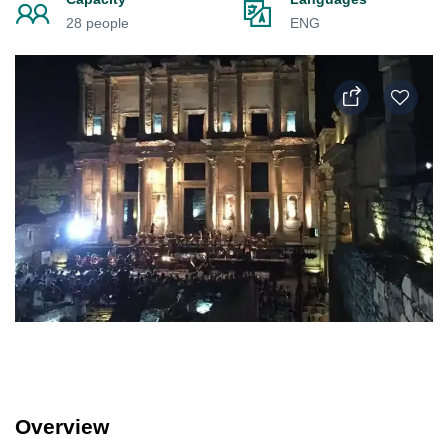
28 people
ENG
Overview