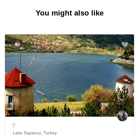
You might also like
Lake Sapanca, Turkey