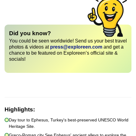
Did you know?
You could be seen worldwide! Send us your best travel
photos & videos at
press@exploreen.com
and get a
chance to be featured on Exploreen’s official site &
socials!
Highlights:
Day tour to Ephesus, Turkey's best-preserved UNESCO World
Heritage Site.
Greco-Roman city See Ephesus' ancient alleys to explore the