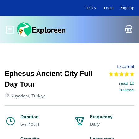
Skip
NZD
Login
Sign Up
to
main
content
Toggle main menu
Excellent
Ephesus Ancient City Full
Day Tour
read 18
reviews
Kuşadası, Türkiye
Duration
Frequency
6-7 hours
Daily
Capacity
Languages