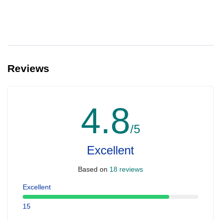
Reviews
4.8
/5
Excellent
Based on
18 reviews
Excellent
15