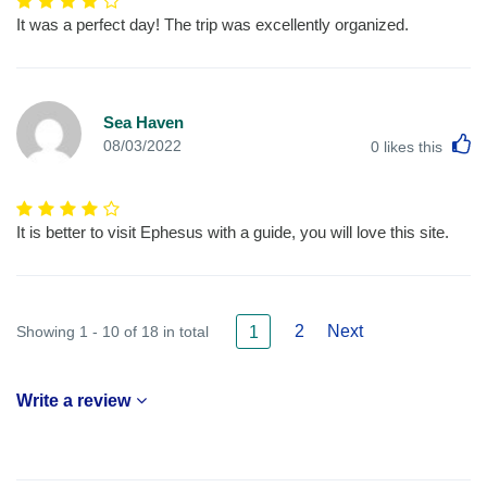
It was a perfect day! The trip was excellently organized.
Sea Haven
L
08/03/2022
0
likes this
It is better to visit Ephesus with a guide, you will love this site.
2
Next
Showing 1 - 10 of 18 in total
1
Write a review