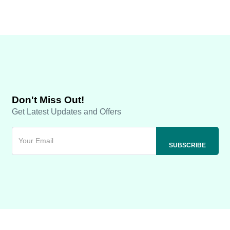
Don't Miss Out!
Get Latest Updates and Offers