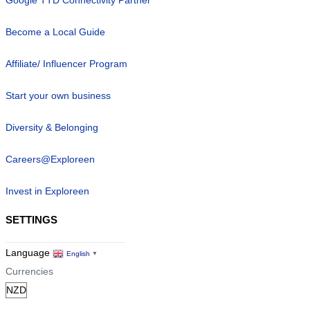
Become a Local Guide
Affiliate/ Influencer Program
Start your own business
Diversity & Belonging
Careers@Exploreen
Invest in Exploreen
SETTINGS
Language
English
▼
Currencies