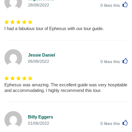
L
28/08/2022
0
likes this
I had a fabulous tour of Ephesus with our tour guide.
Jessie Daniel
L
06/08/2022
0
likes this
Ephesus was amazing. The excellent guide was very hospitable
and accommodating. I highly recommend this tour.
Billy Eggers
L
01/06/2022
0
likes this