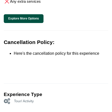
Any extra services
Explore More Options
Cancellation Policy:
Here's the cancellation policy for this experience
Experience Type
Tour/ Activity