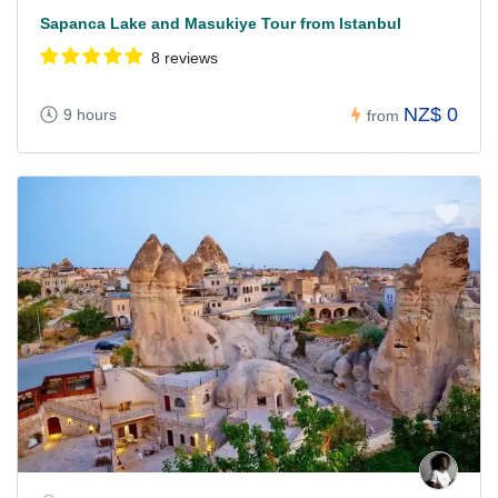
Sapanca Lake and Masukiye Tour from Istanbul
8 reviews
NZ$ 0
9 hours
from