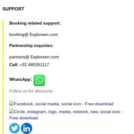
SUPPORT
Booking related support:
booking@ Exploreen.com
Partnership inquiries:
partners@ Exploreen.com
Call:
+32 485351117
WhatsApp:
Follow us for discounts