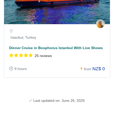
Istanbul, Turkey
Dinner Cruise in Bosphorus Istanbul With Live Shows
25 reviews
NZ$ 0
9 hours
from
✅ Last updated on: June 26, 2025