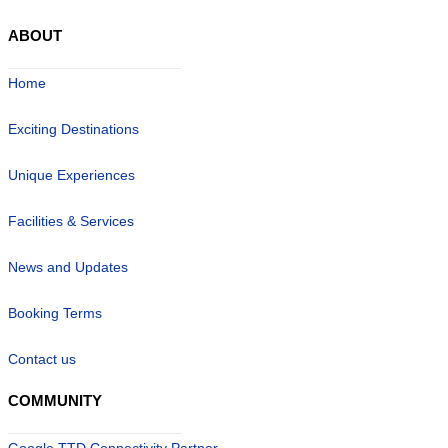
ABOUT
Home
Exciting Destinations
Unique Experiences
Facilities & Services
News and Updates
Booking Terms
Contact us
COMMUNITY
Google TTD Connectivity Partner