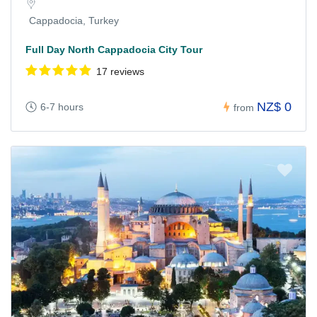
Cappadocia, Turkey
Full Day North Cappadocia City Tour
17 reviews
NZ$ 0
6-7 hours
from