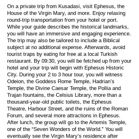
On a private trip from Kusadasi, visit Ephesus, the
House of the Virgin Mary, and more. Enjoy relaxing
round-trip transportation from your hotel or port.
While your guide describes the historical landmarks,
you will have an immersive and engaging experience.
The trip may also be tailored to include a Biblical
subject at no additional expense. Afterwards, avoid
tourist traps by eating for free at a local Turkish
restaurant. By 09:30, you will be fetched up from your
hotel and your trip will begin with Ephesus Historic
City. During your 2 to 3 hour tour, you will witness
Odeion, the Goddess Rome Temple, Hadrian’s
Temple, the Divine Caesar Temple, the Pollia and
Trajan fountains, the Celsius Library, more than a
thousand-year-old public toilets, the Ephesus
Theatre, Harbour Street, and the ruins of the Roman
Forum, and several more attractions in Ephesus.
After lunch, the group will go to the Artemis Temple,
one of the “Seven Wonders of the World.” You will
eventually see the Virgin Mary’s residence after