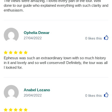
The views were amazing. I loved every part of the tour. Well
done to our guide who explained everything with such clarity and
enthusiasm.
Ophelia Dewar
L
27/04/2022
0
likes this
Ephesus was such an extraordinary town with so much history
in it and lovely and so well conserved! Definitely, the tour was all
I looked for.
Anabel Lozano
L
20/04/2022
0
likes this