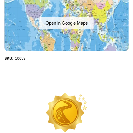
Open in Google Maps
SKU:
10653