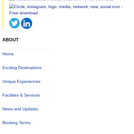
ABOUT
Home
Exciting Destinations
Unique Experiences
Facilities & Services
News and Updates
Booking Terms