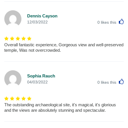
Dennis Cayson
L
12/03/2022
0
likes this
Overall fantastic experience, Gorgeous view and well-preserved
temple, Was not overcrowded.
Sophia Rauch
L
04/03/2022
0
likes this
The outstanding archaeological site, it's magical, it's glorious
and the views are absolutely stunning and spectacular.