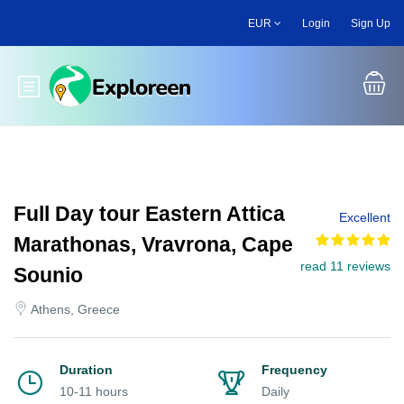
Skip
EUR
Login
Sign Up
to
main
content
Toggle main menu
Full Day tour Eastern Attica
Excellent
Marathonas, Vravrona, Cape
read 11 reviews
Sounio
Athens, Greece
Duration
Frequency
10-11 hours
Daily