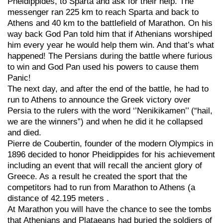
Pheidippides, to Sparta and ask for their help. The
messenger ran 225 km to reach Sparta and back to
Athens and 40 km to the battlefield of Marathon. On his
way back God Pan told him that if Athenians worshiped
him every year he would help them win. And that’s what
happened! The Persians during the battle where furious
to win and God Pan used his powers to cause them
Panic!
The next day, and after the end of the battle, he had to
run to Athens to announce the Greek victory over
Persia to the rulers with the word ‘’Nenikikamen’’ (“hail,
we are the winners”) and when he did it he collapsed
and died.
Pierre de Coubertin, founder of the modern Olympics in
1896 decided to honor Pheidippides for his achievement
including an event that will recall the ancient glory of
Greece. As a result he created the sport that the
competitors had to run from Marathon to Athens (a
distance of 42.195 meters .
At Marathon you will have the chance to see the tombs
that Athenians and Plataeans had buried the soldiers of