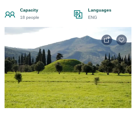
Capacity
Languages
18 people
ENG