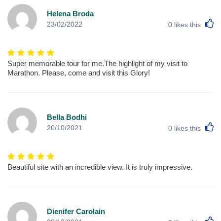
Helena Broda
L
23/02/2022
0
likes this
Super memorable tour for me.The highlight of my visit to
Marathon. Please, come and visit this Glory!
Bella Bodhi
L
20/10/2021
0
likes this
Beautiful site with an incredible view. It is truly impressive.
Dienifer Carolain