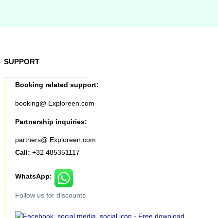
SUPPORT
Booking related support:
booking@ Exploreen.com
Partnership inquiries:
partners@ Exploreen.com
Call:
+32 485351117
WhatsApp:
Follow us for discounts