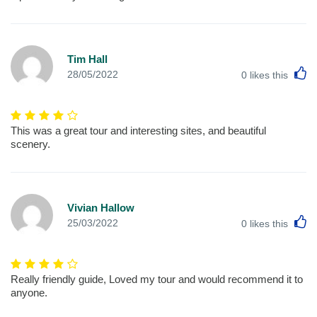
Tim Hall
L
28/05/2022
0
likes this
This was a great tour and interesting sites, and beautiful
scenery.
Vivian Hallow
L
25/03/2022
0
likes this
Really friendly guide, Loved my tour and would recommend it to
anyone.