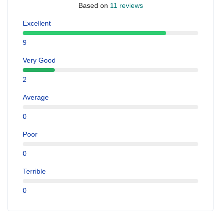
Based on
11 reviews
Excellent
9
Very Good
2
Average
0
Poor
0
Terrible
0