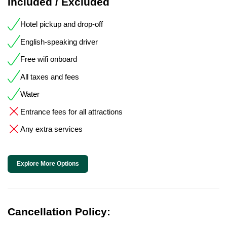
Included / Excluded
Hotel pickup and drop-off
English-speaking driver
Free wifi onboard
All taxes and fees
Water
Entrance fees for all attractions
Any extra services
Explore More Options
Cancellation Policy: