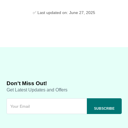
✅ Last updated on: June 27, 2025
Don't Miss Out!
Get Latest Updates and Offers