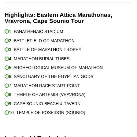
Highlights:
Eastern Attica Marathonas,
Vravrona, Cape Sounio Tour
1. PANATHENAIC STADIUM
2. BATTLEFIELD OF MARATHON
3. BATTLE OF MARATHON TROPHY
4. MARATHON BURIAL TUBES
5. ARCHEOLOGICAL MUSEUM OF MARATHON
6. SANCTUARY OF THE EGYPTIAN GODS
7. MARATHON RACE START POINT
8. TEMPLE OF ARTEMIS (VRAVRONA)
9. CAPE SOUNIO BEACH & TAVERN
10. TEMPLE OF POSEIDON (SOUNIO)