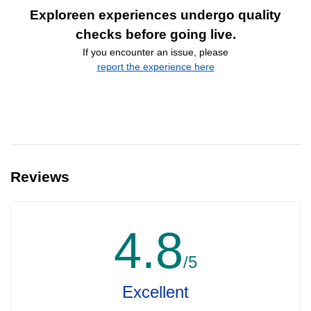
Exploreen experiences undergo quality
checks before going live.
If you encounter an issue, please
report the experience here
Reviews
4.8
/5
Excellent