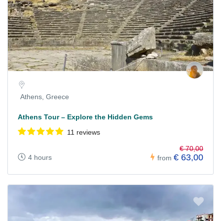
Athens, Greece
Athens Tour – Explore the Hidden Gems
11 reviews
€ 70,00
€ 63,00
4 hours
from