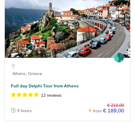
Athens, Greece
Full day Delphi Tour from Athens
12 reviews
€ 210,00
€ 189,00
9 hours
from