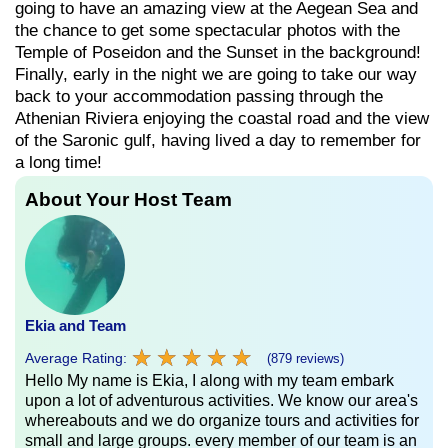
going to have an amazing view at the Aegean Sea and
the chance to get some spectacular photos with the
Temple of Poseidon and the Sunset in the background!
Finally, early in the night we are going to take our way
back to your accommodation passing through the
Athenian Riviera enjoying the coastal road and the view
of the Saronic gulf, having lived a day to remember for
a long time!
About Your Host Team
Ekia and Team
★
★
★
★
★
★
★
★
★
★
Average Rating:
(879 reviews)
Hello My name is Ekia, I along with my team embark
upon a lot of adventurous activities. We know our area's
whereabouts and we do organize tours and activities for
small and large groups. every member of our team is an