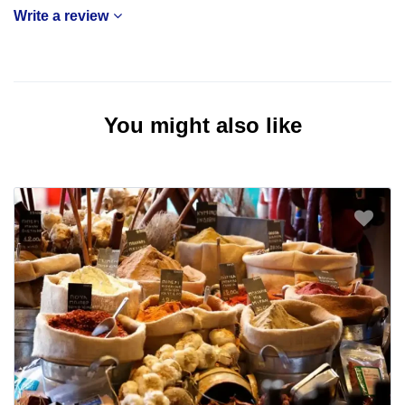
Write a review
You might also like