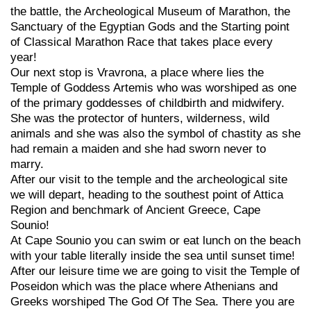
the battle, the Archeological Museum of Marathon, the
Sanctuary of the Egyptian Gods and the Starting point
of Classical Marathon Race that takes place every
year!
Our next stop is Vravrona, a place where lies the
Temple of Goddess Artemis who was worshiped as one
of the primary goddesses of childbirth and midwifery.
She was the protector of hunters, wilderness, wild
animals and she was also the symbol of chastity as she
had remain a maiden and she had sworn never to
marry.
After our visit to the temple and the archeological site
we will depart, heading to the southest point of Attica
Region and benchmark of Ancient Greece, Cape
Sounio!
At Cape Sounio you can swim or eat lunch on the beach
with your table literally inside the sea until sunset time!
After our leisure time we are going to visit the Temple of
Poseidon which was the place where Athenians and
Greeks worshiped The God Of The Sea. There you are