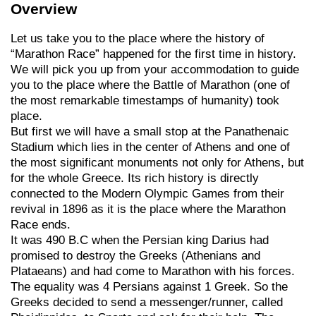
Overview
Let us take you to the place where the history of
“Marathon Race” happened for the first time in history.
We will pick you up from your accommodation to guide
you to the place where the Battle of Marathon (one of
the most remarkable timestamps of humanity) took
place.
But first we will have a small stop at the Panathenaic
Stadium which lies in the center of Athens and one of
the most significant monuments not only for Athens, but
for the whole Greece. Its rich history is directly
connected to the Modern Olympic Games from their
revival in 1896 as it is the place where the Marathon
Race ends.
It was 490 B.C when the Persian king Darius had
promised to destroy the Greeks (Athenians and
Plataeans) and had come to Marathon with his forces.
The equality was 4 Persians against 1 Greek. So the
Greeks decided to send a messenger/runner, called