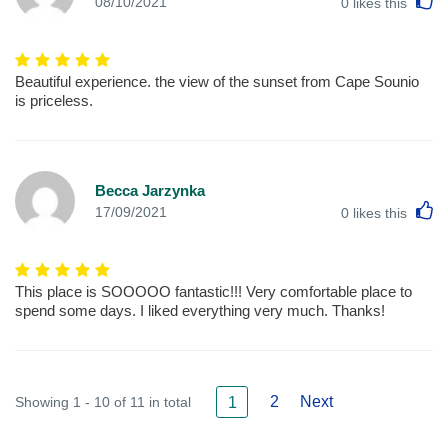
L
08/10/2021
0
likes this
Beautiful experience. the view of the sunset from Cape Sounio
is priceless.
Becca Jarzynka
L
17/09/2021
0
likes this
This place is SOOOOO fantastic!!! Very comfortable place to
spend some days. I liked everything very much. Thanks!
2
Next
Showing 1 - 10 of 11 in total
1