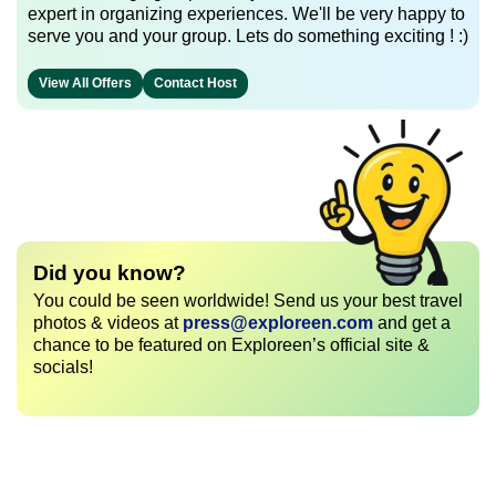
expert in organizing experiences. We'll be very happy to
serve you and your group. Lets do something exciting ! :)
View All Offers
Contact Host
Did you know?
You could be seen worldwide! Send us your best travel
photos & videos at
press@exploreen.com
and get a
chance to be featured on Exploreen’s official site &
socials!