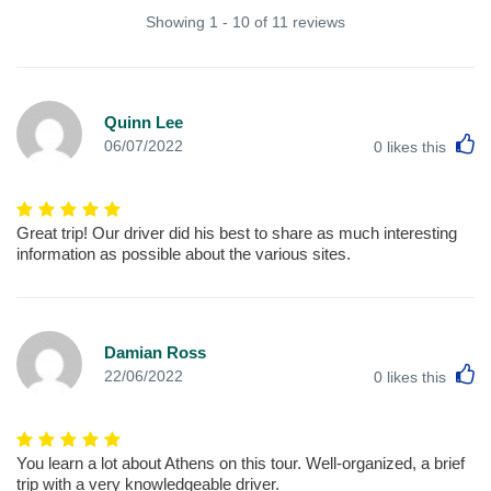
Showing 1 - 10 of 11 reviews
Quinn Lee
L
06/07/2022
0
likes this
Great trip! Our driver did his best to share as much interesting
information as possible about the various sites.
Damian Ross
L
22/06/2022
0
likes this
You learn a lot about Athens on this tour. Well-organized, a brief
trip with a very knowledgeable driver.