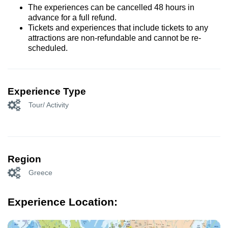
The experiences can be cancelled 48 hours in
advance for a full refund.
Tickets and experiences that include tickets to any
attractions are non-refundable and cannot be re-
scheduled.
Experience Type
Tour/ Activity
Region
Greece
Experience Location: