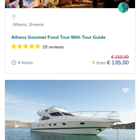
Athens, Greece
Athens Gourmet Food Tour With Tour Guide
28 reviews
€ 150,00
€ 135,00
4 hours
from