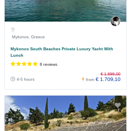
Mykonos, Greece
Mykonos South Beaches Private Luxury Yacht With
Lunch
8 reviews
€ 1.899,00
€ 1.709,10
4-5 hours
from