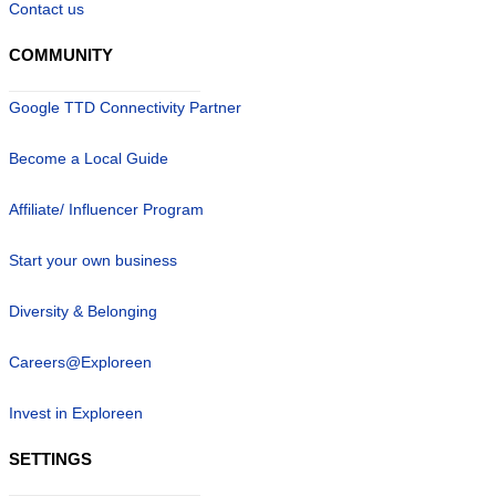
Contact us
COMMUNITY
Google TTD Connectivity Partner
Become a Local Guide
Affiliate/ Influencer Program
Start your own business
Diversity & Belonging
Careers@Exploreen
Invest in Exploreen
SETTINGS