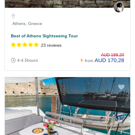
Athens, Greece
Best of Athens Sightseeing Tour
23 reviews
AUD 189,20
AUD 170,28
4-4.5hours
from