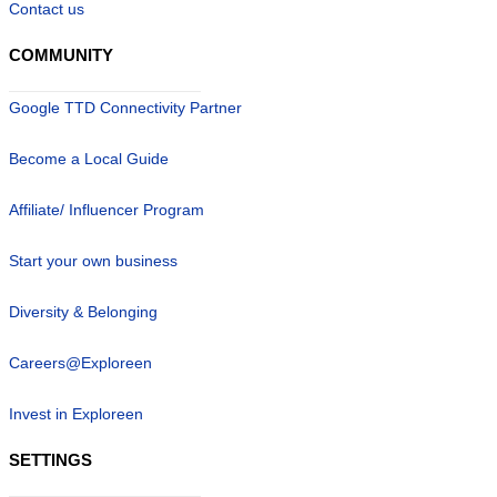
Contact us
COMMUNITY
Google TTD Connectivity Partner
Become a Local Guide
Affiliate/ Influencer Program
Start your own business
Diversity & Belonging
Careers@Exploreen
Invest in Exploreen
SETTINGS