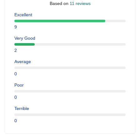
Based on
11 reviews
Excellent
9
Very Good
2
Average
0
Poor
0
Terrible
0