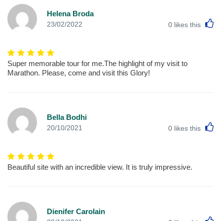
Helena Broda
L
23/02/2022
0
likes this
Super memorable tour for me.The highlight of my visit to
Marathon. Please, come and visit this Glory!
Bella Bodhi
L
20/10/2021
0
likes this
Beautiful site with an incredible view. It is truly impressive.
Dienifer Carolain