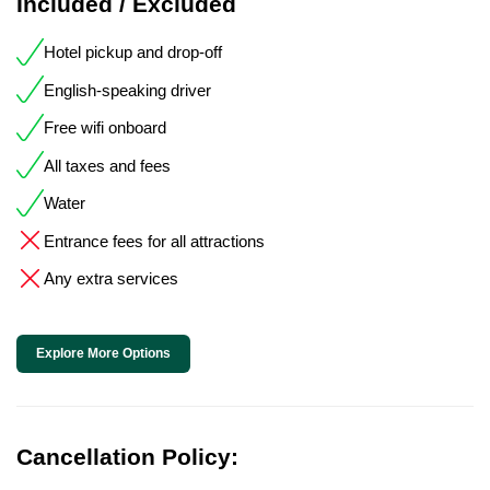
Included / Excluded
Hotel pickup and drop-off
English-speaking driver
Free wifi onboard
All taxes and fees
Water
Entrance fees for all attractions
Any extra services
Explore More Options
Cancellation Policy: