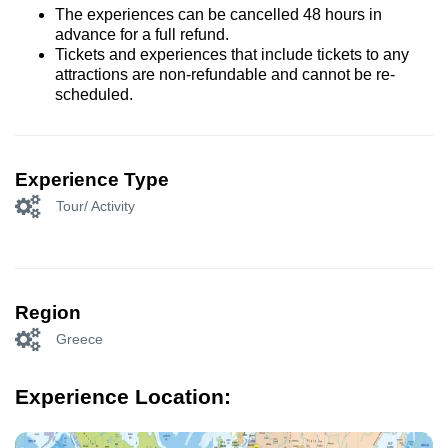
The experiences can be cancelled 48 hours in
advance for a full refund.
Tickets and experiences that include tickets to any
attractions are non-refundable and cannot be re-
scheduled.
Experience Type
Tour/ Activity
Region
Greece
Experience Location: