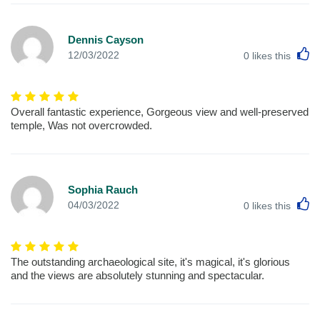
Dennis Cayson
L
12/03/2022
0
likes this
Overall fantastic experience, Gorgeous view and well-preserved
temple, Was not overcrowded.
Sophia Rauch
L
04/03/2022
0
likes this
The outstanding archaeological site, it's magical, it's glorious
and the views are absolutely stunning and spectacular.