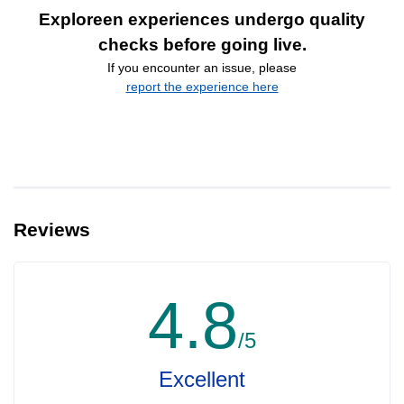
Exploreen experiences undergo quality
checks before going live.
If you encounter an issue, please
report the experience here
Reviews
4.8
/5
Excellent