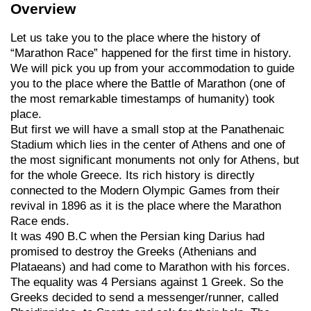
Overview
Let us take you to the place where the history of
“Marathon Race” happened for the first time in history.
We will pick you up from your accommodation to guide
you to the place where the Battle of Marathon (one of
the most remarkable timestamps of humanity) took
place.
But first we will have a small stop at the Panathenaic
Stadium which lies in the center of Athens and one of
the most significant monuments not only for Athens, but
for the whole Greece. Its rich history is directly
connected to the Modern Olympic Games from their
revival in 1896 as it is the place where the Marathon
Race ends.
It was 490 B.C when the Persian king Darius had
promised to destroy the Greeks (Athenians and
Plataeans) and had come to Marathon with his forces.
The equality was 4 Persians against 1 Greek. So the
Greeks decided to send a messenger/runner, called