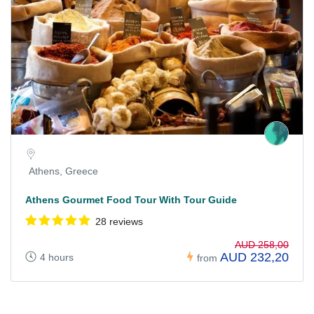
Athens, Greece
Athens Gourmet Food Tour With Tour Guide
28 reviews
AUD 258,00
AUD 232,20
4 hours
from