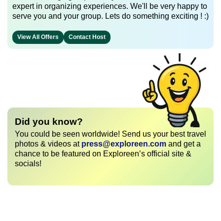
expert in organizing experiences. We'll be very happy to
serve you and your group. Lets do something exciting ! :)
View All Offers
Contact Host
Did you know?
You could be seen worldwide! Send us your best travel
photos & videos at
press@exploreen.com
and get a
chance to be featured on Exploreen’s official site &
socials!