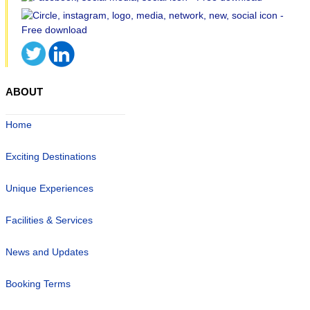
ABOUT
Home
Exciting Destinations
Unique Experiences
Facilities & Services
News and Updates
Booking Terms