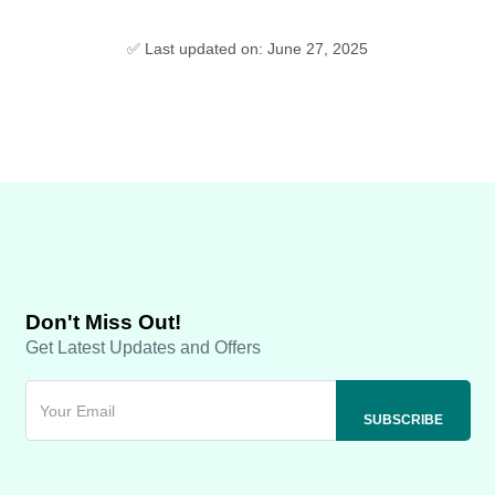
✅ Last updated on: June 27, 2025
Don't Miss Out!
Get Latest Updates and Offers