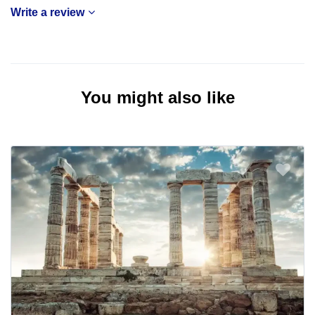
Write a review
You might also like