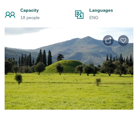
Capacity
Languages
18 people
ENG