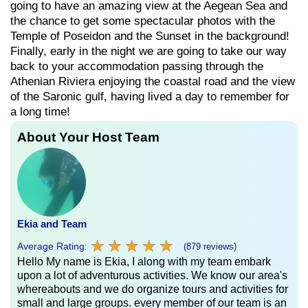
going to have an amazing view at the Aegean Sea and
the chance to get some spectacular photos with the
Temple of Poseidon and the Sunset in the background!
Finally, early in the night we are going to take our way
back to your accommodation passing through the
Athenian Riviera enjoying the coastal road and the view
of the Saronic gulf, having lived a day to remember for
a long time!
About Your Host Team
Ekia and Team
★
★
★
★
★
★
★
★
★
★
Average Rating:
(879 reviews)
Hello My name is Ekia, I along with my team embark
upon a lot of adventurous activities. We know our area's
whereabouts and we do organize tours and activities for
small and large groups. every member of our team is an