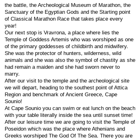
the battle, the Archeological Museum of Marathon, the
Sanctuary of the Egyptian Gods and the Starting point
of Classical Marathon Race that takes place every
year!
Our next stop is Vravrona, a place where lies the
Temple of Goddess Artemis who was worshiped as one
of the primary goddesses of childbirth and midwifery.
She was the protector of hunters, wilderness, wild
animals and she was also the symbol of chastity as she
had remain a maiden and she had sworn never to
marry.
After our visit to the temple and the archeological site
we will depart, heading to the southest point of Attica
Region and benchmark of Ancient Greece, Cape
Sounio!
At Cape Sounio you can swim or eat lunch on the beach
with your table literally inside the sea until sunset time!
After our leisure time we are going to visit the Temple of
Poseidon which was the place where Athenians and
Greeks worshiped The God Of The Sea. There you are