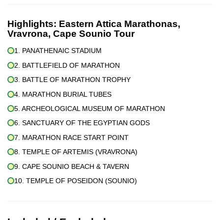
Highlights:
Eastern Attica Marathonas,
Vravrona, Cape Sounio Tour
1. PANATHENAIC STADIUM
2. BATTLEFIELD OF MARATHON
3. BATTLE OF MARATHON TROPHY
4. MARATHON BURIAL TUBES
5. ARCHEOLOGICAL MUSEUM OF MARATHON
6. SANCTUARY OF THE EGYPTIAN GODS
7. MARATHON RACE START POINT
8. TEMPLE OF ARTEMIS (VRAVRONA)
9. CAPE SOUNIO BEACH & TAVERN
10. TEMPLE OF POSEIDON (SOUNIO)