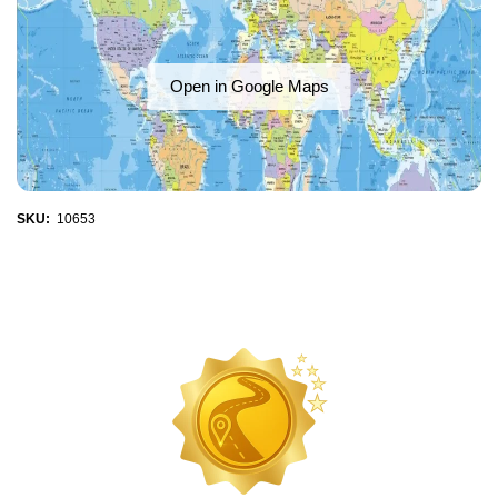
Open in Google Maps
SKU:
10653