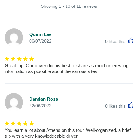
Showing 1 - 10 of 11 reviews
Quinn Lee
L
06/07/2022
0
likes this
Great trip! Our driver did his best to share as much interesting
information as possible about the various sites.
Damian Ross
L
22/06/2022
0
likes this
You learn a lot about Athens on this tour. Well-organized, a brief
trip with a very knowledgeable driver.