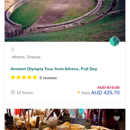
Athens, Greece
Ancient Olympia Tour from Athens, Full Day
9 reviews
AUD 473,00
AUD 425,70
12 hours
from