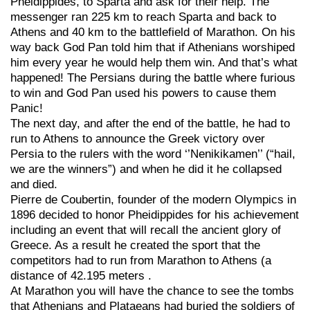
Pheidippides, to Sparta and ask for their help. The
messenger ran 225 km to reach Sparta and back to
Athens and 40 km to the battlefield of Marathon. On his
way back God Pan told him that if Athenians worshiped
him every year he would help them win. And that’s what
happened! The Persians during the battle where furious
to win and God Pan used his powers to cause them
Panic!
The next day, and after the end of the battle, he had to
run to Athens to announce the Greek victory over
Persia to the rulers with the word ‘’Nenikikamen’’ (“hail,
we are the winners”) and when he did it he collapsed
and died.
Pierre de Coubertin, founder of the modern Olympics in
1896 decided to honor Pheidippides for his achievement
including an event that will recall the ancient glory of
Greece. As a result he created the sport that the
competitors had to run from Marathon to Athens (a
distance of 42.195 meters .
At Marathon you will have the chance to see the tombs
that Athenians and Plataeans had buried the soldiers of