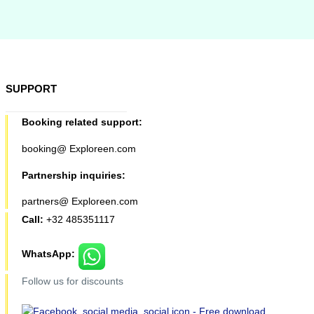
SUPPORT
Booking related support:
booking@ Exploreen.com
Partnership inquiries:
partners@ Exploreen.com
Call:
+32 485351117
WhatsApp:
Follow us for discounts