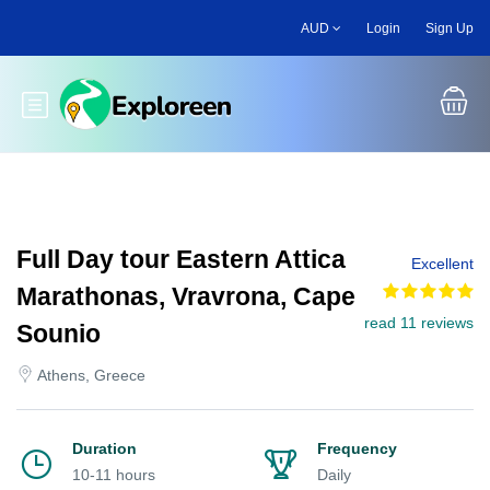
Skip
AUD
Login
Sign Up
to
main
content
Toggle main menu
Full Day tour Eastern Attica
Excellent
Marathonas, Vravrona, Cape
read 11 reviews
Sounio
Athens, Greece
Duration
Frequency
10-11 hours
Daily