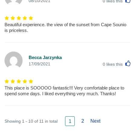
L
08/10/2021
0
likes this
Beautiful experience. the view of the sunset from Cape Sounio
is priceless.
Becca Jarzynka
L
17/09/2021
0
likes this
This place is SOOOOO fantastic!!! Very comfortable place to
spend some days. I liked everything very much. Thanks!
2
Next
Showing 1 - 10 of 11 in total
1