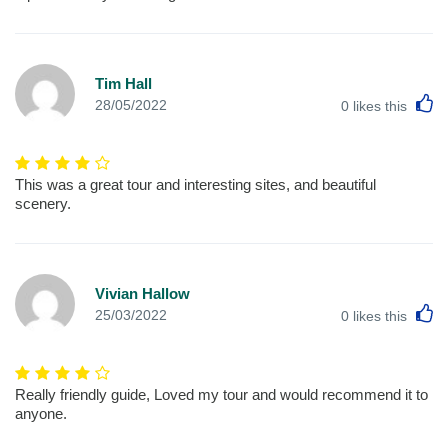
Tim Hall
L
28/05/2022
0
likes this
This was a great tour and interesting sites, and beautiful
scenery.
Vivian Hallow
L
25/03/2022
0
likes this
Really friendly guide, Loved my tour and would recommend it to
anyone.