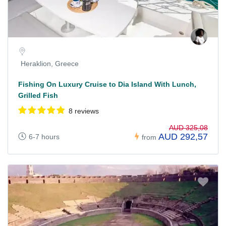
Heraklion, Greece
Fishing On Luxury Cruise to Dia Island With Lunch,
Grilled Fish
8 reviews
AUD 325,08
AUD 292,57
6-7 hours
from