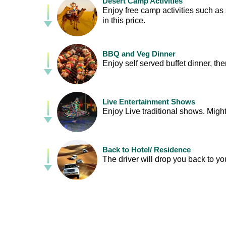
Desert Camp Activities
Enjoy free camp activities such as 
in this price.
BBQ and Veg Dinner
Enjoy self served buffet dinner, t
Live Entertainment Shows
Enjoy Live traditional shows. Mig
Back to Hotel/ Residence
The driver will drop you back to yo