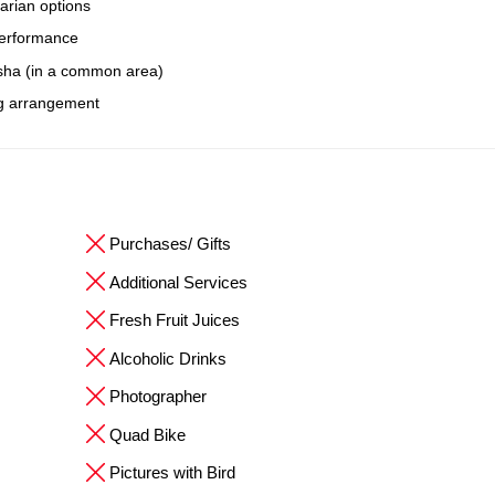
arian options
 performance
isha (in a common area)
ng arrangement
Purchases/ Gifts
Additional Services
Fresh Fruit Juices
Alcoholic Drinks
Photographer
Quad Bike
Pictures with Bird