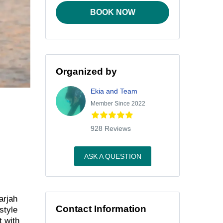
BOOK NOW
Organized by
Ekia and Team
Member Since 2022
928 Reviews
ASK A QUESTION
arjah
Contact Information
style
t with