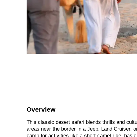
Overview
This classic desert safari blends thrills and cul
areas near the border in a Jeep, Land Cruiser, o
camp for activities like a short camel ride, bas