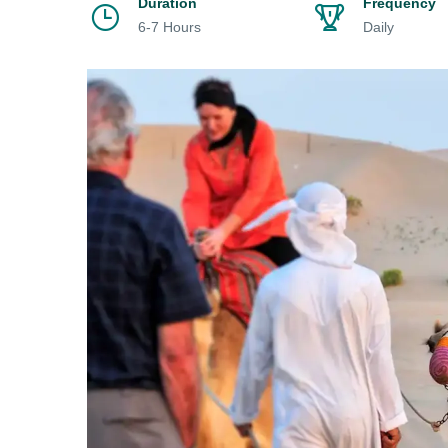
Duration
Frequency
6-7 Hours
Daily