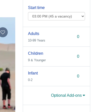
Start time
Adults
10-99 Years
Children
9 & Younger
Infant
0-2
Optional Add-ons