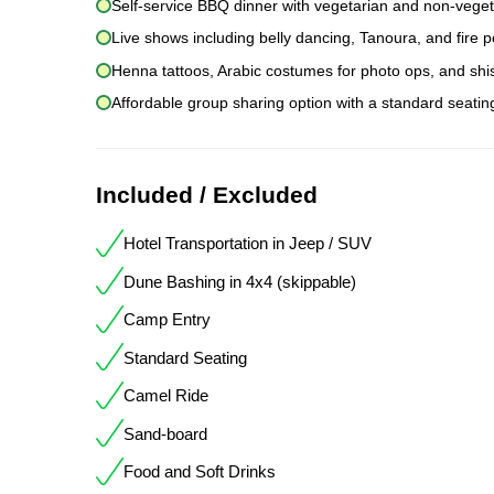
Self-service BBQ dinner with vegetarian and non-veget
Live shows including belly dancing, Tanoura, and fire
Henna tattoos, Arabic costumes for photo ops, and sh
Affordable group sharing option with a standard seati
Included / Excluded
Hotel Transportation in Jeep / SUV
Dune Bashing in 4x4 (skippable)
Camp Entry
Standard Seating
Camel Ride
Sand-board
Food and Soft Drinks