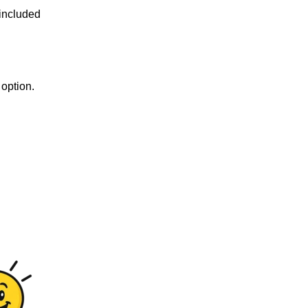
 included
option.