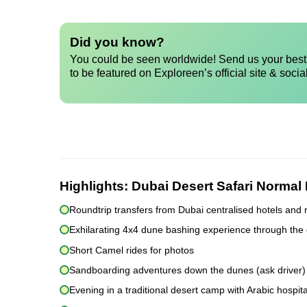
Did you know?
You could be seen worldwide! Send us your best 
to be featured on Exploreen’s official site & socia
Highlights:
Dubai Desert Safari Normal
Roundtrip transfers from Dubai centralised hotels and 
Exhilarating 4x4 dune bashing experience through the
Short Camel rides for photos
Sandboarding adventures down the dunes (ask driver)
Evening in a traditional desert camp with Arabic hospita