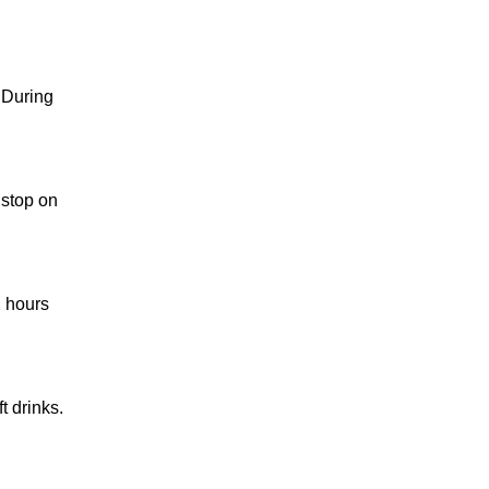
 During
 stop on
2 hours
t drinks.