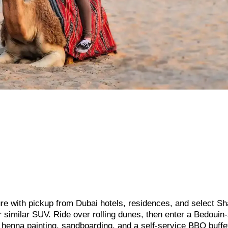
ture with pickup from Dubai hotels, residences, and select Sh
r similar SUV. Ride over rolling dunes, then enter a Bedouin-
ic henna painting, sandboarding, and a self-service BBQ buffe