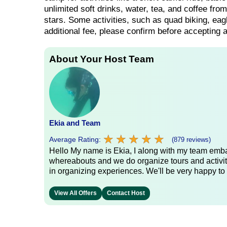
unlimited soft drinks, water, tea, and coffee fr
stars. Some activities, such as quad biking, ea
additional fee, please confirm before accepting an
About Your Host Team
Ekia and Team
★
★
★
★
★
★
★
★
★
★
Average Rating:
(879 reviews)
Hello My name is Ekia, I along with my team embar
whereabouts and we do organize tours and activiti
in organizing experiences. We'll be very happy to 
View All Offers
Contact Host