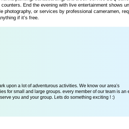
om counters. End the evening with live entertainment shows u
gle photography, or services by professional cameramen, req
ything if it’s free.
k upon a lot of adventurous activities. We know our area's
es for small and large groups. every member of our team is an 
serve you and your group. Lets do something exciting ! :)