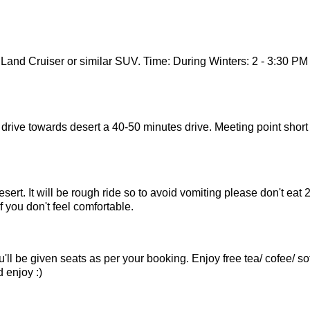
 Land Cruiser or similar SUV. Time: During Winters: 2 - 3:30 PM
ll drive towards desert a 40-50 minutes drive. Meeting point short
desert. It will be rough ride so to avoid vomiting please don't eat 
f you don't feel comfortable.
l be given seats as per your booking. Enjoy free tea/ cofee/ sof
 enjoy :)