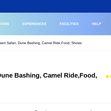
TIONS
EXPERIENCES
FACILITIES
HELP
sert Safari, Dune Bashing, Camel Ride,Food, Shows
 Dune Bashing, Camel Ride,Food,