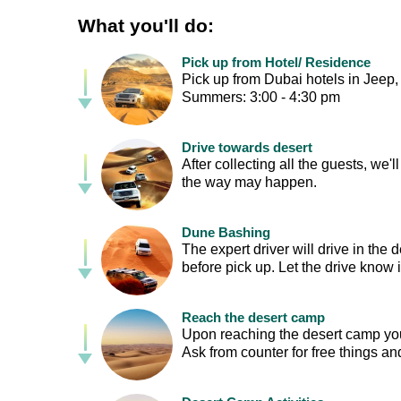
What you'll do:
Pick up from Hotel/ Residence
Pick up from Dubai hotels in Jeep,
Summers: 3:00 - 4:30 pm
Drive towards desert
After collecting all the guests, we'
the way may happen.
Dune Bashing
The expert driver will drive in the 
before pick up. Let the drive know i
Reach the desert camp
Upon reaching the desert camp you'l
Ask from counter for free things and