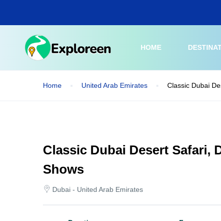
Skip
to
main
content
HOME
DESTINA
Home
United Arab Emirates
Classic Dubai De
Classic Dubai Desert Safari,
Shows
Dubai - United Arab Emirates