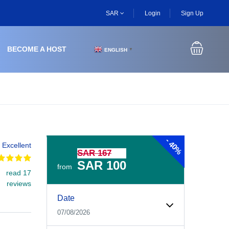
SAR
Login
Sign Up
BECOME A HOST
ENGLISH
▼
-
40%
Excellent
SAR 167
SAR 100
from
read 17
reviews
Experiences Booking Form
Use this form to select your tour date, start time, guest
Date
07/08/2026