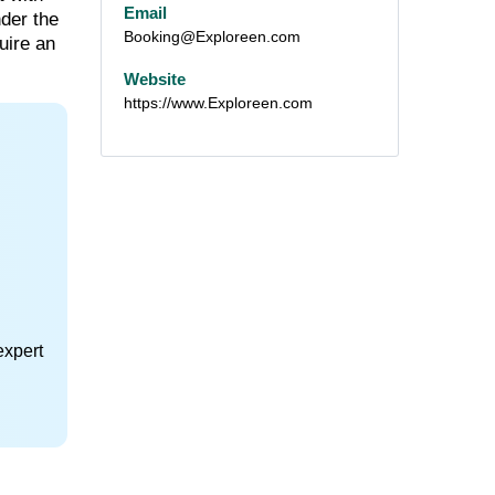
Email
nder the
Booking@Exploreen.com
uire an
Website
https://www.Exploreen.com
expert