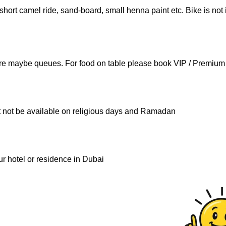
short camel ride, sand-board, small henna paint etc. Bike is not
here maybe queues. For food on table please book VIP / Premium 
ht not be available on religious days and Ramadan
ur hotel or residence in Dubai