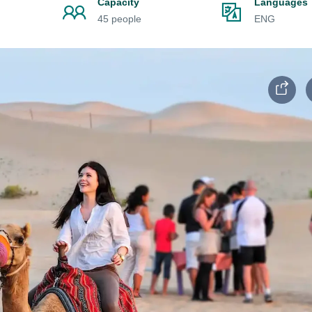
Capacity
Languages
45 people
ENG