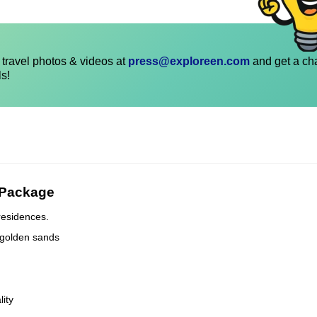
travel photos & videos at
press@exploreen.com
and get a ch
ls!
 Package
residences.
 golden sands
lity