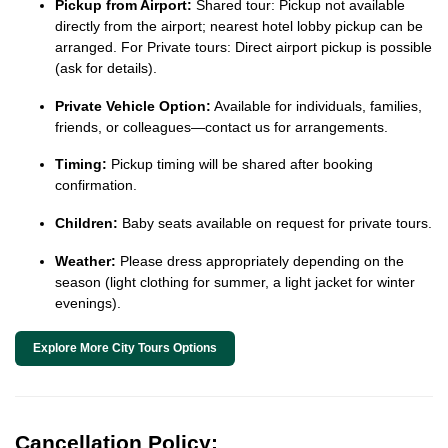
Pickup from Airport:
Shared tour: Pickup not available
directly from the airport; nearest hotel lobby pickup can be
arranged. For Private tours: Direct airport pickup is possible
(ask for details).
Private Vehicle Option:
Available for individuals, families,
friends, or colleagues—contact us for arrangements.
Timing:
Pickup timing will be shared after booking
confirmation.
Children:
Baby seats available on request for private tours.
Weather:
Please dress appropriately depending on the
season (light clothing for summer, a light jacket for winter
evenings).
Explore More City Tours Options
Cancellation Policy: