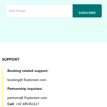
SUPPORT
Booking related support:
booking@ Exploreen.com
Partnership inquiries:
partners@ Exploreen.com
Call:
+32 485351117