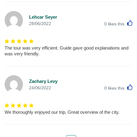
Lehcar Seyer
L
28/06/2022
0
likes this
The tour was very efficient. Guide gave good explanations and
was very friendly.
Zachary Levy
L
24/06/2022
0
likes this
We thoroughly enjoyed our trip, Great overview of the city.