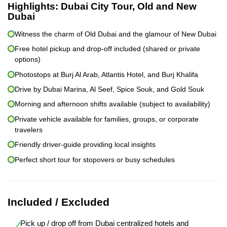
Highlights:
Dubai City Tour, Old and New
Dubai
Witness the charm of Old Dubai and the glamour of New Dubai
Free hotel pickup and drop-off included (shared or private
options)
Photostops at Burj Al Arab, Atlantis Hotel, and Burj Khalifa
Drive by Dubai Marina, Al Seef, Spice Souk, and Gold Souk
Morning and afternoon shifts available (subject to availability)
Private vehicle available for families, groups, or corporate
travelers
Friendly driver-guide providing local insights
Perfect short tour for stopovers or busy schedules
Included / Excluded
Pick up / drop off from Dubai centralized hotels and