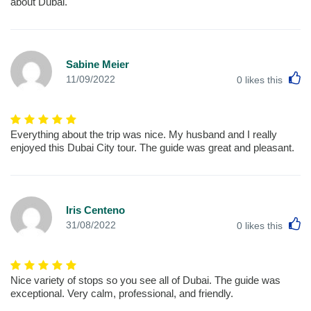
about Dubai.
Sabine Meier
L
11/09/2022
0
likes this
Everything about the trip was nice. My husband and I really
enjoyed this Dubai City tour. The guide was great and pleasant.
Iris Centeno
L
31/08/2022
0
likes this
Nice variety of stops so you see all of Dubai. The guide was
exceptional. Very calm, professional, and friendly.