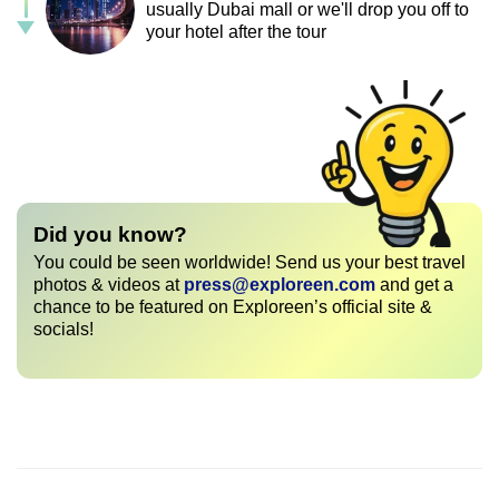
usually Dubai mall or we'll drop you off to
your hotel after the tour
Did you know?
You could be seen worldwide! Send us your best travel
photos & videos at
press@exploreen.com
and get a
chance to be featured on Exploreen’s official site &
socials!