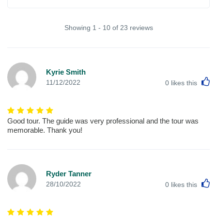
Showing 1 - 10 of 23 reviews
Kyrie Smith
L
11/12/2022
0
likes this
Good tour. The guide was very professional and the tour was
memorable. Thank you!
Ryder Tanner
L
28/10/2022
0
likes this