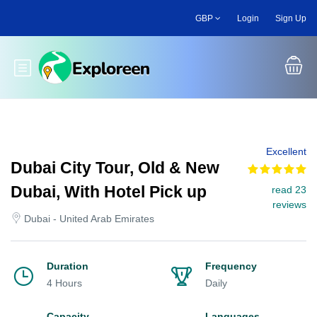
Skip
GBP
Login
Sign Up
to
main
content
Toggle main menu
Excellent
Dubai City Tour, Old & New
Dubai, With Hotel Pick up
read 23
reviews
Dubai - United Arab Emirates
Duration
Frequency
4 Hours
Daily
Capacity
Languages