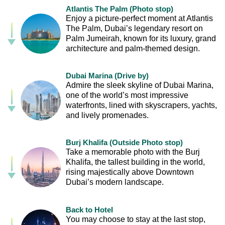
Atlantis The Palm (Photo stop)
Enjoy a picture-perfect moment at Atlantis
The Palm, Dubai’s legendary resort on
Palm Jumeirah, known for its luxury, grand
architecture and palm-themed design.
Dubai Marina (Drive by)
Admire the sleek skyline of Dubai Marina,
one of the world’s most impressive
waterfronts, lined with skyscrapers, yachts,
and lively promenades.
Burj Khalifa (Outside Photo stop)
Take a memorable photo with the Burj
Khalifa, the tallest building in the world,
rising majestically above Downtown
Dubai’s modern landscape.
Back to Hotel
You may choose to stay at the last stop,