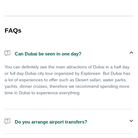
FAQs
Can Dubai be seen in one day?
You can definitely see the main attractions of Dubai in a half day
or full day Dubai city tour organized by Exploreen. But Dubai has
a lot of experiences to offer such as Desert safari, water parks,
yachts, dinner cruises, therefore we recommend spending more
time in Dubai to experience everything.
Do you arrange airport transfers?
We arrange pick up and drop off from hotels and residences only.