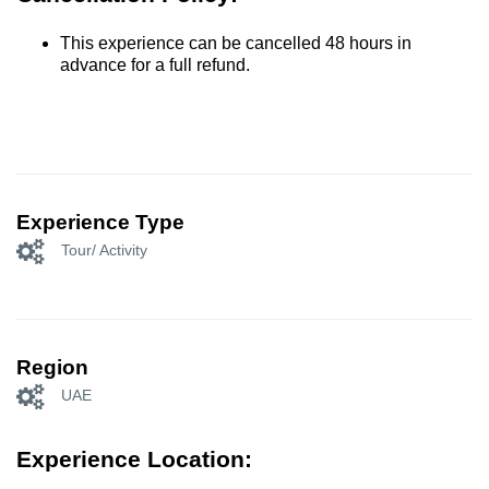
This experience can be cancelled 48 hours in
advance for a full refund.
Experience Type
Tour/ Activity
Region
UAE
Experience Location: