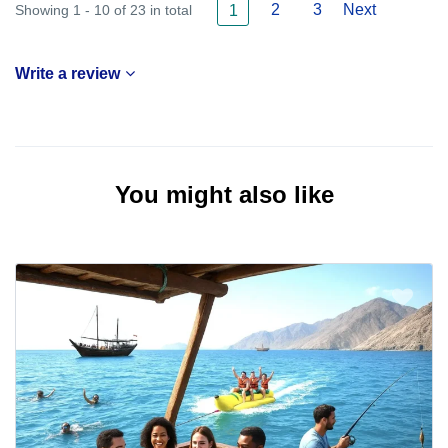
2
3
Next
Showing 1 - 10 of 23 in total
1
Write a review
You might also like