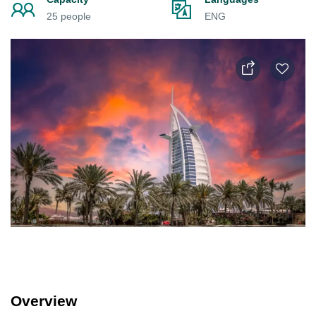
25 people
ENG
Overview