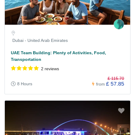
Dubai - United Arab Emirates
UAE Team Building: Plenty of Activities, Food,
Transportation
2 reviews
£ 115.70
£ 57.85
8 Hours
from