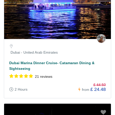
Dubai - United Arab Emirates
Dubai Marina Dinner Cruise- Catamaran Dining &
Sightseeing
21 reviews
£ 44.50
£ 24.48
2 Hours
from