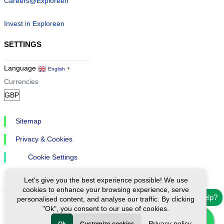
Careers@Exploreen
Invest in Exploreen
SETTINGS
Language
English
▼
Currencies
Sitemap
Privacy & Cookies
Cookie Settings
Let's give you the best experience possible! We use
cookies to enhance your browsing experience, serve
Need help?
personalised content, and analyse our traffic. By clicking
"Ok", you consent to our use of cookies.
Ⓒ Exploreen Global. All rights reserved.
Privacy policy
Ok
Customize cookies