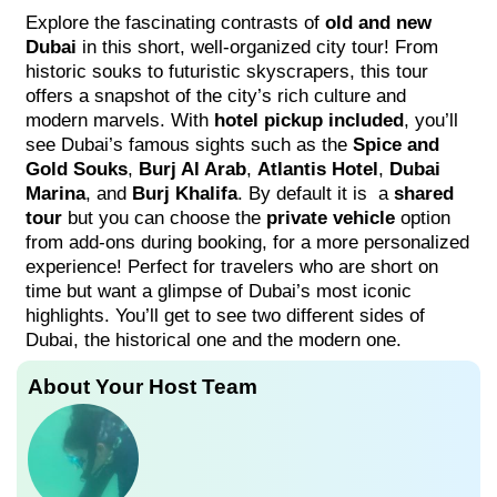
Explore the fascinating contrasts of
old and new
Dubai
in this short, well-organized city tour! From
historic souks to futuristic skyscrapers, this tour
offers a snapshot of the city’s rich culture and
modern marvels. With
hotel pickup included
, you’ll
see Dubai’s famous sights such as the
Spice and
Gold Souks
,
Burj Al Arab
,
Atlantis Hotel
,
Dubai
Marina
, and
Burj Khalifa
. By default it is a
shared
tour
but you can choose the
private vehicle
option
from add-ons during booking, for a more personalized
experience! Perfect for travelers who are short on
time but want a glimpse of Dubai’s most iconic
highlights. You’ll get to see two different sides of
Dubai, the historical one and the modern one.
About Your Host Team