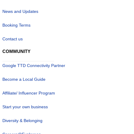
News and Updates
Booking Terms
Contact us
COMMUNITY
Google TTD Connectivity Partner
Become a Local Guide
Affiliate/ Influencer Program
Start your own business
Diversity & Belonging