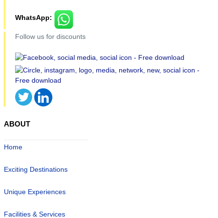
WhatsApp:
Follow us for discounts
ABOUT
Home
Exciting Destinations
Unique Experiences
Facilities & Services