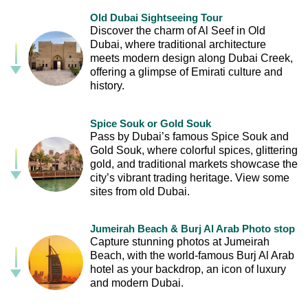
Old Dubai Sightseeing Tour
Discover the charm of Al Seef in Old
Dubai, where traditional architecture
meets modern design along Dubai Creek,
offering a glimpse of Emirati culture and
history.
Spice Souk or Gold Souk
Pass by Dubai’s famous Spice Souk and
Gold Souk, where colorful spices, glittering
gold, and traditional markets showcase the
city’s vibrant trading heritage. View some
sites from old Dubai.
Jumeirah Beach & Burj Al Arab Photo stop
Capture stunning photos at Jumeirah
Beach, with the world-famous Burj Al Arab
hotel as your backdrop, an icon of luxury
and modern Dubai.