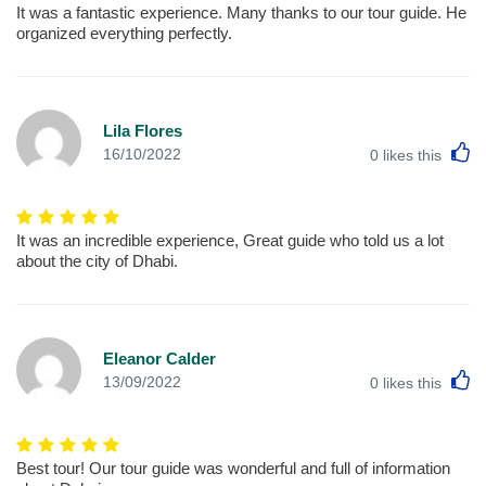
It was a fantastic experience. Many thanks to our tour guide. He
organized everything perfectly.
Lila Flores
L
16/10/2022
0
likes this
It was an incredible experience, Great guide who told us a lot
about the city of Dhabi.
Eleanor Calder
L
13/09/2022
0
likes this
Best tour! Our tour guide was wonderful and full of information