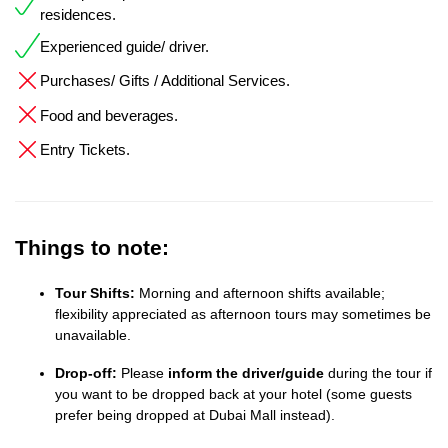
residences.
Experienced guide/ driver.
Purchases/ Gifts / Additional Services.
Food and beverages.
Entry Tickets.
Things to note:
Tour Shifts:
Morning and afternoon shifts available;
flexibility appreciated as afternoon tours may sometimes be
unavailable.
Drop-off:
Please
inform the driver/guide
during the tour if
you want to be dropped back at your hotel (some guests
prefer being dropped at Dubai Mall instead).