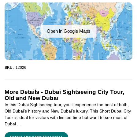
Open in Google Maps
SKU:
12026
More Details -
Dubai Sightseeing City Tour,
Old and New Dubai
In this Dubai Sightseeing tour, you'll experience the best of both,
Old Dubai’s history and New Dubai’s luxury. This Short Dubai City
Tour is ideal for visitors with limited time but want to see most of
Dubai ...