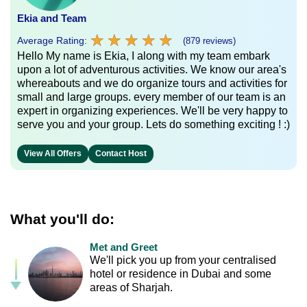
Ekia and Team
★
★
★
★
★
★
★
★
★
★
Average Rating:
(879 reviews)
Hello My name is Ekia, I along with my team embark
upon a lot of adventurous activities. We know our area's
whereabouts and we do organize tours and activities for
small and large groups. every member of our team is an
expert in organizing experiences. We'll be very happy to
serve you and your group. Lets do something exciting ! :)
View All Offers
Contact Host
What you'll do:
Met and Greet
We'll pick you up from your centralised
hotel or residence in Dubai and some
areas of Sharjah.