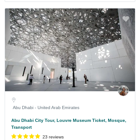
Abu Dhabi - United Arab Emirates
Abu Dhabi City Tour, Louvre Museum Ticket, Mosque,
Transport
23 reviews