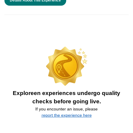
Details About This Experience
Exploreen experiences undergo quality
checks before going live.
If you encounter an issue, please
report the experience here