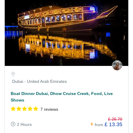
Dubai - United Arab Emirates
Boat Dinner Dubai, Dhow Cruise Creek, Food, Live
Shows
7 reviews
£ 26.70
£ 13.35
2 Hours
from