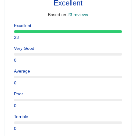
Excellent
Based on
23 reviews
Excellent
23
Very Good
0
Average
0
Poor
0
Terrible
0