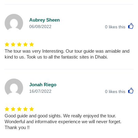
Aubrey Sheen
L
06/08/2022
0
likes this
The tour was very Interesting. Our tour guide was amiable and
kind to us. Took us to all the fantastic sites in Dhabi.
Jonah Riego
L
16/07/2022
0
likes this
Good guide and good sights. We really enjoyed the tour.
Wonderful and informative experience we will never forget.
Thank you !!