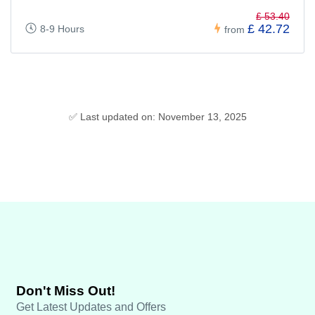
£ 53.40
£ 42.72
8-9 Hours
from
✅ Last updated on: November 13, 2025
Don't Miss Out!
Get Latest Updates and Offers