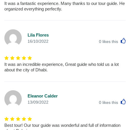
It was a fantastic experience. Many thanks to our tour guide. He
organized everything perfectly.
Lila Flores
L
16/10/2022
0
likes this
It was an incredible experience, Great guide who told us a lot
about the city of Dhabi.
Eleanor Calder
L
13/09/2022
0
likes this
Best tour! Our tour guide was wonderful and full of information