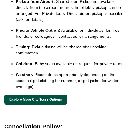
Pickup from Airport:
Shared tour: Pickup not available
directly from the airport; nearest hotel lobby pickup can be
arranged. For Private tours: Direct airport pickup is possible
(ask for details).
Private Vehicle Option:
Available for individuals, families,
friends, or colleagues—contact us for arrangements.
Timing:
Pickup timing will be shared after booking
confirmation.
Children:
Baby seats available on request for private tours.
Weather:
Please dress appropriately depending on the
season (light clothing for summer, a light jacket for winter
evenings).
Explore More City Tours Options
Cancellation Policy: