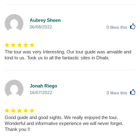
Aubrey Sheen
L
06/08/2022
0
likes this
The tour was very Interesting. Our tour guide was amiable and
kind to us. Took us to all the fantastic sites in Dhabi.
Jonah Riego
L
16/07/2022
0
likes this
Good guide and good sights. We really enjoyed the tour.
Wonderful and informative experience we will never forget.
Thank you !!