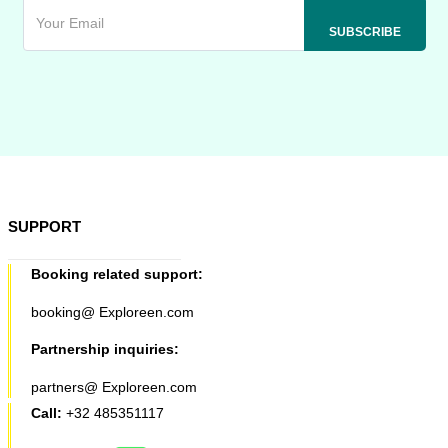
SUPPORT
Booking related support:
booking@ Exploreen.com
Partnership inquiries:
partners@ Exploreen.com
Call:
+32 485351117