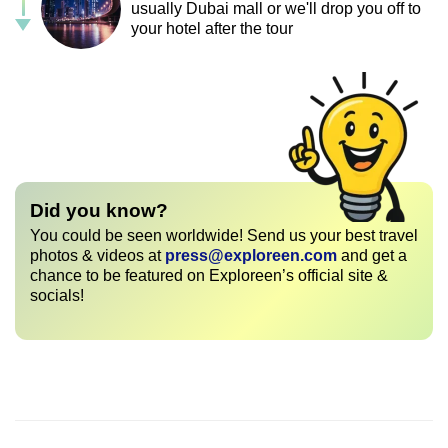
usually Dubai mall or we'll drop you off to
your hotel after the tour
Did you know?
You could be seen worldwide! Send us your best travel
photos & videos at
press@exploreen.com
and get a
chance to be featured on Exploreen’s official site &
socials!