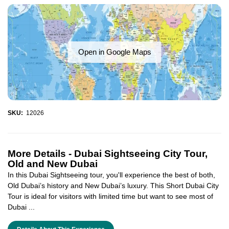
Open in Google Maps
SKU:
12026
More Details -
Dubai Sightseeing City Tour,
Old and New Dubai
In this Dubai Sightseeing tour, you'll experience the best of both,
Old Dubai’s history and New Dubai’s luxury. This Short Dubai City
Tour is ideal for visitors with limited time but want to see most of
Dubai ...