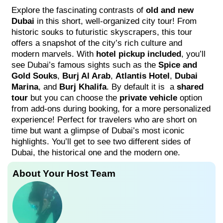
Explore the fascinating contrasts of
old and new
Dubai
in this short, well-organized city tour! From
historic souks to futuristic skyscrapers, this tour
offers a snapshot of the city’s rich culture and
modern marvels. With
hotel pickup included
, you’ll
see Dubai’s famous sights such as the
Spice and
Gold Souks
,
Burj Al Arab
,
Atlantis Hotel
,
Dubai
Marina
, and
Burj Khalifa
. By default it is a
shared
tour
but you can choose the
private vehicle
option
from add-ons during booking, for a more personalized
experience! Perfect for travelers who are short on
time but want a glimpse of Dubai’s most iconic
highlights. You’ll get to see two different sides of
Dubai, the historical one and the modern one.
About Your Host Team