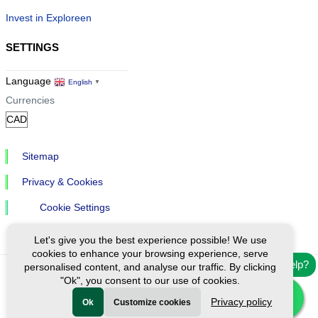
Invest in Exploreen
SETTINGS
Language
English
▼
Currencies
Sitemap
Privacy & Cookies
Cookie Settings
Let's give you the best experience possible! We use
cookies to enhance your browsing experience, serve
Need help?
personalised content, and analyse our traffic. By clicking
"Ok", you consent to our use of cookies.
Ⓒ Exploreen Global. All rights reserved.
Privacy policy
Ok
Customize cookies