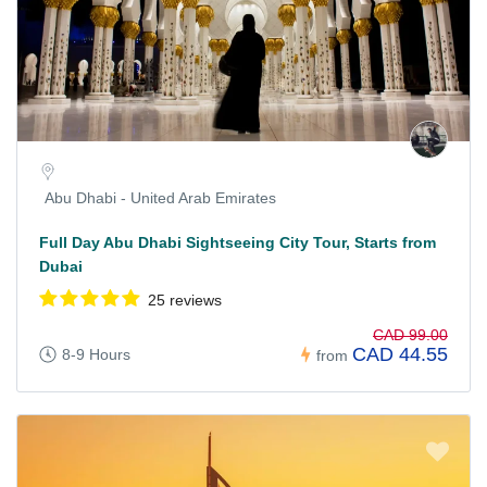
Abu Dhabi - United Arab Emirates
Full Day Abu Dhabi Sightseeing City Tour, Starts from
Dubai
25 reviews
CAD 99.00
CAD 44.55
8-9 Hours
from