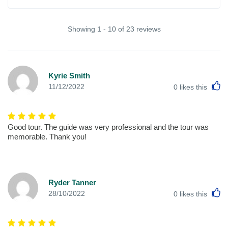
Showing 1 - 10 of 23 reviews
Kyrie Smith
L
11/12/2022
0
likes this
Good tour. The guide was very professional and the tour was
memorable. Thank you!
Ryder Tanner
L
28/10/2022
0
likes this