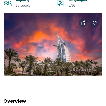
25 people
ENG
Overview