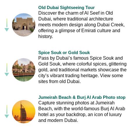
Old Dubai Sightseeing Tour
Discover the charm of Al Seef in Old
Dubai, where traditional architecture
meets modern design along Dubai Creek,
offering a glimpse of Emirati culture and
history.
Spice Souk or Gold Souk
Pass by Dubai’s famous Spice Souk and
Gold Souk, where colorful spices, glittering
gold, and traditional markets showcase the
city’s vibrant trading heritage. View some
sites from old Dubai.
Jumeirah Beach & Burj Al Arab Photo stop
Capture stunning photos at Jumeirah
Beach, with the world-famous Burj Al Arab
hotel as your backdrop, an icon of luxury
and modern Dubai.