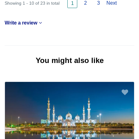
2
3
Next
Showing 1 - 10 of 23 in total
1
Write a review
You might also like