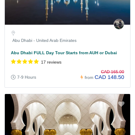
Abu Dhabi - United Arab Emirates
Abu Dhabi FULL Day Tour Starts from AUH or Dubai
17 reviews
CAD 165.00
CAD 148.50
7-9 Hours
from