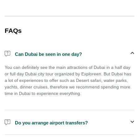
FAQs
Can Dubai be seen in one day?
You can definitely see the main attractions of Dubai in a half day
or full day Dubai city tour organized by Exploreen. But Dubai has
a lot of experiences to offer such as Desert safari, water parks,
yachts, dinner cruises, therefore we recommend spending more
time in Dubai to experience everything.
Do you arrange airport transfers?
We arrange pick up and drop off from hotels and residences only.