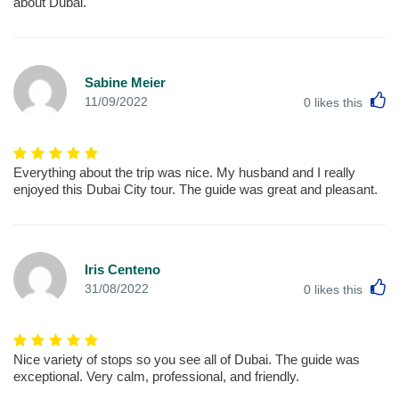
about Dubai.
Sabine Meier
L
11/09/2022
0
likes this
Everything about the trip was nice. My husband and I really
enjoyed this Dubai City tour. The guide was great and pleasant.
Iris Centeno
L
31/08/2022
0
likes this
Nice variety of stops so you see all of Dubai. The guide was
exceptional. Very calm, professional, and friendly.