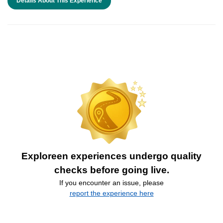
Details About This Experience
Exploreen experiences undergo quality
checks before going live.
If you encounter an issue, please
report the experience here