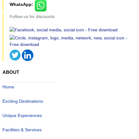
WhatsApp:
Follow us for discounts
ABOUT
Home
Exciting Destinations
Unique Experiences
Facilities & Services