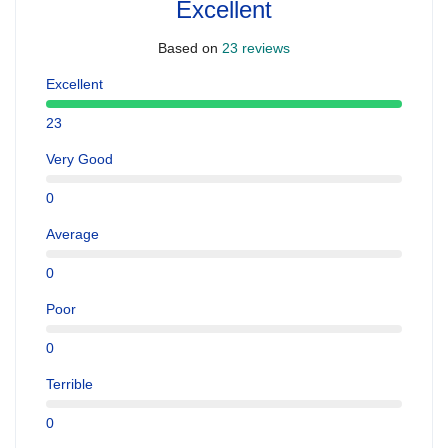
Excellent
Based on
23 reviews
Excellent
23
Very Good
0
Average
0
Poor
0
Terrible
0