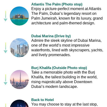
Atlantis The Palm (Photo stop)
Enjoy a picture-perfect moment at Atlantis
The Palm, Dubai’s legendary resort on
Palm Jumeirah, known for its luxury, grand
architecture and palm-themed design.
Dubai Marina (Drive by)
Admire the sleek skyline of Dubai Marina,
one of the world’s most impressive
waterfronts, lined with skyscrapers, yachts,
and lively promenades.
Burj Khalifa (Outside Photo stop)
Take a memorable photo with the Burj
Khalifa, the tallest building in the world,
rising majestically above Downtown
Dubai’s modern landscape.
Back to Hotel
You may choose to stay at the last stop,