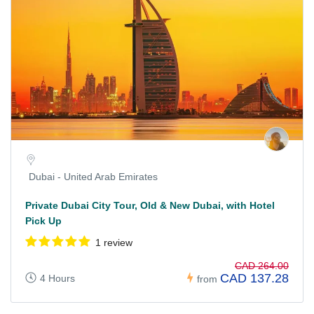
Dubai - United Arab Emirates
Private Dubai City Tour, Old & New Dubai, with Hotel
Pick Up
1 review
CAD 264.00
CAD 137.28
4 Hours
from