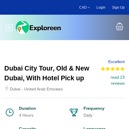
Skip
CAD
Login
Sign Up
to
main
content
Toggle main menu
Excellent
Dubai City Tour, Old & New
Dubai, With Hotel Pick up
read 23
reviews
Dubai - United Arab Emirates
Duration
Frequency
4 Hours
Daily
Capacity
Languages