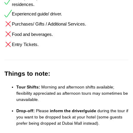
residences.
Experienced guide/ driver.
Purchases/ Gifts / Additional Services.
Food and beverages.
Entry Tickets.
Things to note:
Tour Shifts:
Morning and afternoon shifts available;
flexibility appreciated as afternoon tours may sometimes be
unavailable.
Drop-off:
Please
inform the driver/guide
during the tour if
you want to be dropped back at your hotel (some guests
prefer being dropped at Dubai Mall instead).