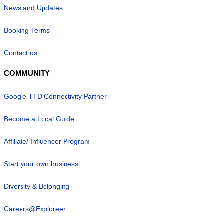
News and Updates
Booking Terms
Contact us
COMMUNITY
Google TTD Connectivity Partner
Become a Local Guide
Affiliate/ Influencer Program
Start your own business
Diversity & Belonging
Careers@Exploreen