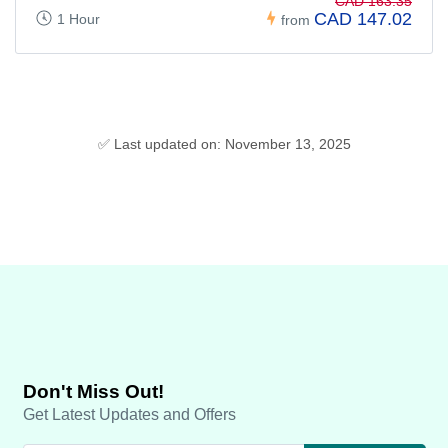
CAD 163.35
CAD 147.02
1 Hour
from
✅ Last updated on: November 13, 2025
Don't Miss Out!
Get Latest Updates and Offers