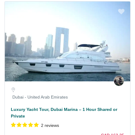
Dubai - United Arab Emirates
Luxury Yacht Tour, Dubai Marina – 1 Hour Shared or
Private
2 reviews