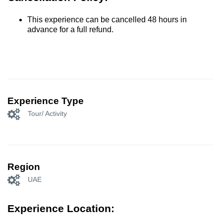
This experience can be cancelled 48 hours in
advance for a full refund.
Experience Type
Tour/ Activity
Region
UAE
Experience Location: