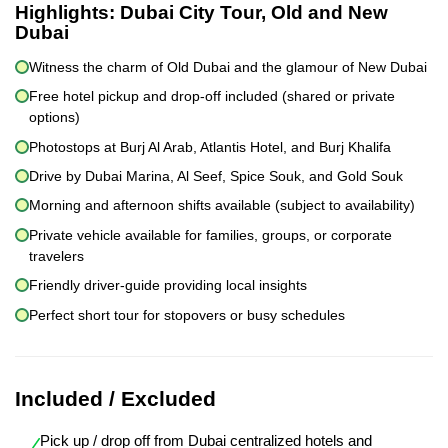
Highlights:
Dubai City Tour, Old and New
Dubai
Witness the charm of Old Dubai and the glamour of New Dubai
Free hotel pickup and drop-off included (shared or private
options)
Photostops at Burj Al Arab, Atlantis Hotel, and Burj Khalifa
Drive by Dubai Marina, Al Seef, Spice Souk, and Gold Souk
Morning and afternoon shifts available (subject to availability)
Private vehicle available for families, groups, or corporate
travelers
Friendly driver-guide providing local insights
Perfect short tour for stopovers or busy schedules
Included / Excluded
Pick up / drop off from Dubai centralized hotels and