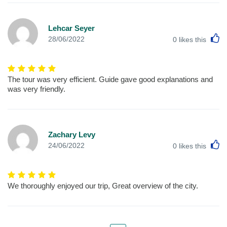
Lehcar Seyer
L
28/06/2022
0
likes this
The tour was very efficient. Guide gave good explanations and
was very friendly.
Zachary Levy
L
24/06/2022
0
likes this
We thoroughly enjoyed our trip, Great overview of the city.