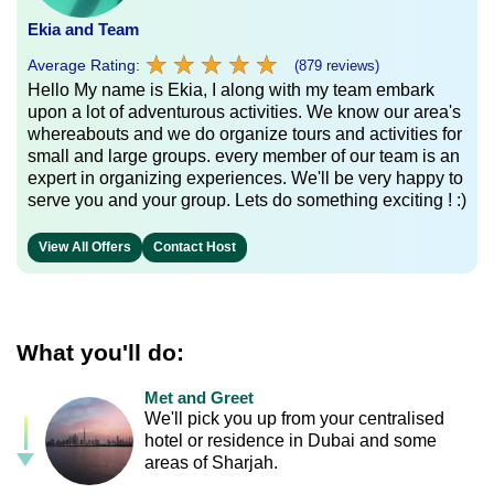
Ekia and Team
★
★
★
★
★
★
★
★
★
★
Average Rating:
(879 reviews)
Hello My name is Ekia, I along with my team embark
upon a lot of adventurous activities. We know our area's
whereabouts and we do organize tours and activities for
small and large groups. every member of our team is an
expert in organizing experiences. We'll be very happy to
serve you and your group. Lets do something exciting ! :)
View All Offers
Contact Host
What you'll do:
Met and Greet
We'll pick you up from your centralised
hotel or residence in Dubai and some
areas of Sharjah.