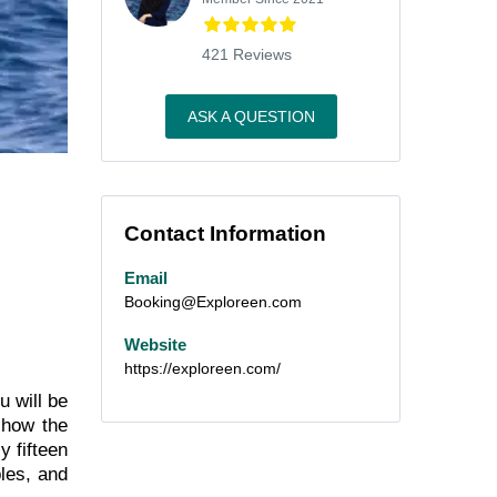
421 Reviews
ASK A QUESTION
Contact Information
Email
Booking@Exploreen.com
Website
https://exploreen.com/
u will be
 how the
y fifteen
ples, and