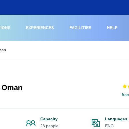
TIONS
EXPERIENCES
FACILITIES
HELP
man
g Oman
fro
Capacity
Languages
28 people
ENG