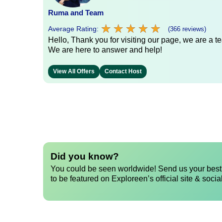
Ruma and Team
★
★
★
★
★
★
★
★
★
★
Average Rating:
(366 reviews)
Hello, Thank you for visiting our page, we are a te
We are here to answer and help!
View All Offers
Contact Host
Did you know?
You could be seen worldwide! Send us your best 
to be featured on Exploreen’s official site & socia