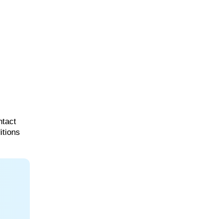
ntact
itions