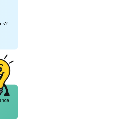
ons?
ance