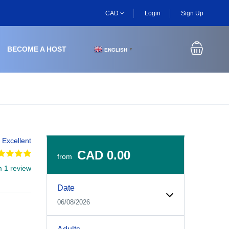
CAD
Login
Sign Up
BECOME A HOST
ENGLISH
▼
Excellent
CAD 0.00
from
m 1 review
Experiences Booking Form
Use this form to select your tour date, start time, guest
Date
06/08/2026