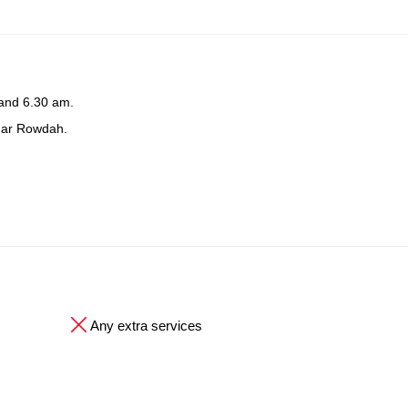
 and 6.30 am.
ndar Rowdah.
Any extra services