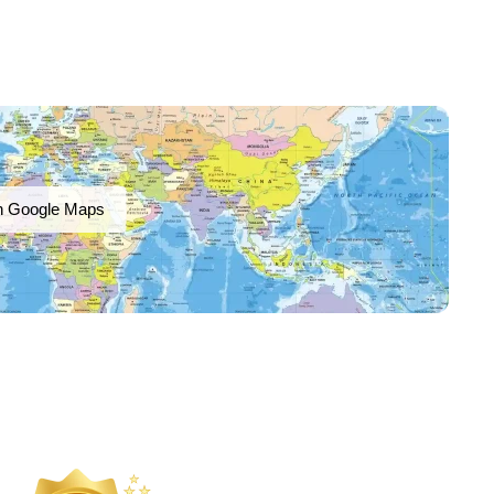
n Google Maps