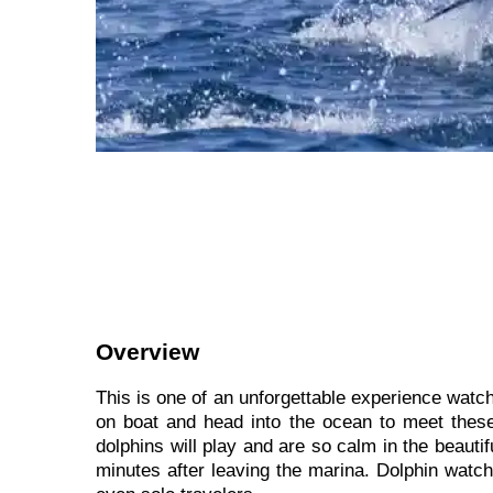
Overview
This is one of an unforgettable experience watchi
on boat and head into the ocean to meet these 
dolphins will play and are so calm in the beauti
minutes after leaving the marina. Dolphin watch