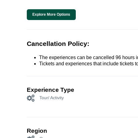
Explore More Options
Cancellation Policy:
The experiences can be cancelled 96 hours in 
Tickets and experiences that include tickets 
Experience Type
Tour/ Activity
Region