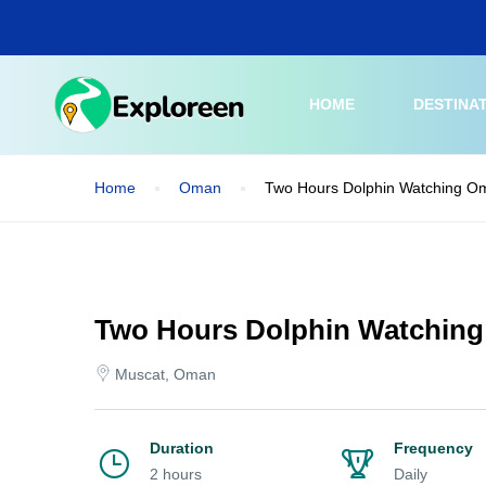
Skip
to
main
content
HOME
DESTINA
Home
Oman
Two Hours Dolphin Watching O
Two Hours Dolphin Watchin
Muscat, Oman
Duration
Frequency
2 hours
Daily