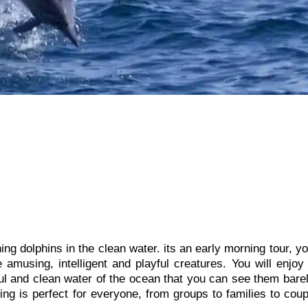
ng dolphins in the clean water. its an early morning tour, yo
amusing, intelligent and playful creatures. You will enjoy
ful and clean water of the ocean that you can see them barel
ing is perfect for everyone, from groups to families to cou