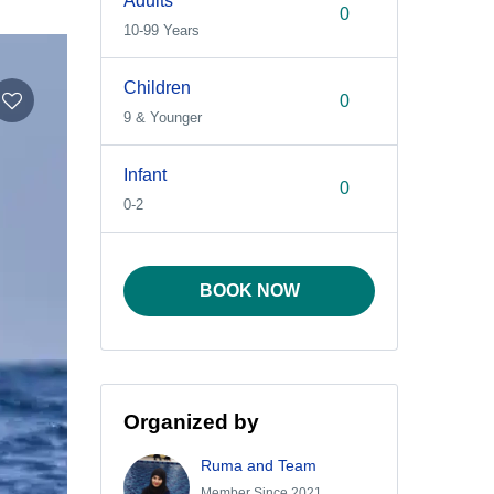
Adults
10-99 Years
Children
9 & Younger
Infant
0-2
BOOK NOW
Organized by
Ruma and Team
Member Since 2021