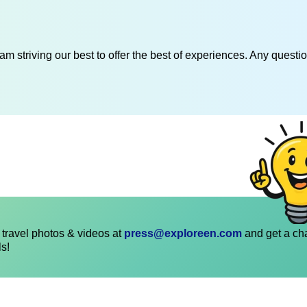
am striving our best to offer the best of experiences. Any questi
travel photos & videos at
press@exploreen.com
and get a ch
ls!