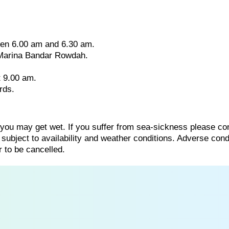
ween 6.00 am and 6.30 am.
 Marina Bandar Rowdah.
t 9.00 am.
rds.
 you may get wet. If you suffer from sea-sickness please co
s subject to availability and weather conditions. Adverse cond
 to be cancelled.