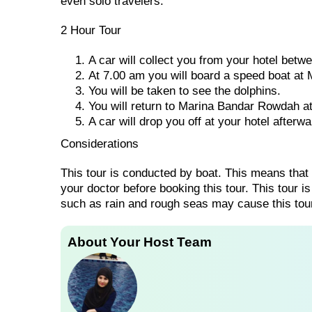
even solo travelers.
2 Hour Tour
A car will collect you from your hotel bet
At 7.00 am you will board a speed boat at
You will be taken to see the dolphins.
You will return to Marina Bandar Rowdah a
A car will drop you off at your hotel afterwa
Considerations
This tour is conducted by boat. This means that
your doctor before booking this tour. This tour i
such as rain and rough seas may cause this tour
About Your Host Team