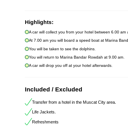
Highlights:
A car will collect you from your hotel between 6.00 am
At 7.00 am you will board a speed boat at Marina Ba
You will be taken to see the dolphins.
You will return to Marina Bandar Rowdah at 9.00 am.
A car will drop you off at your hotel afterwards.
Included / Excluded
Transfer from a hotel in the Muscat City area.
Life Jackets.
Refreshments