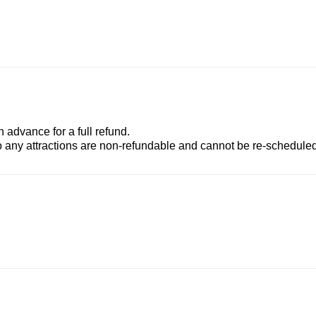
advance for a full refund.
to any attractions are non-refundable and cannot be re-scheduled