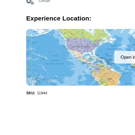
Oman
Experience Location:
Open i
SKU:
11944