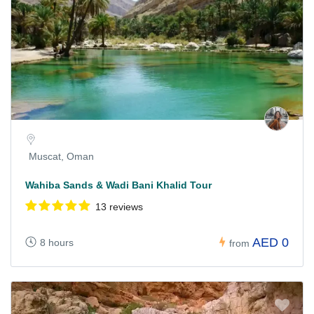
Muscat, Oman
Wahiba Sands & Wadi Bani Khalid Tour
13 reviews
AED 0
8 hours
from