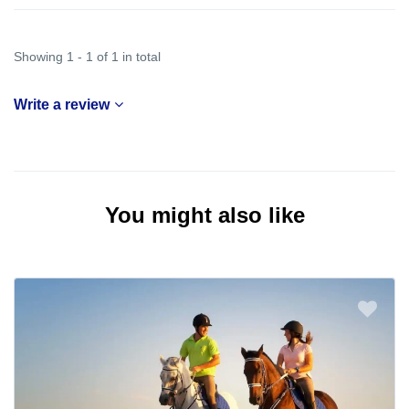
Showing 1 - 1 of 1 in total
Write a review
You might also like