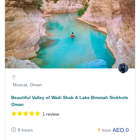
Muscat, Oman
Beautiful Valley of Wadi Shab & Lake Bimmah Sinkhole
Oman
1 review
AED 0
8 hours
from