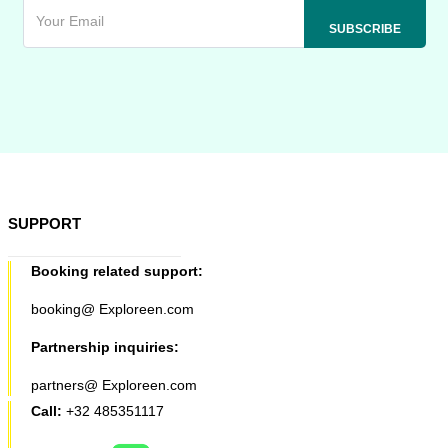
SUPPORT
Booking related support:
booking@ Exploreen.com
Partnership inquiries:
partners@ Exploreen.com
Call:
+32 485351117