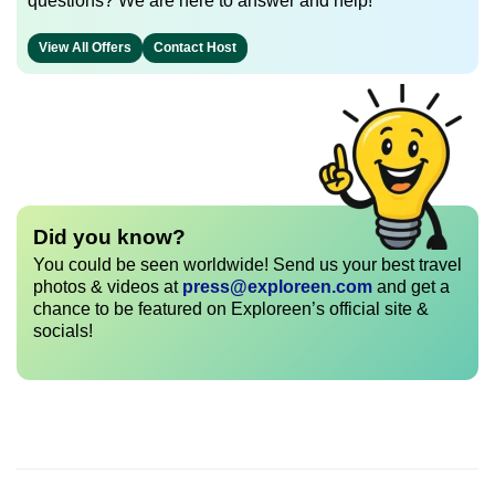
questions? We are here to answer and help!
View All Offers
Contact Host
Did you know?
You could be seen worldwide! Send us your best travel
photos & videos at
press@exploreen.com
and get a
chance to be featured on Exploreen’s official site &
socials!