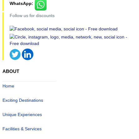
WhatsApp:
Follow us for discounts
ABOUT
Home
Exciting Destinations
Unique Experiences
Facilities & Services