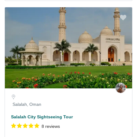
Salalah, Oman
Salalah City Sightseeing Tour
8 reviews