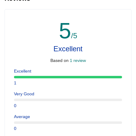
5
/5
Excellent
Based on
1 review
Excellent
1
Very Good
0
Average
0