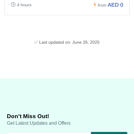
AED 0
4 hours
from
✅ Last updated on: June 26, 2025
Don't Miss Out!
Get Latest Updates and Offers