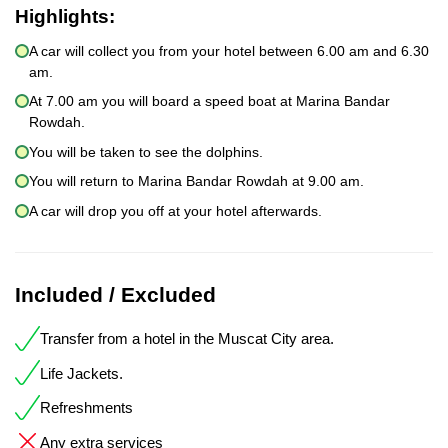
Highlights:
A car will collect you from your hotel between 6.00 am and 6.30
am.
At 7.00 am you will board a speed boat at Marina Bandar
Rowdah.
You will be taken to see the dolphins.
You will return to Marina Bandar Rowdah at 9.00 am.
A car will drop you off at your hotel afterwards.
Included / Excluded
Transfer from a hotel in the Muscat City area.
Life Jackets.
Refreshments
Any extra services