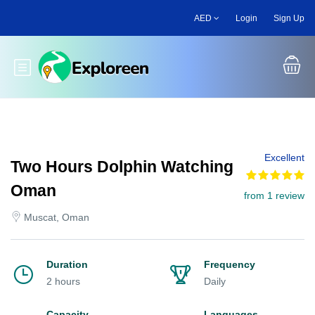
Skip
AED
Login
Sign Up
to
main
content
Toggle main menu
Excellent
Two Hours Dolphin Watching
Oman
from 1 review
Muscat, Oman
Duration
Frequency
2 hours
Daily
Capacity
Languages