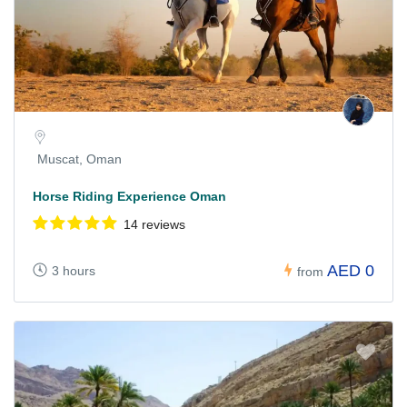
Muscat, Oman
Horse Riding Experience Oman
14 reviews
AED 0
3 hours
from