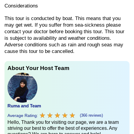
Considerations
This tour is conducted by boat. This means that you
may get wet. If you suffer from sea-sickness please
contact your doctor before booking this tour. This tour
is subject to availability and weather conditions.
Adverse conditions such as rain and rough seas may
cause this tour to be cancelled.
About Your Host Team
Ruma and Team
★
★
★
★
★
★
★
★
★
★
Average Rating:
(366 reviews)
Hello, Thank you for visiting our page, we are a team
striving our best to offer the best of experiences. Any