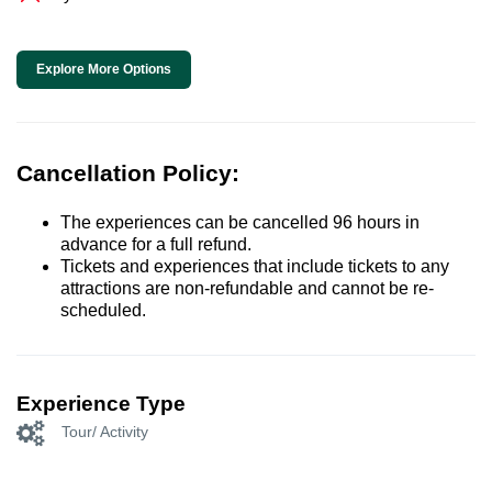
Explore More Options
Cancellation Policy:
The experiences can be cancelled 96 hours in
advance for a full refund.
Tickets and experiences that include tickets to any
attractions are non-refundable and cannot be re-
scheduled.
Experience Type
Tour/ Activity