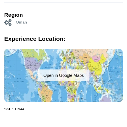
Region
Oman
Experience Location:
Open in Google Maps
SKU:
11944