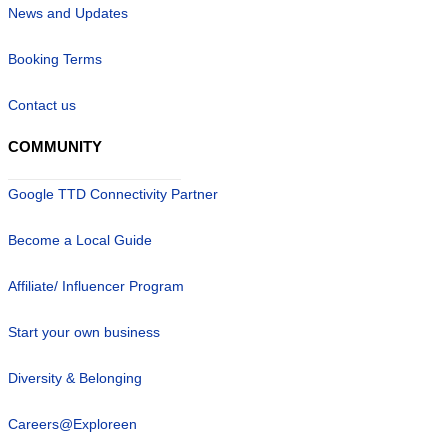
News and Updates
Booking Terms
Contact us
COMMUNITY
Google TTD Connectivity Partner
Become a Local Guide
Affiliate/ Influencer Program
Start your own business
Diversity & Belonging
Careers@Exploreen