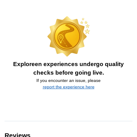
Exploreen experiences undergo quality
checks before going live.
If you encounter an issue, please
report the experience here
Reviews