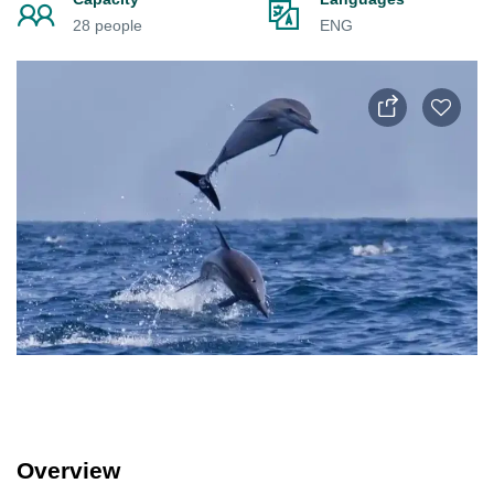
28 people
ENG
Overview