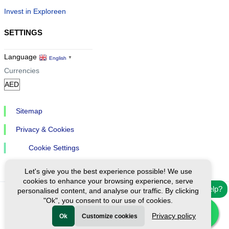
Invest in Exploreen
SETTINGS
Language
English
▼
Currencies
Sitemap
Privacy & Cookies
Cookie Settings
Let's give you the best experience possible! We use
cookies to enhance your browsing experience, serve
Need help?
personalised content, and analyse our traffic. By clicking
"Ok", you consent to our use of cookies.
Ⓒ Exploreen Global. All rights reserved.
Privacy policy
Ok
Customize cookies