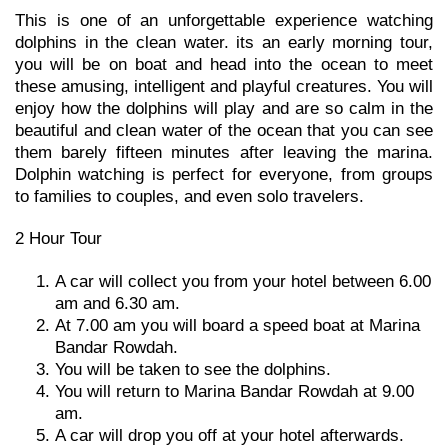
This is one of an unforgettable experience watching
dolphins in the clean water. its an early morning tour,
you will be on boat and head into the ocean to meet
these amusing, intelligent and playful creatures. You will
enjoy how the dolphins will play and are so calm in the
beautiful and clean water of the ocean that you can see
them barely fifteen minutes after leaving the marina.
Dolphin watching is perfect for everyone, from groups
to families to couples, and even solo travelers.
2 Hour Tour
A car will collect you from your hotel between 6.00
am and 6.30 am.
At 7.00 am you will board a speed boat at Marina
Bandar Rowdah.
You will be taken to see the dolphins.
You will return to Marina Bandar Rowdah at 9.00
am.
A car will drop you off at your hotel afterwards.