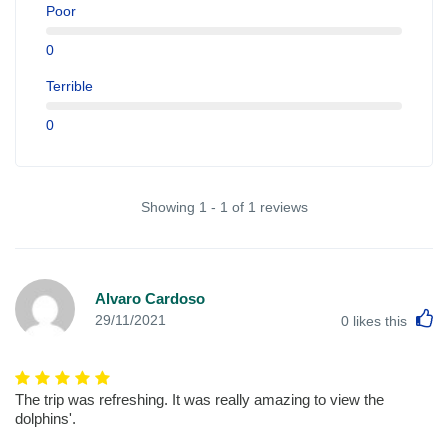
Poor
0
Terrible
0
Showing 1 - 1 of 1 reviews
Alvaro Cardoso
L
29/11/2021
0
likes this
The trip was refreshing. It was really amazing to view the
dolphins'.