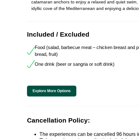
catamaran anchors to enjoy a relaxed and quiet swim,
idyllic cove of the Mediterranean and enjoying a delici
Included / Excluded
Food (salad, barbecue meat – chicken breast and por
bread, fruit)
One drink (beer or sangria or soft drink)
Explore More Options
Cancellation Policy:
The experiences can be cancelled 96 hours in 