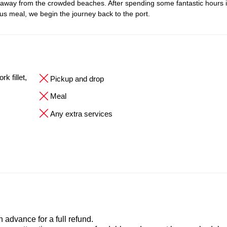
 away from the crowded beaches. After spending some fantastic hours i
ous meal, we begin the journey back to the port.
k fillet,
Pickup and drop
Meal
Any extra services
advance for a full refund.