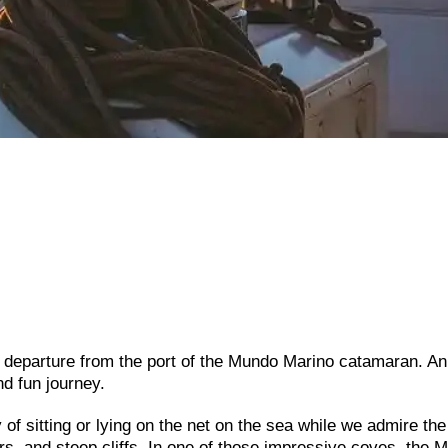
 departure from the port of the Mundo Marino catamaran. An
d fun journey.
of sitting or lying on the net on the sea while we admire the
ers, and steep cliffs. In one of those impressive coves, the 