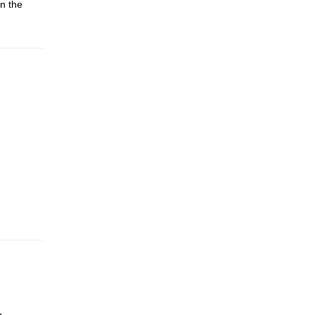
n the