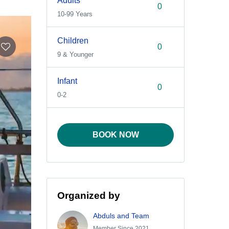
Adults
10-99 Years
Children
9 & Younger
Infant
0-2
BOOK NOW
Organized by
Abduls and Team
Member Since 2021