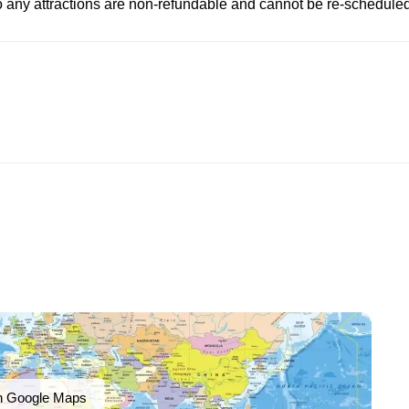
to any attractions are non-refundable and cannot be re-scheduled
n Google Maps