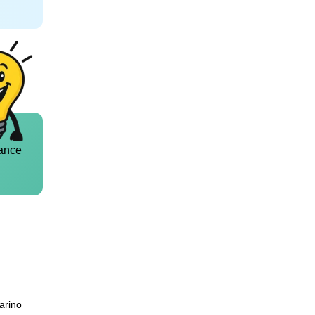
ance
arino