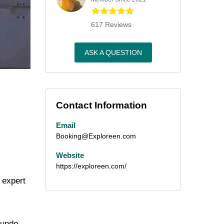
617 Reviews
ASK A QUESTION
Contact Information
Email
Booking@Exploreen.com
Website
https://exploreen.com/
 expert
Mundo