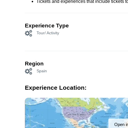
Tickets and experiences that include tickets 
Experience Type
Tour/ Activity
Region
Spain
Experience Location:
Open i