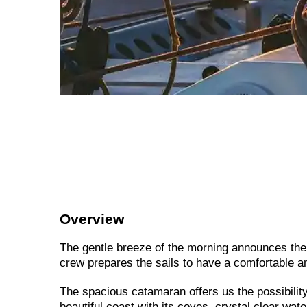
Overview
The gentle breeze of the morning announces the
crew prepares the sails to have a comfortable an
The spacious catamaran offers us the possibility 
beautiful coast with its coves, crystal clear wat