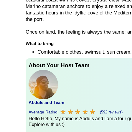
Marino catamaran anchors to enjoy a relaxed a
fantastic hours in the idyllic cove of the Medite
the port.
Once on land, the feeling is always the same: an
What to bring
Comfortable clothes, swimsuit, sun cream
About Your Host Team
Abduls and Team
★
★
★
★
★
★
★
★
★
★
Average Rating:
(592 reviews)
Hello Hello, My name is Abduls and I am a tour gui
Explore with us :)