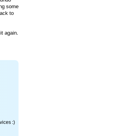
ing some
back to
it again.
ices :)