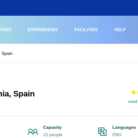
TIONS
EXPERIENCES
FACILITIES
HELP
, Spain
ia, Spain
read
Capacity
Languages
15 people
ENG