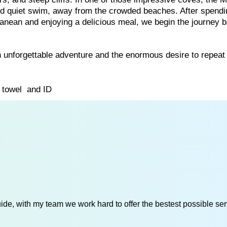
nd quiet swim, away from the crowded beaches. After spend
rranean and enjoying a delicious meal, we begin the journey 
 unforgettable adventure and the enormous desire to repeat 
, towel and ID
de, with my team we work hard to offer the bestest possible serv