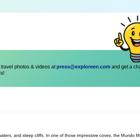
travel photos & videos at
press@exploreen.com
and get a ch
ls!
r waters, and steep cliffs. In one of those impressive coves, the Mundo M