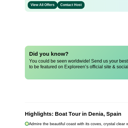
View All Offers
Contact Host
Did you know?
You could be seen worldwide! Send us your best 
to be featured on Exploreen’s official site & socia
Highlights:
Boat Tour in Denia, Spain
Admire the beautiful coast with its coves, crystal clea