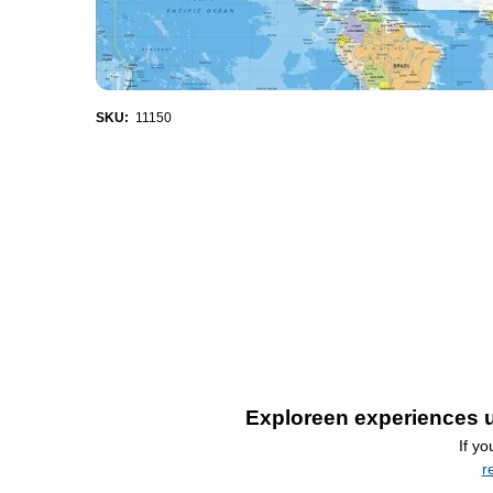
SKU:
11150
Exploreen experiences u
If y
r