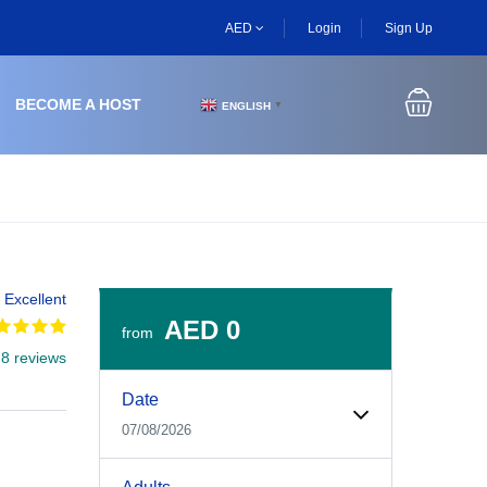
AED
Login
Sign Up
BECOME A HOST
ENGLISH
▼
Excellent
AED 0
from
 8 reviews
Experiences Booking Form
Use this form to select your tour date, start time, guest
Date
07/08/2026