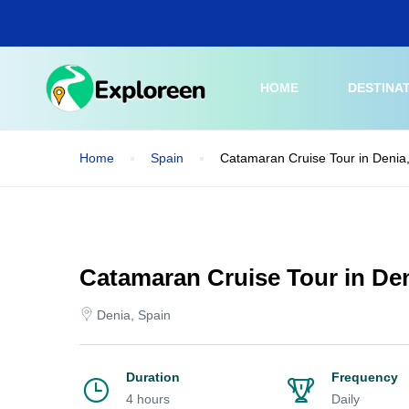
Skip
to
main
content
HOME
DESTINA
Home
Spain
Catamaran Cruise Tour in Denia
Catamaran Cruise Tour in Den
Denia, Spain
Duration
Frequency
4 hours
Daily