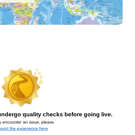
ndergo quality checks before going live.
ou encounter an issue, please
eport the experience here