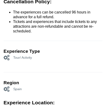
Cancellation Policy:
The experiences can be cancelled 96 hours in
advance for a full refund.
Tickets and experiences that include tickets to any
attractions are non-refundable and cannot be re-
scheduled.
Experience Type
Tour/ Activity
Region
Spain
Experience Location: