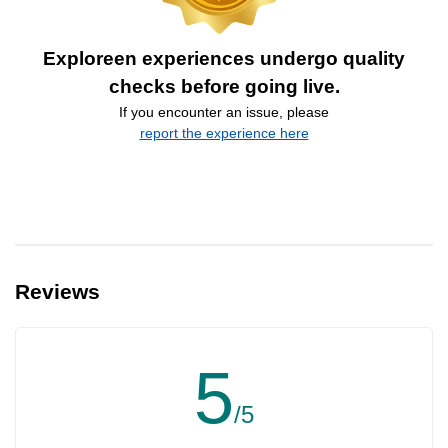
Exploreen experiences undergo quality
checks before going live.
If you encounter an issue, please
report the experience here
Reviews
5
/5