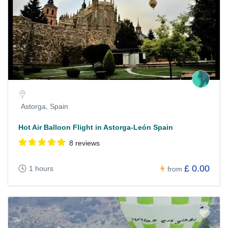
Astorga, Spain
Hot Air Balloon Flight in Astorga-León Spain
8 reviews
£ 0.00
1 hours
from