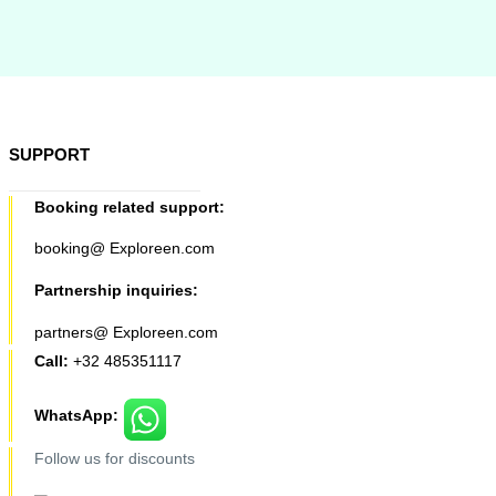
SUPPORT
Booking related support:
booking@ Exploreen.com
Partnership inquiries:
partners@ Exploreen.com
Call:
+32 485351117
WhatsApp:
Follow us for discounts