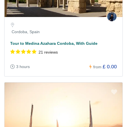
Cordoba, Spain
Tour to Medina Azahara Cordoba, With Guide
21 reviews
£ 0.00
3 hours
from