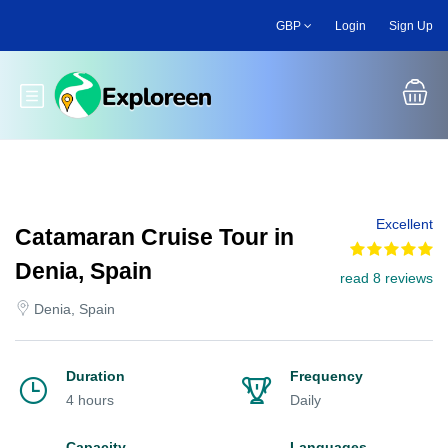
Skip
GBP
Login
Sign Up
to
main
content
Toggle main menu
Excellent
Catamaran Cruise Tour in
Denia, Spain
read 8 reviews
Denia, Spain
Duration
Frequency
4 hours
Daily
Capacity
Languages