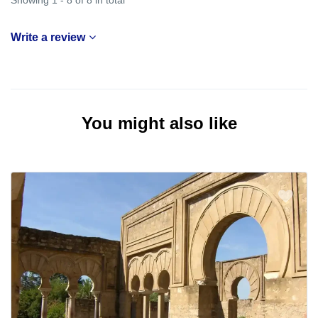
Write a review
You might also like