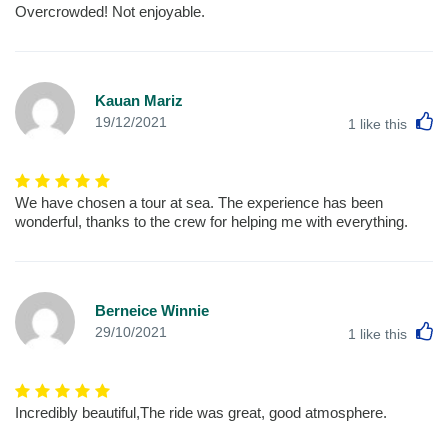
Overcrowded! Not enjoyable.
Kauan Mariz
L
19/12/2021
1
like this
We have chosen a tour at sea. The experience has been
wonderful, thanks to the crew for helping me with everything.
Berneice Winnie
L
29/10/2021
1
like this
Incredibly beautiful,The ride was great, good atmosphere.