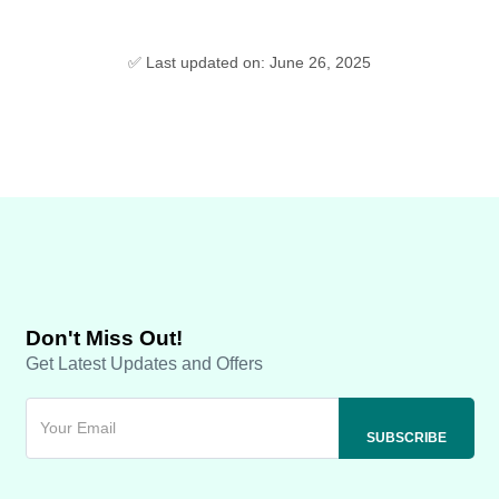
✅ Last updated on: June 26, 2025
Don't Miss Out!
Get Latest Updates and Offers