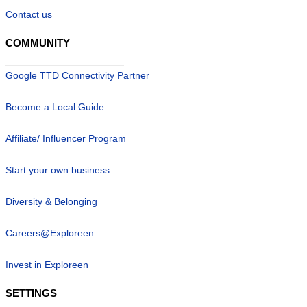
Contact us
COMMUNITY
Google TTD Connectivity Partner
Become a Local Guide
Affiliate/ Influencer Program
Start your own business
Diversity & Belonging
Careers@Exploreen
Invest in Exploreen
SETTINGS