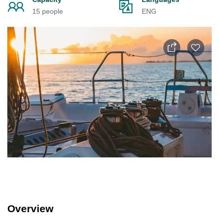
15 people
ENG
Overview