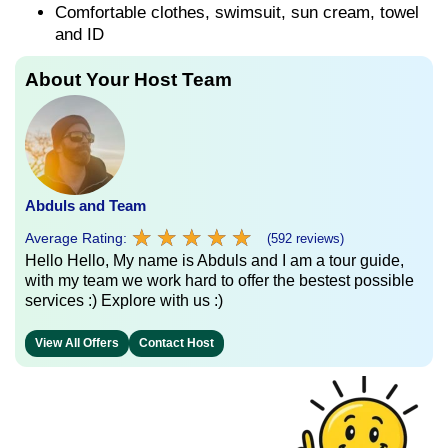
Comfortable clothes, swimsuit, sun cream, towel
and ID
About Your Host Team
Abduls and Team
★
★
★
★
★
★
★
★
★
★
Average Rating:
(592 reviews)
Hello Hello, My name is Abduls and I am a tour guide,
with my team we work hard to offer the bestest possible
services :) Explore with us :)
View All Offers
Contact Host