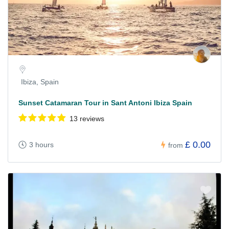
Ibiza, Spain
Sunset Catamaran Tour in Sant Antoni Ibiza Spain
13 reviews
£ 0.00
3 hours
from