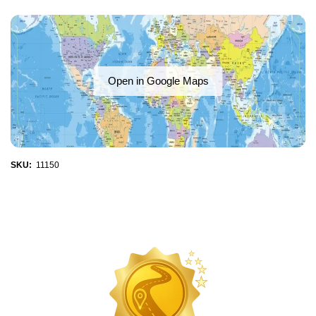
Open in Google Maps
SKU:
11150