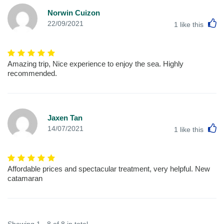
Norwin Cuizon
L
22/09/2021
1
like this
Amazing trip, Nice experience to enjoy the sea. Highly
recommended.
Jaxen Tan
L
14/07/2021
1
like this
Affordable prices and spectacular treatment, very helpful. New
catamaran
Showing 1 - 8 of 8 in total