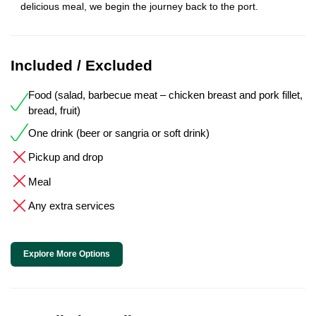
delicious meal, we begin the journey back to the port.
Included / Excluded
Food (salad, barbecue meat – chicken breast and pork fillet,
bread, fruit)
One drink (beer or sangria or soft drink)
Pickup and drop
Meal
Any extra services
Explore More Options