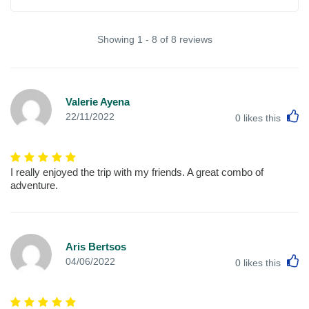
Showing 1 - 8 of 8 reviews
Valerie Ayena
L
22/11/2022
0
likes this
I really enjoyed the trip with my friends. A great combo of
adventure.
Aris Bertsos
L
04/06/2022
0
likes this