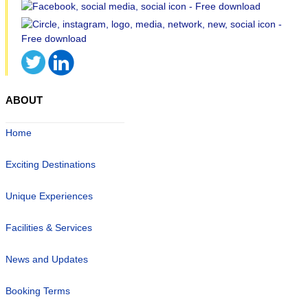
ABOUT
Home
Exciting Destinations
Unique Experiences
Facilities & Services
News and Updates
Booking Terms