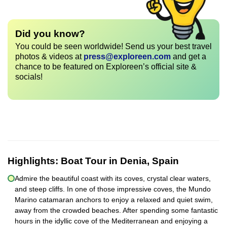
Did you know?
You could be seen worldwide! Send us your best travel
photos & videos at
press@exploreen.com
and get a
chance to be featured on Exploreen’s official site &
socials!
Highlights:
Boat Tour in Denia, Spain
Admire the beautiful coast with its coves, crystal clear waters,
and steep cliffs. In one of those impressive coves, the Mundo
Marino catamaran anchors to enjoy a relaxed and quiet swim,
away from the crowded beaches. After spending some fantastic
hours in the idyllic cove of the Mediterranean and enjoying a