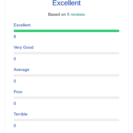
Excellent
Based on
8 reviews
Excellent
8
Very Good
0
Average
0
Poor
0
Terrible
0