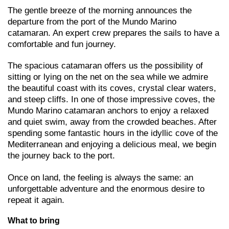
The gentle breeze of the morning announces the
departure from the port of the Mundo Marino
catamaran. An expert crew prepares the sails to have a
comfortable and fun journey.
The spacious catamaran offers us the possibility of
sitting or lying on the net on the sea while we admire
the beautiful coast with its coves, crystal clear waters,
and steep cliffs. In one of those impressive coves, the
Mundo Marino catamaran anchors to enjoy a relaxed
and quiet swim, away from the crowded beaches. After
spending some fantastic hours in the idyllic cove of the
Mediterranean and enjoying a delicious meal, we begin
the journey back to the port.
Once on land, the feeling is always the same: an
unforgettable adventure and the enormous desire to
repeat it again.
What to bring