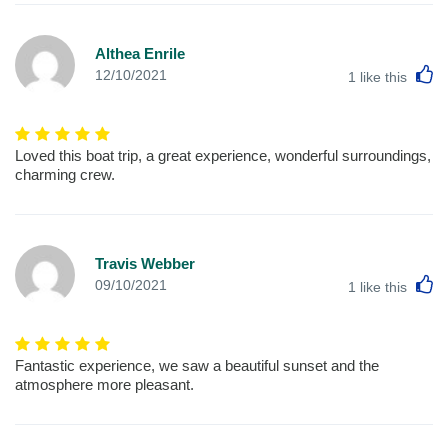
Althea Enrile
L
12/10/2021
1
like this
Loved this boat trip, a great experience, wonderful surroundings,
charming crew.
Travis Webber
L
09/10/2021
1
like this
Fantastic experience, we saw a beautiful sunset and the
atmosphere more pleasant.