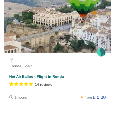
Ronda, Spain
Hot Air Balloon Flight in Ronda
14 reviews
£ 0.00
1 hours
from