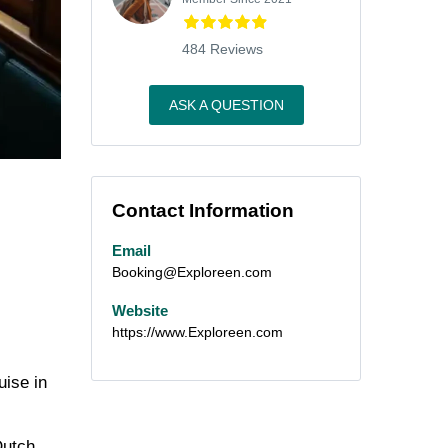
484 Reviews
ASK A QUESTION
Contact Information
Email
Booking@Exploreen.com
Website
https://www.Exploreen.com
uise in
Dutch