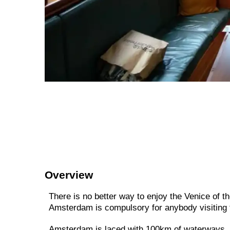
Overview
There is no better way to enjoy the Venice of th
Amsterdam is compulsory for anybody visiting t
Amsterdam is laced with 100km of waterways, s