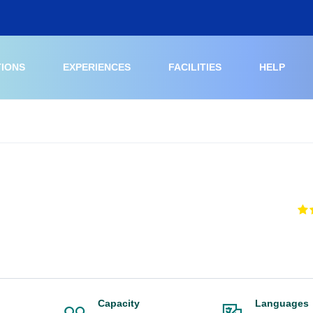
TIONS
EXPERIENCES
FACILITIES
HELP
Capacity
Languages