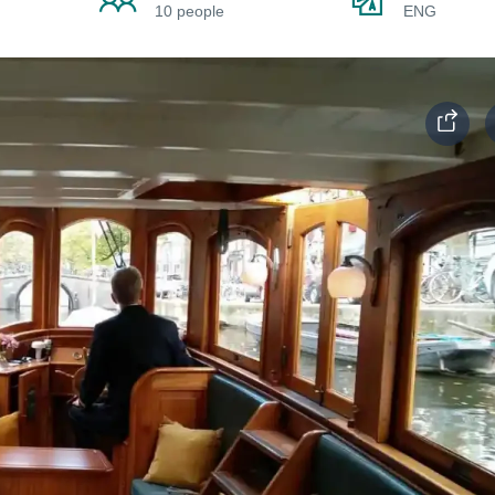
10 people
ENG