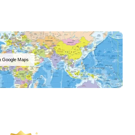
n Google Maps