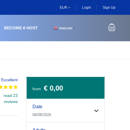
EUR
Login
Sign Up
BECOME A HOST
ENGLISH
▼
Excellent
€ 0,00
from
read 23
Experiences Booking Form
Use this form to select your tour date, start time, guest
reviews
Date
06/08/2026