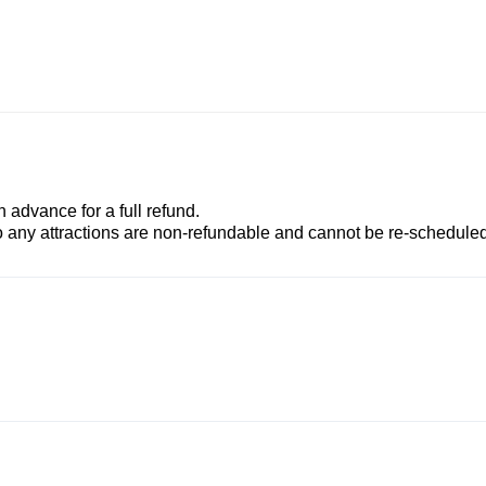
advance for a full refund.
to any attractions are non-refundable and cannot be re-scheduled