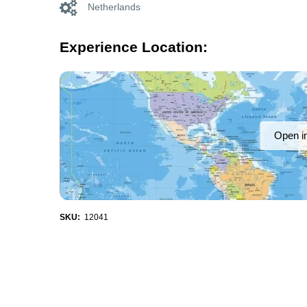
Netherlands
Experience Location:
Open i
SKU:
12041