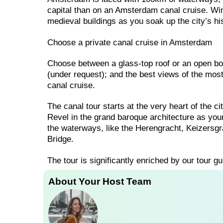
capital than on an Amsterdam canal cruise. W
medieval buildings as you soak up the city’s hi
Choose a private canal cruise in Amsterdam
Choose between a glass-top roof or an open boa
(under request); and the best views of the mo
canal cruise.
The canal tour starts at the very heart of the c
Revel in the grand baroque architecture as you
the waterways, like the Herengracht, Keizersgra
Bridge.
The tour is significantly enriched by our tour gu
About Your Host Team