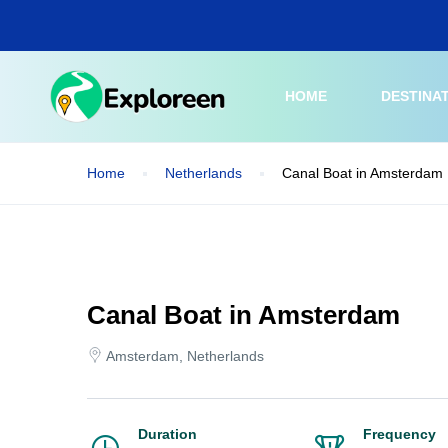
Skip
to
main
content
HOME
DESTINA
Home
Netherlands
Canal Boat in Amsterdam
Canal Boat in Amsterdam
Amsterdam, Netherlands
Duration
Frequency