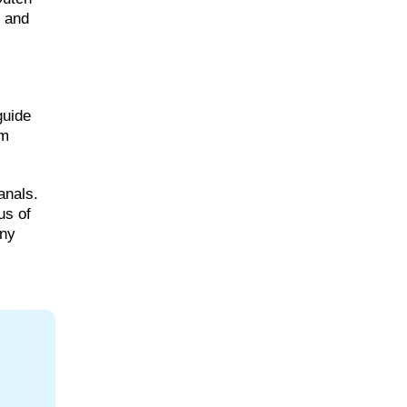
, and
guide
am
anals.
us of
nny