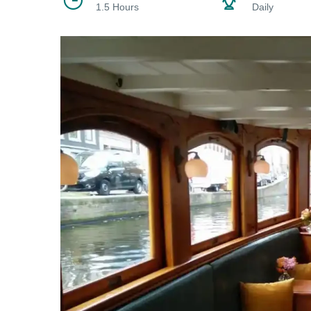
1.5 Hours
Daily