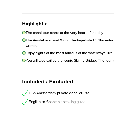
Highlights:
The canal tour starts at the very heart of the city:
The Amstel river and World Heritage-listed 17th-centur
workout.
Enjoy sights of the most famous of the waterways, like
You will also sail by the iconic Skinny Bridge. The tour 
Included / Excluded
1.5h Amsterdam private canal cruise
English or Spanish speaking guide