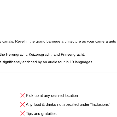
y canals. Revel in the grand baroque architecture as your camera gets 
 the Herengracht, Keizersgracht, and Prinsengracht.
is significantly enriched by an audio tour in 19 languages.
Pick up at any desired location
Any food & drinks not specified under “Inclusions”
Tips and gratuities