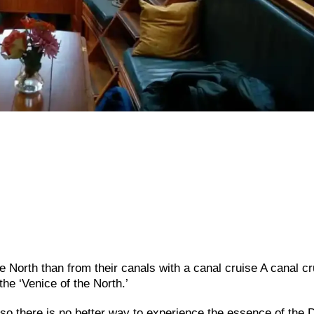
e North than from their canals with a canal cruise A canal cr
he ‘Venice of the North.’
o there is no better way to experience the essence of the 