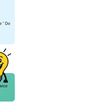
e " Do
ance