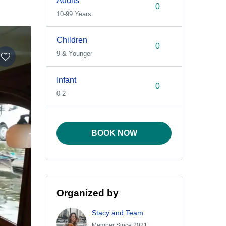
Adults
10-99 Years
Children
9 & Younger
Infant
0-2
BOOK NOW
Organized by
Stacy and Team
Member Since 2021