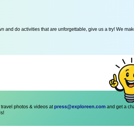
 and do activities that are unforgettable, give us a try! We mak
travel photos & videos at
press@exploreen.com
and get a ch
ls!