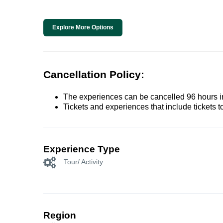
Explore More Options
Cancellation Policy:
The experiences can be cancelled 96 hours in 
Tickets and experiences that include tickets 
Experience Type
Tour/ Activity
Region