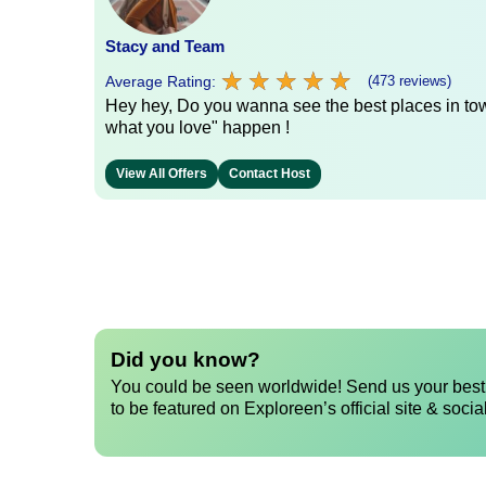
Stacy and Team
★
★
★
★
★
★
★
★
★
★
Average Rating:
(473 reviews)
Hey hey, Do you wanna see the best places in town
what you love" happen !
View All Offers
Contact Host
Did you know?
You could be seen worldwide! Send us your best 
to be featured on Exploreen’s official site & socia