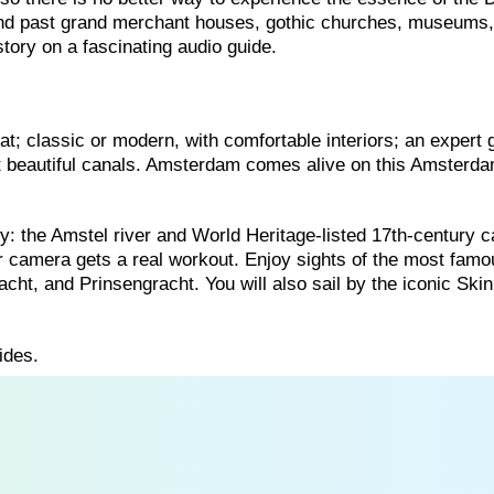
ind past grand merchant houses, gothic churches, museums
story on a fascinating audio guide.
t; classic or modern, with comfortable interiors; an expert 
st beautiful canals. Amsterdam comes alive on this Amsterd
ity: the Amstel river and World Heritage-listed 17th-century c
r camera gets a real workout. Enjoy sights of the most famo
cht, and Prinsengracht. You will also sail by the iconic Ski
ides.