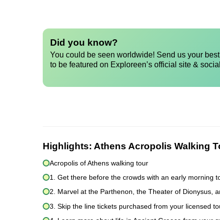
Did you know?
You could be seen worldwide! Send us your best 
to be featured on Exploreen’s official site & socia
Highlights:
Athens Acropolis Walking T
Acropolis of Athens walking tour
1. Get there before the crowds with an early morning t
2. Marvel at the Parthenon, the Theater of Dionysus, 
3. Skip the line tickets purchased from your licensed t