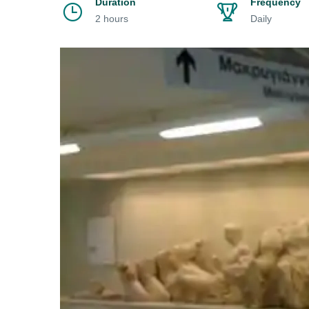
Duration
Frequency
2 hours
Daily