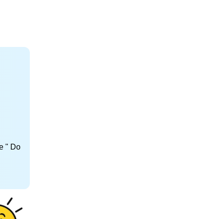
e " Do