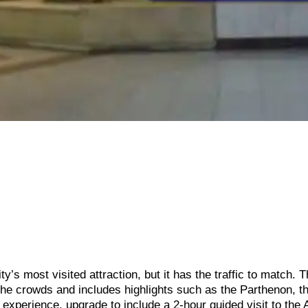
’s most visited attraction, but it has the traffic to match. T
the crowds and includes highlights such as the Parthenon, t
 experience, upgrade to include a 2-hour guided visit to the 