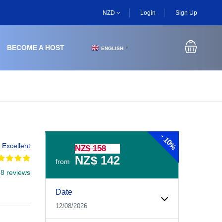
NZD
Login
Sign Up
BECOME A HOST
ENGLISH
▼
-
10%
Excellent
NZ$ 158
NZ$ 142
from
 8 reviews
Experiences Booking Form
Use this form to select your tour date, start time, guest
Date
12/08/2026