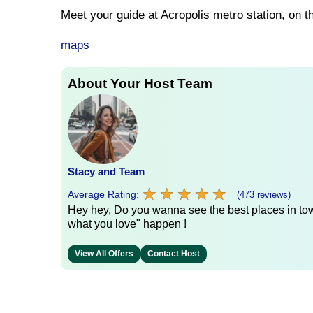
Meet your guide at Acropolis metro station, on t
maps
About Your Host Team
Stacy and Team
★
★
★
★
★
★
★
★
★
★
Average Rating:
(473 reviews)
Hey hey, Do you wanna see the best places in town
what you love" happen !
View All Offers
Contact Host