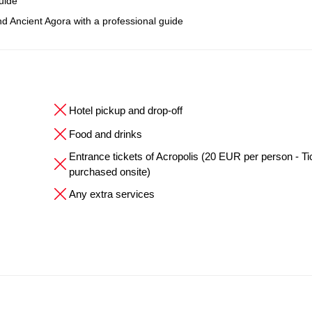
uide
nd Ancient Agora with a professional guide
Hotel pickup and drop-off
Food and drinks
Entrance tickets of Acropolis (20 EUR per person - Ti
purchased onsite)
Any extra services