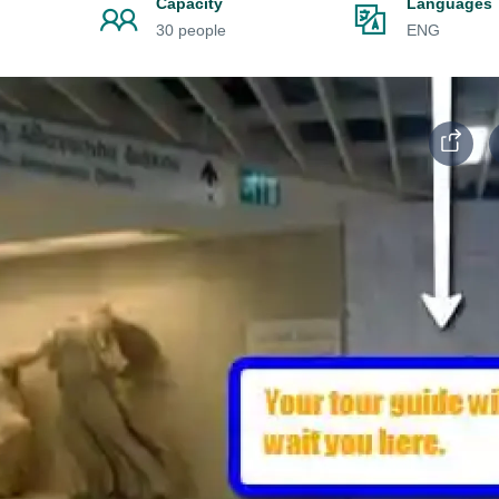
Capacity
Languages
30 people
ENG