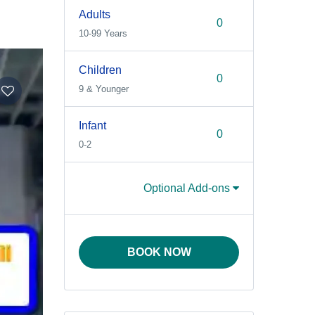
Adults
10-99 Years
Children
9 & Younger
Infant
0-2
Optional Add-ons
BOOK NOW