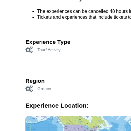
The experiences can be cancelled 48 hours in 
Tickets and experiences that include tickets 
Experience Type
Tour/ Activity
Region
Greece
Experience Location: