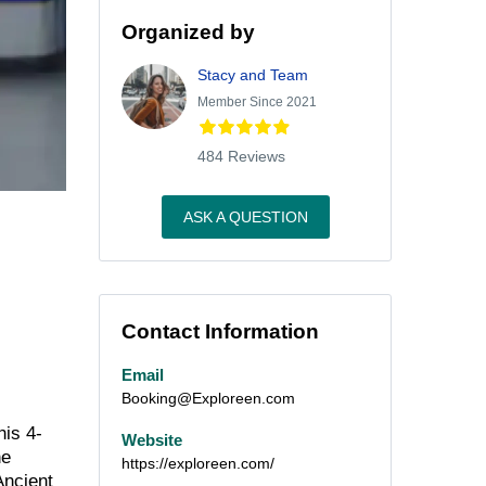
Organized by
Stacy and Team
Member Since 2021
484 Reviews
ASK A QUESTION
Contact Information
Email
Booking@Exploreen.com
his 4-
Website
he
https://exploreen.com/
Ancient