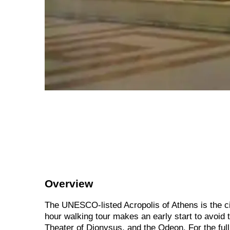
Overview
The UNESCO-listed Acropolis of Athens is the city
hour walking tour makes an early start to avoid 
Theater of Dionysus, and the Odeon. For the full