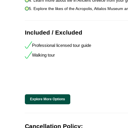
4. Learn more about life in Ancient Greece from your g
5. Explore the likes of the Acropolis, Attalos Museum a
Included / Excluded
Professional licensed tour guide
Walking tour
Explore More Options
Cancellation Policy: