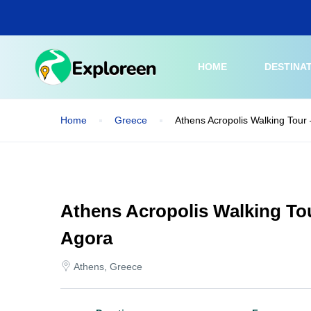
Skip
to
main
content
HOME
DESTINA
Home
Greece
Athens Acropolis Walking Tour
Athens Acropolis Walking To
Agora
Athens, Greece