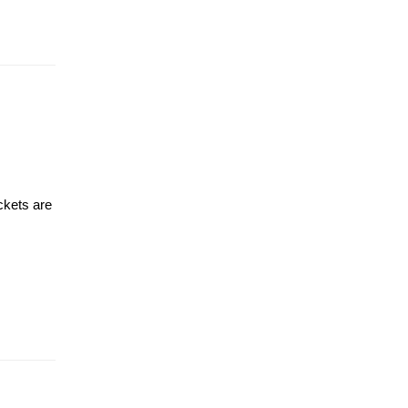
ckets are