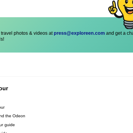
travel photos & videos at
press@exploreen.com
and get a ch
ls!
our
our
and the Odeon
our guide