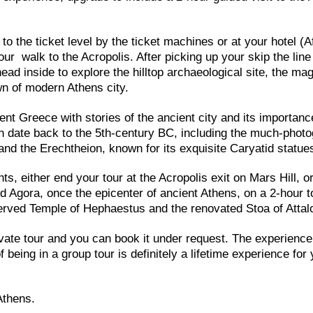
o the ticket level by the ticket machines or at your hotel (A
our walk to the Acropolis. After picking up your skip the line
ead inside to explore the hilltop archaeological site, the mag
wn of modern Athens city.
ent Greece with stories of the ancient city and its importanc
h date back to the 5th-century BC, including the much-phot
nd the Erechtheion, known for its exquisite Caryatid statue
ts, either end your tour at the Acropolis exit on Mars Hill, o
d Agora, once the epicenter of ancient Athens, on a 2-hour t
erved Temple of Hephaestus and the renovated Stoa of Attal
ate tour and you can book it under request. The experience
 being in a group tour is definitely a lifetime experience for
Athens.