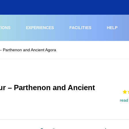
TIONS
EXPERIENCES
FACILITIES
HELP
 – Parthenon and Ancient Agora
ur – Parthenon and Ancient
read