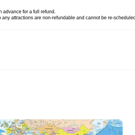
advance for a full refund.
to any attractions are non-refundable and cannot be re-scheduled