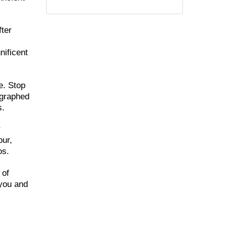
fter
nificent
e. Stop
ographed
s.
r
our,
os.
 of
 you and