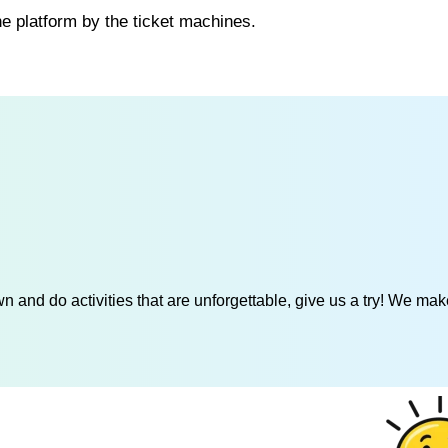
he platform by the ticket machines.
 and do activities that are unforgettable, give us a try! We mak