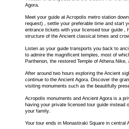
Agora.
Meet your guide at Acropolis metro station down t
request) , settle your preferable time and start y
entrance tickets with your licensed tour guide , h
structure of the Ancient classical times and cro
Listen as your guide transports you back to anci
to admire the magnificent temples, most of whic
Parthenon, the restored Temple of Athena Nike, a
After around two hours exploring the Ancient sigh
continue to the Ancient Agora. Discover the gran
visiting monuments such as the beautifully pres
Acropolis monuments and Ancient Agora is a priv
having your private licensed tour guide instead of
your family.
Your tour ends in Monastiraki Square in central 