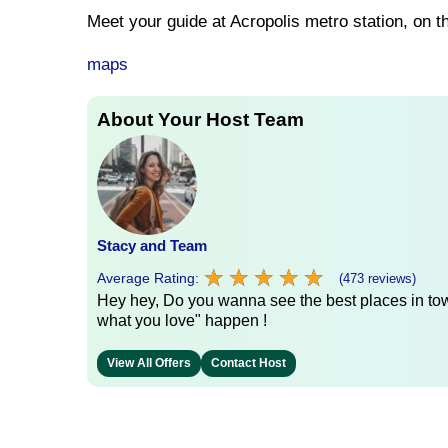
Meet your guide at Acropolis metro station, on t
maps
About Your Host Team
Stacy and Team
★
★
★
★
★
★
★
★
★
★
Average Rating:
(473 reviews)
Hey hey, Do you wanna see the best places in town
what you love" happen !
View All Offers
Contact Host