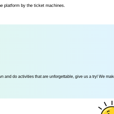
he platform by the ticket machines.
 and do activities that are unforgettable, give us a try! We mak