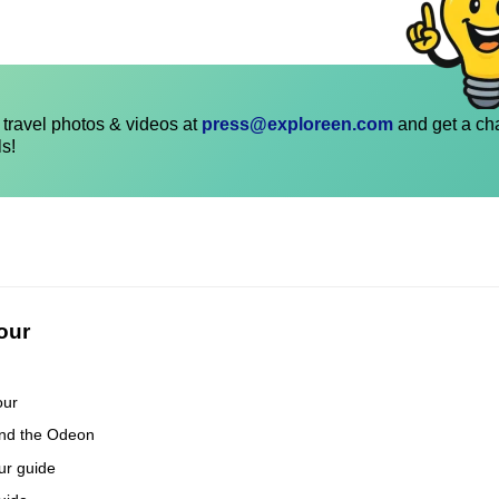
travel photos & videos at
press@exploreen.com
and get a ch
ls!
our
our
and the Odeon
our guide