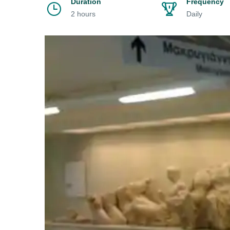
Duration
Frequency
2 hours
Daily