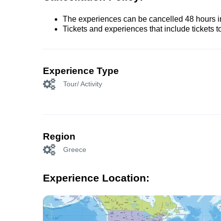
The experiences can be cancelled 48 hours in 
Tickets and experiences that include tickets 
Experience Type
Tour/ Activity
Region
Greece
Experience Location: