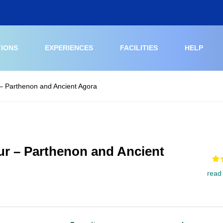
TIONS
EXPERIENCES
FACILITIES
HELP
 – Parthenon and Ancient Agora
ur – Parthenon and Ancient
read