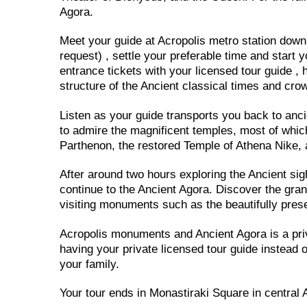
Agora.
Meet your guide at Acropolis metro station down t
request) , settle your preferable time and start y
entrance tickets with your licensed tour guide , h
structure of the Ancient classical times and cro
Listen as your guide transports you back to anci
to admire the magnificent temples, most of whic
Parthenon, the restored Temple of Athena Nike, a
After around two hours exploring the Ancient sigh
continue to the Ancient Agora. Discover the gran
visiting monuments such as the beautifully pres
Acropolis monuments and Ancient Agora is a priv
having your private licensed tour guide instead of
your family.
Your tour ends in Monastiraki Square in central 