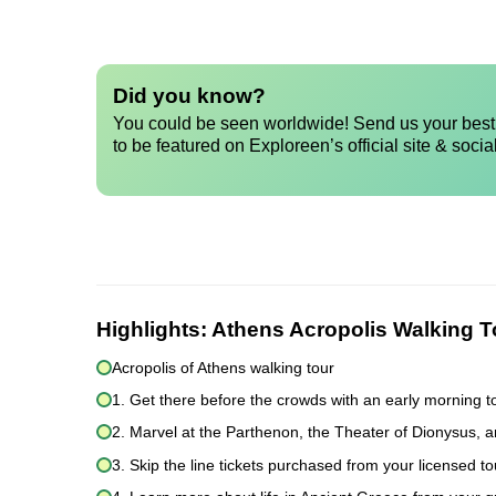
Did you know?
You could be seen worldwide! Send us your best 
to be featured on Exploreen’s official site & socia
Highlights:
Athens Acropolis Walking T
Acropolis of Athens walking tour
1. Get there before the crowds with an early morning t
2. Marvel at the Parthenon, the Theater of Dionysus, 
3. Skip the line tickets purchased from your licensed t