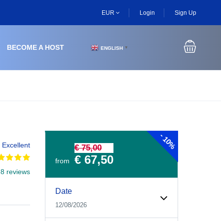
EUR
Login
Sign Up
BECOME A HOST
ENGLISH
▼
-
10%
Excellent
€ 75,00
€ 67,50
from
 8 reviews
Experiences Booking Form
Use this form to select your tour date, start time, guest
Date
12/08/2026