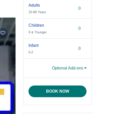
Adults
10-99 Years
Children
9 & Younger
Infant
0-2
Optional Add-ons
BOOK NOW