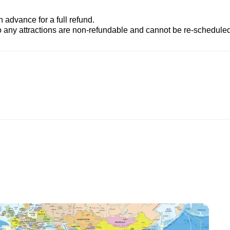
advance for a full refund.
to any attractions are non-refundable and cannot be re-scheduled