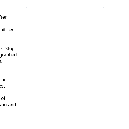
fter
nificent
e. Stop
ographed
s.
r
our,
os.
 of
 you and