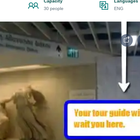
Capacity
Languages
30 people
ENG