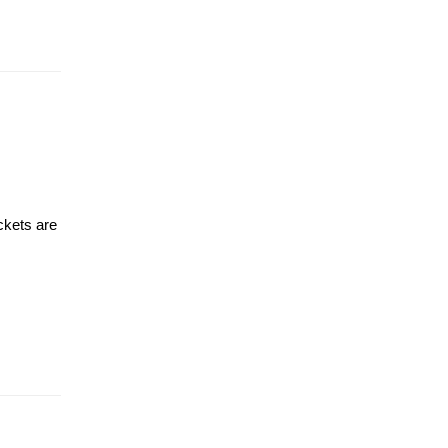
ckets are