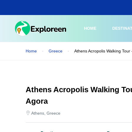
Skip
to
main
content
HOME
DESTINA
Home
Greece
Athens Acropolis Walking Tour
Athens Acropolis Walking To
Agora
Athens, Greece