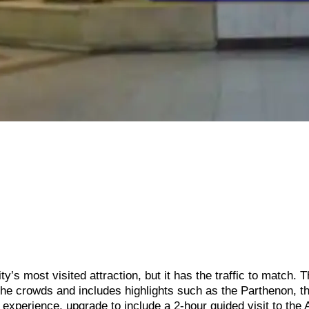
’s most visited attraction, but it has the traffic to match. T
the crowds and includes highlights such as the Parthenon, t
 experience, upgrade to include a 2-hour guided visit to the 