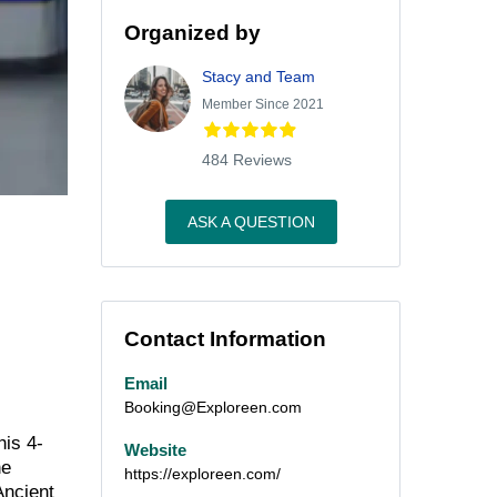
Organized by
Stacy and Team
Member Since 2021
484 Reviews
ASK A QUESTION
Contact Information
Email
Booking@Exploreen.com
his 4-
Website
he
https://exploreen.com/
Ancient