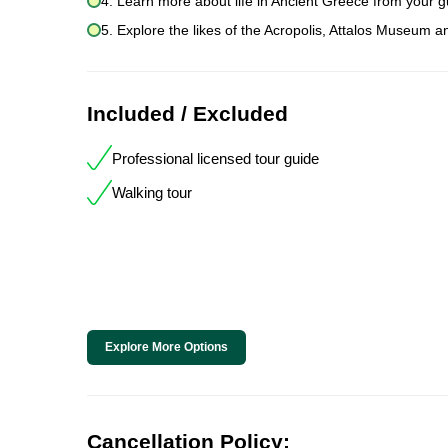
4. Learn more about life in Ancient Greece from your g
5. Explore the likes of the Acropolis, Attalos Museum a
Included / Excluded
Professional licensed tour guide
Walking tour
Explore More Options
Cancellation Policy: