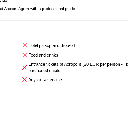
uide
nd Ancient Agora with a professional guide
Hotel pickup and drop-off
Food and drinks
Entrance tickets of Acropolis (20 EUR per person - Ti
purchased onsite)
Any extra services