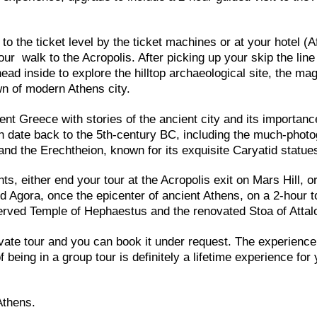
o the ticket level by the ticket machines or at your hotel (A
our walk to the Acropolis. After picking up your skip the line
ead inside to explore the hilltop archaeological site, the mag
wn of modern Athens city.
ent Greece with stories of the ancient city and its importanc
h date back to the 5th-century BC, including the much-phot
nd the Erechtheion, known for its exquisite Caryatid statue
ts, either end your tour at the Acropolis exit on Mars Hill, o
d Agora, once the epicenter of ancient Athens, on a 2-hour t
erved Temple of Hephaestus and the renovated Stoa of Attal
ate tour and you can book it under request. The experience
 being in a group tour is definitely a lifetime experience for
Athens.