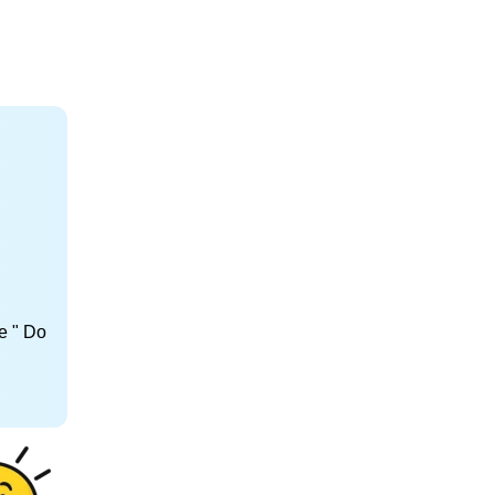
e " Do