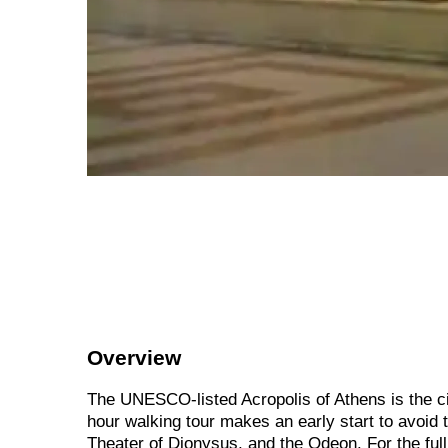
Overview
The UNESCO-listed Acropolis of Athens is the city
hour walking tour makes an early start to avoid 
Theater of Dionysus, and the Odeon. For the full