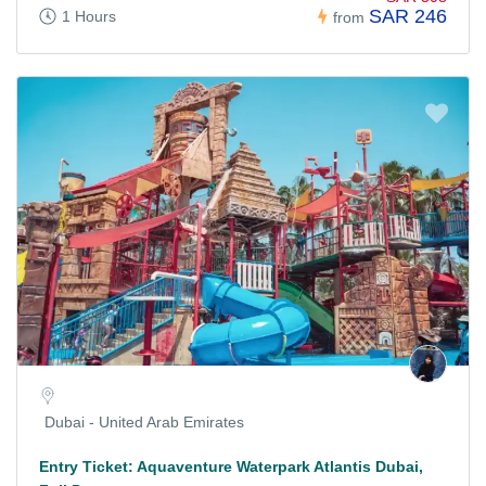
SAR 246
1 Hours
from
Dubai - United Arab Emirates
Entry Ticket: Aquaventure Waterpark Atlantis Dubai,