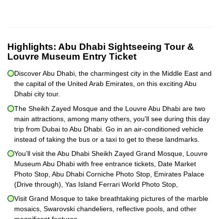
Highlights:
Abu Dhabi Sightseeing Tour &
Louvre Museum Entry Ticket
Discover Abu Dhabi, the charmingest city in the Middle East and
the capital of the United Arab Emirates, on this exciting Abu
Dhabi city tour.
The Sheikh Zayed Mosque and the Louvre Abu Dhabi are two
main attractions, among many others, you'll see during this day
trip from Dubai to Abu Dhabi. Go in an air-conditioned vehicle
instead of taking the bus or a taxi to get to these landmarks.
You’ll visit the Abu Dhabi Sheikh Zayed Grand Mosque, Louvre
Museum Abu Dhabi with free entrance tickets, Date Market
Photo Stop, Abu Dhabi Corniche Photo Stop, Emirates Palace
(Drive through), Yas Island Ferrari World Photo Stop,
Visit Grand Mosque to take breathtaking pictures of the marble
mosaics, Swarovski chandeliers, reflective pools, and other