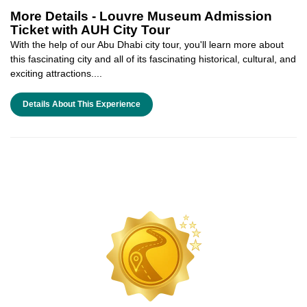
More Details -
Louvre Museum Admission
Ticket with AUH City Tour
With the help of our Abu Dhabi city tour, you'll learn more about
this fascinating city and all of its fascinating historical, cultural, and
exciting attractions....
Details About This Experience