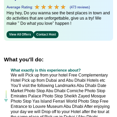
★
★
★
★
★
★
★
★
★
★
Average Rating:
(473 reviews)
Hey hey, Do you wanna see the best places in town and
do activities that are unforgettable, give us a try! We
make " Do what you love" happen !
View All Offers
Contact Host
What you'll do:
What exactly is this experience about?
We will Pick up from your hotel Free Complementary
Hotel Pick up from Dubai and Abu Dhabi Hotels etc
You’ll visit the following Landmarks Abu Dhabi Date
Market Photo Stop Abu Dhabi Corniche Photo Stop
Emirates Palace Photo Stop Sheikh Zayed Mosque
Photo Stop Yas Island Ferrari World Photo Stop Free
Entrance to Louvre Museum Abu Dhabi After enjoying
your day we will Drop off to your Hotel after the tour at
the same place of Pick up in Dubai / Abu Dhabi