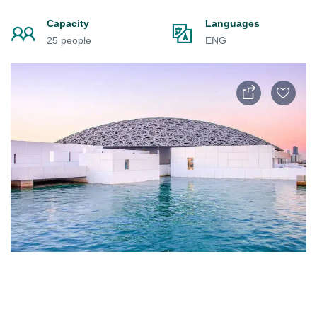
Capacity
Languages
25 people
ENG