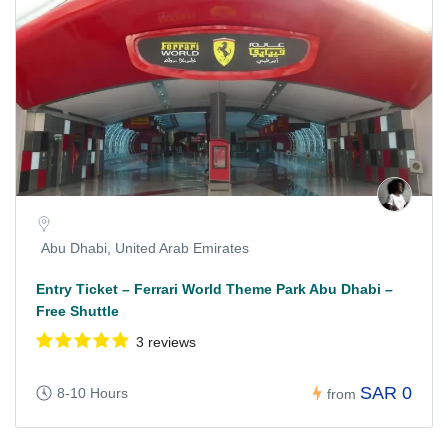
Abu Dhabi, United Arab Emirates
Entry Ticket – Ferrari World Theme Park Abu Dhabi –
Free Shuttle
3 reviews
SAR 0
8-10 Hours
from