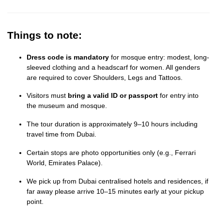
Things to note:
Dress code is mandatory
for mosque entry: modest, long-
sleeved clothing and a headscarf for women. All genders
are required to cover Shoulders, Legs and Tattoos.
Visitors must
bring a valid ID or passport
for entry into
the museum and mosque.
The tour duration is approximately 9–10 hours including
travel time from Dubai.
Certain stops are photo opportunities only (e.g., Ferrari
World, Emirates Palace).
We pick up from Dubai centralised hotels and residences, if
far away please arrive 10–15 minutes early at your pickup
point.