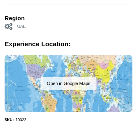
Region
UAE
Experience Location:
Open in Google Maps
SKU:
10322