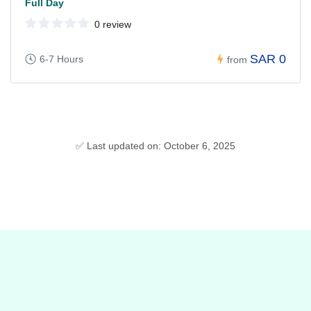
Full Day
0 review
SAR 0
6-7 Hours
from
✅ Last updated on: October 6, 2025