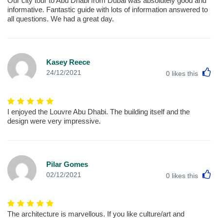
Our city tour to Abu Dhabi from Dubai was absolutely good and
informative. Fantastic guide with lots of information answered to
all questions. We had a great day.
Kasey Reece
L
24/12/2021
0
likes this
I enjoyed the Louvre Abu Dhabi. The building itself and the
design were very impressive.
Pilar Gomes
L
02/12/2021
0
likes this
The architecture is marvellous. If you like culture/art and