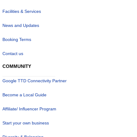
Facilities & Services
News and Updates
Booking Terms
Contact us
COMMUNITY
Google TTD Connectivity Partner
Become a Local Guide
Affiliate/ Influencer Program
Start your own business
Diversity & Belonging