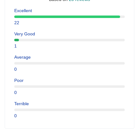
Excellent
22
Very Good
1
Average
0
Poor
0
Terrible
0