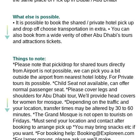
What else is possible.
• It is possible to book the shared / private hotel pick up
and drop off choose transportation in extra. • You can
also book from a wide verity of other Abu Dhabi's tours
and attractions tickets.
Things to note:
*Please note that pick/drop for shared tours directly
from Airport is not possible, we can pick you a bit
outside the airport from nearest hotel lobby. For Private
tours its possible. *Child Seat not available, can offer
normal passenger seat. *Please cover legs and
shoulders for Abu Dhabi tour, We'll provide head covers
for women for mosque. *Depending on the traffic and
your location, transfer times may be altered by 30 to 60
minutes. *The Grand Mosque is not open to tourists on
Fridays. *Must send your location and contact after
booking to arrange pick up *You may bring snacks etc if
you want. *For booking help: Booking@Exploreen.com
*For larger groups, please ask us we'll make