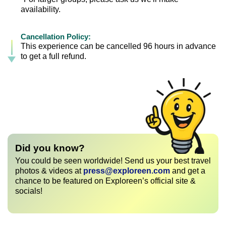
availability.
Cancellation Policy:
This experience can be cancelled 96 hours in advance
to get a full refund.
Did you know?
You could be seen worldwide! Send us your best travel
photos & videos at
press@exploreen.com
and get a
chance to be featured on Exploreen’s official site &
socials!