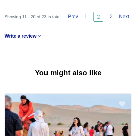
Prev
1
3
Next
Showing 11 - 20 of 23 in total
2
Write a review
You might also like