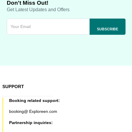
Don't Miss Out!
Get Latest Updates and Offers
SUPPORT
Booking related support:
booking@ Exploreen.com
Partnership inquiries: