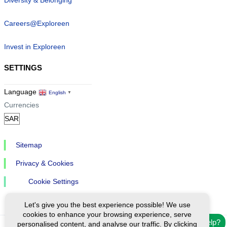
Careers@Exploreen
Invest in Exploreen
SETTINGS
Language
English
▼
Currencies
Sitemap
Privacy & Cookies
Cookie Settings
Let's give you the best experience possible! We use
cookies to enhance your browsing experience, serve
Need help?
personalised content, and analyse our traffic. By clicking