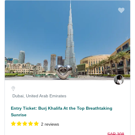
Dubai, United Arab Emirates
Entry Ticket: Burj Khalifa At the Top Breathtaking
Sunrise
2 reviews
SAR 308