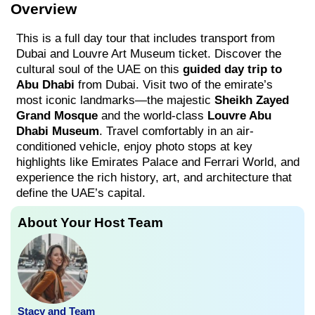
Overview
This is a full day tour that includes transport from
Dubai and Louvre Art Museum ticket. Discover the
cultural soul of the UAE on this
guided day trip to
Abu Dhabi
from Dubai. Visit two of the emirate’s
most iconic landmarks—the majestic
Sheikh Zayed
Grand Mosque
and the world-class
Louvre Abu
Dhabi Museum
. Travel comfortably in an air-
conditioned vehicle, enjoy photo stops at key
highlights like Emirates Palace and Ferrari World, and
experience the rich history, art, and architecture that
define the UAE’s capital.
About Your Host Team
Stacy and Team