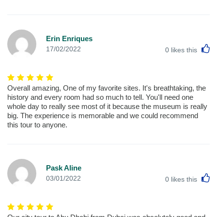
Erin Enriques
L
17/02/2022
0
likes this
Overall amazing, One of my favorite sites. It's breathtaking, the
history and every room had so much to tell. You'll need one
whole day to really see most of it because the museum is really
big. The experience is memorable and we could recommend
this tour to anyone.
Pask Aline
L
03/01/2022
0
likes this