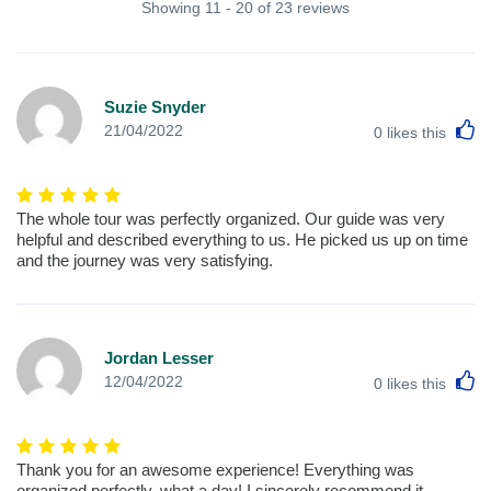
Showing 11 - 20 of 23 reviews
Suzie Snyder
L
21/04/2022
0
likes this
The whole tour was perfectly organized. Our guide was very
helpful and described everything to us. He picked us up on time
and the journey was very satisfying.
Jordan Lesser
L
12/04/2022
0
likes this
Thank you for an awesome experience! Everything was
organized perfectly, what a day! I sincerely recommend it.