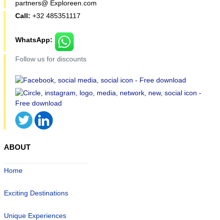
partners@ Exploreen.com
Call:
+32 485351117
WhatsApp:
Follow us for discounts
ABOUT
Home
Exciting Destinations
Unique Experiences