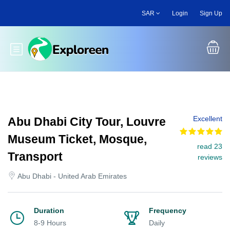
Skip
SAR
Login
Sign Up
to
main
content
Toggle main menu
Excellent
Abu Dhabi City Tour, Louvre
Museum Ticket, Mosque,
read 23
Transport
reviews
Abu Dhabi - United Arab Emirates
Duration
Frequency
8-9 Hours
Daily