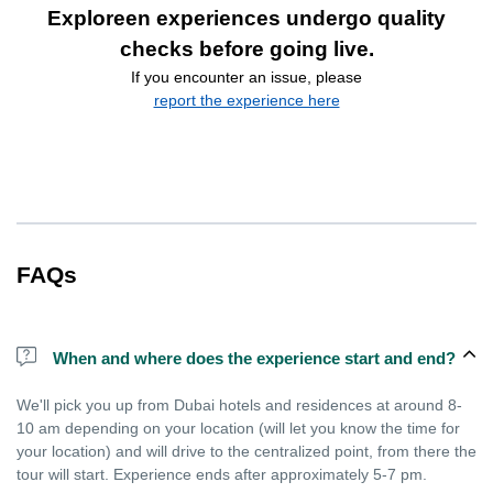
Exploreen experiences undergo quality
checks before going live.
If you encounter an issue, please
report the experience here
FAQs
When and where does the experience start and end?
We'll pick you up from Dubai hotels and residences at around 8-
10 am depending on your location (will let you know the time for
your location) and will drive to the centralized point, from there the
tour will start. Experience ends after approximately 5-7 pm.