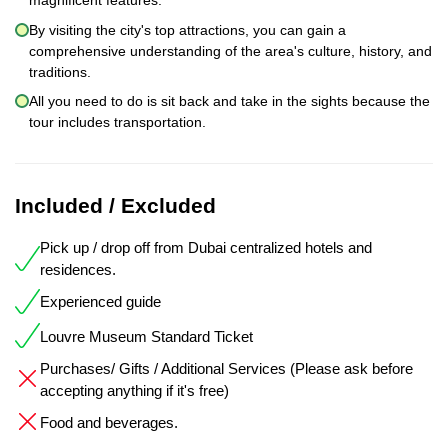
magnificent features.
By visiting the city's top attractions, you can gain a
comprehensive understanding of the area's culture, history, and
traditions.
All you need to do is sit back and take in the sights because the
tour includes transportation.
Included / Excluded
Pick up / drop off from Dubai centralized hotels and
residences.
Experienced guide
Louvre Museum Standard Ticket
Purchases/ Gifts / Additional Services (Please ask before
accepting anything if it's free)
Food and beverages.