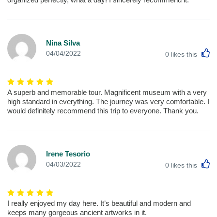
Nina Silva
L
04/04/2022
0
likes this
A superb and memorable tour. Magnificent museum with a very
high standard in everything. The journey was very comfortable. I
would definitely recommend this trip to everyone. Thank you.
Irene Tesorio
L
04/03/2022
0
likes this
I really enjoyed my day here. It’s beautiful and modern and
keeps many gorgeous ancient artworks in it.