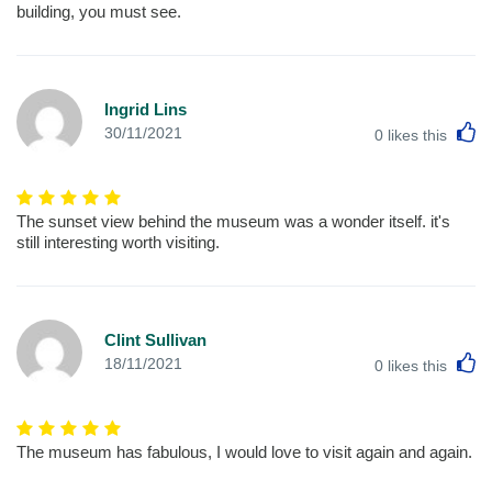
building, you must see.
Ingrid Lins
L
30/11/2021
0
likes this
The sunset view behind the museum was a wonder itself. it's
still interesting worth visiting.
Clint Sullivan
L
18/11/2021
0
likes this
The museum has fabulous, I would love to visit again and again.