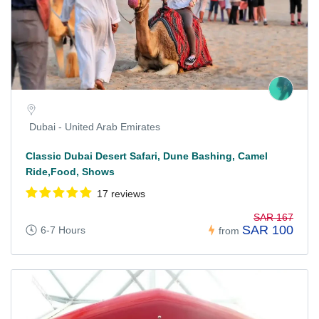
Dubai - United Arab Emirates
Classic Dubai Desert Safari, Dune Bashing, Camel
Ride,Food, Shows
17 reviews
SAR 167
SAR 100
6-7 Hours
from