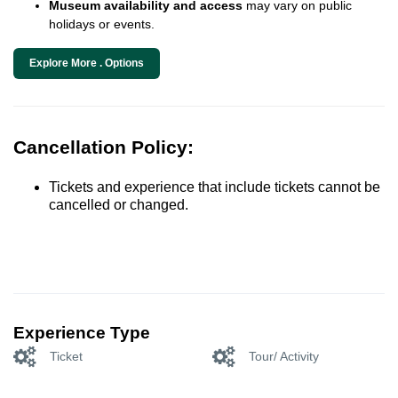
Museum availability and access
may vary on public
holidays or events.
Explore More . Options
Cancellation Policy:
Tickets and experience that include tickets cannot be
cancelled or changed.
Experience Type
Ticket
Tour/ Activity