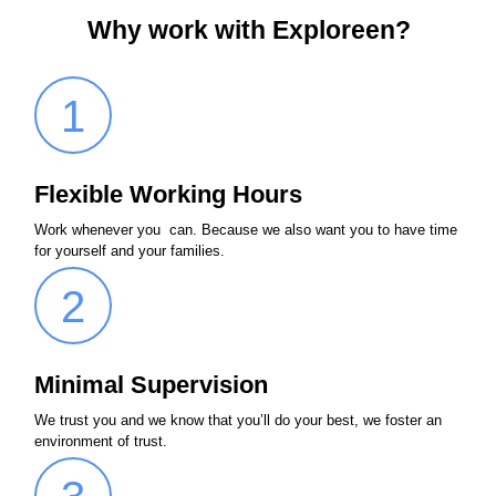
Why work with Exploreen?
1
Flexible Working Hours
Work whenever you can. Because we also want you to have time
for yourself and your families.
2
Minimal Supervision
We trust you and we know that you’ll do your best, we foster an
environment of trust.