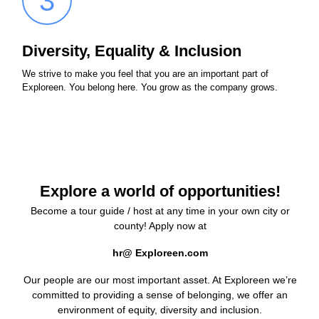
3
Diversity, Equality & Inclusion
We strive to make you feel that you are an important part of
Exploreen. You belong here. You grow as the company grows.
Explore a world of opportunities!
Become a tour guide / host at any time in your own city or
county! Apply now at
hr@ Exploreen.com
Our people are our most important asset. At Exploreen we’re
committed to providing a sense of belonging, we offer an
environment of equity, diversity and inclusion.