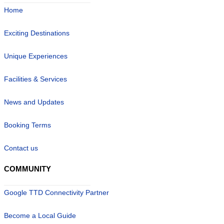
Home
Exciting Destinations
Unique Experiences
Facilities & Services
News and Updates
Booking Terms
Contact us
COMMUNITY
Google TTD Connectivity Partner
Become a Local Guide