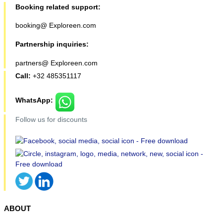
Booking related support:
booking@ Exploreen.com
Partnership inquiries:
partners@ Exploreen.com
Call:
+32 485351117
WhatsApp:
Follow us for discounts
ABOUT