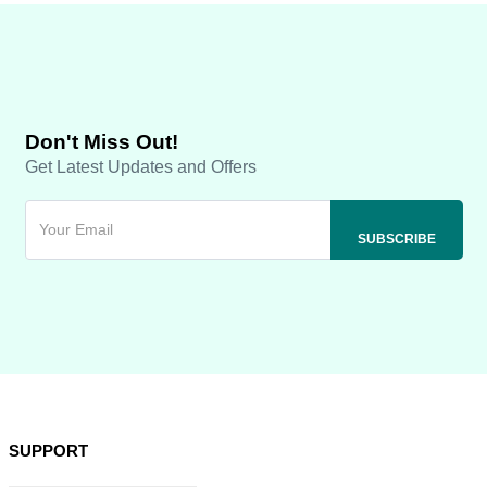
Don't Miss Out!
Get Latest Updates and Offers
SUPPORT