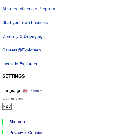
Affiliate/ Influencer Program
Start your own business
Diversity & Belonging
Careers@Exploreen
Invest in Exploreen
SETTINGS
Language
English
▼
Currencies
Sitemap
Privacy & Cookies