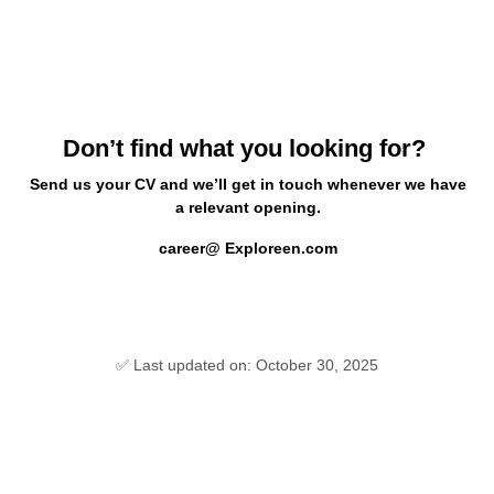
Don’t find what you looking for?
Send us your CV and we’ll get in touch whenever we have
a relevant opening.
career@ Exploreen.com
✅ Last updated on: October 30, 2025