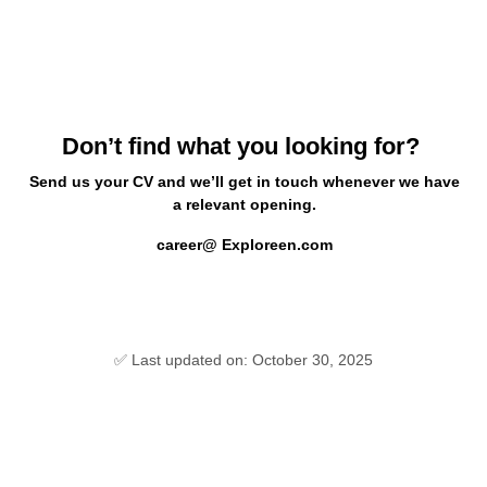
Don’t find what you looking for?
Send us your CV and we’ll get in touch whenever we have
a relevant opening.
career@ Exploreen.com
✅ Last updated on: October 30, 2025