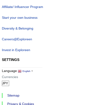
Affiliate/ Influencer Program
Start your own business
Diversity & Belonging
Careers@Exploreen
Invest in Exploreen
SETTINGS
Language
English
▼
Currencies
Sitemap
Privacy & Cookies