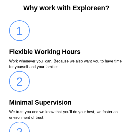
Why work with Exploreen?
1
Flexible Working Hours
Work whenever you can. Because we also want you to have time
for yourself and your families.
2
Minimal Supervision
We trust you and we know that you’ll do your best, we foster an
environment of trust.