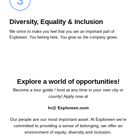
3
Diversity, Equality & Inclusion
We strive to make you feel that you are an important part of
Exploreen. You belong here. You grow as the company grows.
Explore a world of opportunities!
Become a tour guide / host at any time in your own city or
county! Apply now at
hr@ Exploreen.com
Our people are our most important asset. At Exploreen we’re
committed to providing a sense of belonging, we offer an
environment of equity, diversity and inclusion.