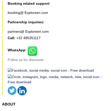
Booking related support:
booking@ Exploreen.com
Partnership inquiries:
partners@ Exploreen.com
Call:
+32 485351117
WhatsApp:
Follow us for discounts
ABOUT