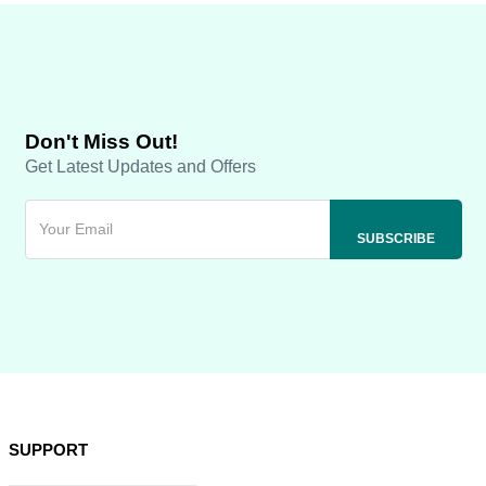
Don't Miss Out!
Get Latest Updates and Offers
SUPPORT