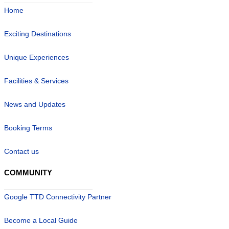
Home
Exciting Destinations
Unique Experiences
Facilities & Services
News and Updates
Booking Terms
Contact us
COMMUNITY
Google TTD Connectivity Partner
Become a Local Guide