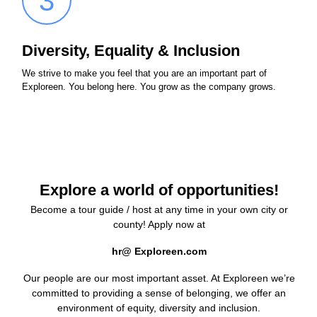
3
Diversity, Equality & Inclusion
We strive to make you feel that you are an important part of
Exploreen. You belong here. You grow as the company grows.
Explore a world of opportunities!
Become a tour guide / host at any time in your own city or
county! Apply now at
hr@ Exploreen.com
Our people are our most important asset. At Exploreen we’re
committed to providing a sense of belonging, we offer an
environment of equity, diversity and inclusion.