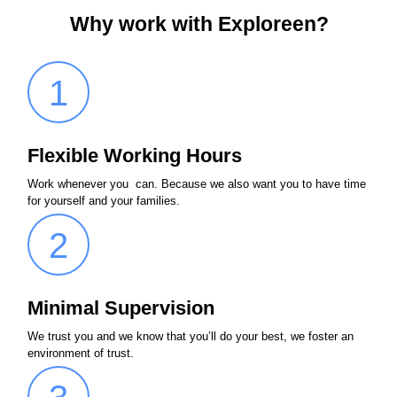
Why work with Exploreen?
1
Flexible Working Hours
Work whenever you can. Because we also want you to have time
for yourself and your families.
2
Minimal Supervision
We trust you and we know that you’ll do your best, we foster an
environment of trust.