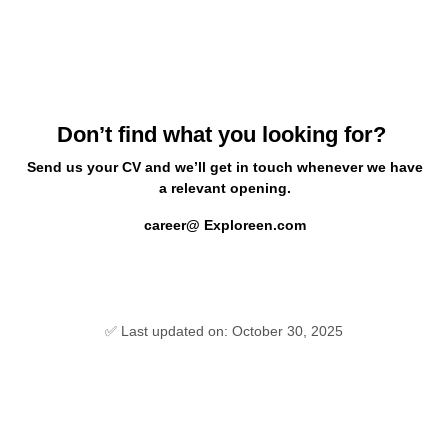
Don’t find what you looking for?
Send us your CV and we’ll get in touch whenever we have
a relevant opening.
career@ Exploreen.com
✅ Last updated on: October 30, 2025