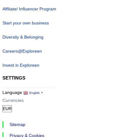
Affiliate/ Influencer Program
Start your own business
Diversity & Belonging
Careers@Exploreen
Invest in Exploreen
SETTINGS
Language
English
▼
Currencies
Sitemap
Privacy & Cookies