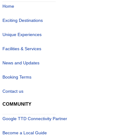
Home
Exciting Destinations
Unique Experiences
Facilities & Services
News and Updates
Booking Terms
Contact us
COMMUNITY
Google TTD Connectivity Partner
Become a Local Guide