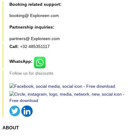
Booking related support:
booking@ Exploreen.com
Partnership inquiries:
partners@ Exploreen.com
Call:
+32 485351117
WhatsApp:
Follow us for discounts
ABOUT