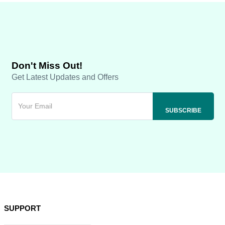
Don't Miss Out!
Get Latest Updates and Offers
SUPPORT