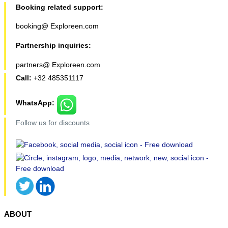
Booking related support:
booking@ Exploreen.com
Partnership inquiries:
partners@ Exploreen.com
Call:
+32 485351117
WhatsApp:
Follow us for discounts
ABOUT