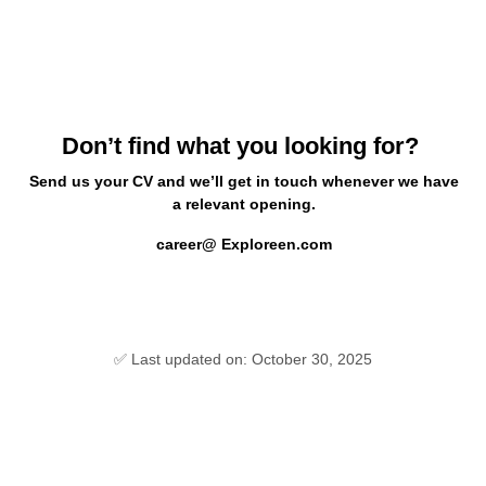
Don’t find what you looking for?
Send us your CV and we’ll get in touch whenever we have
a relevant opening.
career@ Exploreen.com
✅ Last updated on: October 30, 2025