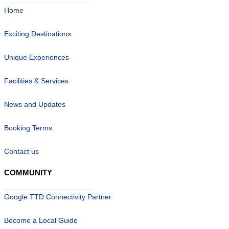
Home
Exciting Destinations
Unique Experiences
Facilities & Services
News and Updates
Booking Terms
Contact us
COMMUNITY
Google TTD Connectivity Partner
Become a Local Guide