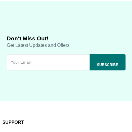
Don't Miss Out!
Get Latest Updates and Offers
SUPPORT