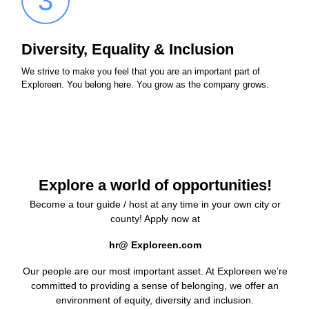
3
Diversity, Equality & Inclusion
We strive to make you feel that you are an important part of
Exploreen. You belong here. You grow as the company grows.
Explore a world of opportunities!
Become a tour guide / host at any time in your own city or
county! Apply now at
hr@ Exploreen.com
Our people are our most important asset. At Exploreen we’re
committed to providing a sense of belonging, we offer an
environment of equity, diversity and inclusion.