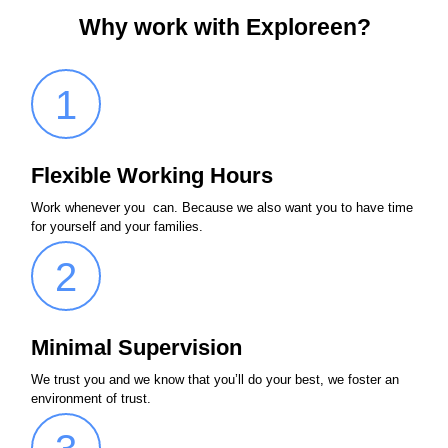
Why work with Exploreen?
1
Flexible Working Hours
Work whenever you can. Because we also want you to have time
for yourself and your families.
2
Minimal Supervision
We trust you and we know that you’ll do your best, we foster an
environment of trust.