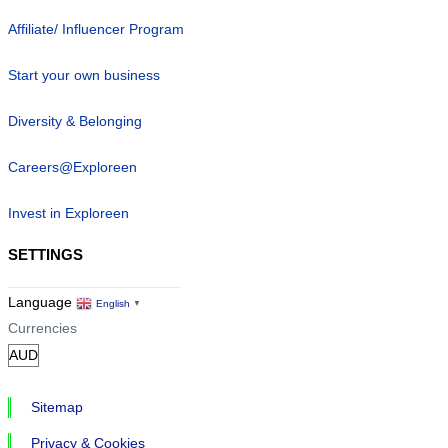
Affiliate/ Influencer Program
Start your own business
Diversity & Belonging
Careers@Exploreen
Invest in Exploreen
SETTINGS
Language
English
▼
Currencies
Sitemap
Privacy & Cookies