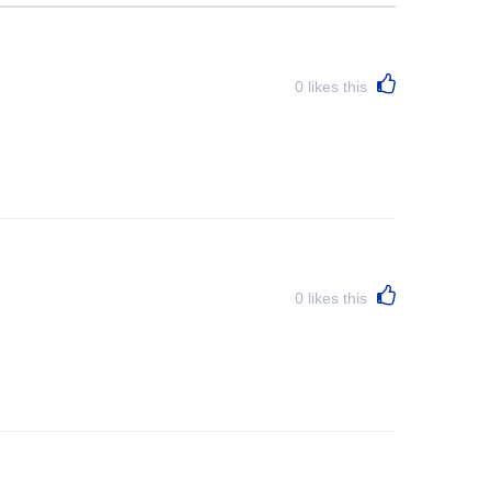
0
likes this
0
likes this