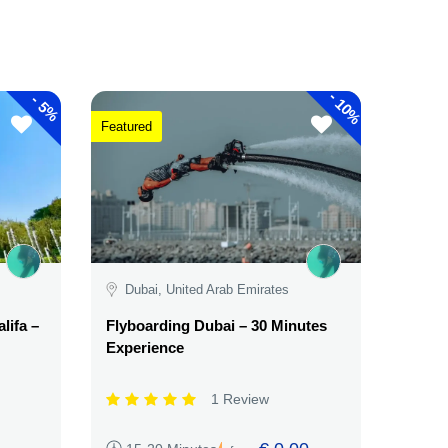
-
-
10%
5%
Featured
Dubai, United Arab Emirates
lifa –
Flyboarding Dubai – 30 Minutes
Experience
1 Review