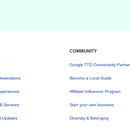
COMMUNITY
Google TTD Connectivity Partne
Destinations
Become a Local Guide
xperiences
Affiliate/ Influencer Program
 & Services
Start your own business
 Updates
Diversity & Belonging