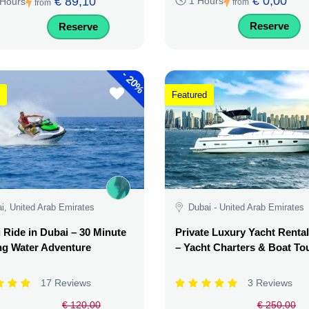
€ 0,00
€ 89,10
1 Hours
 Hours
from
from
Reserve
Reserve
-
20%
Featured
i, United Arab Emirates
Dubai - United Arab Emirates
i Ride in Dubai – 30 Minute
Private Luxury Yacht Renta
ing Water Adventure
– Yacht Charters & Boat To
17 Reviews
3 Reviews
€ 120,00
€ 250,00