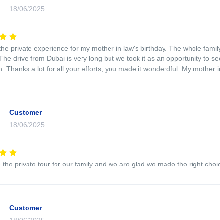
18/06/2025
the private experience for my mother in law's birthday. The whole fami
The drive from Dubai is very long but we took it as an opportunity to 
. Thanks a lot for all your efforts, you made it wonderdful. My mother in
Customer
18/06/2025
the private tour for our family and we are glad we made the right choi
Customer
18/06/2025