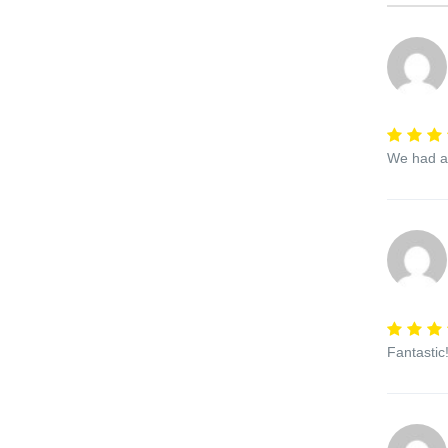
We had a 
Fantastic!