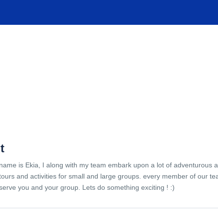
TIONS
EXPERIENCES
FACILITIES
HELP
t
name is Ekia, I along with my team embark upon a lot of adventurous 
tours and activities for small and large groups. every member of our te
serve you and your group. Lets do something exciting ! :)