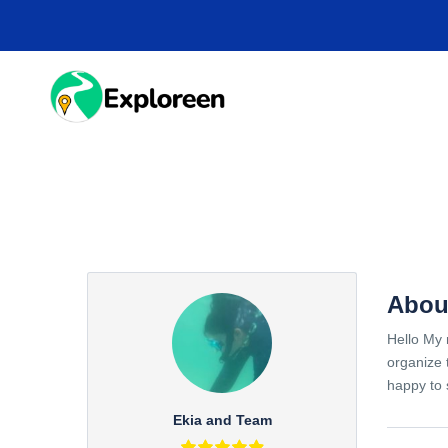
Skip
to
main
content
HOME
DESTINA
Abou
Hello My 
organize 
happy to 
Ekia and Team