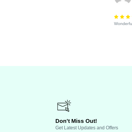
Wonderful
Don't Miss Out!
Get Latest Updates and Offers