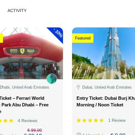
ACTIVITY
-
10%
Featured
Dhabi, United Arab Emirates
Dubai, United Arab Emirates
Ticket – Ferrari World
Entry Ticket: Dubai Burj Kha
Park Abu Dhabi – Free
Morning / Noon Ticket
e
1 Review
4 Reviews
€ 99,00