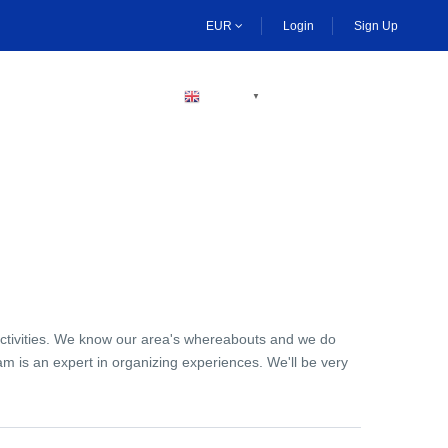
EUR
Login
Sign Up
BECOME A HOST
ENGLISH
▼
activities. We know our area's whereabouts and we do
am is an expert in organizing experiences. We'll be very