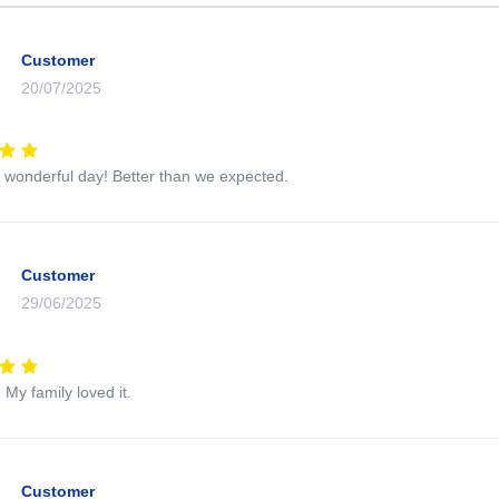
Customer
20/07/2025
wonderful day! Better than we expected.
Customer
29/06/2025
 My family loved it.
Customer