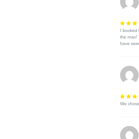
I booked 
the max! 
have seen
We chose 