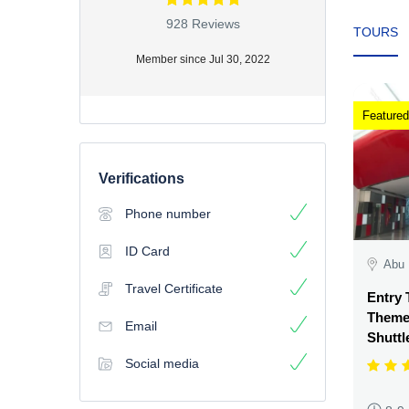
928 Reviews
TOURS
Member since Jul 30, 2022
Featured
Verifications
Phone number
ID Card
Abu 
Travel Certificate
Entry 
Theme 
Email
Shuttl
Social media