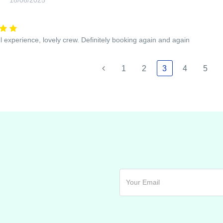
 experience, lovely crew. Definitely booking again and again
1
2
3
4
5