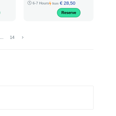
€ 28,50
6-7 Hours
from
Reserve
…
14