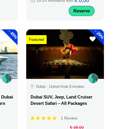
€ 0,00
15-20 Minutes
from
Reserve
-
-
45%
25%
Featured
Dubai - United Arab Emirates
l Dubai
Dubai SUV, Jeep, Land Cruiser
urs
Desert Safari – All Packages
1 Review
€ 38,00