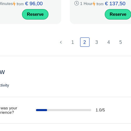
€ 96,00
€ 137,50
Minutes
1 Hour
from
from
Reserve
Reserve
1
2
3
4
5
ew
tivity
was your
1.0/5
rience?