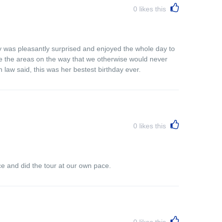
0
likes this
ly was pleasantly surprised and enjoyed the whole day to
see the areas on the way that we otherwise would never
 law said, this was her bestest birthday ever.
0
likes this
ce and did the tour at our own pace.
0
likes this