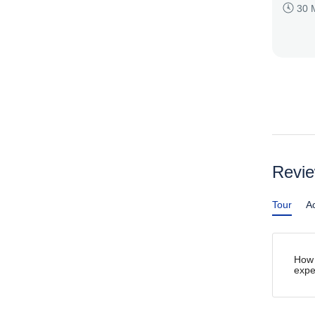
30 
Revi
Tour
Ac
How 
expe