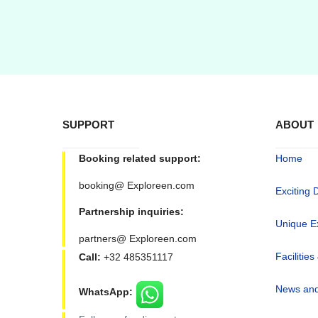
SUPPORT
ABOUT
Booking related support:
Home
booking@ Exploreen.com
Exciting 
Partnership inquiries:
Unique E
partners@ Exploreen.com
Facilities
Call:
+32 485351117
News and
WhatsApp: