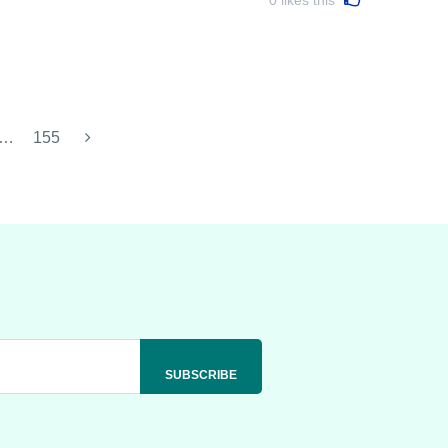
…
155