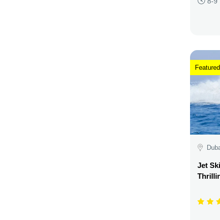
8-9
Featured
Duba
Jet Sk
Thrill