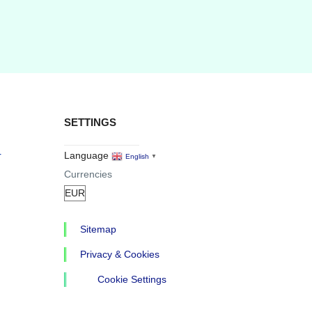
SETTINGS
r
Language
English
▼
Currencies
Sitemap
Privacy & Cookies
Cookie Settings