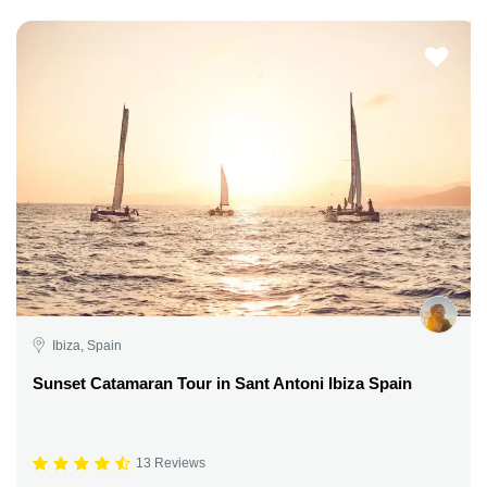
Ibiza, Spain
Sunset Catamaran Tour in Sant Antoni Ibiza Spain
13 Reviews