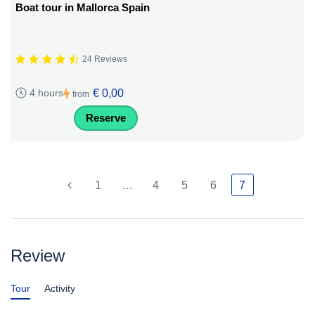
Boat tour in Mallorca Spain
24 Reviews
€ 0,00
4 hours
from
Reserve
1
…
4
5
6
7
Review
Tour
Activity