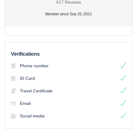
617 Reviews
Member since Sep 20, 2021
Verifications
Phone number
ID Card
Travel Certificate
Email
Social media