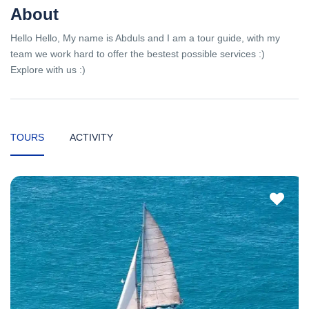
About
Hello Hello, My name is Abduls and I am a tour guide, with my
team we work hard to offer the bestest possible services :)
Explore with us :)
TOURS
ACTIVITY