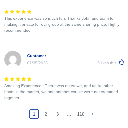
This experience was so much fun. Thanks John and team for
making it private for our group at the same sharing price. Highly
recommended
Customer
01/05/2023
0
likes this
Amazing Experience!! There was no crowd, and unlike other
boats in the market, we and another couple were not crammed
together.
1
2
3
…
118