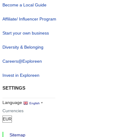
Become a Local Guide
Affiliate/ Influencer Program
Start your own business
Diversity & Belonging
Careers@Exploreen
Invest in Exploreen
SETTINGS
Language
English
▼
Currencies
Sitemap