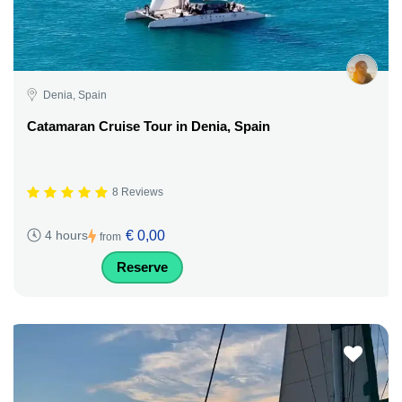
Denia, Spain
Catamaran Cruise Tour in Denia, Spain
8 Reviews
€ 0,00
4 hours
from
Reserve