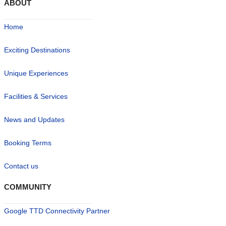
ABOUT
Home
Exciting Destinations
Unique Experiences
Facilities & Services
News and Updates
Booking Terms
Contact us
COMMUNITY
Google TTD Connectivity Partner