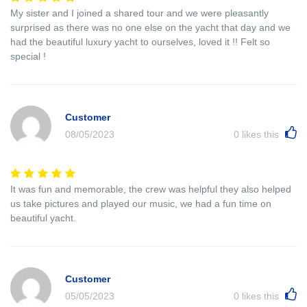
My sister and I joined a shared tour and we were pleasantly
surprised as there was no one else on the yacht that day and we
had the beautiful luxury yacht to ourselves, loved it !! Felt so
special !
Customer
08/05/2023
0
likes this
It was fun and memorable, the crew was helpful they also helped
us take pictures and played our music, we had a fun time on
beautiful yacht.
Customer
05/05/2023
0
likes this