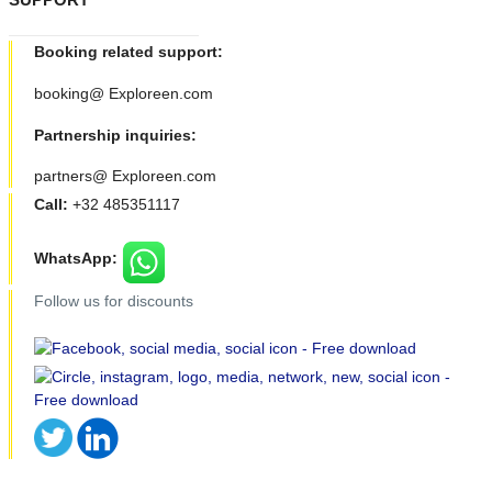
Booking related support:
booking@ Exploreen.com
Partnership inquiries:
partners@ Exploreen.com
Call:
+32 485351117
WhatsApp:
Follow us for discounts