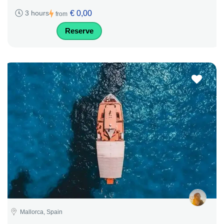
€ 0,00
3 hours
from
Reserve
Mallorca, Spain