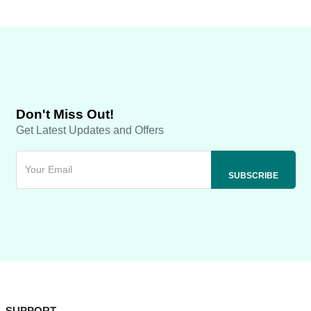
Don't Miss Out!
Get Latest Updates and Offers
SUPPORT