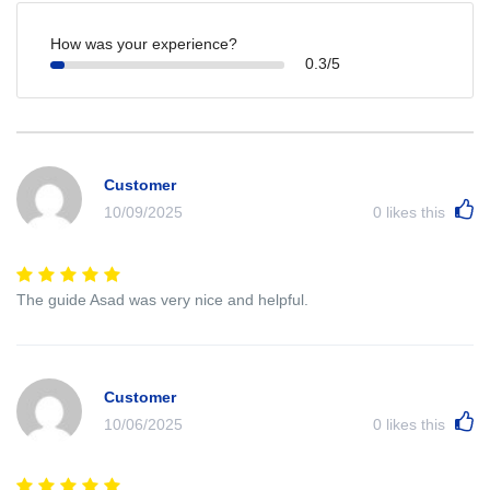
How was your experience?
0.3/5
Customer
10/09/2025
0
likes this
The guide Asad was very nice and helpful.
Customer
10/06/2025
0
likes this