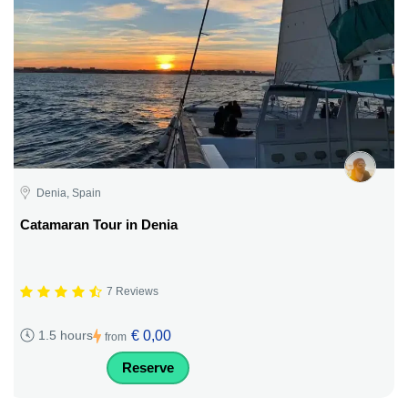
Denia, Spain
Catamaran Tour in Denia
7 Reviews
€ 0,00
1.5 hours
from
Reserve