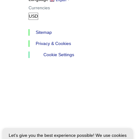
English
Currencies
Sitemap
Privacy & Cookies
Cookie Settings
Let's give you the best experience possible! We use cookies