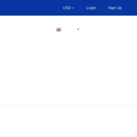
USD
Login
Sign Up
BECOME A HOST
ENGLISH
▼