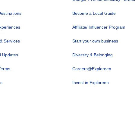
Destinations
Become a Local Guide
xperiences
Affiliate/ Influencer Program
 & Services
Start your own business
 Updates
Diversity & Belonging
Terms
Careers@Exploreen
us
Invest in Exploreen