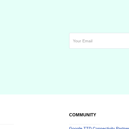
COMMUNITY
Google TTD Connectivity Partne