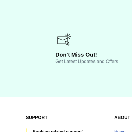
Don't Miss Out!
Get Latest Updates and Offers
SUPPORT
ABOUT
Booking related support:
Home