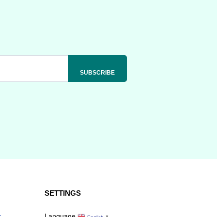
SETTINGS
r
Language
▼