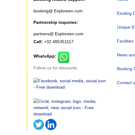
booking@ Exploreen.com
Exciting 
Partnership inquiries:
Unique E
partners@ Exploreen.com
Facilities
Call:
+32 485351117
News and
WhatsApp:
Follow us for discounts
Booking 
Contact 