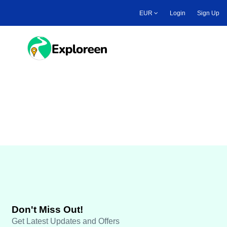
Skip
EUR
Login
Sign Up
to
main
content
Toggle main menu
Travel Payout
Don't Miss Out!
Get Latest Updates and Offers