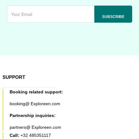
SUPPORT
Booking related support:
booking@ Exploreen.com
Partnership inquiries:
partners@ Exploreen.com
Call:
+32 485351117