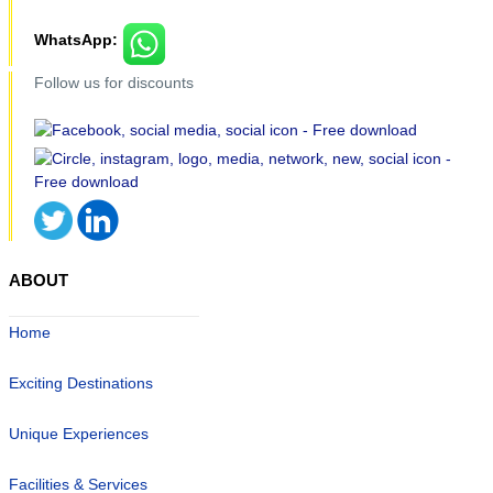
WhatsApp:
Follow us for discounts
ABOUT
Home
Exciting Destinations
Unique Experiences
Facilities & Services