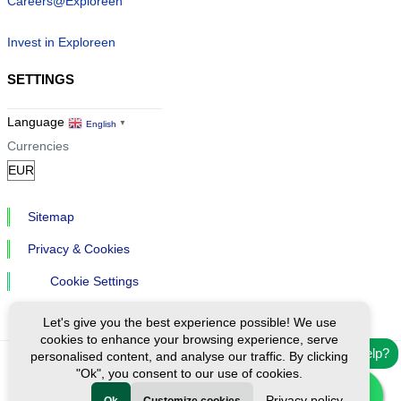
Careers@Exploreen
Invest in Exploreen
SETTINGS
Language
English
▼
Currencies
Sitemap
Privacy & Cookies
Cookie Settings
Let's give you the best experience possible! We use
cookies to enhance your browsing experience, serve
Need help?
personalised content, and analyse our traffic. By clicking
"Ok", you consent to our use of cookies.
Ⓒ Exploreen Global. All rights reserved.
Privacy policy
Ok
Customize cookies