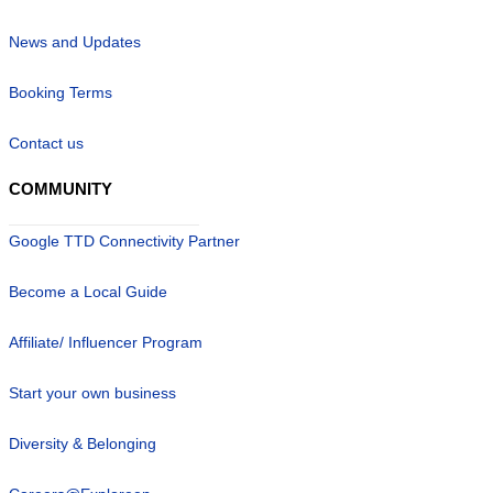
News and Updates
Booking Terms
Contact us
COMMUNITY
Google TTD Connectivity Partner
Become a Local Guide
Affiliate/ Influencer Program
Start your own business
Diversity & Belonging