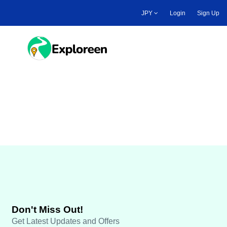
Skip
JPY
Login
Sign Up
to
main
content
Toggle main menu
Travel Payout
Don't Miss Out!
Get Latest Updates and Offers