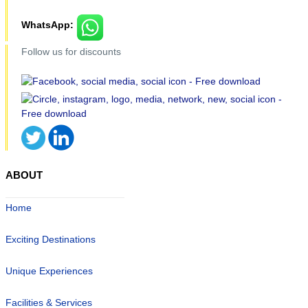
WhatsApp:
Follow us for discounts
ABOUT
Home
Exciting Destinations
Unique Experiences
Facilities & Services