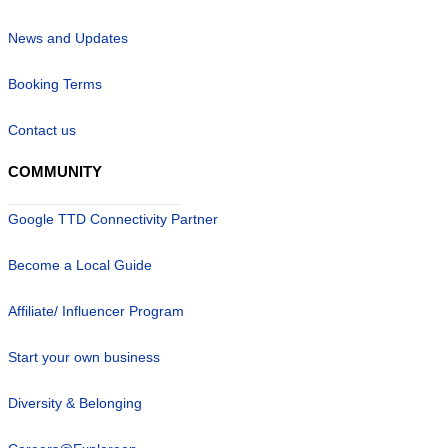
News and Updates
Booking Terms
Contact us
COMMUNITY
Google TTD Connectivity Partner
Become a Local Guide
Affiliate/ Influencer Program
Start your own business
Diversity & Belonging