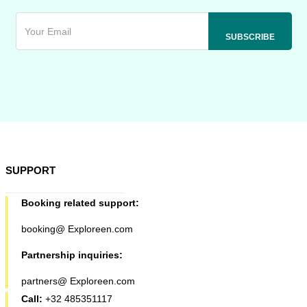
SUPPORT
Booking related support:
booking@ Exploreen.com
Partnership inquiries:
partners@ Exploreen.com
Call:
+32 485351117