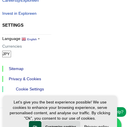
Careers@Exploreen
Invest in Exploreen
SETTINGS
Language
English
▼
Currencies
Sitemap
Privacy & Cookies
Cookie Settings
Let's give you the best experience possible! We use
cookies to enhance your browsing experience, serve
Need help?
personalised content, and analyse our traffic. By clicking
"Ok", you consent to our use of cookies.
Ⓒ Exploreen Global. All rights reserved.
Privacy policy
Ok
Customize cookies