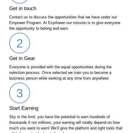
Get in touch
Contact us to discuss the opportunities that we have under our
Empower Program. At Exprloeen our mission is to give everyone
the opportunity to belong and earn.
2
Get in Gear
Everyone is provided with the equal opportunities during the
selection process. Once selected we train you to become a
business person while working at any time from anywhere.
3
Start Earning
Sky is the limit, you have the potential to earn hundreds of
thousands if not millions, your earning will totally depend on how
much you want to earn! We’ll give the platform and right tools that