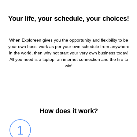
Your life, your schedule, your choices!
When Exploreen gives you the opportunity and flexibility to be
your own boss, work as per your own schedule from anywhere
in the world, then why not start your very own business today!
All you need is a laptop, an internet connection and the fire to
win!
How does it work?
1