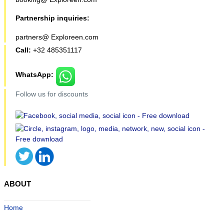
Partnership inquiries:
partners@ Exploreen.com
Call:
+32 485351117
WhatsApp:
Follow us for discounts
ABOUT
Home