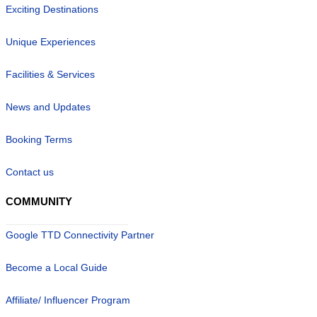
Exciting Destinations
Unique Experiences
Facilities & Services
News and Updates
Booking Terms
Contact us
COMMUNITY
Google TTD Connectivity Partner
Become a Local Guide
Affiliate/ Influencer Program