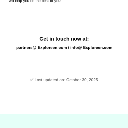
will help you be the best of you!
Get in touch now at:
partners@ Exploreen.com / info@ Exploreen.com
✅ Last updated on: October 30, 2025