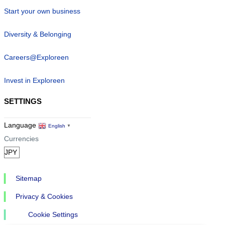
Start your own business
Diversity & Belonging
Careers@Exploreen
Invest in Exploreen
SETTINGS
Language
English
▼
Currencies
Sitemap
Privacy & Cookies
Cookie Settings