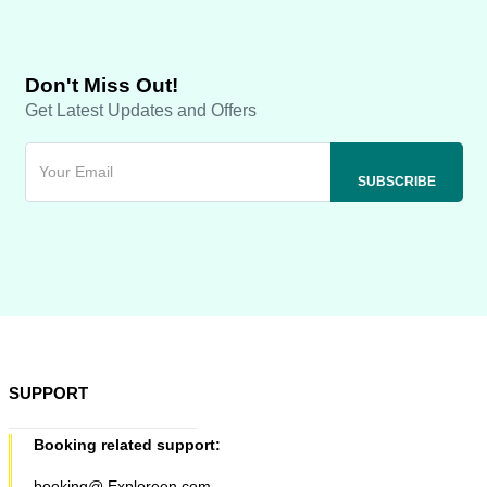
Don't Miss Out!
Get Latest Updates and Offers
SUPPORT
Booking related support:
booking@ Exploreen.com