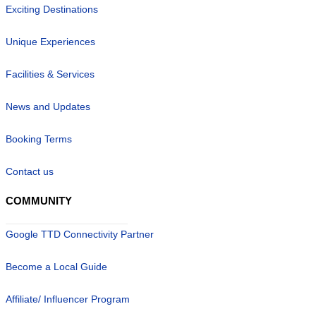
Exciting Destinations
Unique Experiences
Facilities & Services
News and Updates
Booking Terms
Contact us
COMMUNITY
Google TTD Connectivity Partner
Become a Local Guide
Affiliate/ Influencer Program