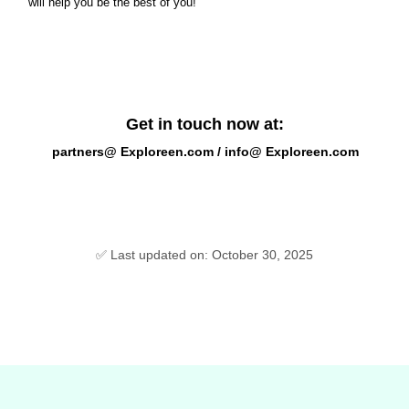
will help you be the best of you!
Get in touch now at:
partners@ Exploreen.com / info@ Exploreen.com
✅ Last updated on: October 30, 2025