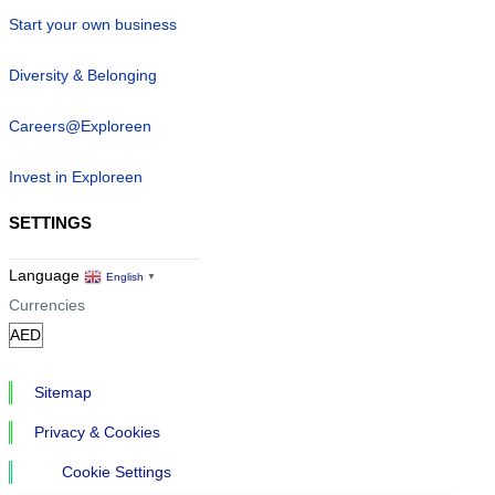
Start your own business
Diversity & Belonging
Careers@Exploreen
Invest in Exploreen
SETTINGS
Language
English
▼
Currencies
Sitemap
Privacy & Cookies
Cookie Settings