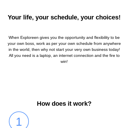
Your life, your schedule, your choices!
When Exploreen gives you the opportunity and flexibility to be
your own boss, work as per your own schedule from anywhere
in the world, then why not start your very own business today!
All you need is a laptop, an internet connection and the fire to
win!
How does it work?
1