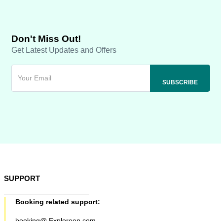
Don't Miss Out!
Get Latest Updates and Offers
SUPPORT
Booking related support:
booking@ Exploreen.com