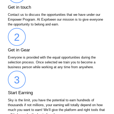
Get in touch
Contact us to discuss the opportunities that we have under our
Empower Program. At Exprloeen our mission is to give everyone
the opportunity to belong and earn.
2
Get in Gear
Everyone is provided with the equal opportunities during the
selection process. Once selected we train you to become a
business person while working at any time from anywhere.
3
Start Earning
Sky is the limit, you have the potential to earn hundreds of
thousands if not millions, your earning will totally depend on how
much you want to earn! We’ll give the platform and right tools that