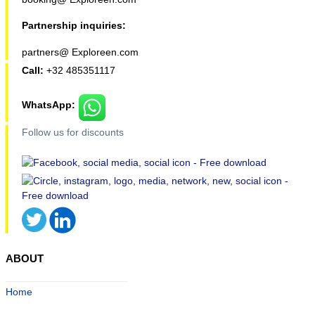
Partnership inquiries:
partners@ Exploreen.com
Call:
+32 485351117
WhatsApp:
Follow us for discounts
ABOUT
Home